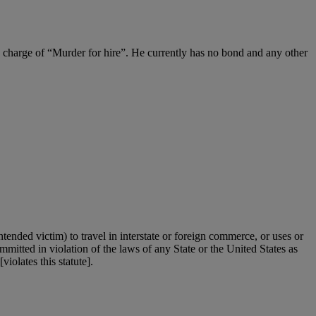
 charge of “Murder for hire”. He currently has no bond and any other
ntended victim) to travel in interstate or foreign commerce, or uses or
mmitted in violation of the laws of any State or the United States as
iolates this statute].