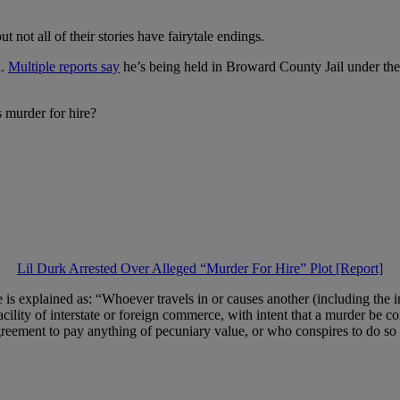
 not all of their stories have fairytale endings.
a.
Multiple reports say
he’s being held in Broward County Jail under the
s murder for hire?
Lil Durk Arrested Over Alleged “Murder For Hire” Plot [Report]
te is explained as: “Whoever travels in or causes another (including the i
acility of interstate or foreign commerce, with intent that a murder be co
greement to pay anything of pecuniary value, or who conspires to do so [v