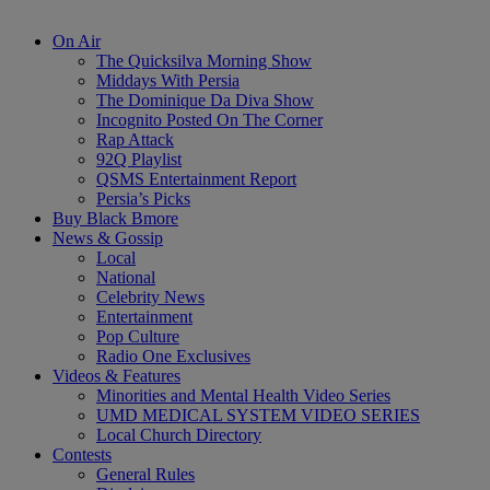
On Air
The Quicksilva Morning Show
Middays With Persia
The Dominique Da Diva Show
Incognito Posted On The Corner
Rap Attack
92Q Playlist
QSMS Entertainment Report
Persia’s Picks
Buy Black Bmore
News & Gossip
Local
National
Celebrity News
Entertainment
Pop Culture
Radio One Exclusives
Videos & Features
Minorities and Mental Health Video Series
UMD MEDICAL SYSTEM VIDEO SERIES
Local Church Directory
Contests
General Rules