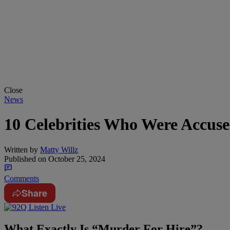
Close
News
10 Celebrities Who Were Accus
Written by
Matty Willz
Published on
October 25, 2024
Comments
Share
What Exactly Is “Murder For Hire”?