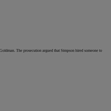
 Goldman. The prosecution argued that Simpson hired someone to