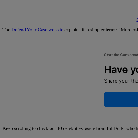
The
Defend Your Case website
explains it in simpler terms: “Murder-
Start the Conversa
Have y
Share your th
Keep scrolling to check out 10 celebrities, aside from Lil Durk, who 