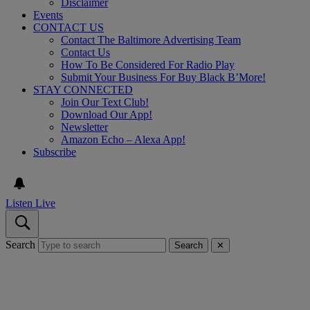
Disclaimer
Events
CONTACT US
Contact The Baltimore Advertising Team
Contact Us
How To Be Considered For Radio Play
Submit Your Business For Buy Black B’More!
STAY CONNECTED
Join Our Text Club!
Download Our App!
Newsletter
Amazon Echo – Alexa App!
Subscribe
Listen Live
Search
Search
✕