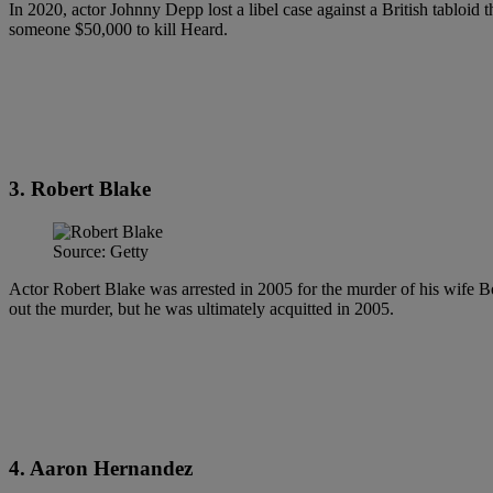
In 2020, actor Johnny Depp lost a libel case against a British tabloid
someone $50,000 to kill Heard.
3. Robert Blake
Source: Getty
Actor Robert Blake was arrested in 2005 for the murder of his wife B
out the murder, but he was ultimately acquitted in 2005.
4. Aaron Hernandez