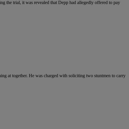
g the trial, it was revealed that Depp had allegedly offered to pay
ing at together. He was charged with soliciting two stuntmen to carry