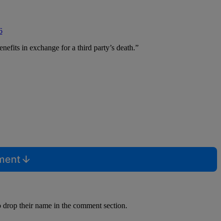
6
efits in exchange for a third party’s death.”
mment
o drop their name in the comment section.