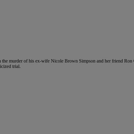
h the murder of his ex-wife Nicole Brown Simpson and her friend Ron
cized trial.