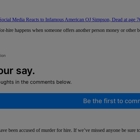
Social Media Reacts to Infamous American OJ Simpson, Dead at age 7
for-hire happens when someone offers another person money or other ben
tion
our say.
oughts in the comments below.
Be the first to co
have been accused of murder for hire. If we’ve missed anyone be sure t