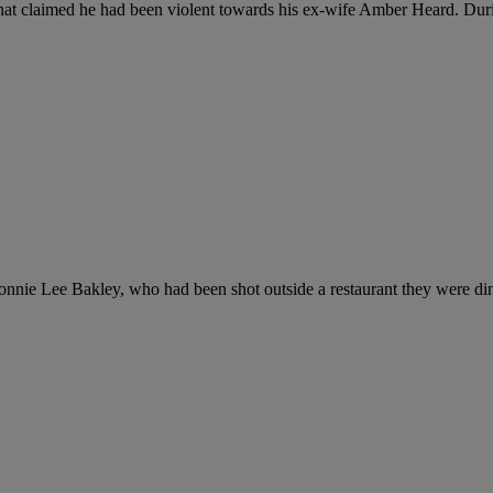
 that claimed he had been violent towards his ex-wife Amber Heard. Durin
onnie Lee Bakley, who had been shot outside a restaurant they were din