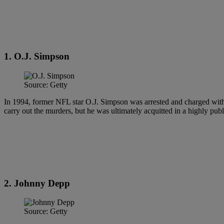
1. O.J. Simpson
Source: Getty
In 1994, former NFL star O.J. Simpson was arrested and charged wit
carry out the murders, but he was ultimately acquitted in a highly publi
2. Johnny Depp
Source: Getty