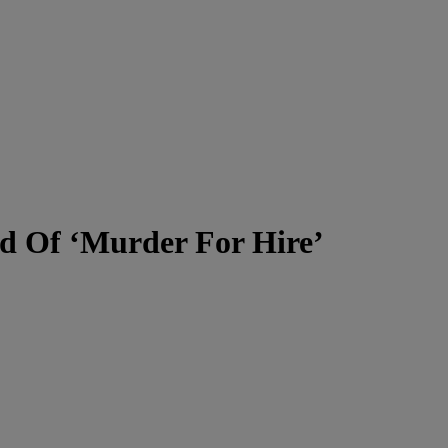
ed Of ‘Murder For Hire’