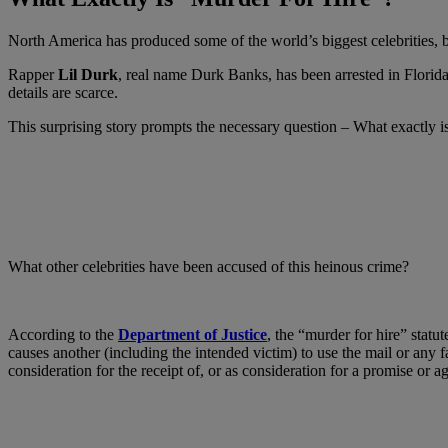
North America has produced some of the world’s biggest celebrities, but
Rapper
Lil Durk
, real name Durk Banks, has been arrested in Florid
details are scarce.
This surprising story prompts the necessary question – What exactly i
What other celebrities have been accused of this heinous crime?
According to the
Department of Justice
, the “murder for hire” statu
causes another (including the intended victim) to use the mail or any f
consideration for the receipt of, or as consideration for a promise or a