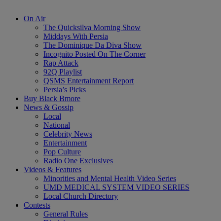
On Air
The Quicksilva Morning Show
Middays With Persia
The Dominique Da Diva Show
Incognito Posted On The Corner
Rap Attack
92Q Playlist
QSMS Entertainment Report
Persia’s Picks
Buy Black Bmore
News & Gossip
Local
National
Celebrity News
Entertainment
Pop Culture
Radio One Exclusives
Videos & Features
Minorities and Mental Health Video Series
UMD MEDICAL SYSTEM VIDEO SERIES
Local Church Directory
Contests
General Rules