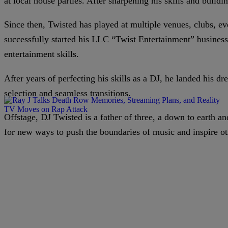
at local house parties. After sharpening his skills and buildi
Since then, Twisted has played at multiple venues, clubs, ev
successfully started his LLC “Twist Entertainment” busines
entertainment skills.
After years of perfecting his skills as a DJ, he landed his d
selection and seamless transitions.
Offstage, DJ Twisted is a father of three, a down to earth 
for new ways to push the boundaries of music and inspire ot