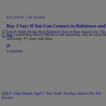
|
DJ Twisted
RAP ATTACK
Ray J Says If You Can Connect in Baltimore a
Ray J joined Rap Attack Official to talk streaming, why he chose 
and reality TV plans with Zeus.
Comments