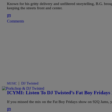
Known for his gritty delivery and unfiltered storytelling, B.G. brou
keeping the streets front and center.
Comments
|
DJ Twisted
MUSIC
ICYMI: Listen To DJ Twisted’s Fat Boy Fridays 
If you missed the mix on the Fat Boy Fridays show on 92Q Jams, yo