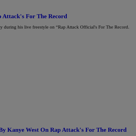
p Attack's For The Record
 during his live freestyle on “Rap Attack Official's For The Record.
d By Kanye West On Rap Attack's For The Record