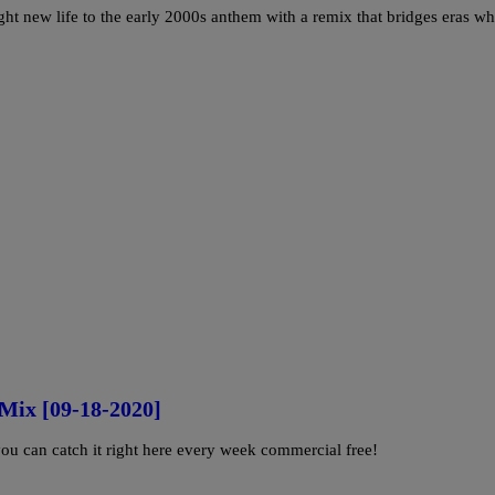
ght new life to the early 2000s anthem with a remix that bridges eras wh
Mix [09-18-2020]
u can catch it right here every week commercial free!