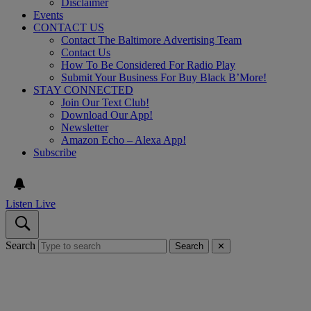
Disclaimer
Events
CONTACT US
Contact The Baltimore Advertising Team
Contact Us
How To Be Considered For Radio Play
Submit Your Business For Buy Black B’More!
STAY CONNECTED
Join Our Text Club!
Download Our App!
Newsletter
Amazon Echo – Alexa App!
Subscribe
Listen Live
Search
Search
✕