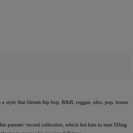
a style that blends hip hop, R&B, reggae, afro, pop, house
s parents’ record collection, which led him to start DJing