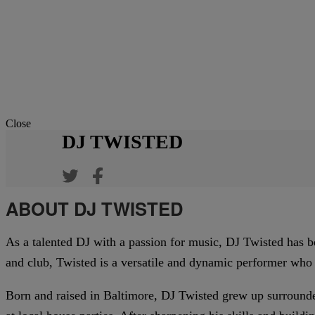
Close
DJ TWISTED
ABOUT DJ TWISTED
As a talented DJ with a passion for music, DJ Twisted has b
and club, Twisted is a versatile and dynamic performer who
Born and raised in Baltimore, DJ Twisted grew up surrounde