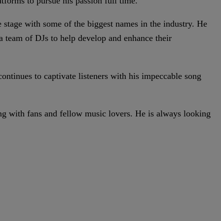
atforms to pursue his passion full time.
e stage with some of the biggest names in the industry. He
 team of DJs to help develop and enhance their
continues to captivate listeners with his impeccable song
ng with fans and fellow music lovers. He is always looking