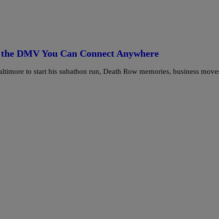
nd the DMV You Can Connect Anywhere
Baltimore to start his subathon run, Death Row memories, business move