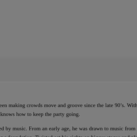
een making crowds move and groove since the late 90’s. With 
 knows how to keep the party going.
d by music. From an early age, he was drawn to music from hi