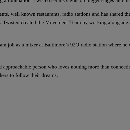
ng a foundation, Twisted set his sights on bigger stages and pl
ents, well known restaurants, radio stations and has shared th
s. Twisted created the Movement Team by working alongside a
ream job as a mixer at Baltimore’s 92Q radio station where he 
and approachable person who loves nothing more than connecti
hers to follow their dreams.