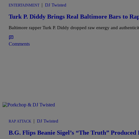
|
DJ Twisted
ENTERTAINMENT
Turk P. Diddy Brings Real Baltimore Bars to Ra
Baltimore rapper Turk P. Diddy dropped raw energy and authenticity
Comments
|
DJ Twisted
RAP ATTACK
B.G. Flips Beanie Sigel’s “The Truth” Produce