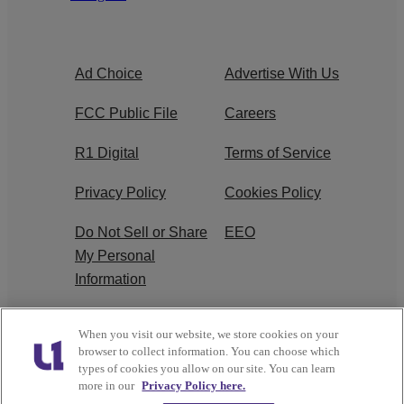
Ad Choice
Advertise With Us
FCC Public File
Careers
R1 Digital
Terms of Service
Privacy Policy
Cookies Policy
Do Not Sell or Share
EEO
My Personal
Information
WERQ FCC
When you visit our website, we store cookies on your
Applications
browser to collect information. You can choose which
types of cookies you allow on our site. You can learn
more in our
Privacy Policy here.