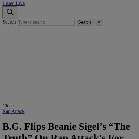
Listen Live
Search
Search
✕
Close
Rap Attack
B.G. Flips Beanie Sigel’s “The
Truth” On Rap Attack's For