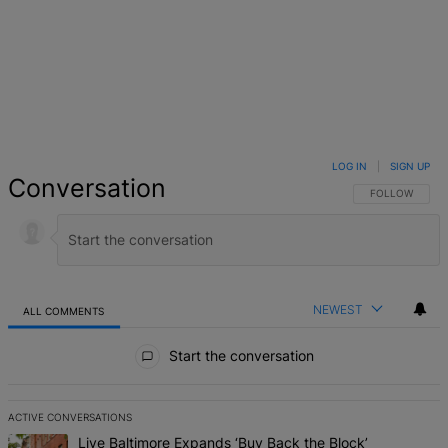
LOG IN
|
SIGN UP
Conversation
FOLLOW THIS 
FOLLOW
NEWEST
ALL COMMENTS
All Comments
Start the conversation
ACTIVE CONVERSATIONS
The following is a list of the most commented articles in the last 7 d
A trending article titled "Live Baltimore Expands ‘Buy Back the B
Live Baltimore Expands ‘Buy Back the Block’