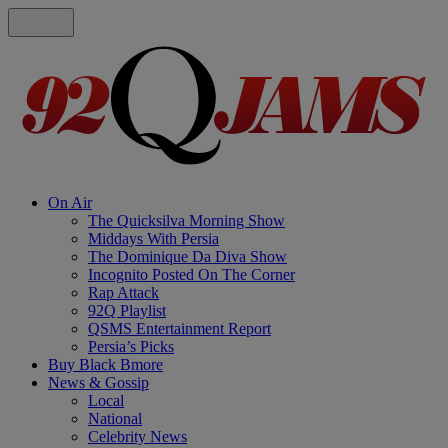
On Air
The Quicksilva Morning Show
Middays With Persia
The Dominique Da Diva Show
Incognito Posted On The Corner
Rap Attack
92Q Playlist
QSMS Entertainment Report
Persia’s Picks
Buy Black Bmore
News & Gossip
Local
National
Celebrity News