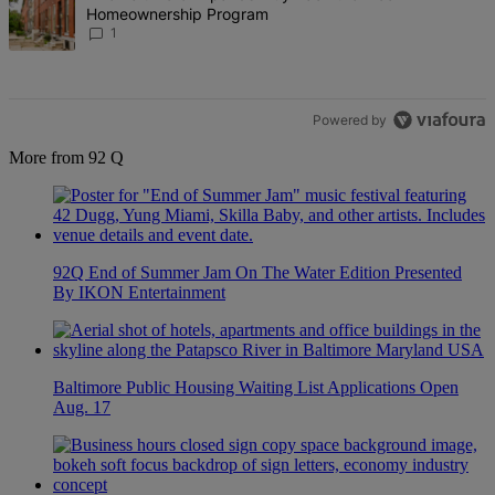
Homeownership Program
1
Powered by
More from 92 Q
92Q End of Summer Jam On The Water Edition Presented
By IKON Entertainment
Baltimore Public Housing Waiting List Applications Open
Aug. 17