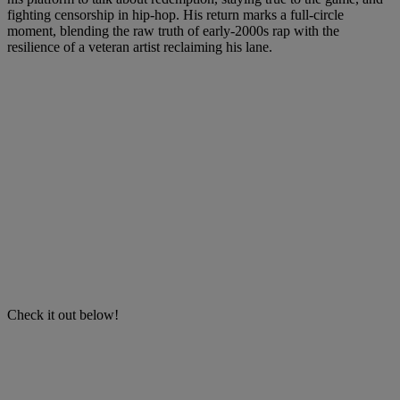
fighting censorship in hip-hop. His return marks a full-circle
moment, blending the raw truth of early-2000s rap with the
resilience of a veteran artist reclaiming his lane.
Check it out below!