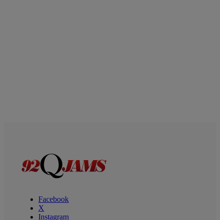
Facebook
X
Instagram