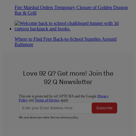
Fire Marshal Orders Temporary Closure of Golden Dragon
Bar & Grill
Where to Find Free Back-to-School Supplies Around
Baltimore
Love 92 Q? Get more! Join the
92 Q Newsletter
This site is protected by reCAPTCHA and the Google
Privacy
Policy
and
Terms of Service
apply.
Subscribe
We care about your data. See our
privacy policy
.