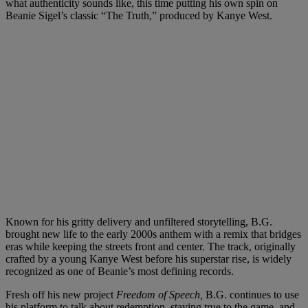
what authenticity sounds like, this time putting his own spin on
Beanie Sigel’s classic “The Truth,” produced by Kanye West.
Known for his gritty delivery and unfiltered storytelling, B.G.
brought new life to the early 2000s anthem with a remix that bridges
eras while keeping the streets front and center. The track, originally
crafted by a young Kanye West before his superstar rise, is widely
recognized as one of Beanie’s most defining records.
Fresh off his new project
Freedom of Speech,
B.G. continues to use
his platform to talk about redemption, staying true to the game, and