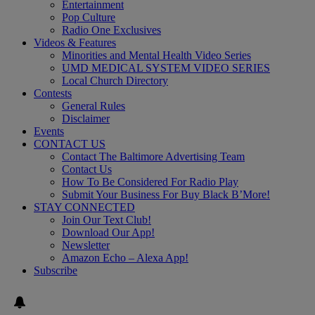
Entertainment
Pop Culture
Radio One Exclusives
Videos & Features
Minorities and Mental Health Video Series
UMD MEDICAL SYSTEM VIDEO SERIES
Local Church Directory
Contests
General Rules
Disclaimer
Events
CONTACT US
Contact The Baltimore Advertising Team
Contact Us
How To Be Considered For Radio Play
Submit Your Business For Buy Black B’More!
STAY CONNECTED
Join Our Text Club!
Download Our App!
Newsletter
Amazon Echo – Alexa App!
Subscribe