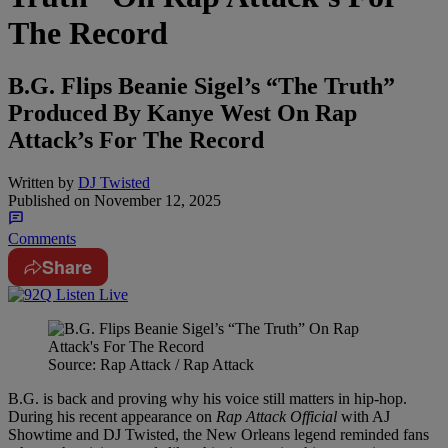
The Record
B.G. Flips Beanie Sigel’s “The Truth”
Produced By Kanye West On Rap
Attack’s For The Record
Written by
DJ Twisted
Published on
November 12, 2025
Comments
Share
Source: Rap Attack / Rap Attack
B.G. is back and proving why his voice still matters in hip-hop.
During his recent appearance on
Rap Attack Official
with AJ
Showtime and DJ Twisted, the New Orleans legend reminded fans