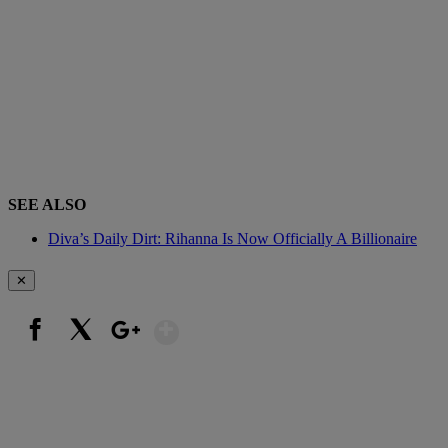
SEE ALSO
Diva’s Daily Dirt: Rihanna Is Now Officially A Billionaire
✕
Show More
Facebook
X
Google+