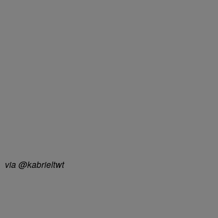
via @kabrieltwt