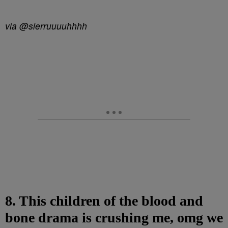
via @sierruuuuhhhh
8. This children of the blood and
bone drama is crushing me, omg we