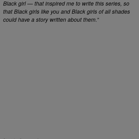
Black girl — that inspired me to write this series, so
that Black girls like you and Black girls of all shades
could have a story written about them.”