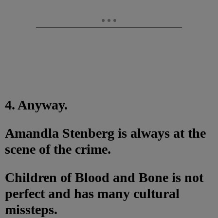
4. Anyway.
Amandla Stenberg is always at the
scene of the crime.
Children of Blood and Bone is not
perfect and has many cultural
missteps.