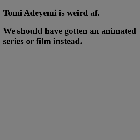
Tomi Adeyemi is weird af.
We should have gotten an animated
series or film instead.