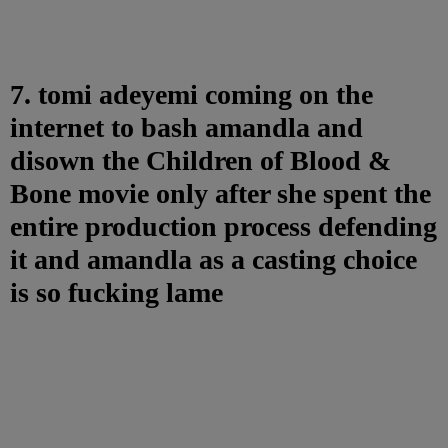
7. tomi adeyemi coming on the
internet to bash amandla and
disown the Children of Blood &
Bone movie only after she spent the
entire production process defending
it and amandla as a casting choice
is so fucking lame