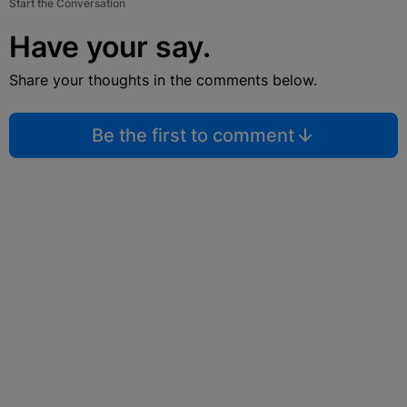
Start the Conversation
Have your say.
Share your thoughts in the comments below.
Be the first to comment