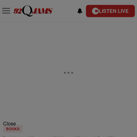
LISTEN LIVE
Close
BOOKS