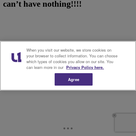
can’t have nothing!!!!
When you visit our website, we store cookies on
your browser to collect information. You can choose
which types of cookies you allow on our site. You
can learn more in our
Privacy Policy here.
Agree