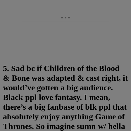
5. Sad bc if Children of the Blood
& Bone was adapted & cast right, it
would’ve gotten a big audience.
Black ppl love fantasy. I mean,
there’s a big fanbase of blk ppl that
absolutely enjoy anything Game of
Thrones. So imagine sumn w/ hella