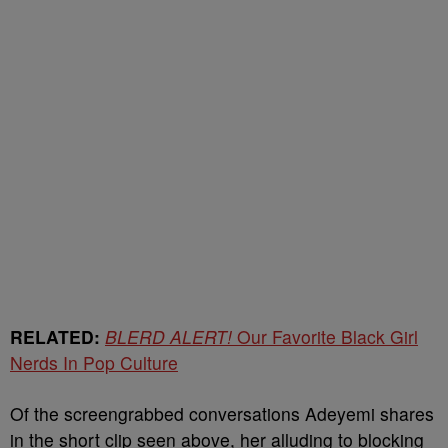
RELATED:
BLERD ALERT!
Our Favorite Black Girl
Nerds In Pop Culture
Of the screengrabbed conversations Adeyemi shares
in the short clip seen above, her alluding to blocking