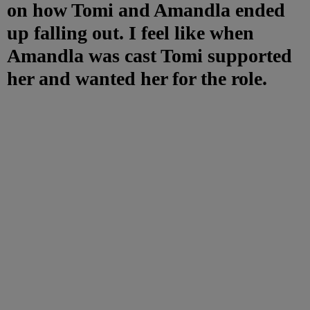
on how Tomi and Amandla ended
up falling out. I feel like when
Amandla was cast Tomi supported
her and wanted her for the role.