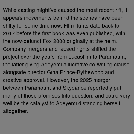
While casting might’ve caused the most recent rift, it
appears movements behind the scenes have been
shifty for some time now. Film rights date back to
2017 before the first book was even published, with
the now-defunct Fox 2000 originally at the helm.
Company mergers and lapsed rights shifted the
project over the years from Lucasfilm to Paramount,
the latter giving Adeyemi a lucrative co-writing clause
alongside director Gina Prince-Bythewood and
creative approval. However, the 2025 merger
between Paramount and Skydance reportedly put
many of those promises into question, and could very
well be the catalyst to Adeyemi distancing herself
altogether.