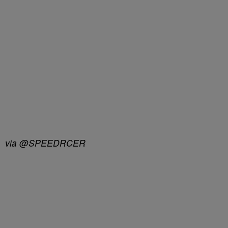
via @SPEEDRCER