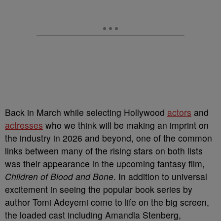
Back in March while selecting Hollywood
actors
and
actresses
who we think will be making an imprint on
the industry in 2026 and beyond, one of the common
links between many of the rising stars on both lists
was their appearance in the upcoming fantasy film,
Children of Blood and Bone
. In addition to universal
excitement in seeing the popular book series by
author Tomi Adeyemi come to life on the big screen,
the loaded cast including Amandla Stenberg,