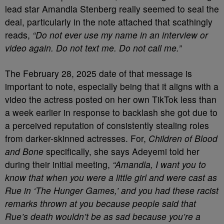
lead star Amandla Stenberg really seemed to seal the
deal, particularly in the note attached that scathingly
reads,
“Do not ever use my name in an interview or
video again. Do not text me. Do not call me.”
The February 28, 2025 date of that message is
important to note, especially being that it aligns with a
video the actress posted on her own TikTok less than
a week earlier in response to backlash she got due to
a perceived reputation of consistently stealing roles
from darker-skinned actresses. For,
Children of Blood
and Bone
specifically, she says Adeyemi told her
during their initial meeting,
“Amandla, I want you to
know that when you were a little girl and were cast as
Rue in ‘The Hunger Games,’ and you had these racist
remarks thrown at you because people said that
Rue’s death wouldn’t be as sad because you’re a