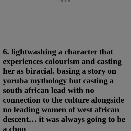
6. lightwashing a character that
experiences colourism and casting
her as biracial, basing a story on
yoruba mythology but casting a
south african lead with no
connection to the culture alongside
no leading women of west african
descent… it was always going to be
a chop