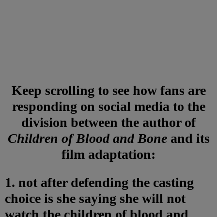
Keep scrolling to see how fans are
responding on social media to the
division between the author of
Children of Blood and Bone
and its
film adaptation:
1. not after defending the casting
choice is she saying she will not
watch the children of blood and