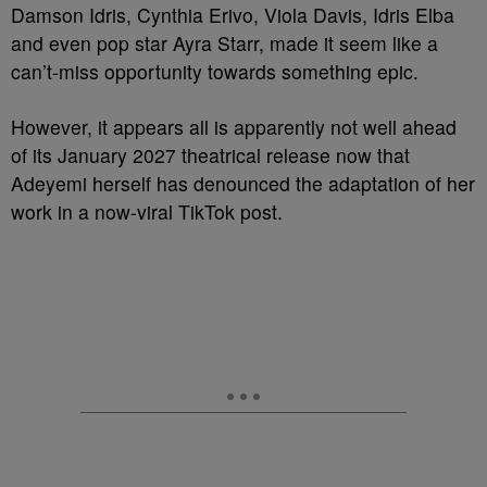
Damson Idris, Cynthia Erivo, Viola Davis, Idris Elba
and even pop star Ayra Starr, made it seem like a
can’t-miss opportunity towards something epic.
However, it appears all is apparently not well ahead
of its January 2027 theatrical release now that
Adeyemi herself has denounced the adaptation of her
work in a now-viral TikTok post.