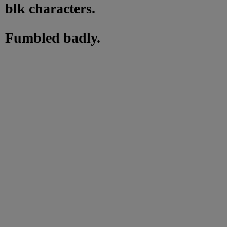
blk characters.
Fumbled badly.