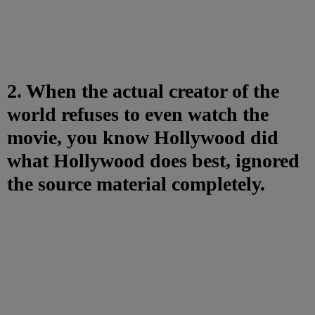
2. When the actual creator of the
world refuses to even watch the
movie, you know Hollywood did
what Hollywood does best, ignored
the source material completely.