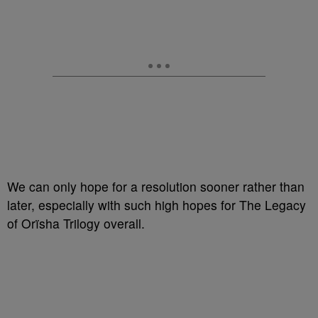
We can only hope for a resolution sooner rather than
later, especially with such high hopes for The Legacy
of Orïsha Trilogy overall.