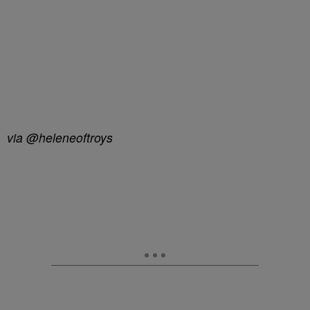
via @heleneoftroys