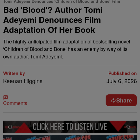
Tomi Adeyemi Denounces 'Children of Blood and Bone' Film
Bad 'Blood'? Author Tomi
Adeyemi Denounces Film
Adaptation Of Her Book
The highly-anticipated film adaptation of bestselling novel
'Children of Blood and Bone' has an enemy by way of its
own author, Tomi Adeyemi.
Written by
Published on
Keenan Higgins
July 6, 2026
Share
Comments