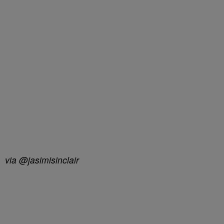
via @jasimisinclair