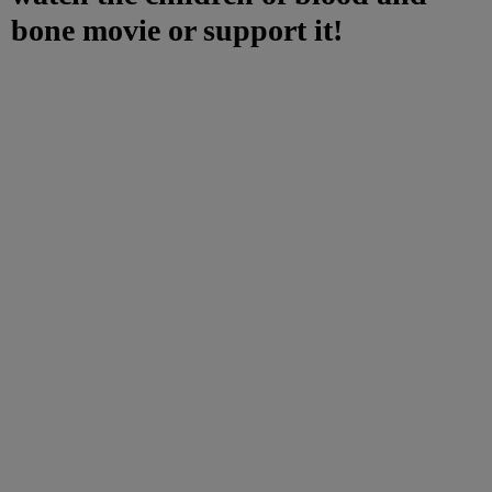
bone movie or support it!