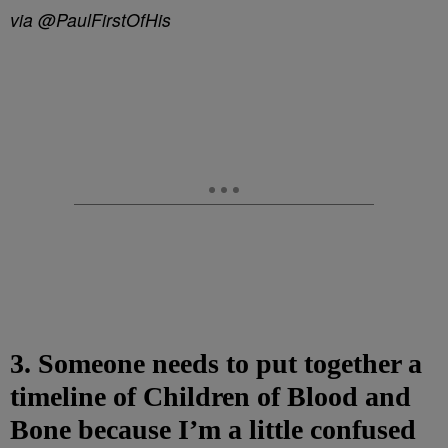
via @PaulFirstOfHis
3. Someone needs to put together a
timeline of Children of Blood and
Bone because I’m a little confused