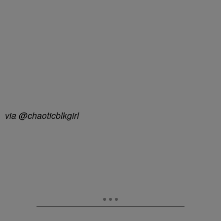
via @chaoticblkgirl