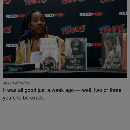
Jason Mendez
It was all good just a week ago — well, two or three
years to be exact.