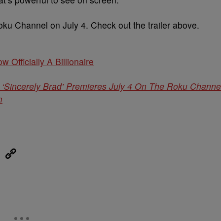
ku Channel on July 4. Check out the trailer above.
w Officially A Billionaire
‘Sincerely Brad’ Premieres July 4 On The Roku Channe
m
eUpon
Link