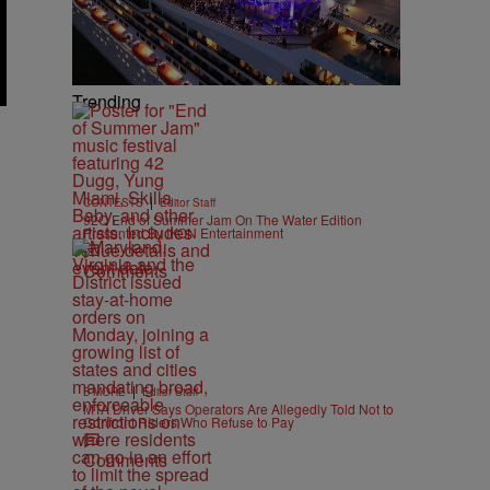
Trending
|
CONTESTS
Editor Staff
92Q End of Summer Jam On The Water Edition
Presented By IKON Entertainment
Comments
|
B'MORE
Editor Staff
MTA Driver Says Operators Are Allegedly Told Not to
Confront Riders Who Refuse to Pay
Comments