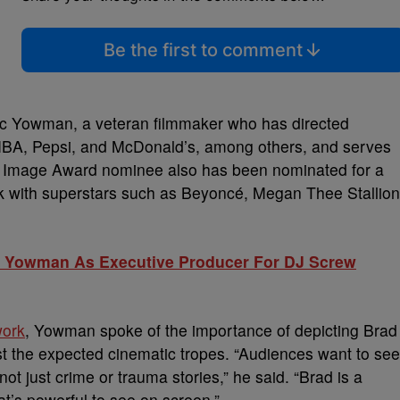
Be the first to comment
sac Yowman, a veteran filmmaker who has directed
he NBA, Pepsi, and McDonald’s, among others, and serves
CP Image Award nominee also has been nominated for a
 with superstars such as Beyoncé, Megan Thee Stallion
ac Yowman As Executive Producer For DJ Screw
work
, Yowman spoke of the importance of depicting Brad
inst the expected cinematic tropes. “Audiences want to see
 not just crime or trauma stories,” he said. “Brad is a
t’s powerful to see on screen.”