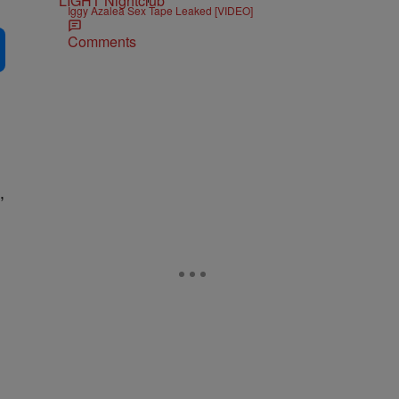
Iggy Azalea Sex Tape Leaked [VIDEO]
Comments
,