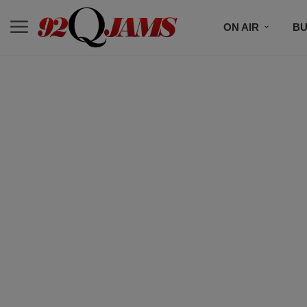
ON AIR
BU