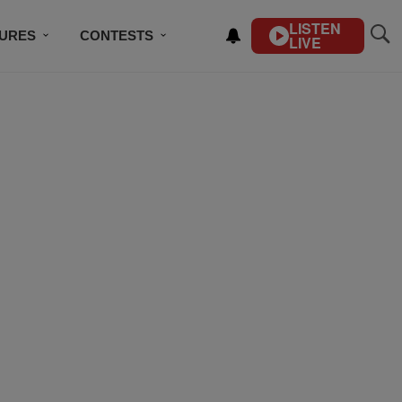
LISTEN
TURES
CONTESTS
LIVE
BSCRIBE