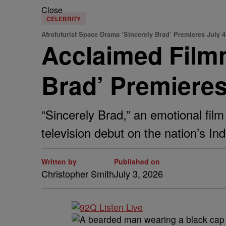
Close
CELEBRITY
Afrofuturist Space Drama ‘Sincerely Brad’ Premieres July 4
Acclaimed Film
Brad’ Premiere
“Sincerely Brad,” an emotional film
television debut on the nation’s I
Written by
Published on
Christopher Smith
July 3, 2026