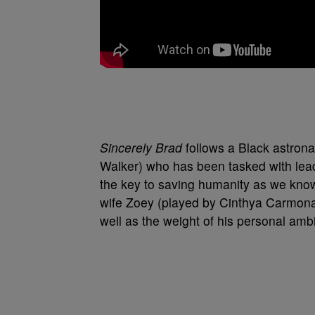
Sincerely Brad
follows a Black astron
Walker) who has been tasked with leadi
the key to saving humanity as we know i
wife Zoey (played by Cinthya Carmona,
well as the weight of his personal ambi