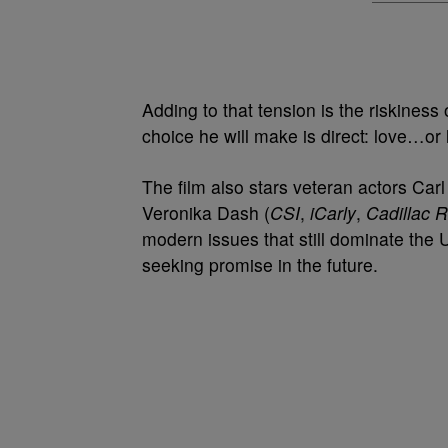
Adding to that tension is the riskiness
choice he will make is direct: love…or
The film also stars veteran actors Carl
Veronika Dash (
CSI
,
iCarly
,
Cadillac 
modern issues that still dominate the 
seeking promise in the future.