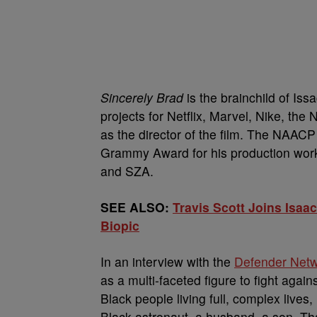
Sincerely Brad
is the brainchild of Is
projects for Netflix, Marvel, Nike, t
as the director of the film. The NAA
Grammy Award for his production work
and SZA.
SEE ALSO:
Travis Scott Joins Isa
Biopic
In an interview with the
Defender Net
as a multi-faceted figure to fight aga
Black people living full, complex lives,
Black astronaut, a husband, a son. Tha