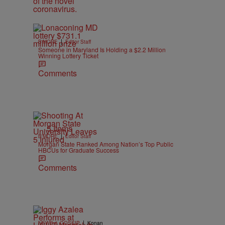
|
B'MORE
Editor Staff
Someone in Maryland Is Holding a $2.2 Million
Winning Lottery Ticket
Comments
5 Items
|
B'MORE
Editor Staff
Morgan State Ranked Among Nation’s Top Public
HBCUs for Graduate Success
Comments
|
NEWS & GOSSIP
Konan