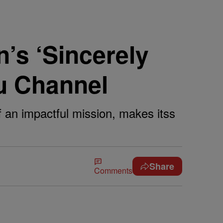
’s ‘Sincerely
u Channel
f an impactful mission, makes itss
Share
Comments