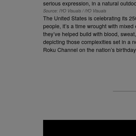
Source: IYO Visuals / iYO Visuals
The United States is celebrating its 2
people, it’s a time wrought with mixed 
they’ve helped build with blood, sweat, 
depicting those complexities set in a n
Roku Channel on the nation’s birthday