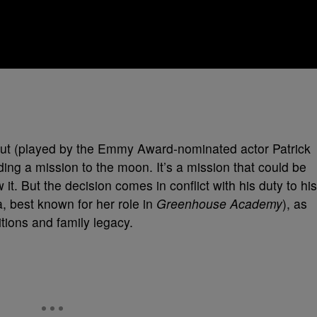
aut (played by the Emmy Award-nominated actor Patrick
ng a mission to the moon. It’s a mission that could be
t. But the decision comes in conflict with his duty to his
 best known for her role in
Greenhouse Academy
), as
tions and family legacy.