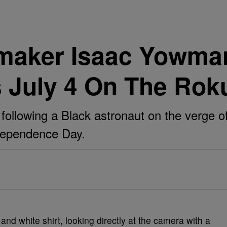
maker Isaac Yowman
s July 4 On The Rok
 following a Black astronaut on the verge o
ndependence Day.