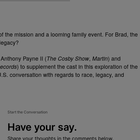
 of the mission and a looming family event. For Brad, the
 legacy?
 Anthony Payne II (
The Cosby Show
,
Martin
) and
Records
) to supplement the cast in this exploration of the
U.S. conversation with regards to race, legacy, and
Start the Conversation
Have your say.
Share your thoughts in the comments below.