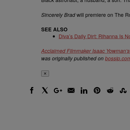
Sincerely Brad
will premiere on The Ro
SEE ALSO
Diva’s Daily Dirt: Rihanna Is No
Acclaimed Filmmaker Isaac Yowman’s 
was originally published on
bossip.co
✕
Facebook
X
Google+
Email
LinkedIn
Pinterest
Reddit
Stumbl