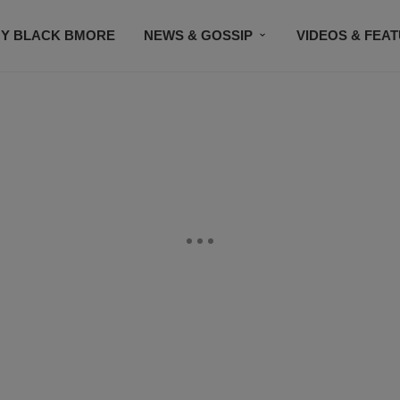
Y BLACK BMORE
NEWS & GOSSIP
VIDEOS & FEA
EVENTS
CONTACT US
STAY CONNECTED
SU