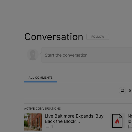
Conversation
FOLLOW THIS CONVERSATI
FOLLOW
ALL COMMENTS
All Comments
St
ACTIVE CONVERSATIONS
The following is a list of the most commented articles in 
Live Baltimore Expands ‘Buy
No
A trending article titled "Live Baltimore Expands ‘Buy
A trending 
Back the Block’
Id
Homeownership Program
N
1