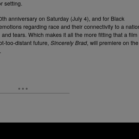
50th anniversary on Saturday (July 4), and for Black
emotions regarding race and their connectivity to a natio
and tears. Which makes it all the more fitting that a film
ot-too-distant future,
Sincerely Brad
, will premiere on the
.