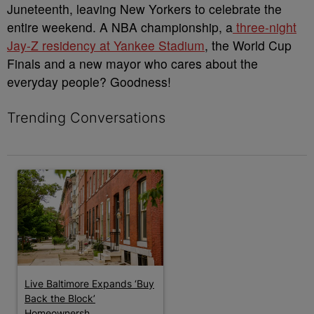
Juneteenth, leaving New Yorkers to celebrate the
entire weekend. A NBA championship, a
three-night
Jay-Z residency at Yankee Stadium
, the World Cup
Finals and a new mayor who cares about the
everyday people? Goodness!
Trending Conversations
The following is a list of the most commented articles in the last 7 
A trending article titled "Live Baltimore Expands ‘Buy Back th
Live Baltimore Expands ‘Buy
Back the Block’
Homeownersh...