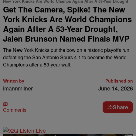
New York Knicks Are World Champs Again After A 53-Year Drought
Get The Camera, Spike! The New
York Knicks Are World Champions
Again After A 53-Year Drought,
Jalen Brunson Named Finals MVP
The New York Knicks put the bow on a historic playoffs run
defeating the San Antonio Spurs 4-1 to become the World
Champions after a 53-year wait.
Written by
Published on
imannmilner
June 14, 2026
Share
Comments