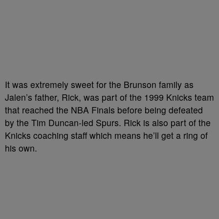
It was extremely sweet for the Brunson family as
Jalen’s father, Rick, was part of the 1999 Knicks team
that reached the NBA Finals before being defeated
by the Tim Duncan-led Spurs. Rick is also part of the
Knicks coaching staff which means he’ll get a ring of
his own.