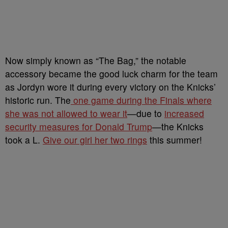
Now simply known as “The Bag,” the notable
accessory became the good luck charm for the team
as Jordyn wore it during every victory on the Knicks’
historic run. The
one game during the Finals where
she was not allowed to wear it
—due to
increased
security measures for Donald Trump
—the Knicks
took a L.
Give our girl her two rings
this summer!