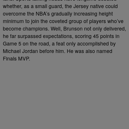
whether, as a small guard, the Jersey native could
overcome the NBA’s gradually increasing height
minimum to join the coveted group of players who’ve
become champions. Well, Brunson not only delivered,
he far surpassed expectations, scoring 45 points in
Game 5 on the road, a feat only accomplished by
Michael Jordan before him. He was also named
Finals MVP.