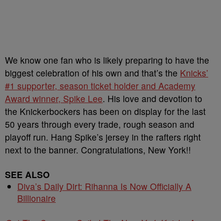
We know one fan who is likely preparing to have the
biggest celebration of his own and that’s the
Knicks’
#1 supporter, season ticket holder and Academy
Award winner, Spike Lee
. His love and devotion to
the Knickerbockers has been on display for the last
50 years through every trade, rough season and
playoff run. Hang Spike’s jersey in the rafters right
next to the banner. Congratulations, New York!!
SEE ALSO
Diva’s Daily Dirt: Rihanna Is Now Officially A
Billionaire