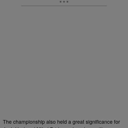
The championship also held a great significance for