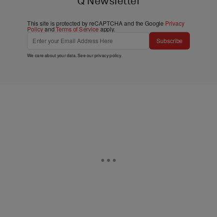
Q Newsletter
This site is protected by reCAPTCHA and the Google
Privacy
Policy
and
Terms of Service
apply.
Subscribe
We care about your data. See our
privacy policy
.