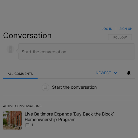
LOG IN
|
SIGN UP
Conversation
FOLLOW THIS C
FOLLOW
NEWEST
ALL COMMENTS
All Comments
Start the conversation
ACTIVE CONVERSATIONS
The following is a list of the most commented articles in the last 7 
Live Baltimore Expands ‘Buy Back the Block’
A trending article titled "Live Baltimore Expands ‘Buy Back the 
Homeownership Program
1