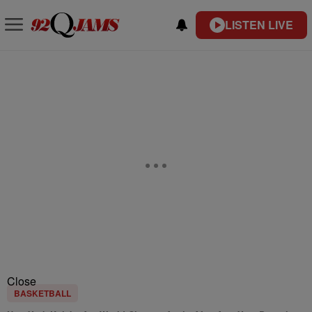
LISTEN LIVE
Close
BASKETBALL