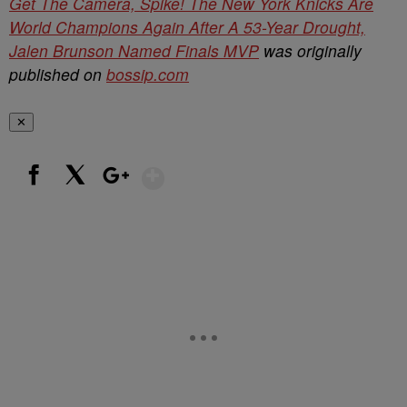
Get The Camera, Spike! The New York Knicks Are
World Champions Again After A 53-Year Drought,
Jalen Brunson Named Finals MVP
was originally
published on
bossip.com
✕
Show More
Facebook
X
Google+