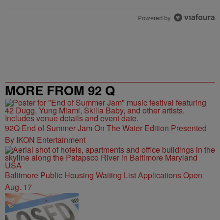
Powered by
MORE FROM 92 Q
92Q End of Summer Jam On The Water Edition Presented
By IKON Entertainment
Baltimore Public Housing Waiting List Applications Open
Aug. 17