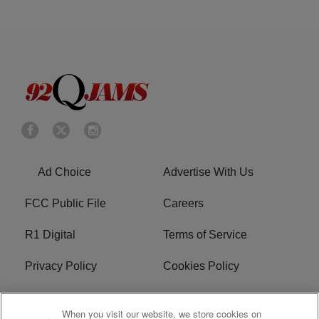
Ad Choice
Advertise With Us
FCC Public File
Careers
R1 Digital
Terms of Service
Privacy Policy
Cookies Policy
Do Not Sell or Share My
EEO
When you visit our website, we store cookies on
Personal Information