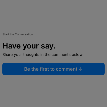
Start the Conversation
Have your say.
Share your thoughts in the comments below.
Be the first to comment