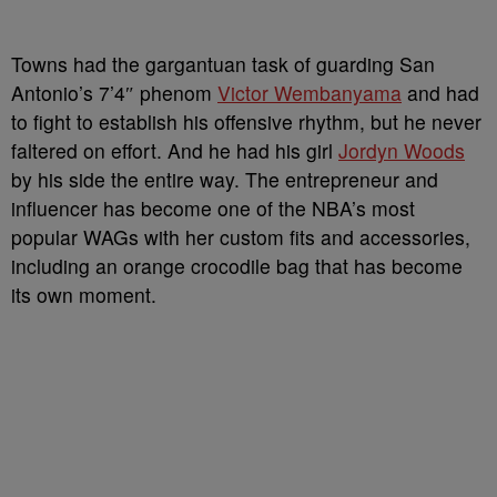
Towns had the gargantuan task of guarding San
Antonio’s 7’4″ phenom
Victor Wembanyama
and had
to fight to establish his offensive rhythm, but he never
faltered on effort. And he had his girl
Jordyn Woods
by his side the entire way. The entrepreneur and
influencer has become one of the NBA’s most
popular WAGs with her custom fits and accessories,
including an orange crocodile bag that has become
its own moment.