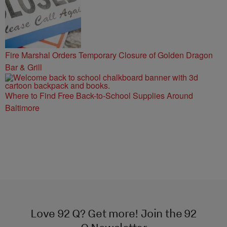
Fire Marshal Orders Temporary Closure of Golden Dragon
Bar & Grill
Where to Find Free Back-to-School Supplies Around
Baltimore
Love 92 Q? Get more! Join the 92