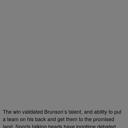
The win validated Brunson’s talent, and ability to put
a team on his back and get them to the promised
land. Sports talking heads have longtime debated