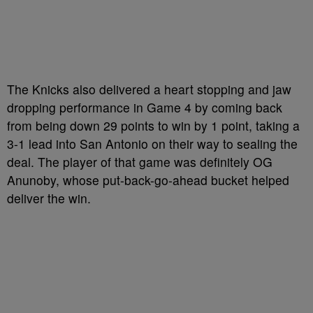
The Knicks also delivered a heart stopping and jaw
dropping performance in Game 4 by coming back
from being down 29 points to win by 1 point, taking a
3-1 lead into San Antonio on their way to sealing the
deal. The player of that game was definitely OG
Anunoby, whose put-back-go-ahead bucket helped
deliver the win.