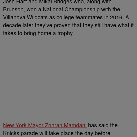
Josh Hart and Mikal Bridges who, along with
Brunson, won a National Championship with the
Villanova Wildcats as college teammates in 2016. A
decade later they’ve proven that they still have what it
takes to bring home a trophy.
New York Mayor Zohran Mamdani
has said the
Knicks parade will take place the day before