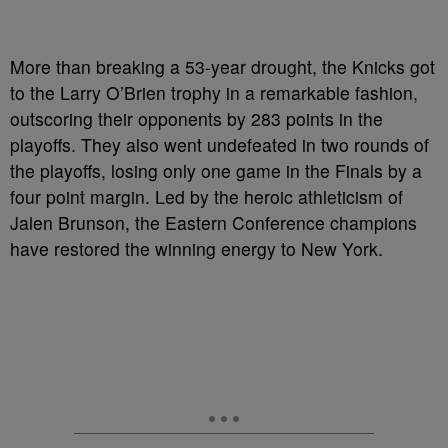
More than breaking a 53-year drought, the Knicks got
to the Larry O’Brien trophy in a remarkable fashion,
outscoring their opponents by 283 points in the
playoffs. They also went undefeated in two rounds of
the playoffs, losing only one game in the Finals by a
four point margin. Led by the heroic athleticism of
Jalen Brunson, the Eastern Conference champions
have restored the winning energy to New York.