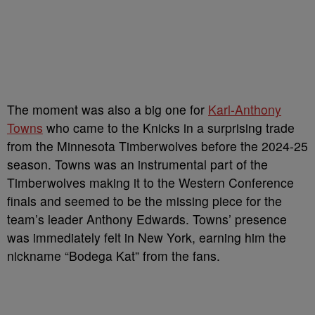
The moment was also a big one for
Karl-Anthony
Towns
who came to the Knicks in a surprising trade
from the Minnesota Timberwolves before the 2024-25
season. Towns was an instrumental part of the
Timberwolves making it to the Western Conference
finals and seemed to be the missing piece for the
team’s leader Anthony Edwards. Towns’ presence
was immediately felt in New York, earning him the
nickname “Bodega Kat” from the fans.