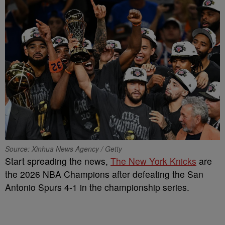
Source: Xinhua News Agency / Getty
Start spreading the news,
The New York Knicks
are
the 2026 NBA Champions after defeating the San
Antonio Spurs 4-1 in the championship series.