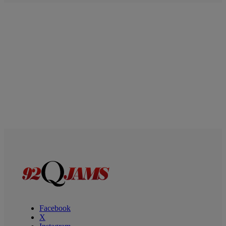
Facebook
X