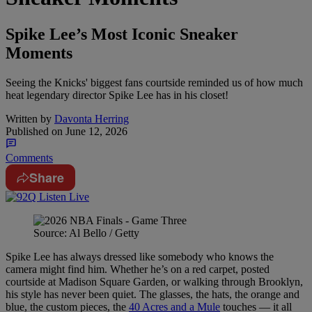
Spike Lee’s Most Iconic Sneaker
Moments
Seeing the Knicks' biggest fans courtside reminded us of how much
heat legendary director Spike Lee has in his closet!
Written by
Davonta Herring
Published on
June 12, 2026
Comments
Share
Source: Al Bello / Getty
Spike Lee has always dressed like somebody who knows the
camera might find him. Whether he’s on a red carpet, posted
courtside at Madison Square Garden, or walking through Brooklyn,
his style has never been quiet. The glasses, the hats, the orange and
blue, the custom pieces, the
40 Acres and a Mule
touches — it all