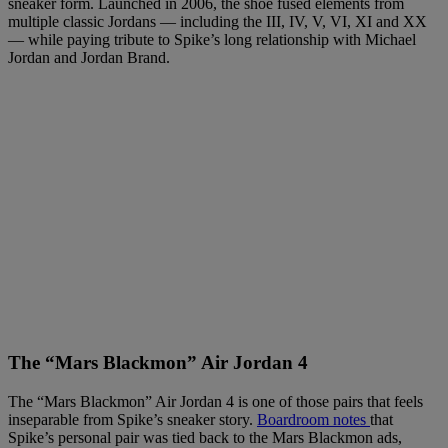
sneaker form. Launched in 2006, the shoe fused elements from
multiple classic Jordans — including the III, IV, V, VI, XI and XX
— while paying tribute to Spike’s long relationship with Michael
Jordan and Jordan Brand.
The “Mars Blackmon” Air Jordan 4
The “Mars Blackmon” Air Jordan 4 is one of those pairs that feels
inseparable from Spike’s sneaker story.
Boardroom notes
that
Spike’s personal pair was tied back to the Mars Blackmon ads,