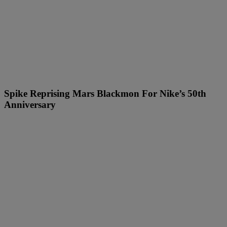
Spike Reprising Mars Blackmon For Nike’s 50th
Anniversary