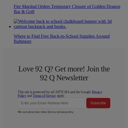
Fire Marshal Orders Temporary Closure of Golden Dragon
Bar & Grill
Where to Find Free Back-to-School Supplies Around
Baltimore
Love 92 Q? Get more! Join the
92 Q Newsletter
This site is protected by reCAPTCHA and the Google
Privacy
Policy
and
Terms of Service
apply.
Subscribe
We care about your data. See our
privacy policy
.