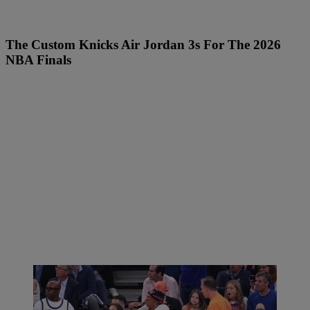
The Custom Knicks Air Jordan 3s For The 2026
NBA Finals