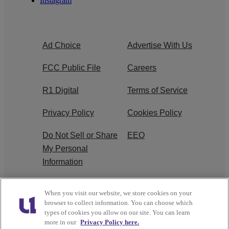
Instagram
Ad Choice
Advertise With Us
FCC Public File
Careers
R1 Digital
Terms of Service
Privacy Policy
Cookies Policy
Do Not Sell or Share
EEO
My Personal
Information
WERQ FCC
When you visit our website, we store cookies on your
Applications
browser to collect information. You can choose which
types of cookies you allow on our site. You can learn
more in our
Privacy Policy here.