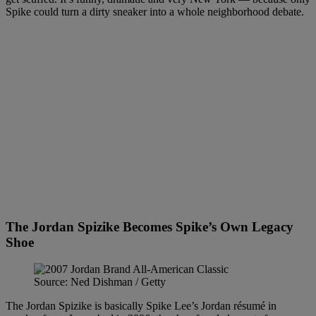
Spike could turn a dirty sneaker into a whole neighborhood debate.
The Jordan Spizike Becomes Spike’s Own Legacy
Shoe
Source: Ned Dishman / Getty
The Jordan Spizike is basically Spike Lee’s Jordan résumé in