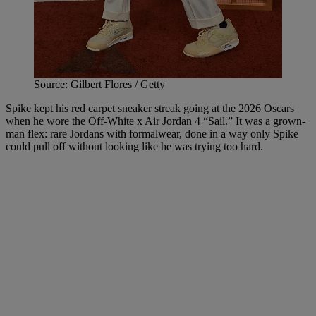
Source: Gilbert Flores / Getty
Spike kept his red carpet sneaker streak going at the 2026 Oscars
when he wore the Off-White x Air Jordan 4 “Sail.” It was a grown-
man flex: rare Jordans with formalwear, done in a way only Spike
could pull off without looking like he was trying too hard.