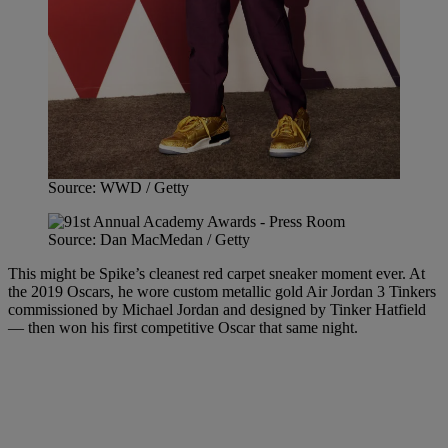
Source: WWD / Getty
Source: Dan MacMedan / Getty
This might be Spike’s cleanest red carpet sneaker moment ever. At
the 2019 Oscars, he wore custom metallic gold Air Jordan 3 Tinkers
commissioned by Michael Jordan and designed by Tinker Hatfield
— then won his first competitive Oscar that same night.