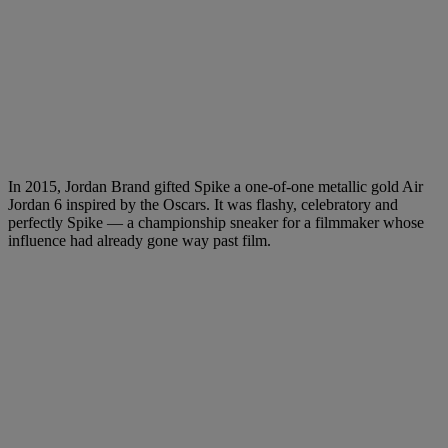
In 2015, Jordan Brand gifted Spike a one-of-one metallic gold Air
Jordan 6 inspired by the Oscars. It was flashy, celebratory and
perfectly Spike — a championship sneaker for a filmmaker whose
influence had already gone way past film.