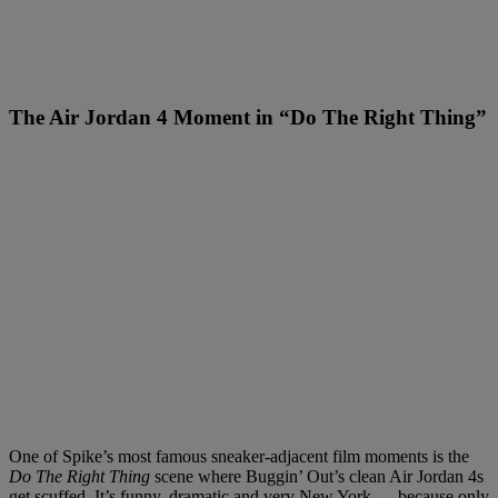
The Air Jordan 4 Moment in “Do The Right Thing”
One of Spike’s most famous sneaker-adjacent film moments is the
Do The Right Thing
scene where Buggin’ Out’s clean Air Jordan 4s
get scuffed. It’s funny, dramatic and very New York — because only