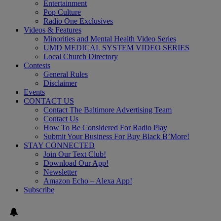
Entertainment
Pop Culture
Radio One Exclusives
Videos & Features
Minorities and Mental Health Video Series
UMD MEDICAL SYSTEM VIDEO SERIES
Local Church Directory
Contests
General Rules
Disclaimer
Events
CONTACT US
Contact The Baltimore Advertising Team
Contact Us
How To Be Considered For Radio Play
Submit Your Business For Buy Black B’More!
STAY CONNECTED
Join Our Text Club!
Download Our App!
Newsletter
Amazon Echo – Alexa App!
Subscribe