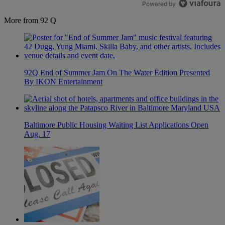
Powered by
More from 92 Q
92Q End of Summer Jam On The Water Edition Presented
By IKON Entertainment
Baltimore Public Housing Waiting List Applications Open
Aug. 17