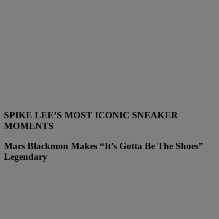
SPIKE LEE’S MOST ICONIC SNEAKER
MOMENTS
Mars Blackmon Makes “It’s Gotta Be The Shoes”
Legendary