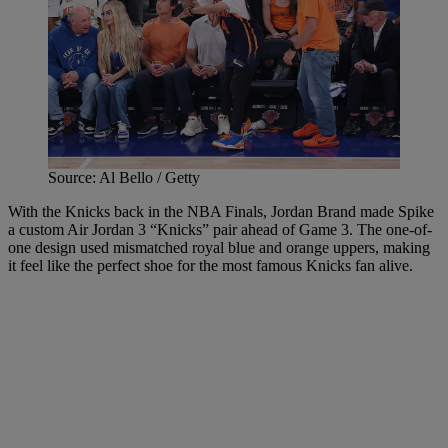
Source: Al Bello / Getty
With the Knicks back in the NBA Finals, Jordan Brand made Spike
a custom Air Jordan 3 “Knicks” pair ahead of Game 3. The one-of-
one design used mismatched royal blue and orange uppers, making
it feel like the perfect shoe for the most famous Knicks fan alive.