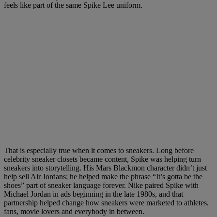
feels like part of the same Spike Lee uniform.
That is especially true when it comes to sneakers. Long before
celebrity sneaker closets became content, Spike was helping turn
sneakers into storytelling. His Mars Blackmon character didn’t just
help sell Air Jordans; he helped make the phrase “It’s gotta be the
shoes” part of sneaker language forever. Nike paired Spike with
Michael Jordan in ads beginning in the late 1980s, and that
partnership helped change how sneakers were marketed to athletes,
fans, movie lovers and everybody in between.