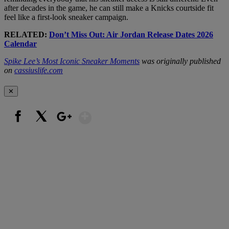
after decades in the game, he can still make a Knicks courtside fit
feel like a first-look sneaker campaign.
RELATED:
Don’t Miss Out: Air Jordan Release Dates 2026
Calendar
Spike Lee’s Most Iconic Sneaker Moments
was originally published
on
cassiuslife.com
✕
Show More
Facebook
X
Google+