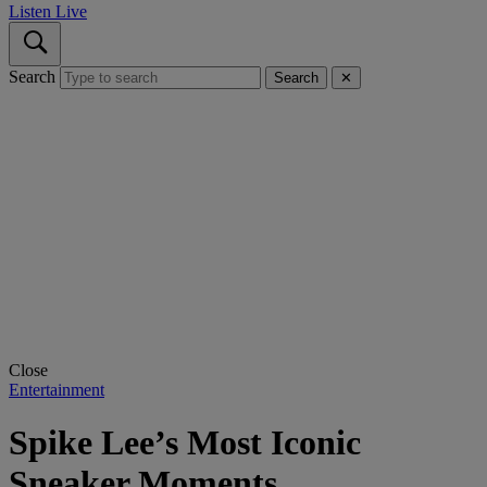
Listen Live
Search
Search
✕
Close
Entertainment
Spike Lee’s Most Iconic
Sneaker Moments