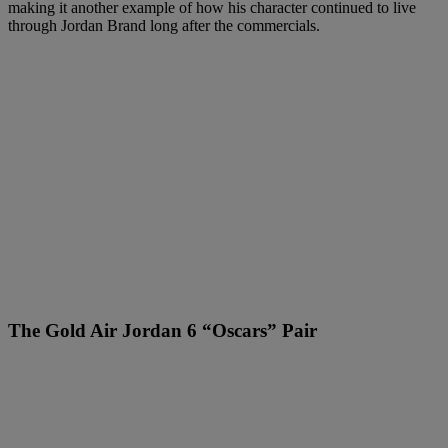
making it another example of how his character continued to live
through Jordan Brand long after the commercials.
The Gold Air Jordan 6 “Oscars” Pair