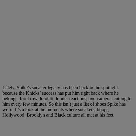
Lately, Spike’s sneaker legacy has been back in the spotlight
because the Knicks’ success has put him right back where he
belongs: front row, loud fit, louder reactions, and cameras cutting to
him every few minutes. So this isn’t just a list of shoes Spike has
worn. It’s a look at the moments where sneakers, hoops,
Hollywood, Brooklyn and Black culture all met at his feet.