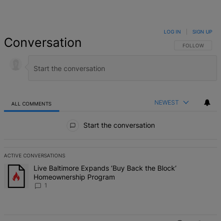
LOG IN
|
SIGN UP
Conversation
FOLLOW THIS 
FOLLOW
NEWEST
ALL COMMENTS
All Comments
Start the conversation
ACTIVE CONVERSATIONS
The following is a list of the most commented articles in the last 7 d
A trending article titled "Live Baltimore Expands ‘Buy Back the B
Live Baltimore Expands ‘Buy Back the Block’
Homeownership Program
1