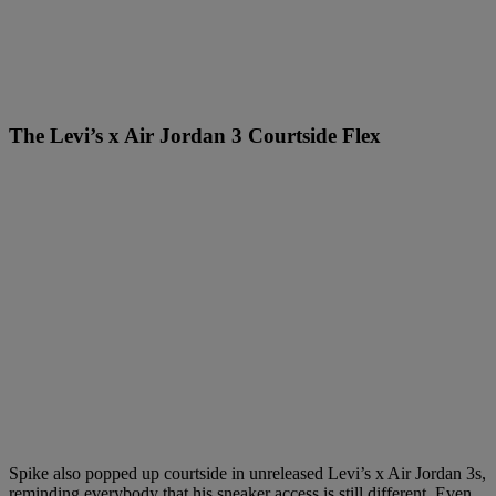
The Levi’s x Air Jordan 3 Courtside Flex
Spike also popped up courtside in unreleased Levi’s x Air Jordan 3s,
reminding everybody that his sneaker access is still different. Even