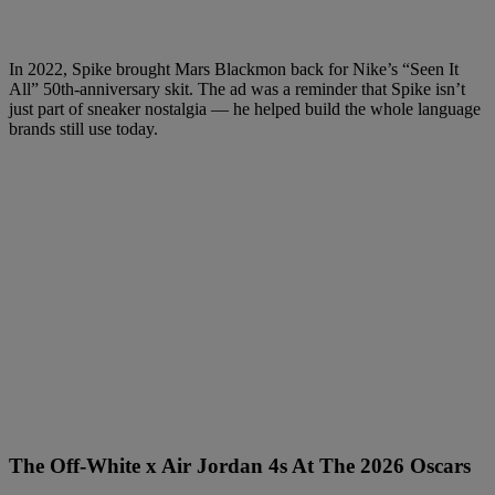
In 2022, Spike brought Mars Blackmon back for Nike’s “Seen It
All” 50th-anniversary skit. The ad was a reminder that Spike isn’t
just part of sneaker nostalgia — he helped build the whole language
brands still use today.
The Off-White x Air Jordan 4s At The 2026 Oscars