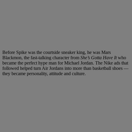
Before Spike was the courtside sneaker king, he was Mars
Blackmon, the fast-talking character from
She’s Gotta Have It
who
became the perfect hype man for Michael Jordan. The Nike ads that
followed helped turn Air Jordans into more than basketball shoes —
they became personality, attitude and culture.