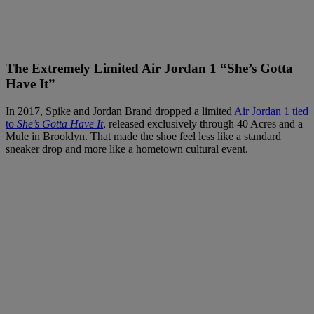
The Extremely Limited Air Jordan 1 “She’s Gotta
Have It”
In 2017, Spike and Jordan Brand dropped a limited
Air Jordan 1 tied
to
She’s Gotta Have It
, released exclusively through 40 Acres and a
Mule in Brooklyn. That made the shoe feel less like a standard
sneaker drop and more like a hometown cultural event.