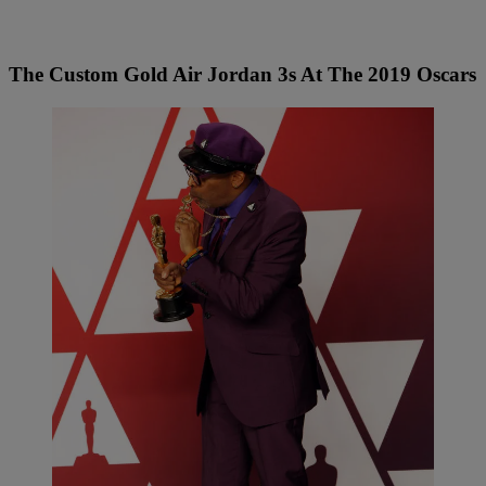
The Custom Gold Air Jordan 3s At The 2019 Oscars