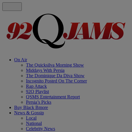
On Air
The Quicksilva Morning Show
Middays With Persia
The Dominique Da Diva Show
Incognito Posted On The Corner
Rap Attack
92Q Playlist
QSMS Entertainment Report
Persia’s Picks
Buy Black Bmore
News & Gossip
Local
National
Celebrity News