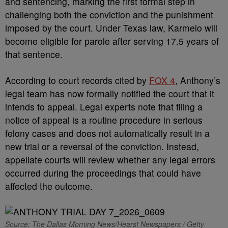
and sentencing, marking the first formal step in
challenging both the conviction and the punishment
imposed by the court. Under Texas law, Karmelo will
become eligible for parole after serving 17.5 years of
that sentence.
According to court records cited by
FOX 4
, Anthony’s
legal team has now formally notified the court that it
intends to appeal. Legal experts note that filing a
notice of appeal is a routine procedure in serious
felony cases and does not automatically result in a
new trial or a reversal of the conviction. Instead,
appellate courts will review whether any legal errors
occurred during the proceedings that could have
affected the outcome.
Source: The Dallas Morning News/Hearst Newspapers / Getty