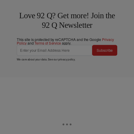
Love 92 Q? Get more! Join the
92 Q Newsletter
This site is protected by reCAPTCHA and the Google
Privacy
Policy
and
Terms of Service
apply.
Subscribe
We care about your data. See our
privacy policy
.