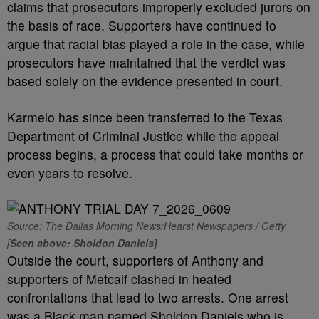
claims that prosecutors improperly excluded jurors on
the basis of race. Supporters have continued to
argue that racial bias played a role in the case, while
prosecutors have maintained that the verdict was
based solely on the evidence presented in court.
Karmelo has since been transferred to the Texas
Department of Criminal Justice while the appeal
process begins, a process that could take months or
even years to resolve.
Source: The Dallas Morning News/Hearst Newspapers / Getty
[
Seen above: Sholdon Daniels]
Outside the court, supporters of Anthony and
supporters of Metcalf clashed in heated
confrontations that lead to two arrests. One arrest
was a Black man named Sholdon Daniels who is