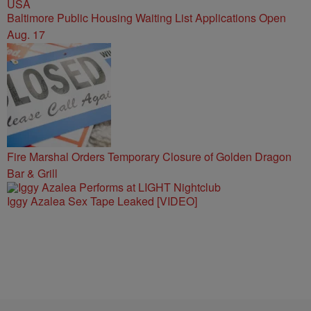
Baltimore Public Housing Waiting List Applications Open
Aug. 17
Fire Marshal Orders Temporary Closure of Golden Dragon
Bar & Grill
Iggy Azalea Sex Tape Leaked [VIDEO]