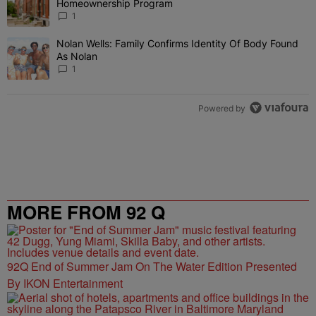
Homeownership Program
1
Nolan Wells: Family Confirms Identity Of Body Found
A trending article titled "Nolan Wells: Family Confirms Identity O
As Nolan
1
Powered by
MORE FROM 92 Q
92Q End of Summer Jam On The Water Edition Presented
By IKON Entertainment