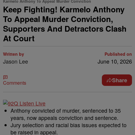
Karmelo Anthony To Appeal Murder Conviction
Keep Fighting! Karmelo Anthony
To Appeal Murder Conviction,
Supporters And Detractors Clash
At Court
Written by
Published on
Jason Lee
June 10, 2026
Share
Comments
Anthony convicted of murder, sentenced to 35
years, now appeals conviction and sentence.
Jury selection and racial bias issues expected to
be raised in appeal.