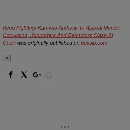
Keep Fighting! Karmelo Anthony To Appeal Murder
Conviction, Supporters And Detractors Clash At
Court
was originally published on
bossip.com
✕
Show More
Facebook
X
Google+