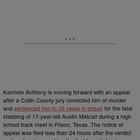
Karmelo Anthony is moving forward with an appeal
after a Collin County jury convicted him of murder
and
sentenced him to 35 years in prison
for the fatal
stabbing of 17-year-old Austin Metcalf during a high
school track meet in Frisco, Texas. The notice of
appeal was filed less than 24 hours after the verdict