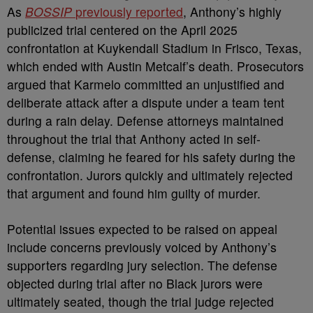
As
BOSSIP
previously reported
, Anthony’s highly
publicized trial centered on the April 2025
confrontation at Kuykendall Stadium in Frisco, Texas,
which ended with Austin Metcalf’s death. Prosecutors
argued that Karmelo committed an unjustified and
deliberate attack after a dispute under a team tent
during a rain delay. Defense attorneys maintained
throughout the trial that Anthony acted in self-
defense, claiming he feared for his safety during the
confrontation. Jurors quickly and ultimately rejected
that argument and found him guilty of murder.
Potential issues expected to be raised on appeal
include concerns previously voiced by Anthony’s
supporters regarding jury selection. The defense
objected during trial after no Black jurors were
ultimately seated, though the trial judge rejected