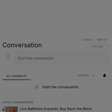
LOG IN
|
SIGN UP
Conversation
FOLLOW THIS C
FOLLOW
NEWEST
ALL COMMENTS
All Comments
Start the conversation
ACTIVE CONVERSATIONS
The following is a list of the most commented articles in the last 7 
Live Baltimore Expands ‘Buy Back the Block’
A trending article titled "Live Baltimore Expands ‘Buy Back the 