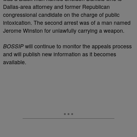
Dallas-area attorney and former Republican
congressional candidate on the charge of public
intoxication. The second arrest was of a man named
Jerome Winston for unlawfully carrying a weapon.
BOSSIP
will continue to monitor the appeals process
and will publish new information as it becomes
available.