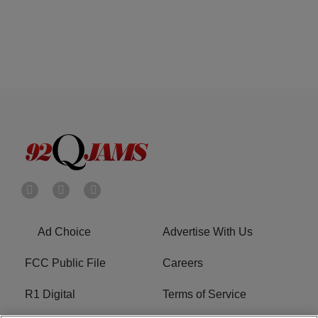
Ad Choice
Advertise With Us
FCC Public File
Careers
R1 Digital
Terms of Service