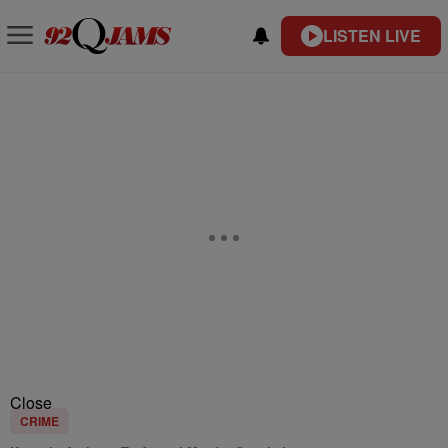
LISTEN LIVE
Close
CRIME