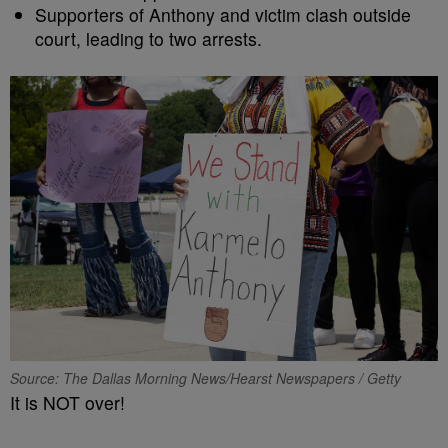
Supporters of Anthony and victim clash outside
court, leading to two arrests.
Source: The Dallas Morning News/Hearst Newspapers / Getty
It is NOT over!