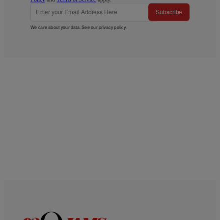
Subscribe
We care about your data. See our
privacy policy
.