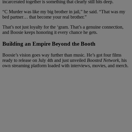
incarcerated together is something that clearly still hits deep.
“C Murder was like my big brother in jail,” he said. “That was my
bed partner… that become your real brother.”
That’s not just loyalty for the ‘gram. That’s a genuine connection,
and Boosie keeps honoring it every chance he gets.
Building an Empire Beyond the Booth
Boosie’s vision goes way further than music. He’s got four films
ready to release on July 4th and just unveiled
Boosted Network
, his
own streaming platform loaded with interviews, movies, and merch.