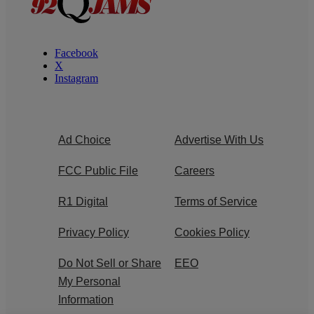
Facebook
X
Instagram
Ad Choice
Advertise With Us
FCC Public File
Careers
R1 Digital
Terms of Service
Privacy Policy
Cookies Policy
Do Not Sell or Share
EEO
My Personal
Information