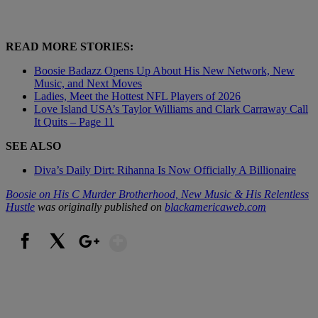
READ MORE STORIES:
Boosie Badazz Opens Up About His New Network, New
Music, and Next Moves
Ladies, Meet the Hottest NFL Players of 2026
Love Island USA’s Taylor Williams and Clark Carraway Call
It Quits – Page 11
SEE ALSO
Diva’s Daily Dirt: Rihanna Is Now Officially A Billionaire
Boosie on His C Murder Brotherhood, New Music & His Relentless
Hustle
was originally published on
blackamericaweb.com
Show More
Facebook
X
Google+