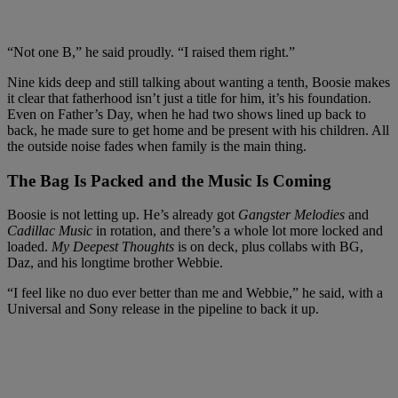
“Not one B,” he said proudly. “I raised them right.”
Nine kids deep and still talking about wanting a tenth, Boosie makes
it clear that fatherhood isn’t just a title for him, it’s his foundation.
Even on Father’s Day, when he had two shows lined up back to
back, he made sure to get home and be present with his children. All
the outside noise fades when family is the main thing.
The Bag Is Packed and the Music Is Coming
Boosie is not letting up. He’s already got
Gangster Melodies
and
Cadillac Music
in rotation, and there’s a whole lot more locked and
loaded.
My Deepest Thoughts
is on deck, plus collabs with BG,
Daz, and his longtime brother Webbie.
“I feel like no duo ever better than me and Webbie,” he said, with a
Universal and Sony release in the pipeline to back it up.