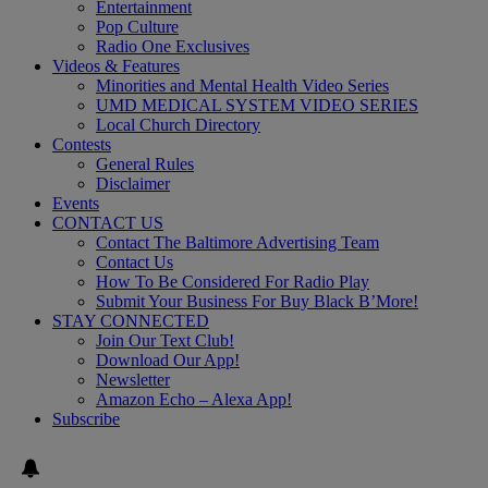
Entertainment
Pop Culture
Radio One Exclusives
Videos & Features
Minorities and Mental Health Video Series
UMD MEDICAL SYSTEM VIDEO SERIES
Local Church Directory
Contests
General Rules
Disclaimer
Events
CONTACT US
Contact The Baltimore Advertising Team
Contact Us
How To Be Considered For Radio Play
Submit Your Business For Buy Black B’More!
STAY CONNECTED
Join Our Text Club!
Download Our App!
Newsletter
Amazon Echo – Alexa App!
Subscribe