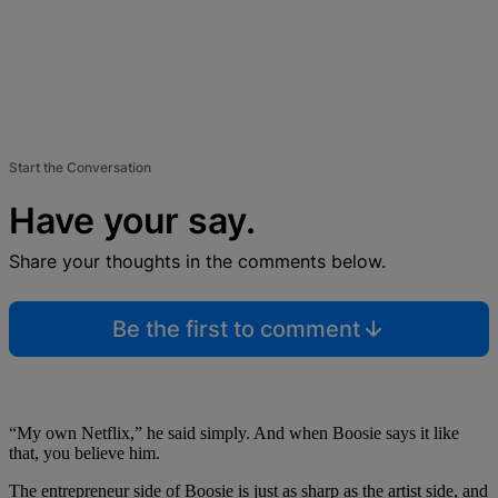
Start the Conversation
Have your say.
Share your thoughts in the comments below.
Be the first to comment
“My own Netflix,” he said simply. And when Boosie says it like
that, you believe him.
The entrepreneur side of Boosie is just as sharp as the artist side, and