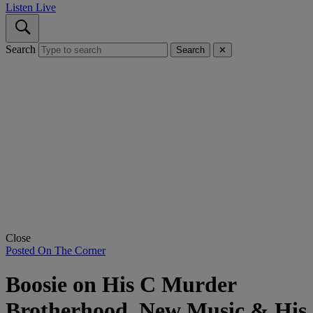
Listen Live
Search
Search
✕
Close
Posted On The Corner
Boosie on His C Murder
Brotherhood, New Music & His