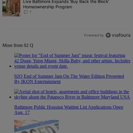
A trending article titled "Live Baltimore Expands ‘Buy Back the B
Live Baltimore Expands ‘Buy Back the Block’
Homeownership Program
1
Powered by
More from 92 Q
92Q End of Summer Jam On The Water Edition Presented
By IKON Entertainment
Baltimore Public Housing Waiting List Applications Open
Aug. 17