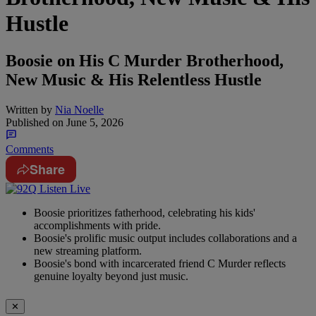
Hustle
Boosie on His C Murder Brotherhood,
New Music & His Relentless Hustle
Written by
Nia Noelle
Published on
June 5, 2026
Comments
Share
Boosie prioritizes fatherhood, celebrating his kids'
accomplishments with pride.
Boosie's prolific music output includes collaborations and a
new streaming platform.
Boosie's bond with incarcerated friend C Murder reflects
genuine loyalty beyond just music.
✕