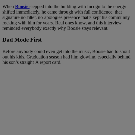
When
Boosie
stepped into the building with Incognito the energy
shifted immediately, he came through with full confidence, that
signature no-filter, no-apologies presence that’s kept his community
rocking with him for years. Real ones know, and this interview
reminded everybody exactly why Boosie stays relevant.
Dad Mode First
Before anybody could even get into the music, Boosie had to shout
out his kids. Graduation season had him glowing, especially behind
his son’s straight-A report card.