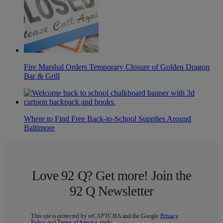
Fire Marshal Orders Temporary Closure of Golden Dragon
Bar & Grill
Where to Find Free Back-to-School Supplies Around
Baltimore
Love 92 Q? Get more! Join the
92 Q Newsletter
This site is protected by reCAPTCHA and the Google
Privacy
Policy
and
Terms of Service
apply.