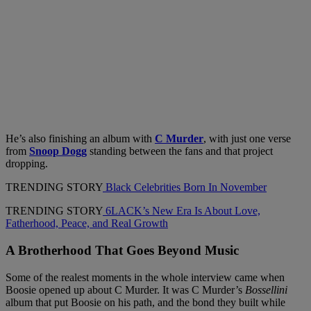
He’s also finishing an album with
C Murder
, with just one verse
from
Snoop Dogg
standing between the fans and that project
dropping.
TRENDING STORY
Black Celebrities Born In November
TRENDING STORY
6LACK’s New Era Is About Love,
Fatherhood, Peace, and Real Growth
A Brotherhood That Goes Beyond Music
Some of the realest moments in the whole interview came when
Boosie opened up about C Murder. It was C Murder’s
Bossellini
album that put Boosie on his path, and the bond they built while