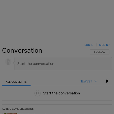
LOG IN
|
SIGN UP
Conversation
FOLLOW THIS 
FOLLOW
NEWEST
ALL COMMENTS
All Comments
Start the conversation
ACTIVE CONVERSATIONS
The following is a list of the most commented articles in the last 7 d