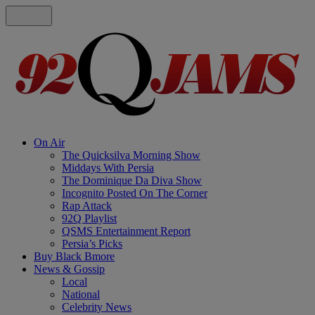
On Air
The Quicksilva Morning Show
Middays With Persia
The Dominique Da Diva Show
Incognito Posted On The Corner
Rap Attack
92Q Playlist
QSMS Entertainment Report
Persia’s Picks
Buy Black Bmore
News & Gossip
Local
National
Celebrity News