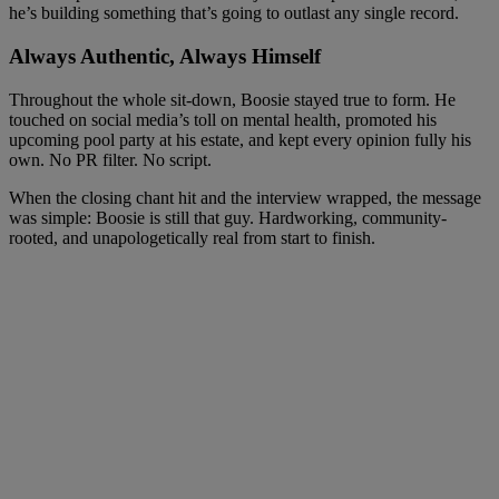
he’s building something that’s going to outlast any single record.
Always Authentic, Always Himself
Throughout the whole sit-down, Boosie stayed true to form. He
touched on social media’s toll on mental health, promoted his
upcoming pool party at his estate, and kept every opinion fully his
own. No PR filter. No script.
When the closing chant hit and the interview wrapped, the message
was simple: Boosie is still that guy. Hardworking, community-
rooted, and unapologetically real from start to finish.