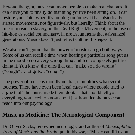
Beyond the gym, music can move people to make real changes. It
can drive you to finally do that thing you’ve been sitting on. It can
restore your faith when it’s running on fumes. It has historically
started movements, not figuratively, but literally. Think about the
role of music in slavery, in the Civil Rights Movement, in the rise of
hip-hop as social commentary, in protest anthems that galvanized
generations. Music doesn’t just reflect culture. It shapes it.
We also can’t ignore that the power of music can go both ways.
Some of us can recall a time when hearing a particular song put us
in the mood to do a very wrong thing and feel completely justified
doing it. You know, the ones that can “make you do wrong”
(*cough*…hot grits…*cough*).
The power of music is morally neutral; it amplifies whatever it
touches. There have even been legal cases where people tried to
argue that “the music made them do it.” That should tell you
everything you need to know about just how deeply music can
reach into our psychology.
Music as Medicine: The Neurological Component
Dr. Oliver Sacks, renowned neurologist and author of
Musicophilia:
Tales of Music and the Brain,
put it this way: “Music can lift us out