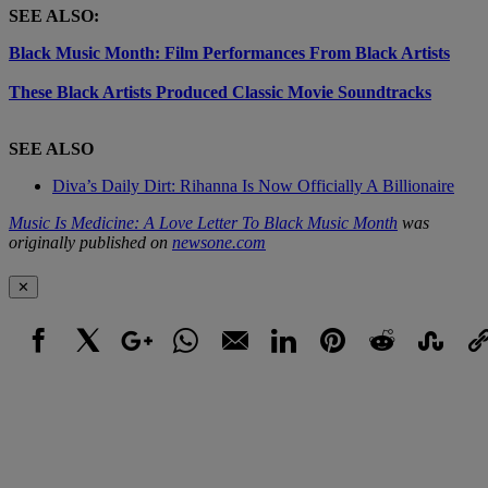
SEE ALSO:
Black Music Month: Film Performances From Black Artists
These Black Artists Produced Classic Movie Soundtracks
SEE ALSO
Diva’s Daily Dirt: Rihanna Is Now Officially A Billionaire
Music Is Medicine: A Love Letter To Black Music Month
was
originally published on
newsone.com
✕
Facebook
X
Google+
WhatsApp
Email
LinkedIn
Pinterest
Reddit
StumbleUpo
Link