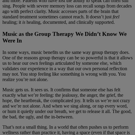
and more. Patients who have lost the ability to speak can often still
sing. People with severe memory loss can recall songs from decades
ago with perfect clarity. Music accesses parts of the brain that
standard treatment sometimes cannot reach. It doesn’t just
feel
healing; it
is
healing, documented, and clinically supported.
Music as the Group Therapy We Didn’t Know We
Were In
In some ways, music benefits us the same way group therapy does.
One of the reasons group therapy can be so powerful is that it allows
us to hear our own feelings articulated by someone else, which
validates our experience in a way that our own personal reflection
may not. You stop feeling like something is wrong with you. You
realize you’re not alone.
Music gets us. It sees us. It confirms that someone else has felt
exactly what we’re feeling: the jealousy, the anger, the grief, the
hope, the heartbreak, the complicated joy. It tells us we’re not crazy
and we’re not alone. And when we sing along, or rap every word,
or hum it quietly under our breath, we get to release it all. The good,
the bad, the ugly, and the in-between.
That’s not a small thing. In a world that often pushes us to perform
wellness rather than practice it, having a space (even if that space is