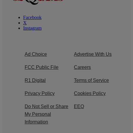
Facebook
X
Instagram
Ad Choice
Advertise With Us
FCC Public File
Careers
R1 Digital
Terms of Service
Privacy Policy
Cookies Policy
Do Not Sell or Share
EEO
My Personal
Information