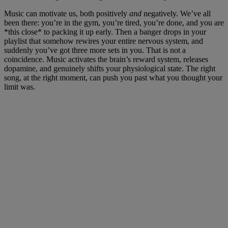
Music can motivate us, both positively
and
negatively. We’ve all
been there: you’re in the gym, you’re tired, you’re done, and you are
*this close* to packing it up early. Then a banger drops in your
playlist that somehow rewires your entire nervous system, and
suddenly you’ve got three more sets in you. That is not a
coincidence. Music activates the brain’s reward system, releases
dopamine, and genuinely shifts your physiological state. The right
song, at the right moment, can push you past what you thought your
limit was.