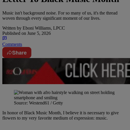
Music isn't background noise. For so many of us, it's the thread
woven through every significant moment of our lives.
Written by
Eboni Williams, LPCC
Published on
June 5, 2026
Comments
Share
Source: Westend61 / Getty
In honor of Black Music Month, I believe it is necessary to give
flowers to my very favorite medium of expression: music.