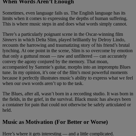
When Words Aren’t Enough
Sometimes, even language fails us. The English language has its
limits when it comes to expressing the depths of human suffering.
This is where music steps in and does what words simply cannot.
There’s a particularly poignant scene in the Oscar-winning film
Sinners
in which Delta Slim, played brilliantly by Delroy Lindo,
recounts the harrowing and traumatizing story of his friend’s brutal
lynching. At one point in the scene, Slim is so overcome by emotion
that only a guttural moan — raw and unfiltered — can accurately
convey the agony conjured by the memory. That moan,
accompanied by Sammie’s guitar, morphs into an impromptu Blues
tune. In my opinion, it’s one of the film’s most powerful moments
because it perfectly illustrates music’s ability to express what we feel
when our own words aren’t up to the task.
The Blues, after all, wasn’t born in a recording studio. It was born in
the fields, in the grief, in the survival. Black music has always been
a container for pain that could not otherwise be safely articulated or
held.
Music as Motivation (For Better or Worse)
Here’s where it gets interesting — and a little complicated.