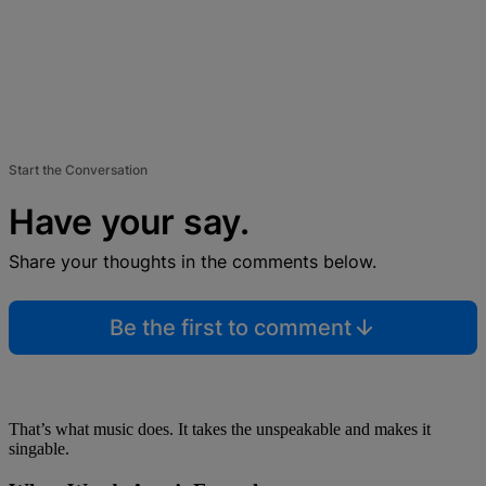
Start the Conversation
Have your say.
Share your thoughts in the comments below.
Be the first to comment
That’s what music does. It takes the unspeakable and makes it
singable.