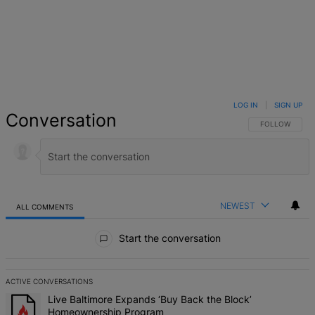
LOG IN
|
SIGN UP
Conversation
FOLLOW THIS 
FOLLOW
NEWEST
ALL COMMENTS
All Comments
Start the conversation
ACTIVE CONVERSATIONS
The following is a list of the most commented articles in the last 7 d
A trending article titled "Live Baltimore Expands ‘Buy Back the B
Live Baltimore Expands ‘Buy Back the Block’
Homeownership Program