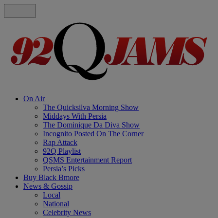
On Air
The Quicksilva Morning Show
Middays With Persia
The Dominique Da Diva Show
Incognito Posted On The Corner
Rap Attack
92Q Playlist
QSMS Entertainment Report
Persia’s Picks
Buy Black Bmore
News & Gossip
Local
National
Celebrity News