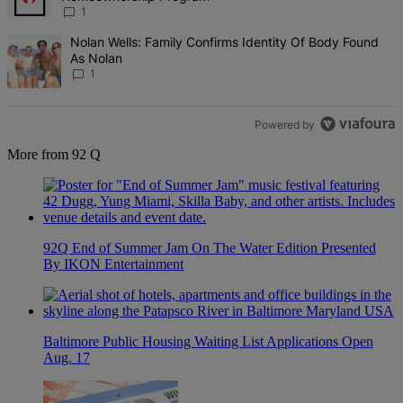
1
A trending article titled "Nolan Wells: Family Confirms Identity Of
Nolan Wells: Family Confirms Identity Of Body Found
As Nolan
1
Powered by
More from 92 Q
92Q End of Summer Jam On The Water Edition Presented
By IKON Entertainment
Baltimore Public Housing Waiting List Applications Open
Aug. 17