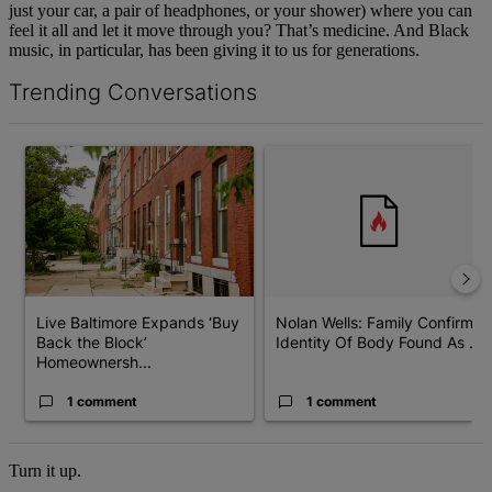
just your car, a pair of headphones, or your shower) where you can
feel it all and let it move through you? That’s medicine. And Black
music, in particular, has been giving it to us for generations.
Trending Conversations
The following is a list of the most commented articles in the last 7 d
A trending article titled "Live Baltimore Expands ‘Buy Back the
A trending article titled "Nola
Live Baltimore Expands ‘Buy
Nolan Wells: Family Confirms
Back the Block’
Identity Of Body Found As ...
Homeownersh...
1 comment
1 comment
Turn it up.