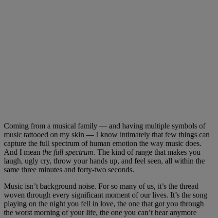
Coming from a musical family — and having multiple symbols of
music tattooed on my skin — I know intimately that few things can
capture the full spectrum of human emotion the way music does.
And I mean
the full spectrum.
The kind of range that makes you
laugh, ugly cry, throw your hands up, and feel seen, all within the
same three minutes and forty-two seconds.
Music isn’t background noise. For so many of us, it’s the thread
woven through every significant moment of our lives. It’s the song
playing on the night you fell in love, the one that got you through
the worst morning of your life, the one you can’t hear anymore