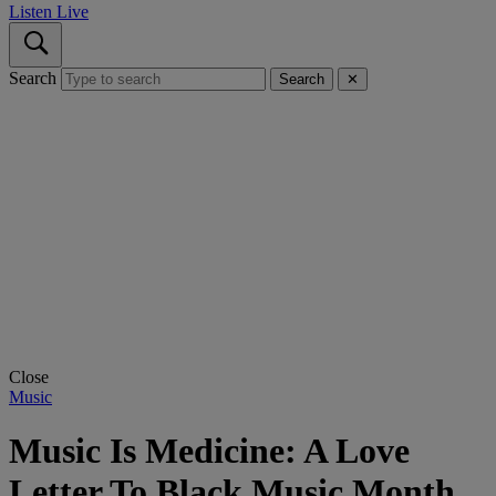
Listen Live
Search
Search
✕
Close
Music
Music Is Medicine: A Love
Letter To Black Music Month