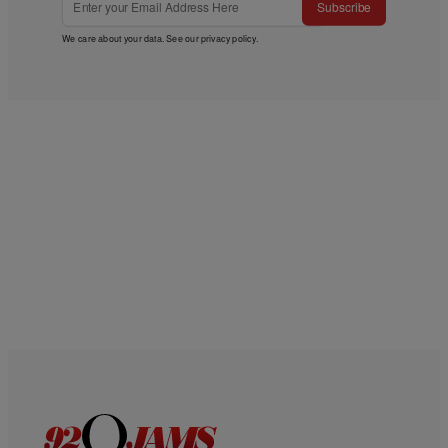
Subscribe
We care about your data. See our
privacy policy
.