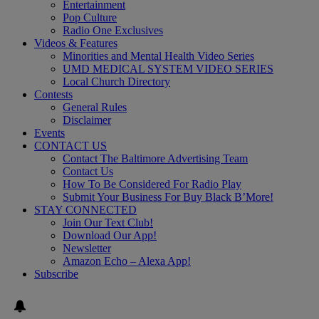
Entertainment
Pop Culture
Radio One Exclusives
Videos & Features
Minorities and Mental Health Video Series
UMD MEDICAL SYSTEM VIDEO SERIES
Local Church Directory
Contests
General Rules
Disclaimer
Events
CONTACT US
Contact The Baltimore Advertising Team
Contact Us
How To Be Considered For Radio Play
Submit Your Business For Buy Black B’More!
STAY CONNECTED
Join Our Text Club!
Download Our App!
Newsletter
Amazon Echo – Alexa App!
Subscribe