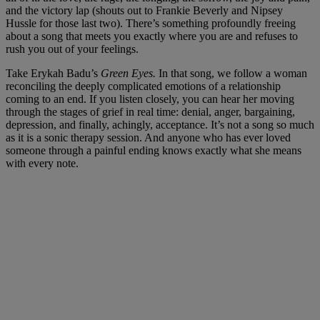
and the victory lap (shouts out to Frankie Beverly and Nipsey
Hussle for those last two). There’s something profoundly freeing
about a song that meets you exactly where you are and refuses to
rush you out of your feelings.
Take Erykah Badu’s
Green Eyes.
In that song, we follow a woman
reconciling the deeply complicated emotions of a relationship
coming to an end. If you listen closely, you can hear her moving
through the stages of grief in real time: denial, anger, bargaining,
depression, and finally, achingly, acceptance. It’s not a song so much
as it is a sonic therapy session. And anyone who has ever loved
someone through a painful ending knows exactly what she means
with every note.