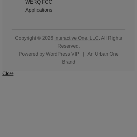
WERQ FCC
Applications
Copyright © 2026
Interactive One, LLC
. All Rights
Reserved.
Powered by
WordPress VIP
|
An Urban One
Brand
Close