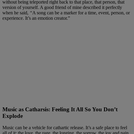
without being teleported right back to that place, that person, that
version of yourself. A good friend of mine described it perfectly
when he said,
“
A song can be a marker for a time, event, person, or
experience. It’s an emotion creator.”
Music as Catharsis: Feeling It All So You Don’t
Explode
Music can be a vehicle for cathartic release. It’s a safe place to feel
all of it: the love, the rage, the longing, the sorrow, the joy and pain,