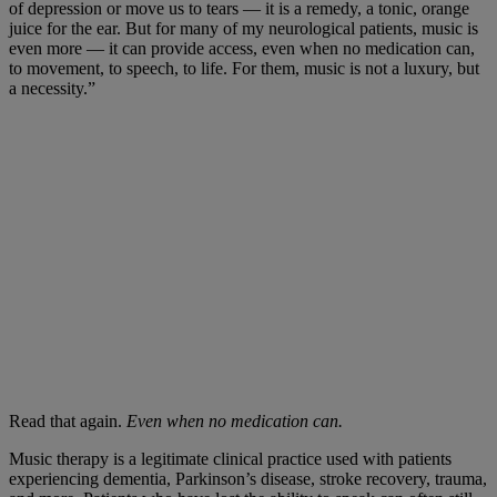
of depression or move us to tears — it is a remedy, a tonic, orange
juice for the ear. But for many of my neurological patients, music is
even more — it can provide access, even when no medication can,
to movement, to speech, to life. For them, music is not a luxury, but
a necessity.”
Read that again.
Even when no medication can.
Music therapy is a legitimate clinical practice used with patients
experiencing dementia, Parkinson’s disease, stroke recovery, trauma,