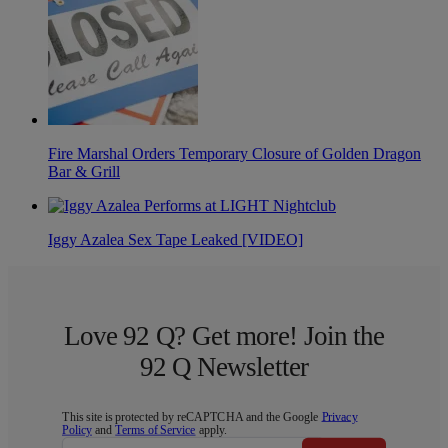
Fire Marshal Orders Temporary Closure of Golden Dragon
Bar & Grill
Iggy Azalea Sex Tape Leaked [VIDEO]
Love 92 Q? Get more! Join the
92 Q Newsletter
This site is protected by reCAPTCHA and the Google
Privacy
Policy
and
Terms of Service
apply.