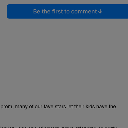
Be the first to comment
o prom, many of our fave stars let their kids have the