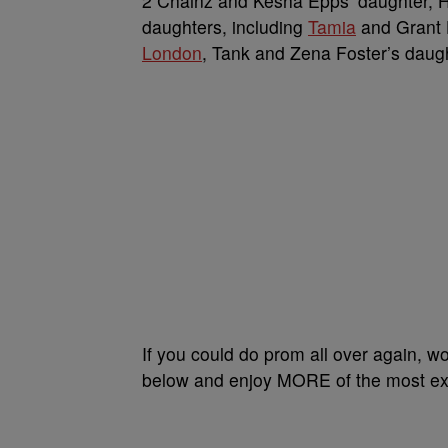
2 Chainz and Kesha Epps’ daughter, H
daughters, including
Tamia
and Grant H
London
, Tank and Zena Foster’s daug
If you could do prom all over again, wo
below and enjoy MORE of the most extr