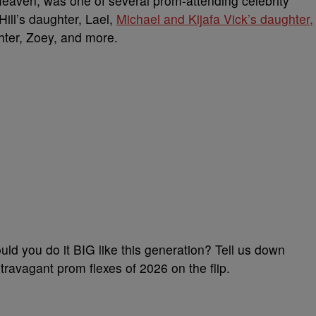
eaven, was one of several prom-attending celebrity
ill’s daughter, Lael,
Michael and Kijafa Vick’s daughter,
hter, Zoey, and more.
uld you do it BIG like this generation? Tell us down
avagant prom flexes of 2026 on the flip.