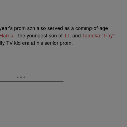
s year’s prom szn also served as a coming-of-age
Harris
—the youngest son of
T.I.
and
Tameka “Tiny”
ty TV kid era at his senior prom.