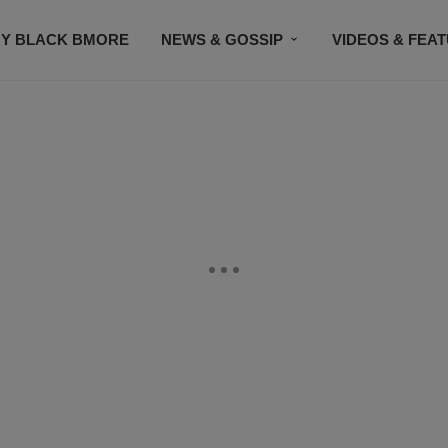
Y BLACK BMORE
NEWS & GOSSIP
VIDEOS & FEA
EVENTS
CONTACT US
STAY CONNECTED
SU