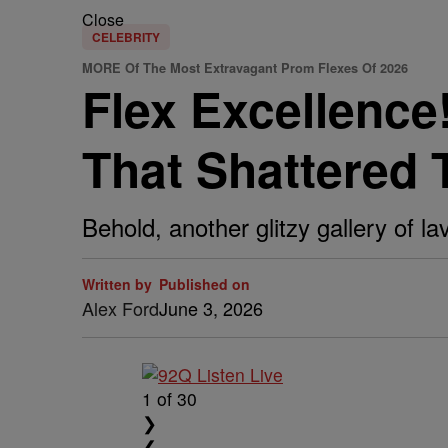
Close
CELEBRITY
MORE Of The Most Extravagant Prom Flexes Of 2026
Flex Excellenc
That Shattered 
Behold, another glitzy gallery of l
Written by
Published on
Alex Ford
June 3, 2026
1
of 30
❯
❮