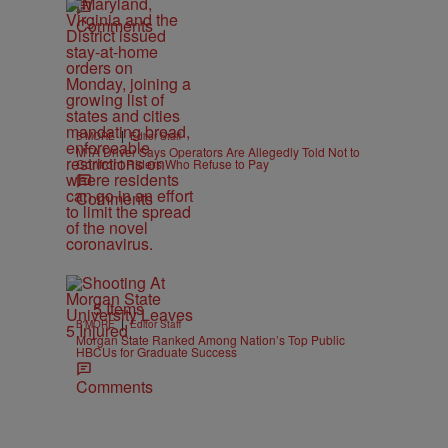
Comments
|
B'MORE
Editor Staff
MTA Driver Says Operators Are Allegedly Told Not to
Confront Riders Who Refuse to Pay
Comments
5 Items
|
B'MORE
Editor Staff
Morgan State Ranked Among Nation’s Top Public
HBCUs for Graduate Success
Comments