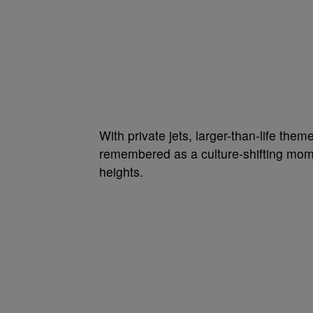
With private jets, larger-than-life the
remembered as a culture-shifting mome
heights.