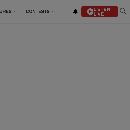
LISTEN
TURES
CONTESTS
LIVE
BSCRIBE