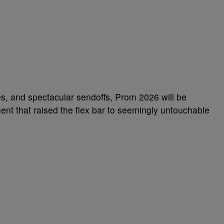
mes, and spectacular sendoffs, Prom 2026 will be
nt that raised the flex bar to seemingly untouchable