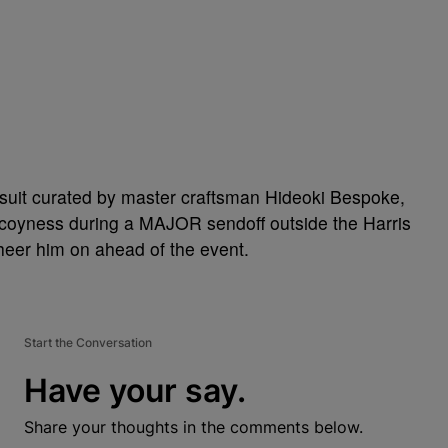
 suit curated by master craftsman Hideoki Bespoke,
re coyness during a MAJOR sendoff outside the Harris
eer him on ahead of the event.
Start the Conversation
Have your say.
Share your thoughts in the comments below.