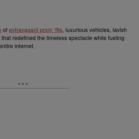
n
of
extravagant prom ‘fits
, luxurious vehicles, lavish
 that redefined the timeless spectacle while fueling
ntire internet.