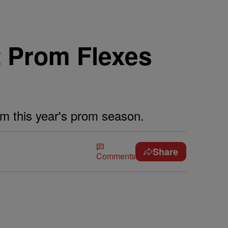
t Prom Flexes
rom this year's prom season.
Share
Comments