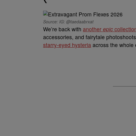
Source: IG: @taedaabrxat
We’re back with
another
epic
collectio
accessories, and fairytale photoshoots
starry-eyed hysteria
across the whole e