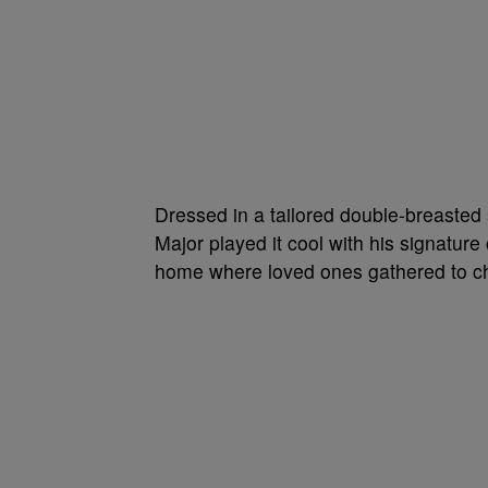
Dressed in a tailored double-breasted
Major played it cool with his signatu
home where loved ones gathered to ch