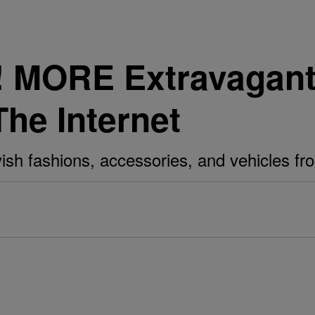
e! MORE Extravagan
The Internet
avish fashions, accessories, and vehicles f