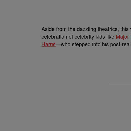
Aside from the dazzling theatrics, thi
celebration of celebrity kids like
Major 
Harris
—who stepped into his post-reali