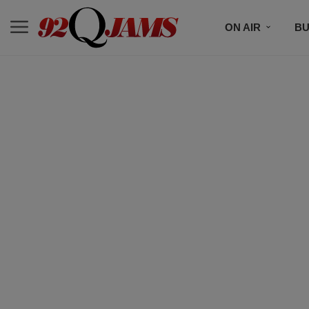
ON AIR
BU