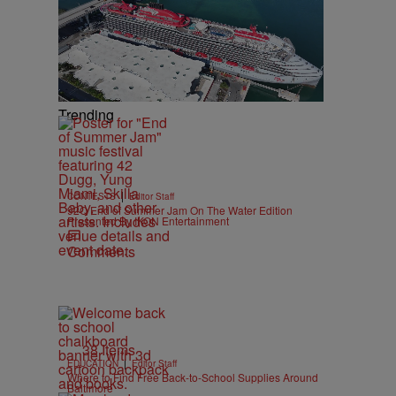
Trending
|
CONTESTS
Editor Staff
92Q End of Summer Jam On The Water Edition
Presented By IKON Entertainment
Comments
38 Items
|
EDUCATION
Editor Staff
Where to Find Free Back-to-School Supplies Around
Baltimore