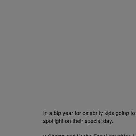
In a big year for celebrity kids going t
spotlight on their special day.