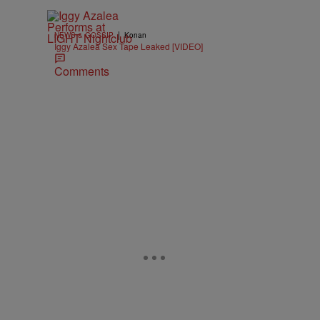
|
NEWS & GOSSIP
Konan
Iggy Azalea Sex Tape Leaked [VIDEO]
Comments