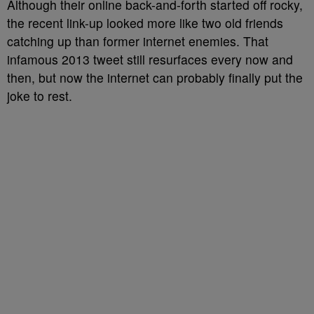
Although their online back-and-forth started off rocky,
the recent link-up looked more like two old friends
catching up than former internet enemies. That
infamous 2013 tweet still resurfaces every now and
then, but now the internet can probably finally put the
joke to rest.