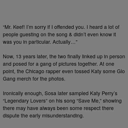
“Mr. Keef! I’m sorry if I offended you. I heard a lot of
people guesting on the song & didn’t even know it
was you in particular. Actually…”
Now, 13 years later, the two finally linked up in person
and posed for a gang of pictures together. At one
point, the Chicago rapper even tossed Katy some Glo
Gang merch for the photos.
Ironically enough, Sosa later sampled Katy Perry’s
“Legendary Lovers” on his song “Save Me,” showing
there may have always been some respect there
dispute the early misunderstanding.