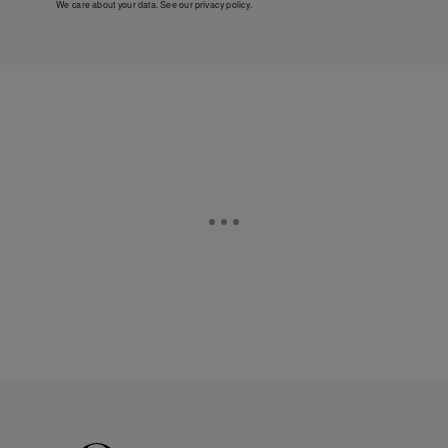
We care about your data. See our
privacy policy
.