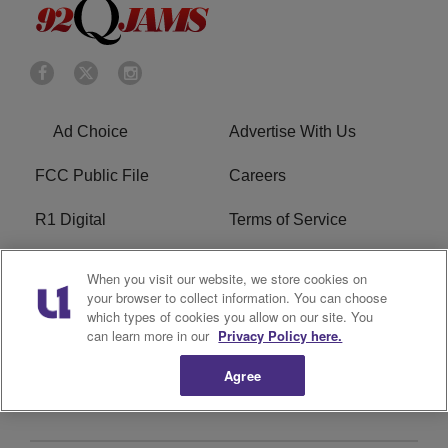
Ad Choice
Advertise With Us
FCC Public File
Careers
R1 Digital
Terms of Service
Privacy Policy
Cookies Policy
When you visit our website, we store cookies on
your browser to collect information. You can choose
Do Not Sell or Share My
EEO
which types of cookies you allow on our site. You
Personal Information
can learn more in our
Privacy Policy here.
Agree
WERQ FCC Applications