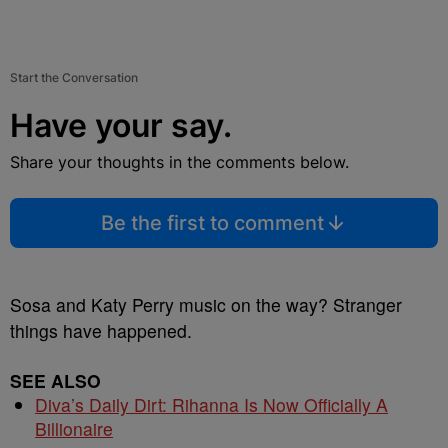
Start the Conversation
Have your say.
Share your thoughts in the comments below.
Be the first to comment
Sosa and Katy Perry music on the way? Stranger
things have happened.
SEE ALSO
Diva’s Daily Dirt: Rihanna Is Now Officially A
Billionaire