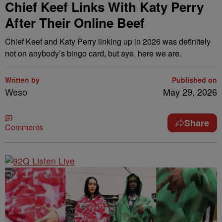
Chief Keef Links With Katy Perry
After Their Online Beef
Chief Keef and Katy Perry linking up in 2026 was definitely
not on anybody’s bingo card, but aye, here we are.
Written by
Published on
Weso
May 29, 2026
Share
Comments