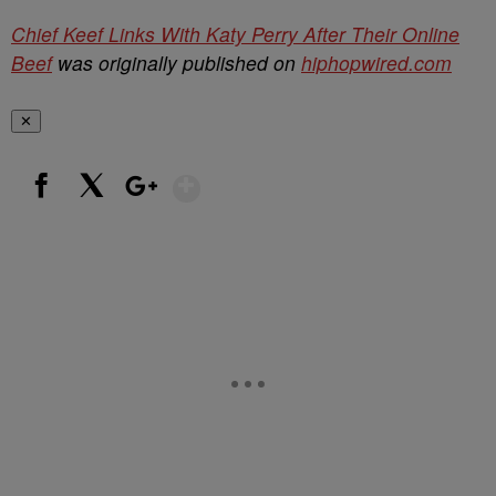
Chief Keef Links With Katy Perry After Their Online
Beef
was originally published on
hiphopwired.com
✕
Show More
Facebook
X
Google+