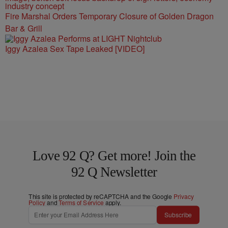
Fire Marshal Orders Temporary Closure of Golden Dragon
Bar & Grill
Iggy Azalea Sex Tape Leaked [VIDEO]
Love 92 Q? Get more! Join the
92 Q Newsletter
This site is protected by reCAPTCHA and the Google
Privacy
Policy
and
Terms of Service
apply.
Subscribe