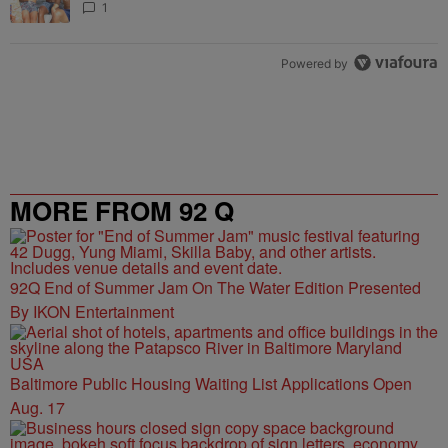
1
Powered by
MORE FROM 92 Q
92Q End of Summer Jam On The Water Edition Presented
By IKON Entertainment
Baltimore Public Housing Waiting List Applications Open
Aug. 17