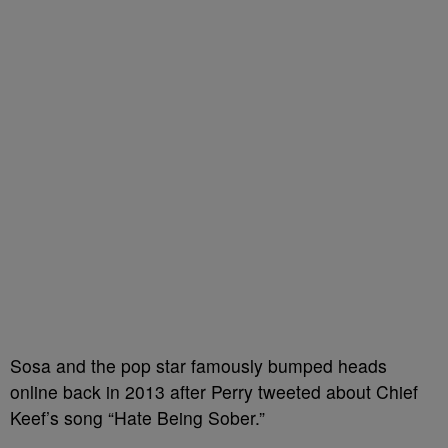
Sosa and the pop star famously bumped heads
online back in 2013 after Perry tweeted about Chief
Keef’s song “Hate Being Sober.”