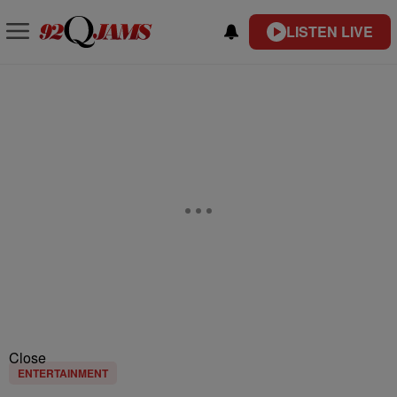
LISTEN LIVE
Close
ENTERTAINMENT