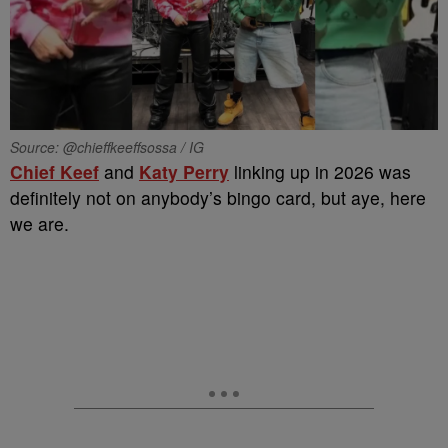
Source: @chieffkeeffsossa / IG
Chief Keef
and
Katy Perry
linking up in 2026 was
definitely not on anybody’s bingo card, but aye, here
we are.