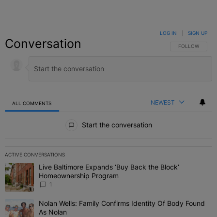
LOG IN
|
SIGN UP
Conversation
FOLLOW THIS C
FOLLOW
NEWEST
ALL COMMENTS
All Comments
Start the conversation
ACTIVE CONVERSATIONS
The following is a list of the most commented articles in the last 7 
Live Baltimore Expands ‘Buy Back the Block’
A trending article titled "Live Baltimore Expands ‘Buy Back the 
Homeownership Program
1
Nolan Wells: Family Confirms Identity Of Body Found
A trending article titled "Nolan Wells: Family Confirms Identity O
As Nolan