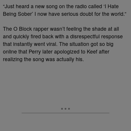
“Just heard a new song on the radio called ‘I Hate
Being Sober’ I now have serious doubt for the world.”
The O Block rapper wasn’t feeling the shade at all
and quickly fired back with a disrespectful response
that instantly went viral. The situation got so big
online that Perry later apologized to Keef after
realizing the song was actually his.