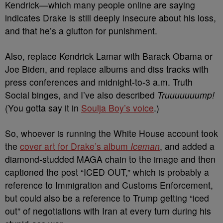
Kendrick—which many people online are saying
indicates Drake is still deeply insecure about his loss,
and that he’s a glutton for punishment.
Also, replace Kendrick Lamar with Barack Obama or
Joe Biden, and replace albums and diss tracks with
press conferences and midnight-to-3 a.m. Truth
Social binges, and I’ve also described
Truuuuuuump!
(You gotta say it in
Soulja Boy’s voice
.)
So, whoever is running the White House account took
the
cover art for Drake’s album
Iceman
, and added a
diamond-studded MAGA chain to the image and then
captioned the post “ICED OUT,” which is probably a
reference to Immigration and Customs Enforcement,
but could also be a reference to Trump getting “iced
out” of negotiations with Iran at every turn during his