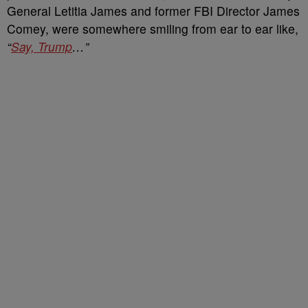
General Letitia James and former FBI Director James
Comey, were somewhere smiling from ear to ear like,
“
Say, Trump
…”