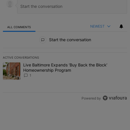
NEWEST
ALL COMMENTS
All Comments
Start the conversation
ACTIVE CONVERSATIONS
The following is a list of the most commented articles in the last 7 
Live Baltimore Expands ‘Buy Back the Block’
A trending article titled "Live Baltimore Expands ‘Buy Back the 
Homeownership Program
1
Powered by