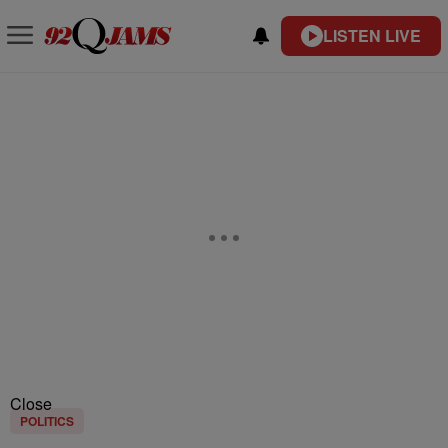
LISTEN LIVE
Close
POLITICS