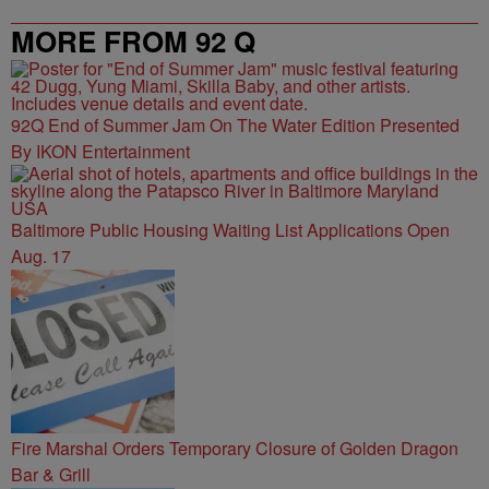
MORE FROM 92 Q
92Q End of Summer Jam On The Water Edition Presented
By IKON Entertainment
Baltimore Public Housing Waiting List Applications Open
Aug. 17
Fire Marshal Orders Temporary Closure of Golden Dragon
Bar & Grill