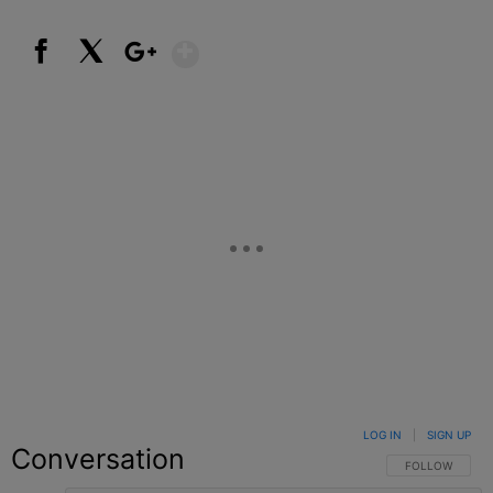
Show More
Facebook
X
Google+
LOG IN
|
SIGN UP
Conversation
FOLLOW THIS C
FOLLOW