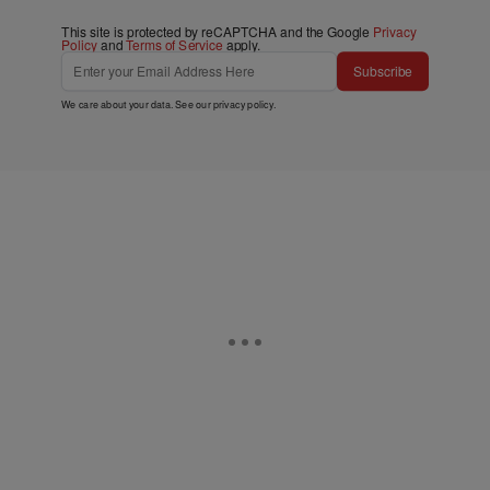
This site is protected by reCAPTCHA and the Google
Privacy
Policy
and
Terms of Service
apply.
Subscribe
We care about your data. See our
privacy policy
.