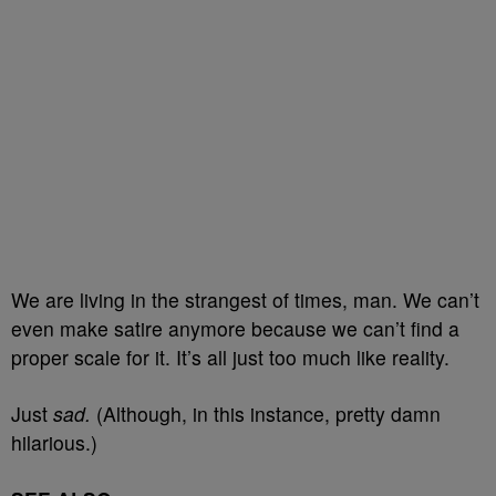
We are living in the strangest of times, man. We can’t
even make satire anymore because we can’t find a
proper scale for it. It’s all just too much like reality.
Just
sad.
(Although, in this instance, pretty damn
hilarious.)