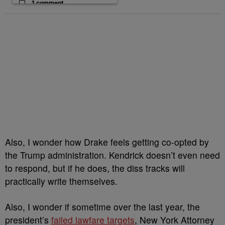
1 comment
Also, I wonder how Drake feels getting co-opted by
the Trump administration. Kendrick doesn’t even need
to respond, but if he does, the diss tracks will
practically write themselves.
Also, I wonder if sometime over the last year, the
president’s
failed lawfare targets
, New York Attorney