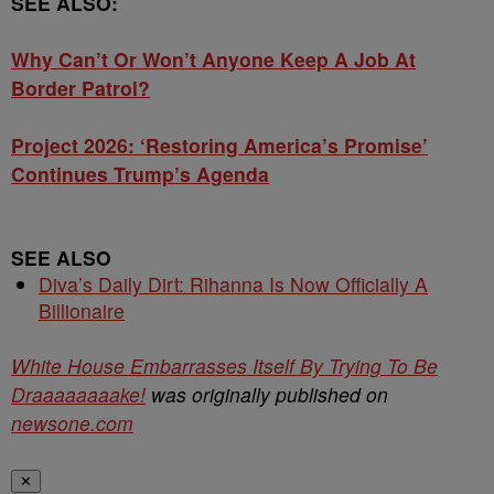
SEE ALSO:
Why Can’t Or Won’t Anyone Keep A Job At
Border Patrol?
Project 2026: ‘Restoring America’s Promise’
Continues Trump’s Agenda
SEE ALSO
Diva’s Daily Dirt: Rihanna Is Now Officially A
Billionaire
White House Embarrasses Itself By Trying To Be
Draaaaaaaake!
was originally published on
newsone.com
✕