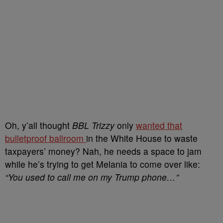
Oh, y’all thought
BBL Trizzy
only
wanted that
bulletproof ballroom
in the White House to waste
taxpayers’ money? Nah, he needs a space to jam
while he’s trying to get Melania to come over like:
“You used to call me on my Trump phone…”