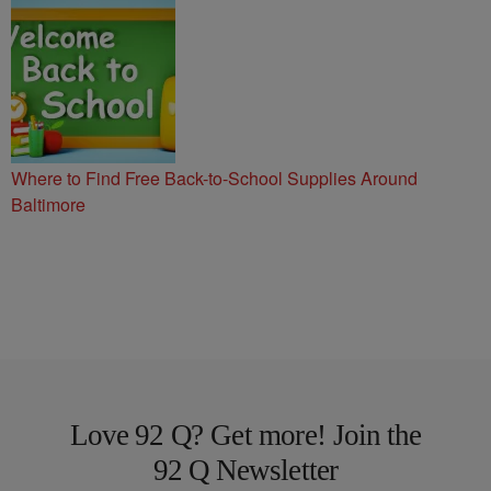
Where to Find Free Back-to-School Supplies Around
Baltimore
Love 92 Q? Get more! Join the
92 Q Newsletter