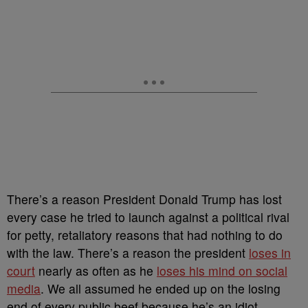
There’s a reason President Donald Trump has lost
every case he tried to launch against a political rival
for petty, retaliatory reasons that had nothing to do
with the law. There’s a reason the president
loses in
court
nearly as often as he
loses his mind on social
media
. We all assumed he ended up on the losing
end of every public beef because he’s an idiot.