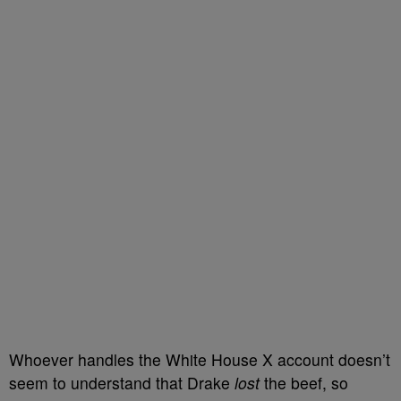
Whoever handles the White House X account doesn’t
seem to understand that Drake
lost
the beef, so