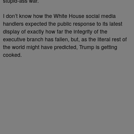
stupid-ass war.
I don’t know how the White House social media
handlers expected the public response to its latest
display of exactly how far the integrity of the
executive branch has fallen, but, as the literal rest of
the world might have predicted, Trump is getting
cooked.