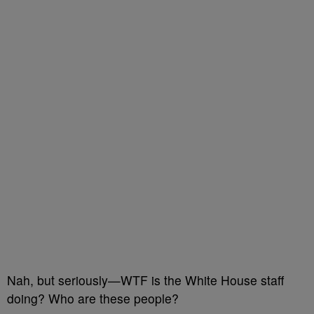
Nah, but seriously—WTF is the White House staff
doing? Who are these people?