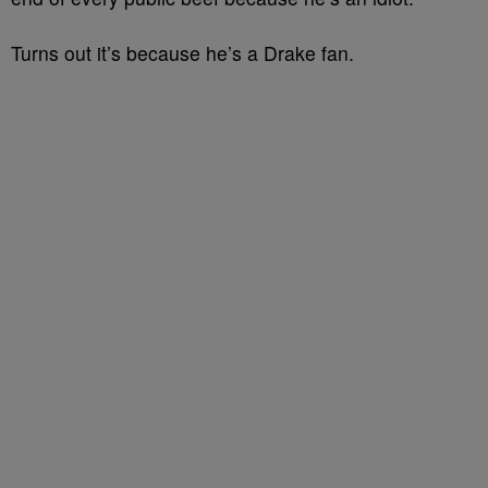
Turns out it’s because he’s a Drake fan.