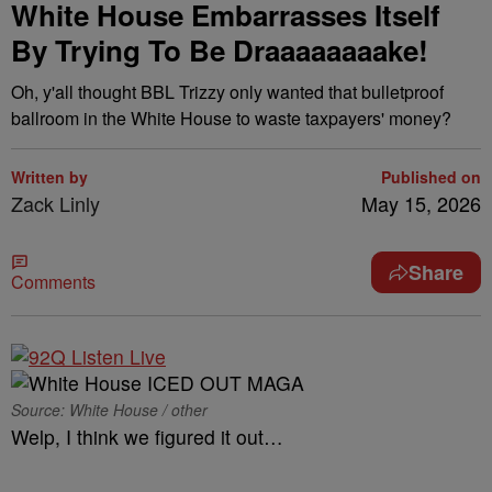
White House Embarrasses Itself
By Trying To Be Draaaaaaaake!
Oh, y'all thought BBL Trizzy only wanted that bulletproof
ballroom in the White House to waste taxpayers' money?
Written by
Published on
Zack Linly
May 15, 2026
Share
Comments
Source: White House / other
Welp, I think we figured it out…