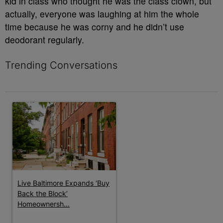
kid in class who thought he was the class clown, but
actually, everyone was laughing at him the whole
time because he was corny and he didn’t use
deodorant regularly.
Trending Conversations
The following is a list of the most commented articles in the last 7 
A trending article titled "Live Baltimore Expands ‘Buy Back th
Live Baltimore Expands ‘Buy
Back the Block’
Homeownersh...