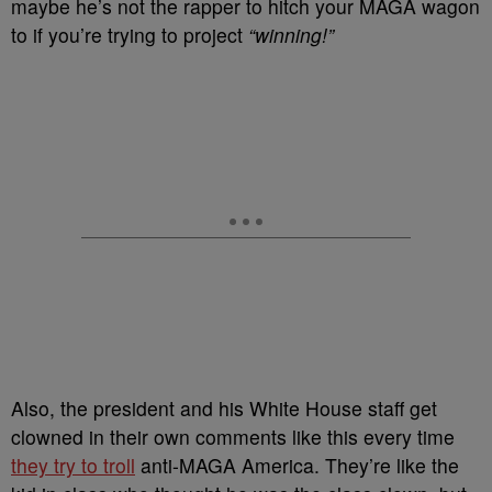
maybe he’s not the rapper to hitch your MAGA wagon
to if you’re trying to project
“winning!”
Also, the president and his White House staff get
clowned in their own comments like this every time
they try to troll
anti-MAGA America. They’re like the