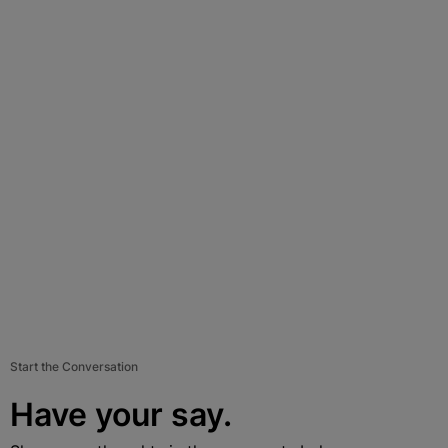
Start the Conversation
Have your say.