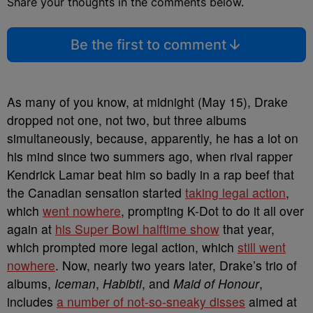
Share your thoughts in the comments below.
Be the first to comment
As many of you know, at midnight (May 15), Drake
dropped not one, not two, but three albums
simultaneously, because, apparently, he has a lot on
his mind since two summers ago, when rival rapper
Kendrick Lamar beat him so badly in a rap beef that
the Canadian sensation started
taking legal action
,
which
went nowhere
, prompting K-Dot to do it all over
again at
his Super Bowl halftime show
that year,
which prompted more legal action, which
still went
nowhere
. Now, nearly two years later, Drake’s trio of
albums,
Iceman
,
Habibti
, and
Maid of Honour
,
includes
a number of not-so-sneaky disses
aimed at