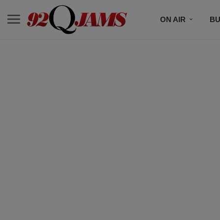
ON AIR
BU