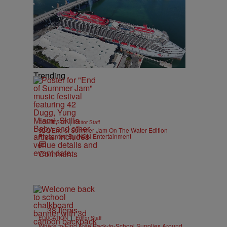
Trending
|
CONTESTS
Editor Staff
92Q End of Summer Jam On The Water Edition
Presented By IKON Entertainment
Comments
38 Items
|
EDUCATION
Editor Staff
Where to Find Free Back-to-School Supplies Around