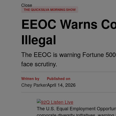
Close
THE QUICKSILVA MORNING SHOW
EEOC Warns Com
Illegal
The EEOC is warning Fortune 500 c
face scrutiny.
Written by
Published on
Chey Parker
April 14, 2026
The U.S. Equal Employment Opportuni
corporate diversity initiatives, warnin