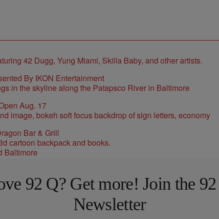
sented By IKON Entertainment
 Open Aug. 17
ragon Bar & Grill
d Baltimore
ove 92 Q? Get more! Join the 92
Newsletter