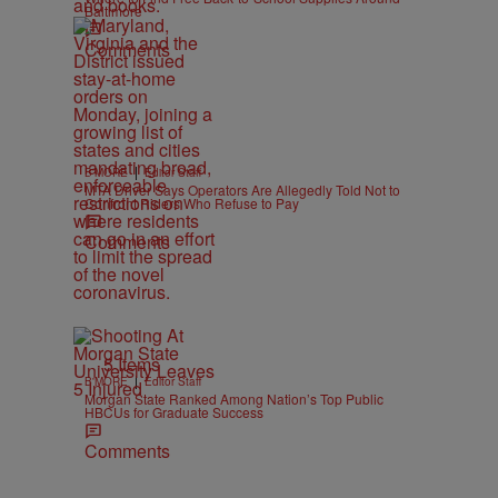
Baltimore
Comments
|
B'MORE
Editor Staff
MTA Driver Says Operators Are Allegedly Told Not to
Confront Riders Who Refuse to Pay
Comments
5 Items
|
B'MORE
Editor Staff
Morgan State Ranked Among Nation’s Top Public
HBCUs for Graduate Success
Comments