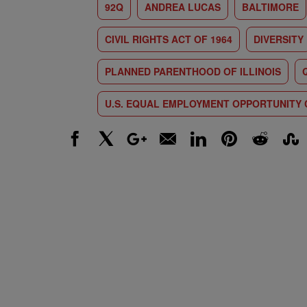
92Q
ANDREA LUCAS
BALTIMORE
CIVIL RIGHTS ACT OF 1964
DIVERSITY
PLANNED PARENTHOOD OF ILLINOIS
U.S. EQUAL EMPLOYMENT OPPORTUNITY
Facebook
X
Google+
Email
LinkedIn
Pinterest
Reddit
Stumbl