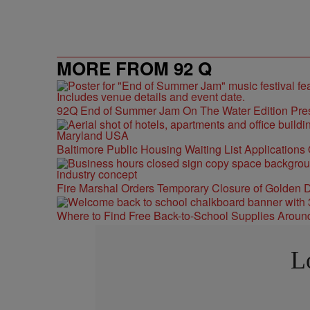
MORE FROM 92 Q
92Q End of Summer Jam On The Water Edition Pre
Baltimore Public Housing Waiting List Applications
Fire Marshal Orders Temporary Closure of Golden D
Where to Find Free Back-to-School Supplies Aroun
L