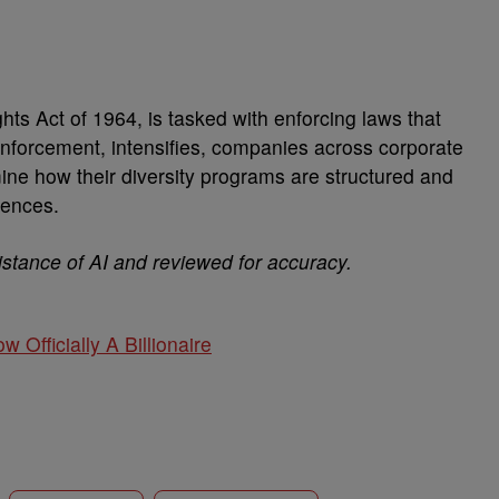
ts Act of 1964, is tasked with enforcing laws that
enforcement, intensifies, companies across corporate
ne how their diversity programs are structured and
uences.
istance of AI and reviewed for accuracy.
w Officially A Billionaire