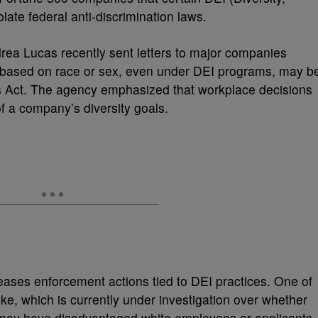
olate federal anti-discrimination laws.
ea Lucas recently sent letters to major companies
 based on race or sex, even under DEI programs, may b
ights Act. The agency emphasized that workplace decisions
f a company’s diversity goals.
ses enforcement actions tied to DEI practices. One of
ike, which is currently under investigation over whether
s may have disadvantaged white employees or applicants.