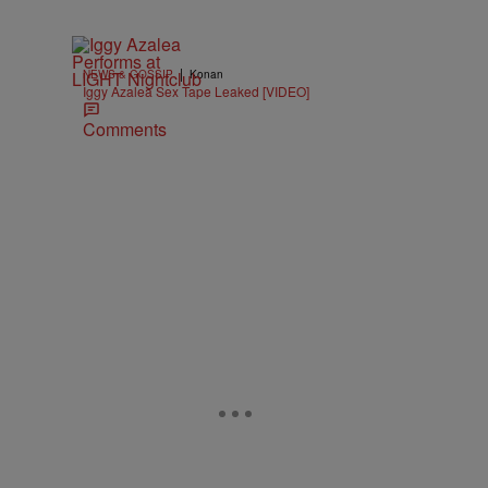
|
NEWS & GOSSIP
Konan
Iggy Azalea Sex Tape Leaked [VIDEO]
Comments