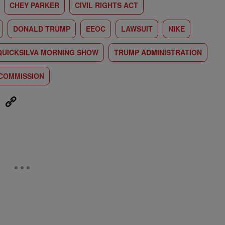
CHEY PARKER
CIVIL RIGHTS ACT
DONALD TRUMP
EEOC
LAWSUIT
NIKE
QUICKSILVA MORNING SHOW
TRUMP ADMINISTRATION
 COMMISSION
eUpon
Link