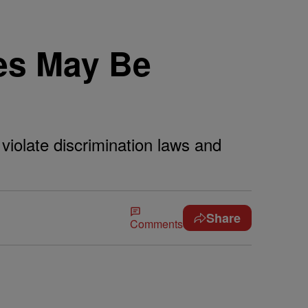
es May Be
iolate discrimination laws and
Share
Comments