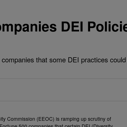
panies DEI Polici
ompanies that some DEI practices could v
ty Commission (EEOC) is ramping up scrutiny of
g Fortune 500 companies that certain DEI (Diversity,