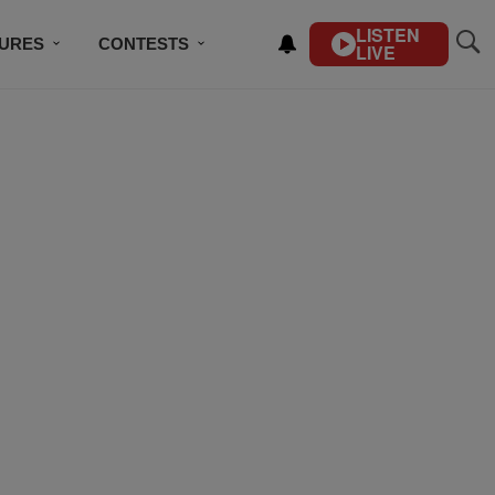
LISTEN
TURES
CONTESTS
LIVE
BSCRIBE