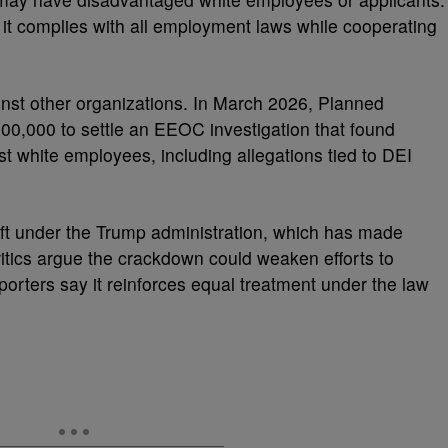
t complies with all employment laws while cooperating
nst other organizations. In March 2026, Planned
500,000 to settle an EEOC investigation that found
st white employees, including allegations tied to DEI
ft under the Trump administration, which has made
 Critics argue the crackdown could weaken efforts to
porters say it reinforces equal treatment under the law