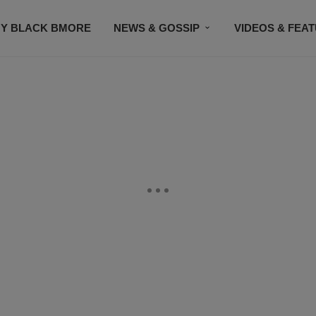
Y BLACK BMORE
NEWS & GOSSIP
VIDEOS & FEA
EVENTS
CONTACT US
STAY CONNECTED
SU