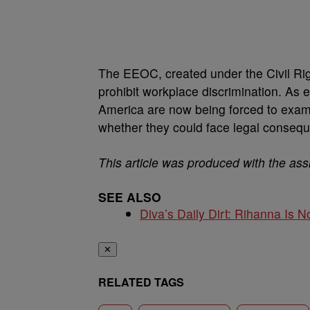
The EEOC, created under the Civil Righ
prohibit workplace discrimination. As 
America are now being forced to exami
whether they could face legal conseq
This article was produced with the ass
SEE ALSO
Diva’s Daily Dirt: Rihanna Is No
✕
RELATED TAGS