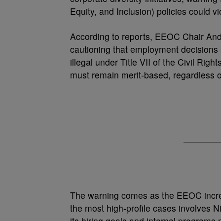
Equity, and Inclusion) policies could vi
According to reports, EEOC Chair Andr
cautioning that employment decisions
illegal under Title VII of the Civil R
must remain merit-based, regardless o
The warning comes as the EEOC increa
the most high-profile cases involves N
its hiring goals and internal program