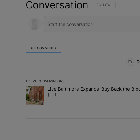
Conversation
FOLLOW THIS CONVERSATI
FOLLOW
ALL COMMENTS
All Comments
St
ACTIVE CONVERSATIONS
The following is a list of the most commented articles in 
Live Baltimore Expands ‘Buy Back the B
A trending article titled "Live Baltimore Expands ‘Buy
1