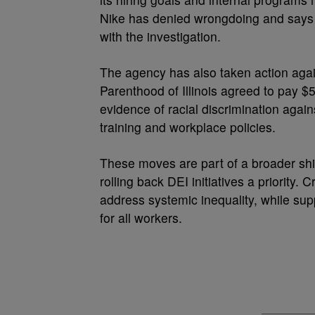
Nike has denied wrongdoing and says i
with the investigation.
The agency has also taken action agai
Parenthood of Illinois agreed to pay $
evidence of racial discrimination again
training and workplace policies.
These moves are part of a broader shi
rolling back DEI initiatives a priority.
address systemic inequality, while sup
for all workers.