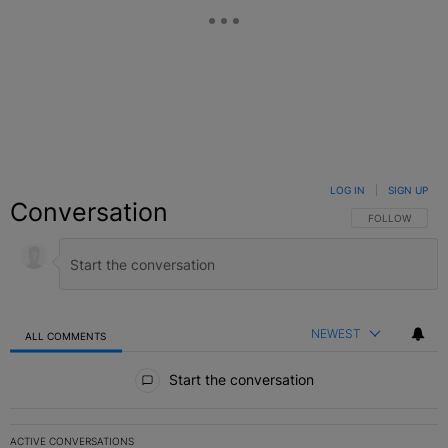
LOG IN
|
SIGN UP
Conversation
FOLLOW THIS C
FOLLOW
NEWEST
ALL COMMENTS
All Comments
Start the conversation
ACTIVE CONVERSATIONS