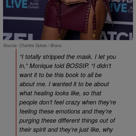
Source: Charles Sykes / Bravo
“I totally stripped the mask. I let you
in,” Monique told
BOSSIP
. “I didn’t
want it to be this book to all be
about me. I wanted it to be about
what healing looks like, so that
people don’t feel crazy when they’re
feeling these emotions and they’re
purging these different things out of
their spirit and they’re just like, why