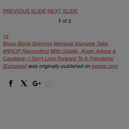
PREVIOUS SLIDE
NEXT SLIDE
1
of
2
1
2
Bravo Block-Spinning Monique Samuels Talks
#RHOP Reconciling With Gizelle, Angel Advice &
Candiace–'I Don't Look Forward To A Friendship'
[Exclusive]
was originally published on
bossip.com
Show More
Facebook
X
Google+