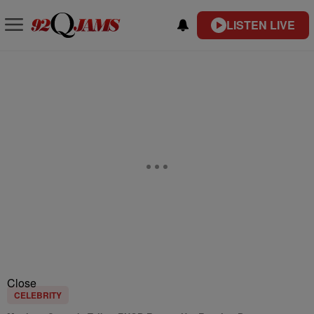
LISTEN LIVE
Close
CELEBRITY