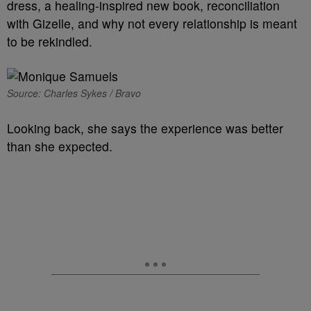
dress, a healing-inspired new book, reconciliation
with Gizelle, and why not every relationship is meant
to be rekindled.
Source: Charles Sykes / Bravo
Looking back, she says the experience was better
than she expected.