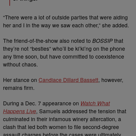
“There were a lot of outside parties that were aiding
her and I in the way we saw each other,” she added.
The friend-of-the-show also noted to
BOSSIP
that
they’re not “besties” who’ll be ki’ki’ng on the phone
any time soon, but have committed to coexistence
without chaos.
Her stance on
Candiace Dillard Bassett
, however,
remains firm.
During a Dec. 7 appearance on
Watch What
Happens Live
, Samuels addressed the tension that
culminated in their infamous winery altercation, a
clash that led both women to file second-degree
assault charges before the cases were ultimately