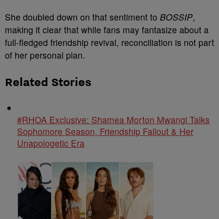
She doubled down on that sentiment to
BOSSIP
,
making it clear that while fans may fantasize about a
full-fledged friendship revival, reconciliation is not part
of her personal plan.
Related Stories
#RHOA Exclusive: Shamea Morton Mwangi Talks
Sophomore Season, Friendship Fallout & Her
Unapologetic Era