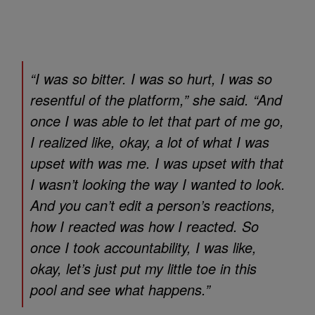
“I was so bitter. I was so hurt, I was so
resentful of the platform,” she said. “And
once I was able to let that part of me go,
I realized like, okay, a lot of what I was
upset with was me. I was upset with that
I wasn’t looking the way I wanted to look.
And you can’t edit a person’s reactions,
how I reacted was how I reacted. So
once I took accountability, I was like,
okay, let’s just put my little toe in this
pool and see what happens.”