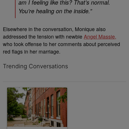
am I feeling like this? That’s normal.
You’re healing on the inside.”
Elsewhere in the conversation, Monique also
addressed the tension with newbie
Angel Massie,
who took offense to her comments about perceived
red flags in her marriage.
Trending Conversations
The following is a list of the most commented articles in the last 7 
A trending article titled "Live Baltimore Expands ‘Buy Back th