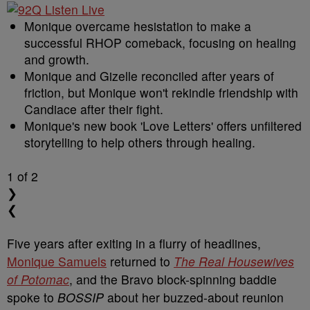
Monique overcame hesistation to make a
successful RHOP comeback, focusing on healing
and growth.
Monique and Gizelle reconciled after years of
friction, but Monique won't rekindle friendship with
Candiace after their fight.
Monique's new book 'Love Letters' offers unfiltered
storytelling to help others through healing.
1
of 2
❯
❮
Five years after exiting in a flurry of headlines,
Monique Samuels
returned to
The Real Housewives
of Potomac
, and the Bravo block-spinning baddie
spoke to
BOSSIP
about her buzzed-about reunion