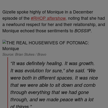
Gizelle spoke highly of Monique in a December
episode of the
#RHOP aftershow,
noting that she had
a newfound respect for her and their relationship, and
Monique echoed those sentiments to
BOSSIP
.
Source: Brian Stukes / Bravo
“It was definitely healing. It was growth.
It was evolution for sure,” she said. “We
were both in different spaces. It was nice
that we were able to sit down and comb
through everything that we had gone
through, and we made peace with a lot
of things.”