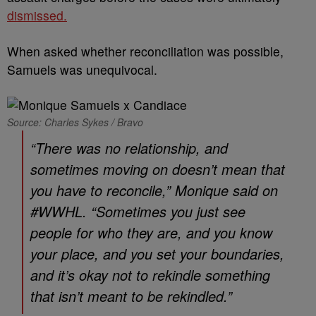
dismissed.
When asked whether reconciliation was possible,
Samuels was unequivocal.
Source: Charles Sykes / Bravo
“There was no relationship, and
sometimes moving on doesn’t mean that
you have to reconcile,” Monique said on
#WWHL. “Sometimes you just see
people for who they are, and you know
your place, and you set your boundaries,
and it’s okay not to rekindle something
that isn’t meant to be rekindled.”