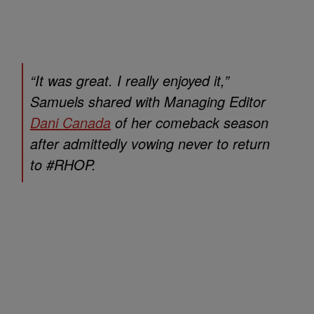
“It was great. I really enjoyed it,”
Samuels shared with Managing Editor
Dani Canada
of her comeback season
after admittedly vowing never to return
to #RHOP.