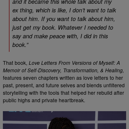
and it became this whole talk about my
ex thing, which is like, I don’t want to talk
about him. If you want to talk about him,
just get my book. Whatever I needed to
say and make peace with, I did in this
book.”
That book,
Love Letters From Versions of Myself: A
Memoir of Self-Discovery, Transformation, & Healing,
features seven chapters written as love letters to her
past, present, and future selves and blends unfiltered
storytelling with the tools that helped her rebuild after
public highs and private heartbreak.