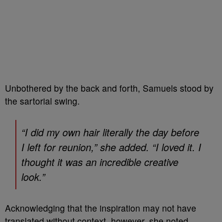
Unbothered by the back and forth, Samuels stood by
the sartorial swing.
“I did my own hair literally the day before
I left for reunion,” she added. “I loved it. I
thought it was an incredible creative
look.”
Acknowledging that the inspiration may not have
translated without context, however, she noted,