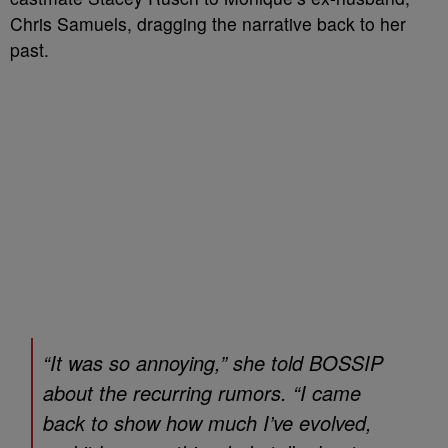
Chris Samuels, dragging the narrative back to her
past.
“It was so annoying,” she told
BOSSIP
about the recurring rumors. “I came
back to show how much I’ve evolved,