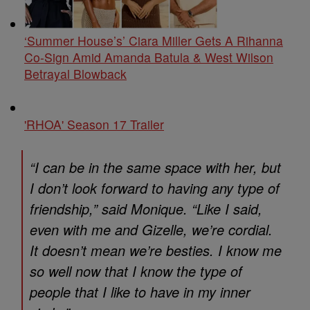
‘Summer House’s’ Ciara Miller Gets A Rihanna
Co-Sign Amid Amanda Batula & West Wilson
Betrayal Blowback
'RHOA' Season 17 Trailer
“I can be in the same space with her, but
I don’t look forward to having any type of
friendship,” said Monique. “Like I said,
even with me and Gizelle, we’re cordial.
It doesn’t mean we’re besties. I know me
so well now that I know the type of
people that I like to have in my inner