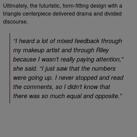
Ultimately, the futuristic, form-fitting design with a
triangle centerpiece delivered drama and divided
discourse.
“I heard a lot of mixed feedback through
my makeup artist and through Riley
because I wasn’t really paying attention,”
she said. “I just saw that the numbers
were going up. I never stopped and read
the comments, so I didn’t know that
there was so much equal and opposite.”