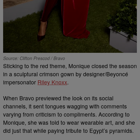
Source: Clifton Prescod / Bravo
Sticking to the red theme, Monique closed the season
in a sculptural crimson gown by designer/Beyoncé
impersonator
Riley Knoxx
.
When Bravo previewed the look on its social
channels, it sent tongues wagging with comments
varying from criticism to compliments. According to
Monique, she was told to wear wearable art, and she
did just that while paying tribute to Egypt’s pyramids.