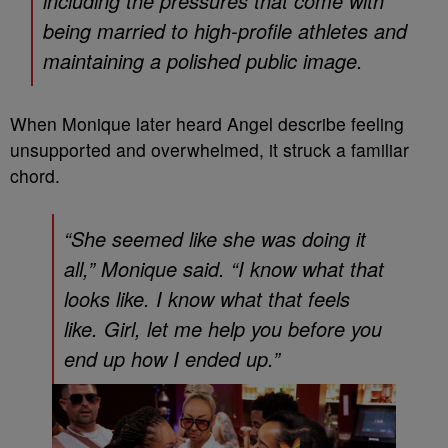
including the pressures that come with
being married to high-profile athletes and
maintaining a polished public image.
When Monique later heard Angel describe feeling
unsupported and overwhelmed, it struck a familiar
chord.
“She seemed like she was doing it
all,” Monique said. “I know what that
looks like. I know what that feels
like. Girl, let me help you before you
end up how I ended up.”