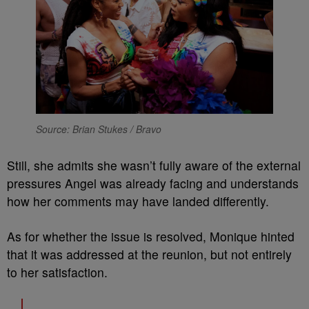
Source: Brian Stukes / Bravo
Still, she admits she wasn’t fully aware of the external
pressures Angel was already facing and understands
how her comments may have landed differently.
As for whether the issue is resolved, Monique hinted
that it was addressed at the reunion, but not entirely
to her satisfaction.