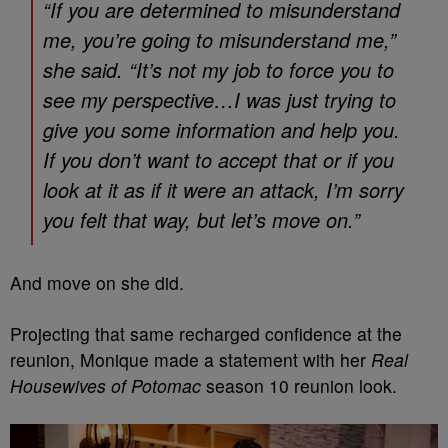
“If you are determined to misunderstand
me, you’re going to misunderstand me,”
she said. “It’s not my job to force you to
see my perspective…I was just trying to
give you some information and help you.
If you don’t want to accept that or if you
look at it as if it were an attack, I’m sorry
you felt that way, but let’s move on.”
And move on she did.
Projecting that same recharged confidence at the
reunion, Monique made a statement with her
Real
Housewives of Potomac
season 10 reunion look.