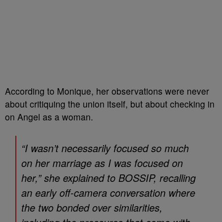
According to Monique, her observations were never
about critiquing the union itself, but about checking in
on Angel as a woman.
“I wasn’t necessarily focused so much
on her marriage as I was focused on
her,” she explained to
BOSSIP
, recalling
an early off-camera conversation where
the two bonded over similarities,