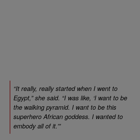
“It really, really started when I went to
Egypt,” she said. “I was like, ‘I want to be
the walking pyramid. I want to be this
superhero African goddess. I wanted to
embody all of it.’”