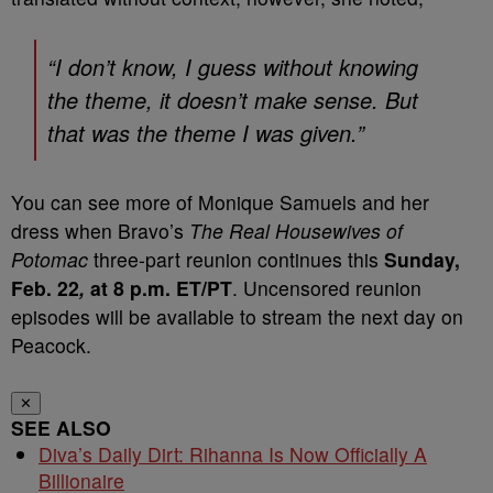
“I don’t know, I guess without knowing
the theme, it doesn’t make sense. But
that was the theme I was given.”
You can see more of Monique Samuels and her
dress when Bravo’s
The Real Housewives of
Potomac
three-part reunion continues this
Sunday,
Feb. 22
,
at 8 p.m. ET/PT
. Uncensored reunion
episodes will be available to stream the next day on
Peacock.
✕
SEE ALSO
Diva’s Daily Dirt: Rihanna Is Now Officially A
Billionaire