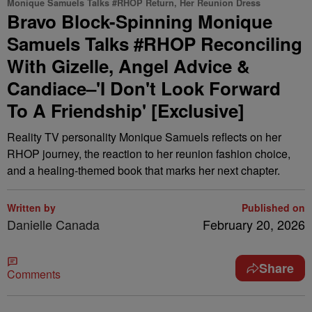
Monique Samuels Talks #RHOP Return, Her Reunion Dress
Bravo Block-Spinning Monique
Samuels Talks #RHOP Reconciling
With Gizelle, Angel Advice &
Candiace–'I Don't Look Forward
To A Friendship' [Exclusive]
Reality TV personality Monique Samuels reflects on her
RHOP journey, the reaction to her reunion fashion choice,
and a healing-themed book that marks her next chapter.
Written by
Published on
Danielle Canada
February 20, 2026
Share
Comments