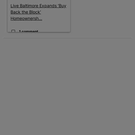
Live Baltimore Expands ‘Buy
Back the Block’
Homeownersh...
1 comment