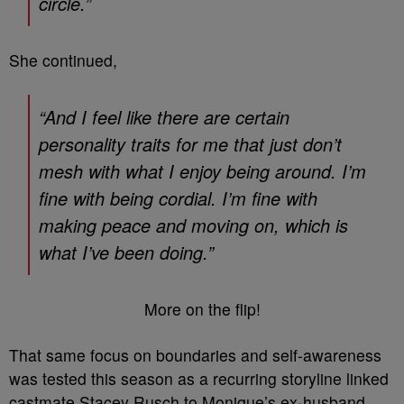
circle.”
She continued,
“And I feel like there are certain
personality traits for me that just don’t
mesh with what I enjoy being around. I’m
fine with being cordial. I’m fine with
making peace and moving on, which is
what I’ve been doing.”
More on the flip!
That same focus on boundaries and self-awareness
was tested this season as a recurring storyline linked
castmate Stacey Rusch to Monique’s ex-husband,