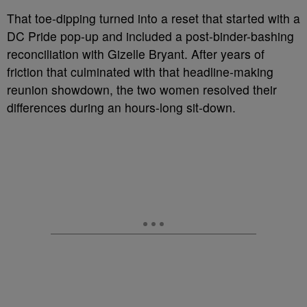
That toe-dipping turned into a reset that started with a
DC Pride pop-up and included a post-binder-bashing
reconciliation with Gizelle Bryant. After years of
friction that culminated with that headline-making
reunion showdown, the two women resolved their
differences during an hours-long sit-down.