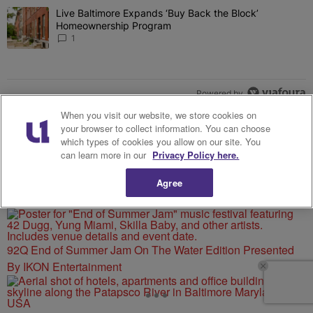
The following is a list of the most commented articles in the last 7 
Live Baltimore Expands ‘Buy Back the Block’
A trending article titled "Live Baltimore Expands ‘Buy Back the 
Homeownership Program
1
Powered by
When you visit our website, we store cookies on
your browser to collect information. You can choose
which types of cookies you allow on our site. You
can learn more in our
Privacy Policy here.
Agree
MORE FROM 92 Q
92Q End of Summer Jam On The Water Edition Presented
By IKON Entertainment