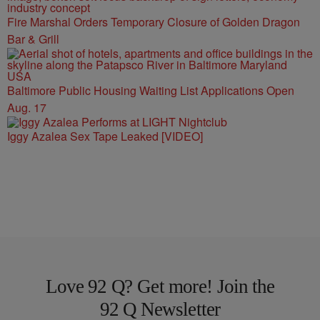
Fire Marshal Orders Temporary Closure of Golden Dragon
Bar & Grill
Baltimore Public Housing Waiting List Applications Open
Aug. 17
Iggy Azalea Sex Tape Leaked [VIDEO]
Love 92 Q? Get more! Join the
92 Q Newsletter