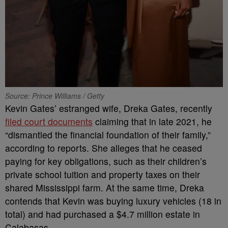
Source: Prince Williams / Getty
Kevin Gates’ estranged wife, Dreka Gates, recently
filed court documents
claiming that in late 2021, he
“dismantled the financial foundation of their family,”
according to reports. She alleges that he ceased
paying for key obligations, such as their children’s
private school tuition and property taxes on their
shared Mississippi farm. At the same time, Dreka
contends that Kevin was buying luxury vehicles (18 in
total) and had purchased a $4.7 million estate in
Calabasas.