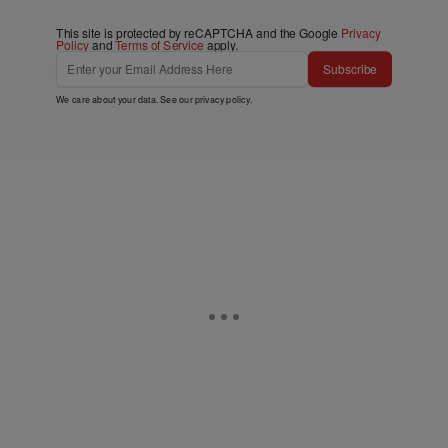
This site is protected by reCAPTCHA and the Google
Privacy
Policy
and
Terms of Service
apply.
Subscribe
We care about your data. See our
privacy policy
.