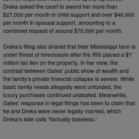
Dreka asked the court to award her more than
$27,000 per month in child support and over $46,000
per month in spousal support, amounting to a
combined request of around $70,000 per month.
Dreka’s filing also shared that their Mississippi farm is
under threat of foreclosure after the IRS placed a $7
million tax lien on the property. In her view, the
contrast between Gates’ public show of wealth and
the family’s private financial collapse is severe. While
basic family needs allegedly went unfunded, the
luxury purchases continued unabated. Meanwhile,
Gates’ response in legal filings has been to claim that
he and Dreka were never legally married, which
Dreka’s side calls “factually baseless.”