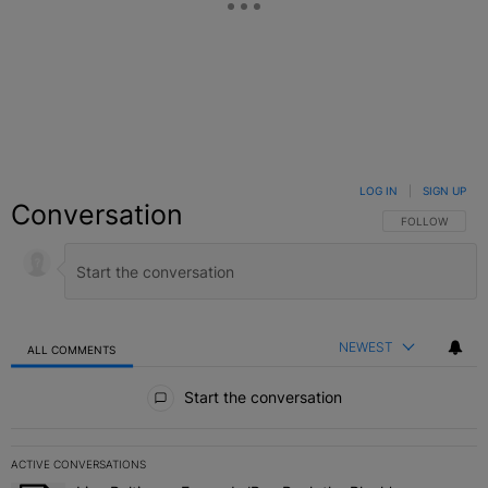
LOG IN
|
SIGN UP
Conversation
FOLLOW THIS C
FOLLOW
NEWEST
ALL COMMENTS
All Comments
Start the conversation
ACTIVE CONVERSATIONS
The following is a list of the most commented articles in the last 7 