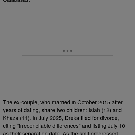
The ex-couple, who married in October 2015 after
years of dating, share two children: Islah (12) and
Khaza (11). In July 2025, Dreka filed for divorce,
citing “irreconcilable differences” and listing July 10
as their separation date. As the split progressed,