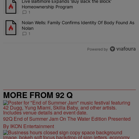
Live Baltimore Expands ‘Buy Back the Block’
A trending article titled "Live Baltimore Expands ‘Buy Back the 
Homeownership Program
1
Nolan Wells: Family Confirms Identity Of Body Found As
A trending article titled "Nolan Wells: Family Confirms Identity O
Nolan
1
Powered by
MORE FROM 92 Q
92Q End of Summer Jam On The Water Edition Presented
By IKON Entertainment