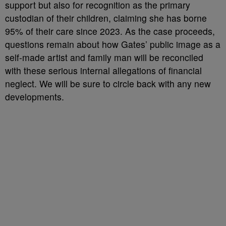
support but also for recognition as the primary
custodian of their children, claiming she has borne
95% of their care since 2023. As the case proceeds,
questions remain about how Gates’ public image as a
self-made artist and family man will be reconciled
with these serious internal allegations of financial
neglect. We will be sure to circle back with any new
developments.