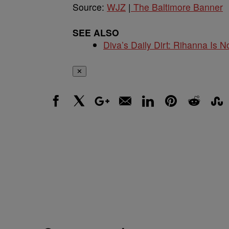
Source:
WJZ
|
The Baltimore Banner
SEE ALSO
Diva’s Daily Dirt: Rihanna Is No
✕
Facebook
X
Google+
Email
LinkedIn
Pinterest
Reddit
Stumbl