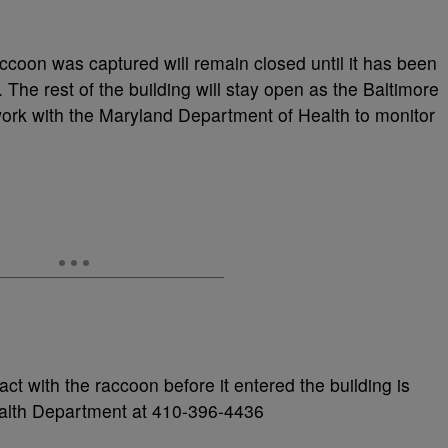
ccoon was captured will remain closed until it has been
 The rest of the building will stay open as the Baltimore
ork with the Maryland Department of Health to monitor
 with the raccoon before it entered the building is
ealth Department at 410-396-4436