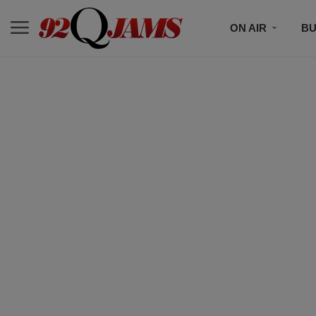
ON AIR
BU