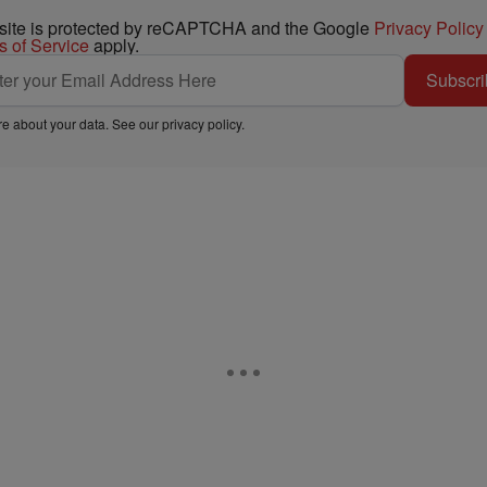
 site is protected by reCAPTCHA and the Google
Privacy Policy
s of Service
apply.
Subscri
e about your data. See our
privacy policy
.