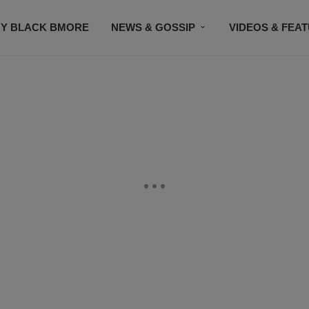
Y BLACK BMORE
NEWS & GOSSIP
VIDEOS & FEA
EVENTS
CONTACT US
STAY CONNECTED
SU