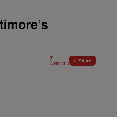
timore’s
Share
Comments
l