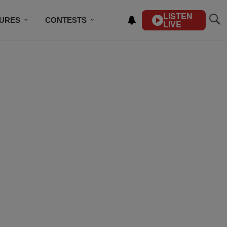
LISTEN
TURES
CONTESTS
LIVE
BSCRIBE