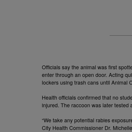
Officials say the animal was first spo
enter through an open door. Acting qui
lockers using trash cans until Animal C
Health officials confirmed that no stu
injured. The raccoon was later tested 
“We take any potential rabies exposure 
City Health Commissioner Dr. Michelle T