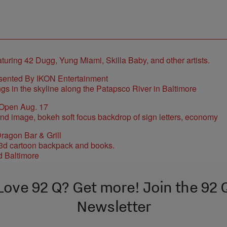
sented By IKON Entertainment
 Open Aug. 17
ragon Bar & Grill
d Baltimore
Love 92 Q? Get more! Join the 92 
Newsletter