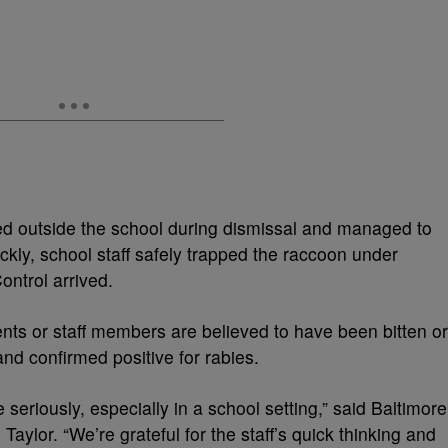
tted outside the school during dismissal and managed to
ckly, school staff safely trapped the raccoon under
ontrol arrived.
dents or staff members are believed to have been bitten or
and confirmed positive for rabies.
seriously, especially in a school setting,” said Baltimore
aylor. “We’re grateful for the staff’s quick thinking and