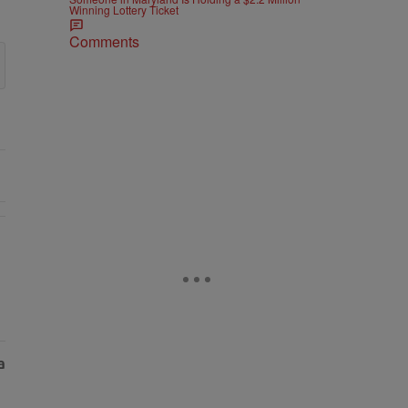
Winning Lottery Ticket
Comments