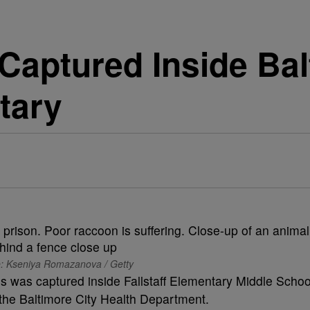
aptured Inside Bal
tary
: Kseniya Romazanova / Getty
ies was captured inside Fallstaff Elementary Middle Schoo
 the Baltimore City Health Department.