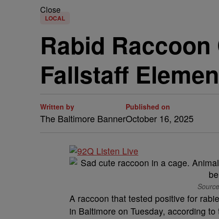
Close
LOCAL
Rabid Raccoon C
Fallstaff Elemen
Written by
Published on
The Baltimore Banner
October 16, 2025
Source
A raccoon that tested positive for rab
in Baltimore on Tuesday, according to