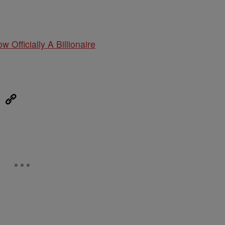
w Officially A Billionaire
eUpon
Link