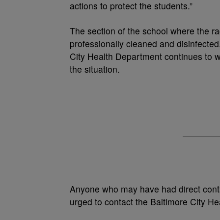
actions to protect the students.”
The section of the school where the ra
professionally cleaned and disinfected.
City Health Department continues to w
the situation.
Anyone who may have had direct contact
urged to contact the Baltimore City H