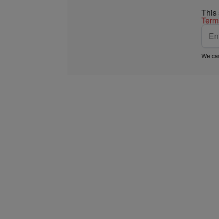
This
Term
We car