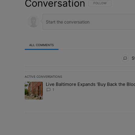
Conversation
FOLLOW THIS CONVERSATI
FOLLOW
ALL COMMENTS
All Comments
St
ACTIVE CONVERSATIONS
The following is a list of the most commented articles in 
Live Baltimore Expands ‘Buy Back the B
A trending article titled "Live Baltimore Expands ‘Buy
1