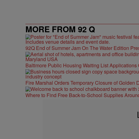
MORE FROM 92 Q
92Q End of Summer Jam On The Water Edition Pre
Baltimore Public Housing Waiting List Applications
Fire Marshal Orders Temporary Closure of Golden D
Where to Find Free Back-to-School Supplies Aroun