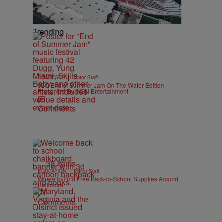
Trending
|
CONTESTS
Editor Staff
92Q End of Summer Jam On The Water Edition
Presented By IKON Entertainment
Comments
38 Items
|
EDUCATION
Editor Staff
Where to Find Free Back-to-School Supplies Around
Baltimore
Comments