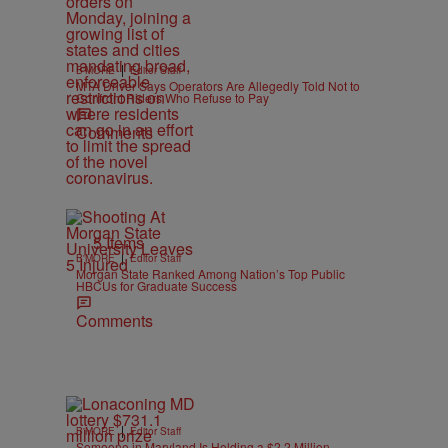
|
B'MORE
Editor Staff
MTA Driver Says Operators Are Allegedly Told Not to
Confront Riders Who Refuse to Pay
Comments
5 Items
|
B'MORE
Editor Staff
Morgan State Ranked Among Nation’s Top Public
HBCUs for Graduate Success
Comments
|
B'MORE
Editor Staff
Someone in Maryland Is Holding a $2.2 Million