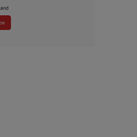
and
be