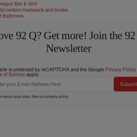
ragon Bar & Grill
d Baltimore
ove 92 Q? Get more! Join the 92
Newsletter
 site is protected by reCAPTCHA and the Google
Privacy Policy
s of Service
apply.
Subscri
e about your data. See our
privacy policy
.