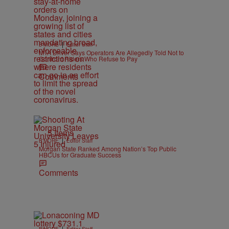
|
B'MORE
Editor Staff
MTA Driver Says Operators Are Allegedly Told Not to
Confront Riders Who Refuse to Pay
Comments
5 Items
|
B'MORE
Editor Staff
Morgan State Ranked Among Nation’s Top Public
HBCUs for Graduate Success
Comments
|