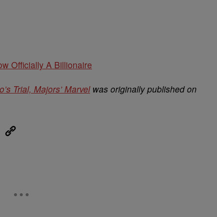
w Officially A Billionaire
o’s Trial, Majors’ Marvel
was originally published on
eUpon
Link