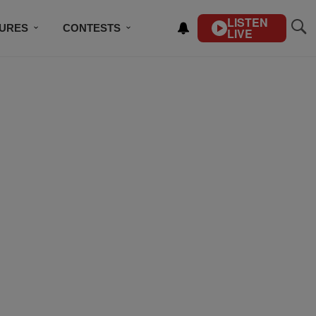
LISTEN
TURES
CONTESTS
LIVE
BSCRIBE