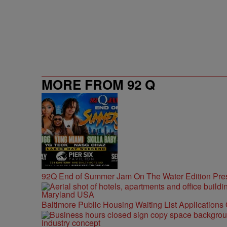
MORE FROM 92 Q
92Q End of Summer Jam On The Water Edition Pre
Baltimore Public Housing Waiting List Applications