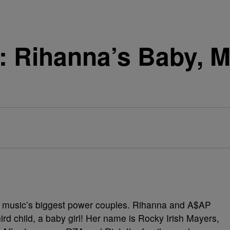
t: Rihanna’s Baby, Me
f music’s biggest power couples. Rihanna and A$AP
ird child, a baby girl! Her name is Rocky Irish Mayers,