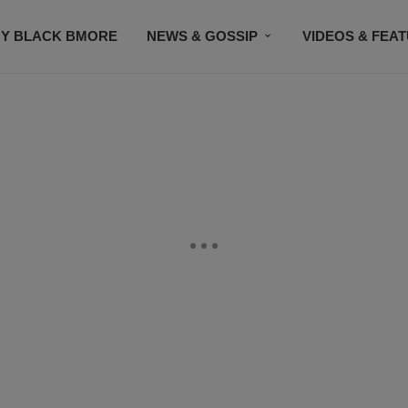
Y BLACK BMORE
NEWS & GOSSIP
VIDEOS & FEA
EVENTS
CONTACT US
STAY CONNECTED
SU