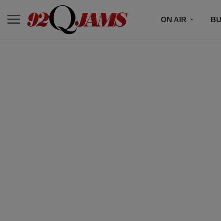
ON AIR
BU