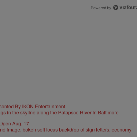
Powered by
sented By IKON Entertainment
 Open Aug. 17