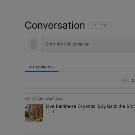
Conversation
FOLLOW THIS CONVERSATI
FOLLOW
ALL COMMENTS
All Comments
St
ACTIVE CONVERSATIONS
The following is a list of the most commented articles in 
Live Baltimore Expands ‘Buy Back the B
A trending article titled "Live Baltimore Expands ‘Buy
1