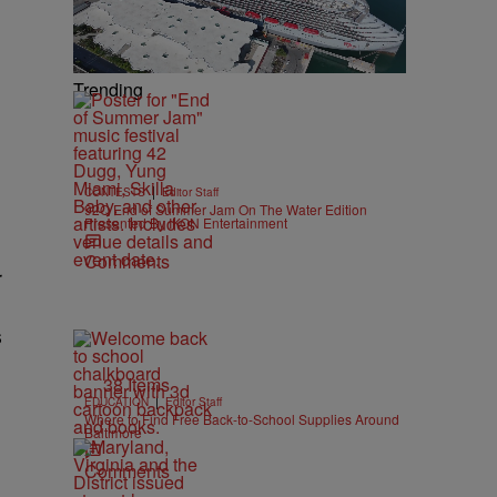
Trending
|
CONTESTS
Editor Staff
92Q End of Summer Jam On The Water Edition
Presented By IKON Entertainment
Comments
r
s
38 Items
|
EDUCATION
Editor Staff
Where to Find Free Back-to-School Supplies Around
Baltimore
Comments