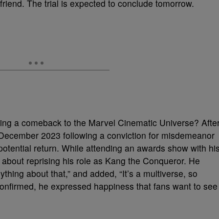
friend. The trial is expected to conclude tomorrow.
king a comeback to the Marvel Cinematic Universe? Afte
 December 2023 following a conviction for misdemeanor
 potential return. While attending an awards show with hi
bout reprising his role as Kang the Conqueror. He
thing about that,” and added, “It’s a multiverse, so
 confirmed, he expressed happiness that fans want to see