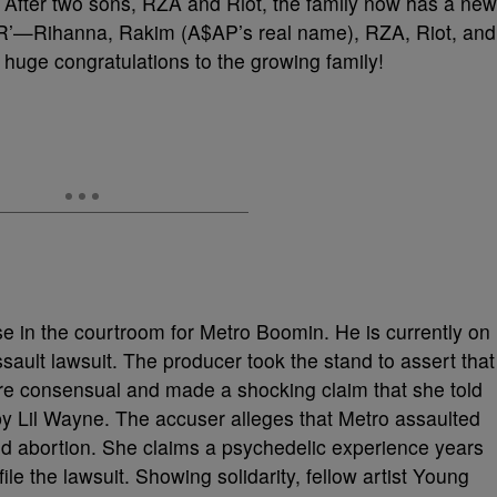
After two sons, RZA and Riot, the family now has a new
h ‘R’—Rihanna, Rakim (A$AP’s real name), RZA, Riot, and
 huge congratulations to the growing family!
nse in the courtroom for Metro Boomin. He is currently on
assault lawsuit. The producer took the stand to assert that
ere consensual and made a shocking claim that she told
y Lil Wayne. The accuser alleges that Metro assaulted
nd abortion. She claims a psychedelic experience years
ile the lawsuit. Showing solidarity, fellow artist Young