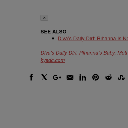
✕
SEE ALSO
Diva’s Daily Dirt: Rihanna Is No
Diva’s Daily Dirt: Rihanna’s Baby, Metr
kysdc.com
Facebook
X
Google+
Email
LinkedIn
Pinterest
Reddit
Stumbl