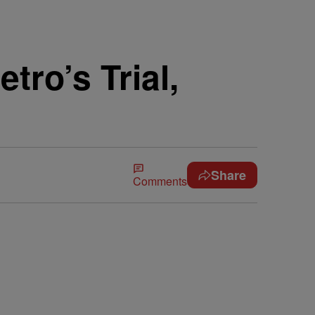
tro’s Trial,
Share
Comments