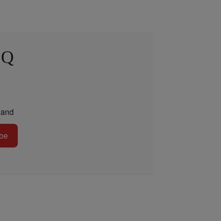
 Q
and
be