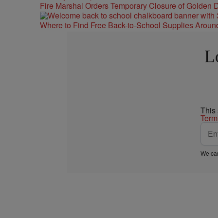
Fire Marshal Orders Temporary Closure of Golden D
Where to Find Free Back-to-School Supplies Aroun
L
This
Term
We car