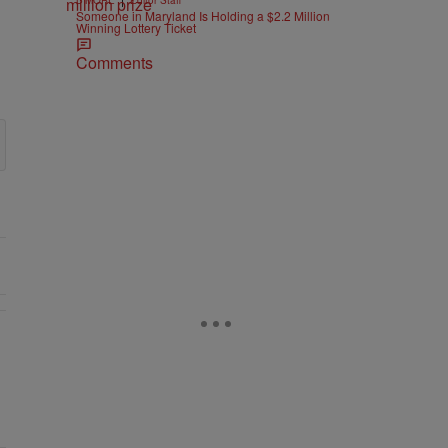
B'MORE
Editor Staff
Someone in Maryland Is Holding a $2.2 Million
Winning Lottery Ticket
Comments