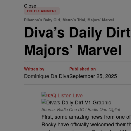
Close
ENTERTAINMENT
Rihanna’s Baby Girl, Metro’s Trial, Majors’ Marvel
Diva’s Daily Dir
Majors’ Marvel
Written by
Published on
Dominique Da Diva
September 25, 2025
Source: Radio One DC / Radio One Digital
First, some amazing news from one o
Rocky have officially welcomed their th