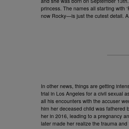
and she was born on September 13th. 
princess. The names all starting wit
now Rocky—is just the cutest detail. A
In other news, things are getting inte
trial in Los Angeles for a civil sexual 
all his encounters with the accuser w
him her deceased child was fathered b
her in 2016, leading to a pregnancy a
later made her realize the trauma and f