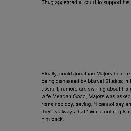
Thug appeared in court to support his 
Finally, could Jonathan Majors be ma
being dismissed by Marvel Studios in
assault, rumors are swirling about his
wife Meagan Good, Majors was asked a
remained coy, saying, “I cannot say any
there’s always that.” While nothing is
him back.