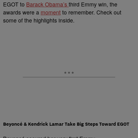
EGOT to
Barack Obama’s
third Emmy win, the
awards were a
moment
to remember. Check out
some of the highlights inside.
Beyoncé & Kendrick Lamar Take Big Steps Toward EGOT