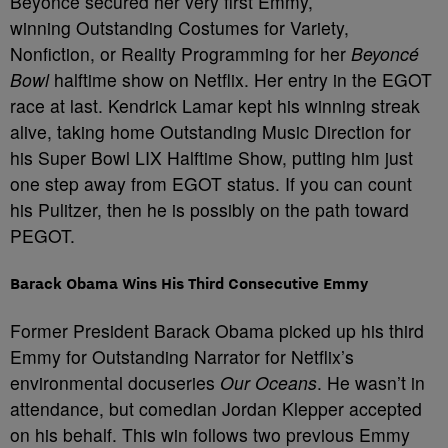
Beyoncé secured her very first Emmy,
winning Outstanding Costumes for Variety,
Nonfiction, or Reality Programming for her
Beyoncé
Bowl
halftime show on Netflix. Her entry in the EGOT
race at last. Kendrick Lamar kept his winning streak
alive, taking home Outstanding Music Direction for
his Super Bowl LIX Halftime Show, putting him just
one step away from EGOT status. If you can count
his Pulitzer, then he is possibly on the path toward
PEGOT.
Barack Obama Wins His Third Consecutive Emmy
Former President Barack Obama picked up his third
Emmy for Outstanding Narrator for Netflix’s
environmental docuseries
Our Oceans
. He wasn’t in
attendance, but comedian Jordan Klepper accepted
on his behalf. This win follows two previous Emmy