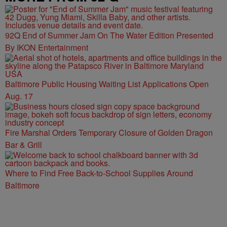
92Q End of Summer Jam On The Water Edition Presented
By IKON Entertainment
Baltimore Public Housing Waiting List Applications Open
Aug. 17
Fire Marshal Orders Temporary Closure of Golden Dragon
Bar & Grill
Where to Find Free Back-to-School Supplies Around
Baltimore