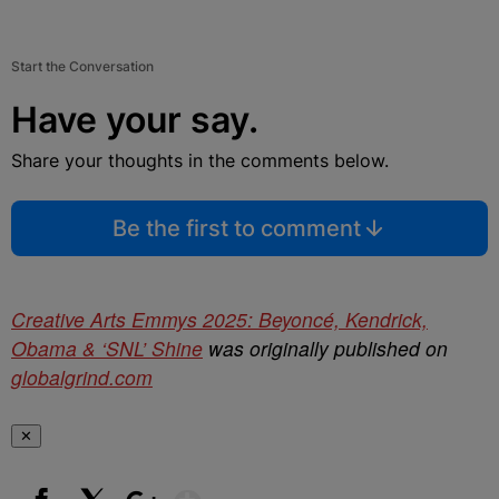
Start the Conversation
Have your say.
Share your thoughts in the comments below.
Be the first to comment
Creative Arts Emmys 2025: Beyoncé, Kendrick,
Obama & ‘SNL’ Shine
was originally published on
globalgrind.com
✕
Show More