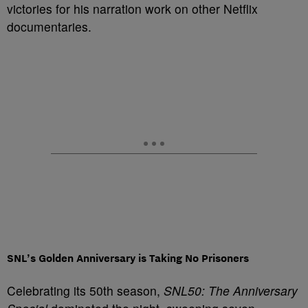
victories for his narration work on other Netflix
documentaries.
SNL’s Golden Anniversary is Taking No Prisoners
Celebrating its 50th season,
SNL50: The Anniversary