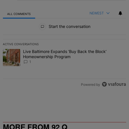
NEWEST
ALL COMMENTS
All Comments
Start the conversation
ACTIVE CONVERSATIONS
The following is a list of the most commented articles in the last 7 
Live Baltimore Expands ‘Buy Back the Block’
A trending article titled "Live Baltimore Expands ‘Buy Back the 
Homeownership Program
1
Powered by
MORE FROM 92 Q