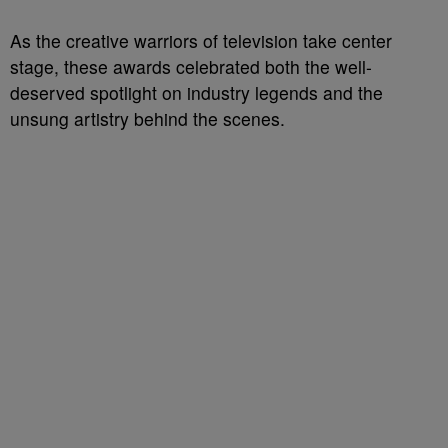
As the creative warriors of television take center
stage, these awards celebrated both the well-
deserved spotlight on industry legends and the
unsung artistry behind the scenes.