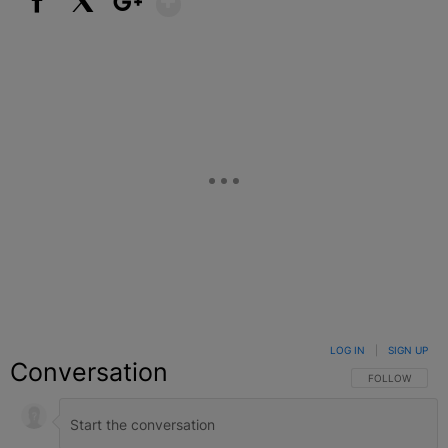
Facebook
X
Google+
LOG IN
|
SIGN UP
Conversation
FOLLOW THIS C
FOLLOW