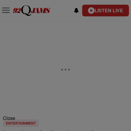
LISTEN LIVE
Close
ENTERTAINMENT