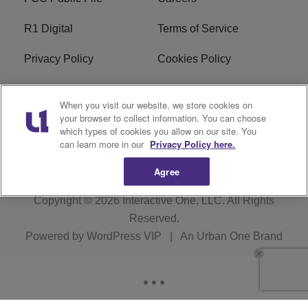
R1 Digital
Terms of Service
Privacy Policy
Cookies Policy
Do Not Sell or Share My
EEO
When you visit our website, we store cookies on
Personal Information
your browser to collect information. You can choose
which types of cookies you allow on our site. You
WERQ FCC Applications
can learn more in our
Privacy Policy here.
Agree
Copyright © 2026
Interactive One, LLC
. All Rights
Reserved.
Powered by
WordPress VIP
|
An Urban One Brand