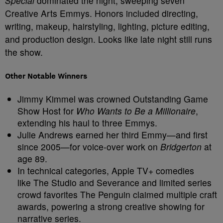
Special
dominated the night, sweeping seven
Creative Arts Emmys. Honors included directing,
writing, makeup, hairstyling, lighting, picture editing,
and production design. Looks like late night still runs
the show.
Other Notable Winners
Jimmy Kimmel was crowned Outstanding Game
Show Host for
Who Wants to Be a Millionaire
,
extending his haul to three Emmys.
Julie Andrews earned her third Emmy—and first
since 2005—for voice-over work on
Bridgerton
at
age 89.
In technical categories, Apple TV+ comedies
like The Studio and Severance and limited series
crowd favorites The Penguin claimed multiple craft
awards, powering a strong creative showing for
narrative series.