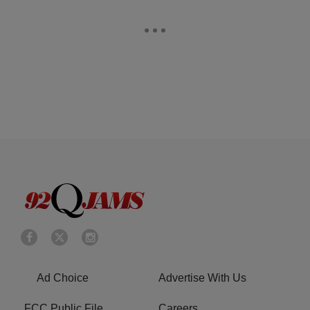
Ad Choice
Advertise With Us
FCC Public File
Careers