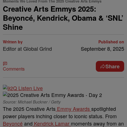
Moments We Loved From The 2025 Creative Arts Emmys
Creative Arts Emmys 2025:
Beyoncé, Kendrick, Obama & ‘SNL’
Shine
Written by
Published on
Editor at Global Grind
September 8, 2025
Share
Comments
Source: Michael Buckner / Getty
The 2025 Creative Arts
Emmy Awards
spotlighted
power players inching closer to iconic status. From
Beyoncé
and
Kendrick Lamar
moments away from an