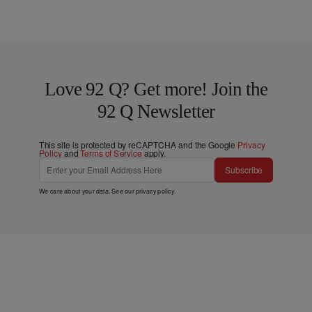
Love 92 Q? Get more! Join the
92 Q Newsletter
This site is protected by reCAPTCHA and the Google
Privacy
Policy
and
Terms of Service
apply.
Subscribe
We care about your data. See our
privacy policy
.