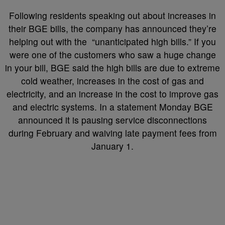
Following residents speaking out about increases in
their BGE bills, the company has announced they’re
helping out with the “unanticipated high bills.” If you
were one of the customers who saw a huge change
in your bill, BGE said the high bills are due to extreme
cold weather, increases in the cost of gas and
electricity, and an increase in the cost to improve gas
and electric systems. In a statement Monday BGE
announced it is pausing service disconnections
during February and waiving late payment fees from
January 1.