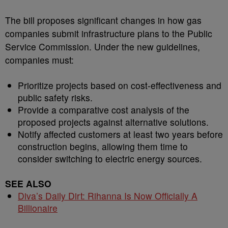
The bill proposes significant changes in how gas
companies submit infrastructure plans to the Public
Service Commission. Under the new guidelines,
companies must:
Prioritize projects based on cost-effectiveness and
public safety risks.
Provide a comparative cost analysis of the
proposed projects against alternative solutions.
Notify affected customers at least two years before
construction begins, allowing them time to
consider switching to electric energy sources.
SEE ALSO
Diva’s Daily Dirt: Rihanna Is Now Officially A
Billionaire