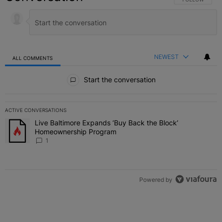
NEWEST
ALL COMMENTS
All Comments
Start the conversation
ACTIVE CONVERSATIONS
The following is a list of the most commented articles in the last 7 
Live Baltimore Expands ‘Buy Back the Block’
A trending article titled "Live Baltimore Expands ‘Buy Back the 
Homeownership Program
1
Powered by