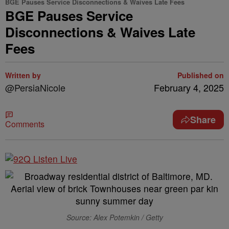
BGE Pauses Service Disconnections & Waives Late Fees
BGE Pauses Service
Disconnections & Waives Late
Fees
Written by
Published on
@PersiaNicole
February 4, 2025
Share
Comments
Source: Alex Potemkin / Getty