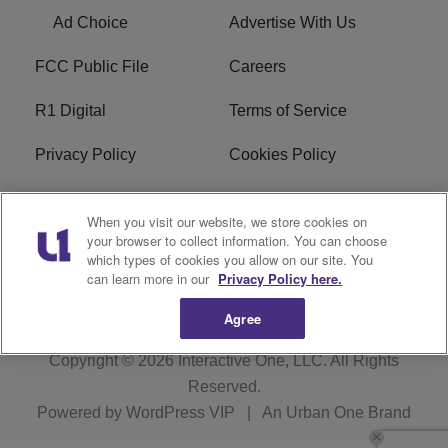
Ad Choice
Advertise With Us
FCC Public File
Careers
R1 Digital
Terms of Service
Privacy Policy
Cookies Policy
Do Not Sell or Share My
EEO
When you visit our website, we store cookies on
Personal Information
your browser to collect information. You can choose
which types of cookies you allow on our site. You
WERQ FCC Applications
can learn more in our
Privacy Policy here.
Agree
Copyright © 2026
Interactive One, LLC
. All Rights
Reserved.
Powered by
WordPress VIP
|
An Urban One Brand