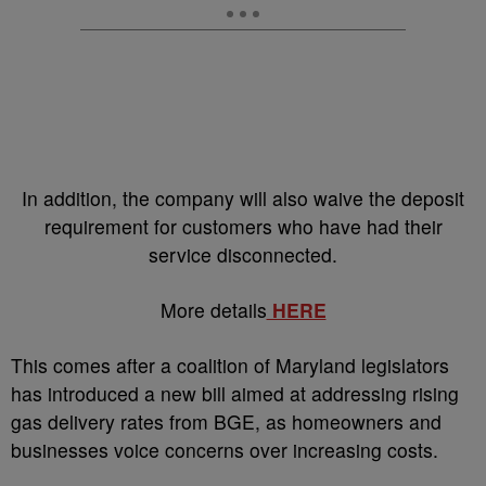
In addition, the company will also waive the deposit
requirement for customers who have had their
service disconnected.
More details
HERE
This comes after a coalition of Maryland legislators
has introduced a new bill aimed at addressing rising
gas delivery rates from BGE, as homeowners and
businesses voice concerns over increasing costs.