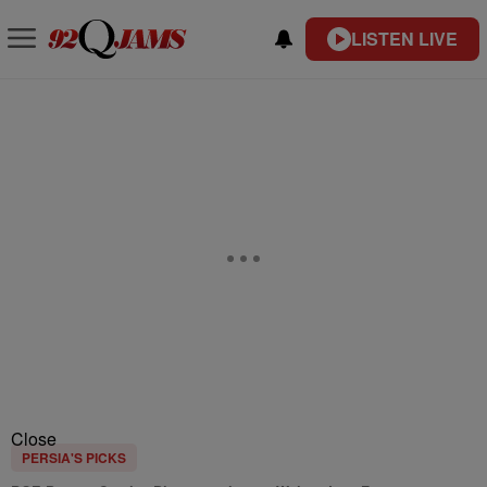
LISTEN LIVE
Close
PERSIA'S PICKS