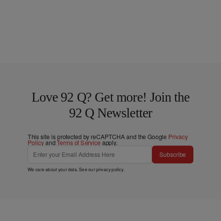
Love 92 Q? Get more! Join the
92 Q Newsletter
This site is protected by reCAPTCHA and the Google
Privacy
Policy
and
Terms of Service
apply.
Subscribe
We care about your data. See our
privacy policy
.