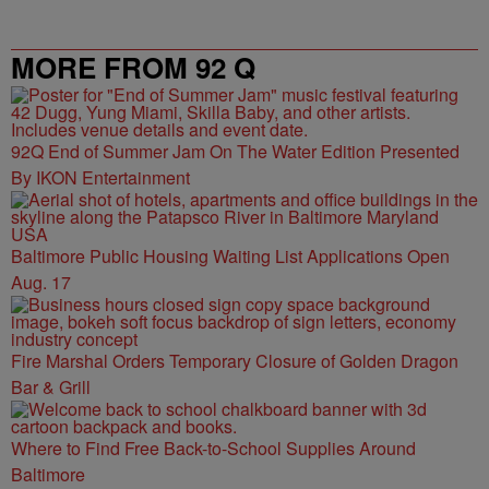
MORE FROM 92 Q
92Q End of Summer Jam On The Water Edition Presented
By IKON Entertainment
Baltimore Public Housing Waiting List Applications Open
Aug. 17
Fire Marshal Orders Temporary Closure of Golden Dragon
Bar & Grill
Where to Find Free Back-to-School Supplies Around
Baltimore