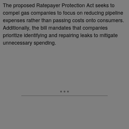
The proposed Ratepayer Protection Act seeks to
compel gas companies to focus on reducing pipeline
expenses rather than passing costs onto consumers.
Additionally, the bill mandates that companies
prioritize identifying and repairing leaks to mitigate
unnecessary spending.