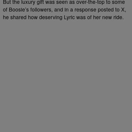
But the luxury gift was seen as over-the-top to some
of Boosie’s followers, and in a response posted to X,
he shared how deserving Lyric was of her new ride.