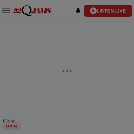
LISTEN LIVE
Close
LOCAL