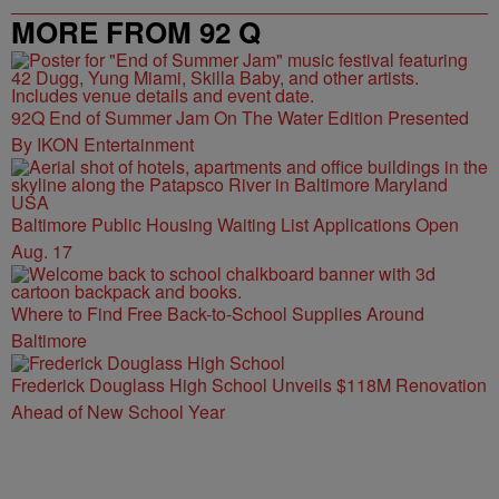
MORE FROM 92 Q
92Q End of Summer Jam On The Water Edition Presented
By IKON Entertainment
Baltimore Public Housing Waiting List Applications Open
Aug. 17
Where to Find Free Back-to-School Supplies Around
Baltimore
Frederick Douglass High School Unveils $118M Renovation
Ahead of New School Year