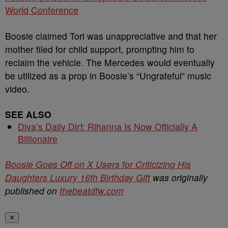
World Conference
Boosie claimed Tori was unappreciative and that her
mother filed for child support, prompting him to
reclaim the vehicle. The Mercedes would eventually
be utilized as a prop in Boosie’s “Ungrateful” music
video.
SEE ALSO
Diva’s Daily Dirt: Rihanna Is Now Officially A
Billionaire
Boosie Goes Off on X Users for Criticizing His
Daughters Luxury 16th Birthday Gift
was originally
published on
thebeatdfw.com
✕