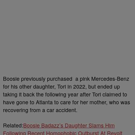
Boosie previously purchased a pink Mercedes-Benz
for his other daughter, Tori in 2022, but ended up
taking it back the following year after Tori claimed to
have gone to Atlanta to care for her mother, who was
recovering from a car accident.
Related:
Boosie Badazz’s Daughter Slams Him
Following Recent Homophobic Outburst At Revolt