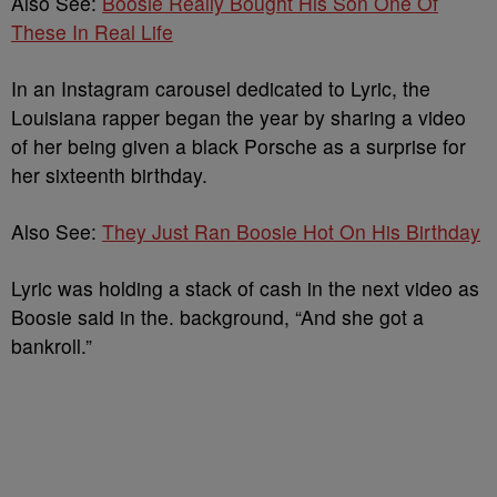
Also See:
Boosie Really Bought His Son One Of
These In Real Life
In an Instagram carousel dedicated to Lyric, the
Louisiana rapper began the year by sharing a video
of her being given a black Porsche as a surprise for
her sixteenth birthday.
Also See:
They Just Ran Boosie Hot On His Birthday
Lyric was holding a stack of cash in the next video as
Boosie said in the. background, “And she got a
bankroll.”