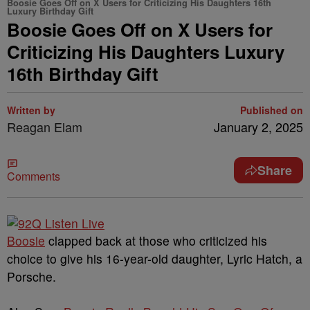
Boosie Goes Off on X Users for Criticizing His Daughters 16th
Luxury Birthday Gift
Boosie Goes Off on X Users for
Criticizing His Daughters Luxury
16th Birthday Gift
Written by
Published on
Reagan Elam
January 2, 2025
Share
Comments
Boosie
clapped back at those who criticized his
choice to give his 16-year-old daughter, Lyric Hatch, a
Porsche.