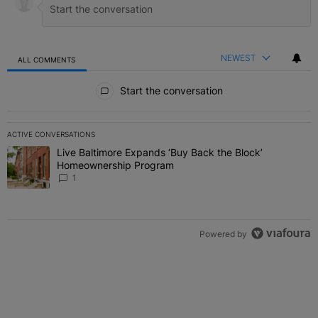
NEWEST
ALL COMMENTS
All Comments
Start the conversation
ACTIVE CONVERSATIONS
The following is a list of the most commented articles in the last 7 
Live Baltimore Expands ‘Buy Back the Block’
A trending article titled "Live Baltimore Expands ‘Buy Back the 
Homeownership Program
1
Powered by