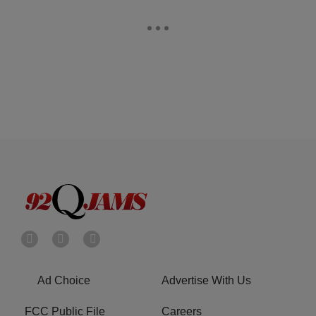
Ad Choice
Advertise With Us
FCC Public File
Careers