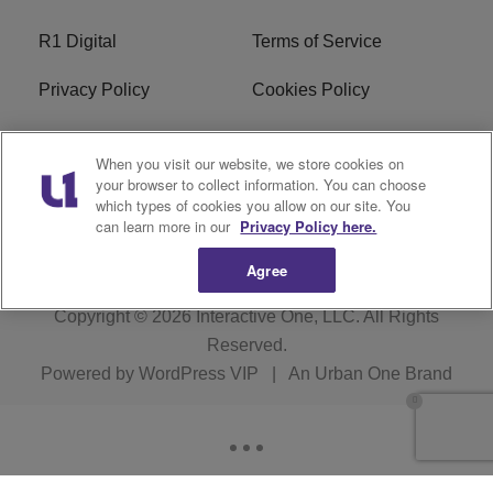
R1 Digital
Terms of Service
Privacy Policy
Cookies Policy
Do Not Sell or Share My
EEO
When you visit our website, we store cookies on
Personal Information
your browser to collect information. You can choose
which types of cookies you allow on our site. You
WERQ FCC Applications
can learn more in our
Privacy Policy here.
Agree
Copyright © 2026
Interactive One, LLC
. All Rights
Reserved.
Powered by
WordPress VIP
|
An Urban One Brand