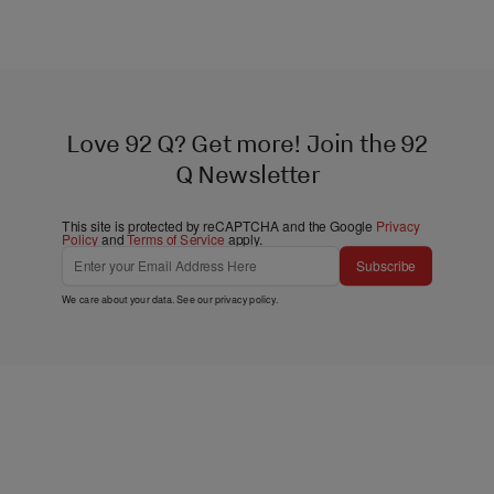
Love 92 Q? Get more! Join the 92
Q Newsletter
This site is protected by reCAPTCHA and the Google
Privacy
Policy
and
Terms of Service
apply.
Subscribe
We care about your data. See our
privacy policy
.