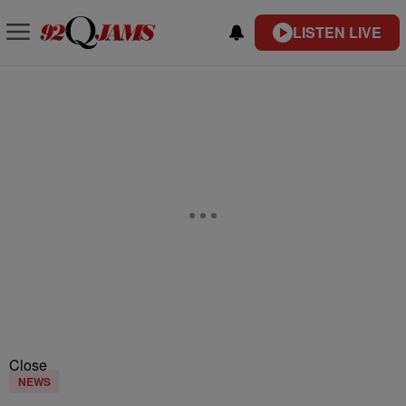
LISTEN LIVE
Close
NEWS