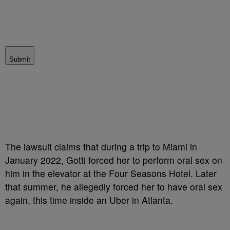
Submit
The lawsuit claims that during a trip to Miami in
January 2022, Gotti forced her to perform oral sex on
him in the elevator at the Four Seasons Hotel. Later
that summer, he allegedly forced her to have oral sex
again, this time inside an Uber in Atlanta.