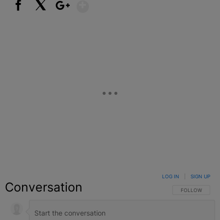
Show More
Facebook
X
Google+
LOG IN
|
SIGN UP
Conversation
FOLLOW THIS C
FOLLOW