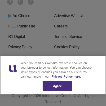
Ad Choice
Advertise With Us
FCC Public File
Careers
R1 Digital
Terms of Service
Privacy Policy
Cookies Policy
Do Not Sell or Share My
EEO
When you visit our website, we store cookies on
Personal Information
your browser to collect information. You can choose
which types of cookies you allow on our site. You
WERQ FCC Applications
can learn more in our
Privacy Policy here.
Agree
Copyright © 2026
Interactive One, LLC
. All Rights
Reserved.