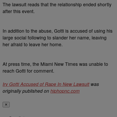
The lawsuit reads that the relationship ended shortly
after this event.
In addition to the abuse, Gotti is accused of using his
large social following to slander her name, leaving
her afraid to leave her home.
At press time, the Miami New Times was unable to
reach Gotti for comment.
Irv Gotti Accused of Rape In New Lawsuit
was
originally published on
hiphopnc.com
✕