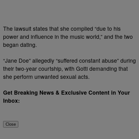
The lawsuit states that she complied “due to his
power and influence in the music world,” and the two
began dating.
“Jane Doe” allegedly “suffered constant abuse” during
their two-year courtship, with Gotti demanding that
she perform unwanted sexual acts.
Get Breaking News & Exclusive Content in Your
Inbox:
Close