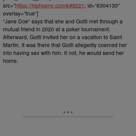
src=”
https://hiphopnc.com&#8221
; id=”6304130″
overlay=”true”]
“Jane Doe” says that she and Gotti met through a
mutual friend in 2020 at a poker tournament.
Afterward, Gotti invited her on a vacation to Saint
Martin. It was there that Gotti allegedly coerced her
into having sex with him. If not, he would send her
home.