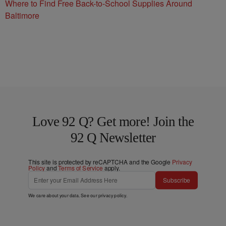
Where to Find Free Back-to-School Supplies Around
Baltimore
Love 92 Q? Get more! Join the
92 Q Newsletter
This site is protected by reCAPTCHA and the Google
Privacy
Policy
and
Terms of Service
apply.
Subscribe
We care about your data. See our
privacy policy
.