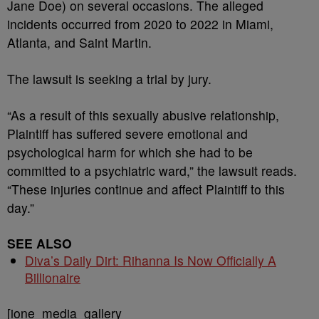
Jane Doe) on several occasions. The alleged
incidents occurred from 2020 to 2022 in Miami,
Atlanta, and Saint Martin.
The lawsuit is seeking a trial by jury.
“As a result of this sexually abusive relationship,
Plaintiff has suffered severe emotional and
psychological harm for which she had to be
committed to a psychiatric ward,” the lawsuit reads.
“These injuries continue and affect Plaintiff to this
day.”
SEE ALSO
Diva’s Daily Dirt: Rihanna Is Now Officially A
Billionaire
[ione_media_gallery