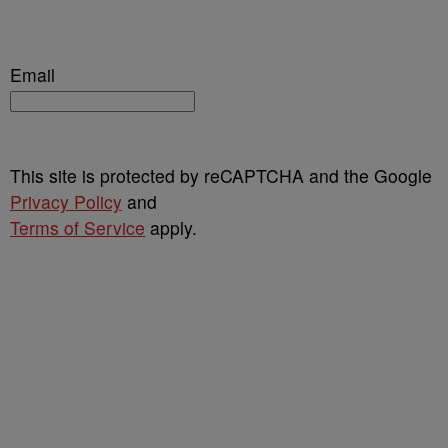
Email
This site is protected by reCAPTCHA and the Google
Privacy Policy
and
Terms of Service
apply.