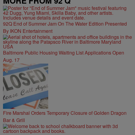
MORE FROM 92 Q
92Q End of Summer Jam On The Water Edition Presented
By IKON Entertainment
Baltimore Public Housing Waiting List Applications Open
Aug. 17
Fire Marshal Orders Temporary Closure of Golden Dragon
Bar & Grill