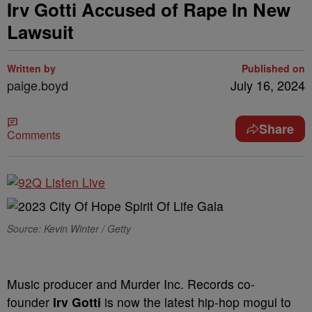
Irv Gotti Accused of Rape In New
Lawsuit
Written by
Published on
paige.boyd
July 16, 2024
Share
Comments
Source: Kevin Winter / Getty
Music producer and Murder Inc. Records co-
founder
Irv Gotti
is now the latest hip-hop mogul to