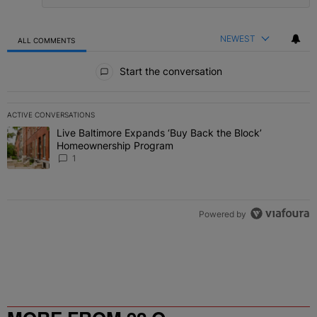
NEWEST
ALL COMMENTS
All Comments
Start the conversation
ACTIVE CONVERSATIONS
The following is a list of the most commented articles in the last 7 
Live Baltimore Expands ‘Buy Back the Block’
A trending article titled "Live Baltimore Expands ‘Buy Back the 
Homeownership Program
1
Powered by