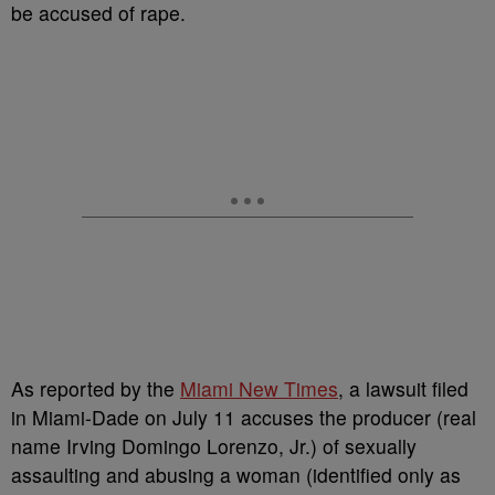
be accused of rape.
As reported by the
Miami New Times
, a lawsuit filed
in Miami-Dade on July 11 accuses the producer (real
name Irving Domingo Lorenzo, Jr.) of sexually
assaulting and abusing a woman (identified only as