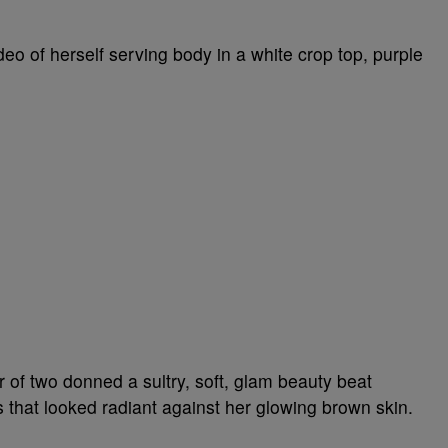
deo of herself serving body in a white crop top, purple
r of two donned a sultry, soft, glam beauty beat
 that looked radiant against her glowing brown skin.