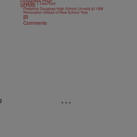
|
B'MORE
Editor Staff
Frederick Douglass High School Unveils $118M
Renovation Ahead of New School Year
Comments
g