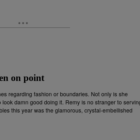
en on point
es regarding fashion or boundaries. Not only is she
o look damn good doing it. Remy is no stranger to servin
les this year was the glamorous, crystal-embellished