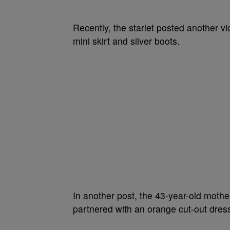
Recently, the starlet posted another vi
mini skirt and silver boots.
In another post, the 43-year-old mothe
partnered with an orange cut-out dress