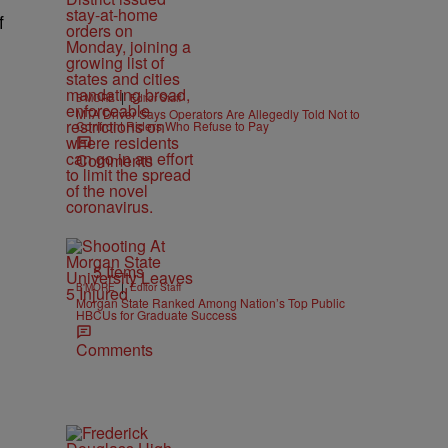
f
|
B'MORE
Editor Staff
MTA Driver Says Operators Are Allegedly Told Not to
Confront Riders Who Refuse to Pay
Comments
5 Items
|
B'MORE
Editor Staff
Morgan State Ranked Among Nation’s Top Public
HBCUs for Graduate Success
Comments