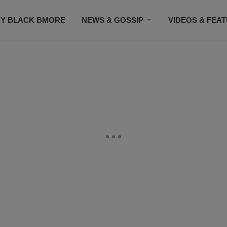
Y BLACK BMORE
NEWS & GOSSIP
VIDEOS & FEA
EVENTS
CONTACT US
STAY CONNECTED
SU