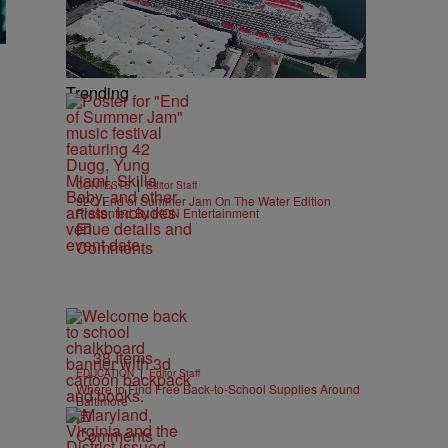
Trending
|
CONTESTS
Editor Staff
92Q End of Summer Jam On The Water Edition
Presented By IKON Entertainment
Comments
38 Items
|
EDUCATION
Editor Staff
Where to Find Free Back-to-School Supplies Around
Baltimore
Comments