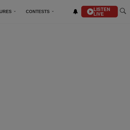
LISTEN
TURES
CONTESTS
LIVE
BSCRIBE