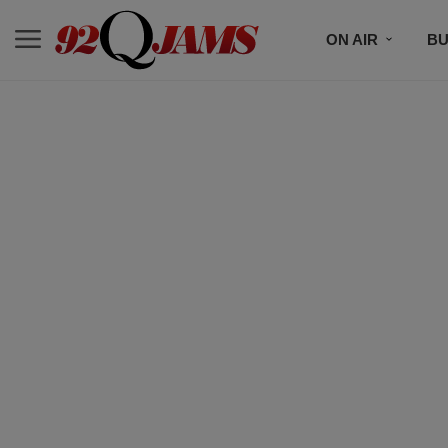
ON AIR
BU