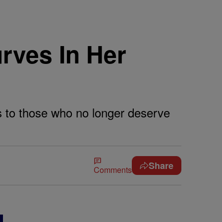
rves In Her
s to those who no longer deserve
Share
Comments