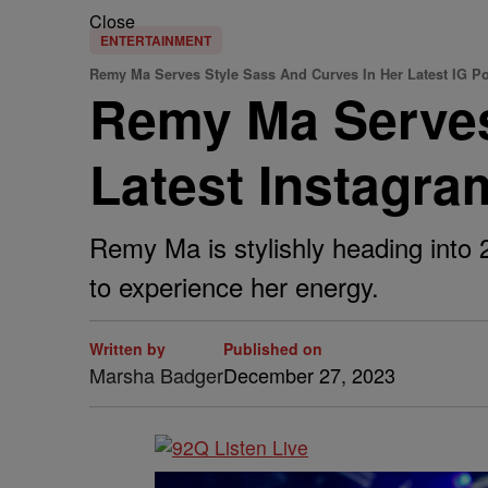
Close
ENTERTAINMENT
Remy Ma Serves Style Sass And Curves In Her Latest IG Po
Remy Ma Serves
Latest Instagra
Remy Ma is stylishly heading into
to experience her energy.
Written by
Published on
Marsha Badger
December 27, 2023