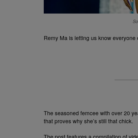
So
Remy Ma is letting us know everyone c
The seasoned femcee with over 20 yea
that proves why she’s still that chick.
The post features a compilation of vi