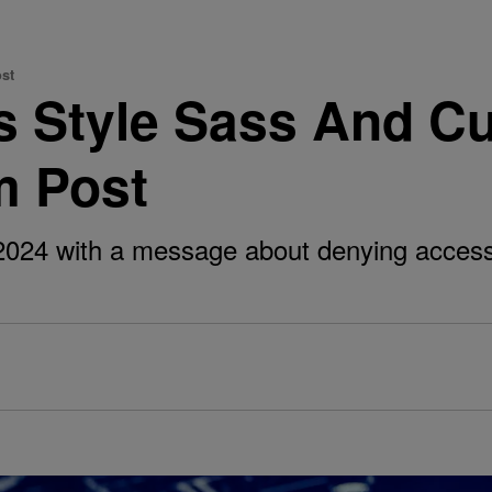
st
 Style Sass And Cu
m Post
 2024 with a message about denying acces