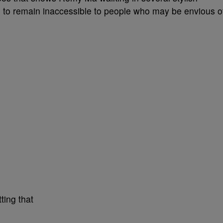
 to remain inaccessible to people who may be envious o
ting that