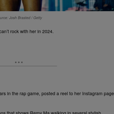
urce: Josh Brasted / Getty
an’t rock with her in 2024.
rs in the rap game, posted a reel to her Instagram page
deos that shows Remy Ma walking in several stylish