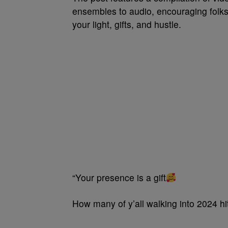
ensembles to audio, encouraging folks
your light, gifts, and hustle.
“Your presence is a gift
How many of y’all walking into 2024 hit