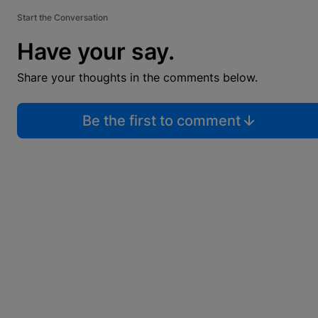
Start the Conversation
Have your say.
Share your thoughts in the comments below.
Be the first to comment