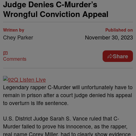
Judge Denies C-Murder’s
Wrongful Conviction Appeal
Written by
Published on
Chey Parker
November 30, 2023
Share
Comments
Legendary rapper C-Murder will unfortunately have to
remain in prison after a court judge denied his appeal
to overturn is life sentence.
U.S. District Judge Sarah S. Vance ruled that C-
Murder failed to prove his innocence, as the rapper,
real name Corey Miller, had to clearly show evidence