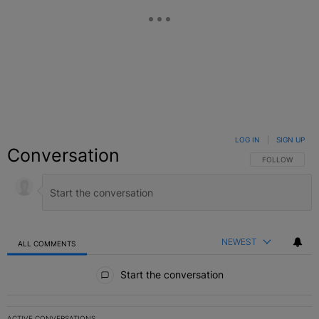
LOG IN
|
SIGN UP
Conversation
FOLLOW THIS C
FOLLOW
NEWEST
ALL COMMENTS
All Comments
Start the conversation
ACTIVE CONVERSATIONS