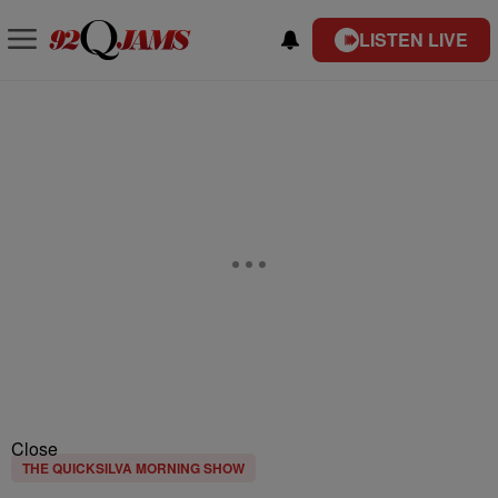
LISTEN LIVE
Close
THE QUICKSILVA MORNING SHOW