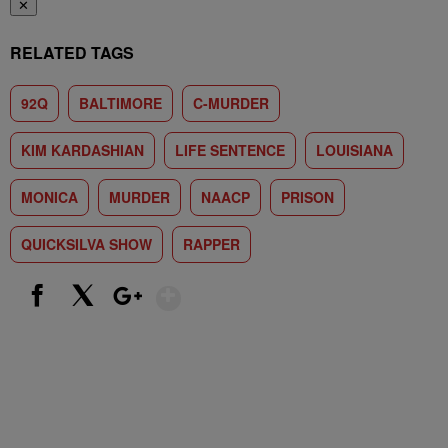
✕
RELATED TAGS
92Q
BALTIMORE
C-MURDER
KIM KARDASHIAN
LIFE SENTENCE
LOUISIANA
MONICA
MURDER
NAACP
PRISON
QUICKSILVA SHOW
RAPPER
Show More
Facebook
X
Google+