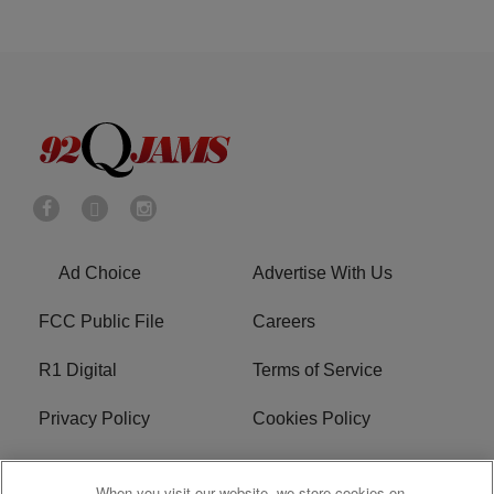
Ad Choice
Advertise With Us
FCC Public File
Careers
R1 Digital
Terms of Service
Privacy Policy
Cookies Policy
Do Not Sell or Share My
EEO
When you visit our website, we store cookies on