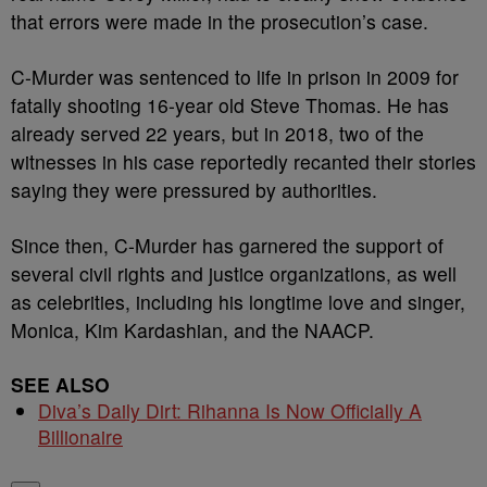
that errors were made in the prosecution’s case.
C-Murder was sentenced to life in prison in 2009 for
fatally shooting 16-year old Steve Thomas. He has
already served 22 years, but in 2018, two of the
witnesses in his case reportedly recanted their stories
saying they were pressured by authorities.
Since then, C-Murder has garnered the support of
several civil rights and justice organizations, as well
as celebrities, including his longtime love and singer,
Monica, Kim Kardashian, and the NAACP.
SEE ALSO
Diva’s Daily Dirt: Rihanna Is Now Officially A
Billionaire