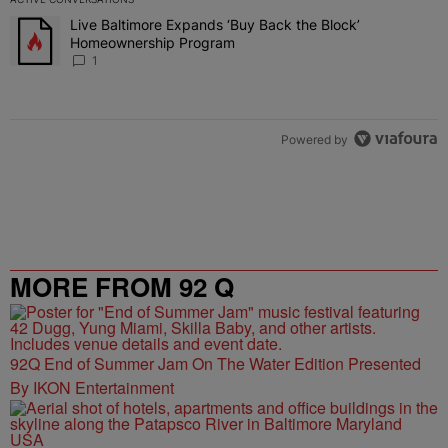
The following is a list of the most commented articles in the last 7 
Live Baltimore Expands ‘Buy Back the Block’
A trending article titled "Live Baltimore Expands ‘Buy Back the 
Homeownership Program
1
Powered by
MORE FROM 92 Q
92Q End of Summer Jam On The Water Edition Presented
By IKON Entertainment