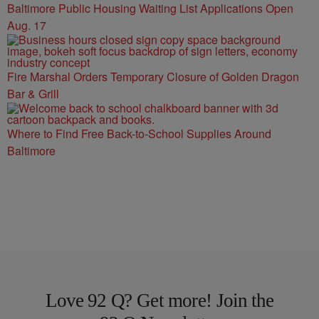
Baltimore Public Housing Waiting List Applications Open
Aug. 17
Fire Marshal Orders Temporary Closure of Golden Dragon
Bar & Grill
Where to Find Free Back-to-School Supplies Around
Baltimore
Love 92 Q? Get more! Join the