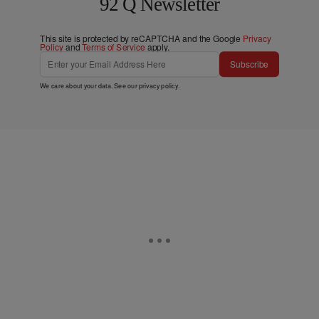
92 Q Newsletter
This site is protected by reCAPTCHA and the Google
Privacy
Policy
and
Terms of Service
apply.
Subscribe
We care about your data. See our
privacy policy
.