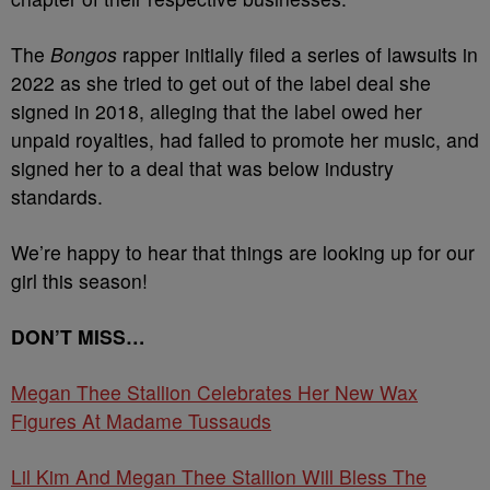
The
Bongos
rapper initially filed a series of lawsuits in
2022 as she tried to get out of the label deal she
signed in 2018, alleging that the label owed her
unpaid royalties, had failed to promote her music, and
signed her to a deal that was below industry
standards.
We’re happy to hear that things are looking up for our
girl this season!
DON’T MISS…
Megan Thee Stallion Celebrates Her New Wax
Figures At Madame Tussauds
Lil Kim And Megan Thee Stallion Will Bless The