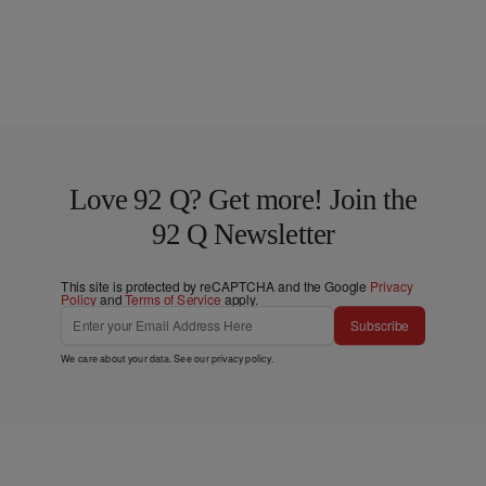
Love 92 Q? Get more! Join the
92 Q Newsletter
This site is protected by reCAPTCHA and the Google
Privacy
Policy
and
Terms of Service
apply.
Subscribe
We care about your data. See our
privacy policy
.