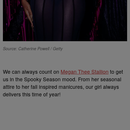
Source: Catherine Powell / Getty
We can always count on
Megan Thee Stallion
to get
us in the Spooky Season mood. From her seasonal
attire to her fall inspired manicures, our girl always
delivers this time of year!