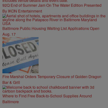
92Q End of Summer Jam On The Water Edition Presented
By IKON Entertainment
Baltimore Public Housing Waiting List Applications Open
Aug. 17
Fire Marshal Orders Temporary Closure of Golden Dragon
Bar & Grill
Where to Find Free Back-to-School Supplies Around
Baltimore