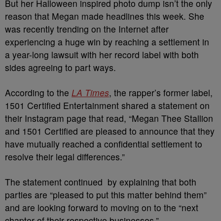
But her Halloween inspired photo dump isn’t the only
reason that Megan made headlines this week. She
was recently trending on the Internet after
experiencing a huge win by reaching a settlement in
a year-long lawsuit with her record label with both
sides agreeing to part ways.
According to the
LA Times
, the rapper’s former label,
1501 Certified Entertainment shared a statement on
their Instagram page that read, “Megan Thee Stallion
and 1501 Certified are pleased to announce that they
have mutually reached a confidential settlement to
resolve their legal differences.”
The statement continued by explaining that both
parties are “pleased to put this matter behind them”
and are looking forward to moving on to the “next
chapter of their respective businesses.”