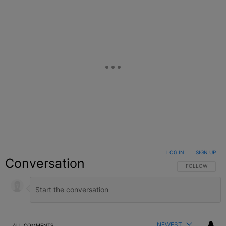
LOG IN
|
SIGN UP
Conversation
FOLLOW THIS C
FOLLOW
NEWEST
ALL COMMENTS