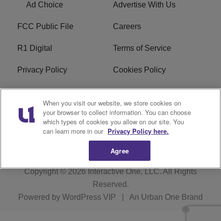
Ad Choice
Advertise With Us
FCC Public File
Careers
R1 Digital
Terms of Service
Privacy Policy
Cookies Policy
Do Not Sell or Share My
EEO
When you visit our website, we store cookies on
Personal Information
your browser to collect information. You can choose
which types of cookies you allow on our site. You
WERQ FCC Applications
can learn more in our
Privacy Policy here.
Agree
Copyright © 2026
Interactive One, LLC
. All Rights
Reserved.
Powered by
WordPress VIP
|
An Urban One Brand