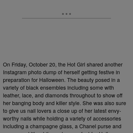
On Friday, October 20, the Hot Girl shared another
Instagram photo dump of herself getting festive in
preparation for Halloween. The beauty posed in a
variety of black ensembles including some with
leather, lace, and diamonds throughout to show off
her banging body and killer style. She was also sure
to give us nail lovers a close up of her latest envy-
worthy nails while holding a variety of accessories
including a champagne glass, a Chanel purse and