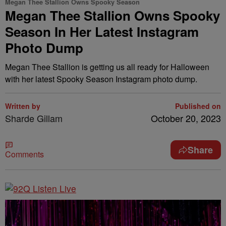
Megan Thee Stallion Owns Spooky Season
Megan Thee Stallion Owns Spooky
Season In Her Latest Instagram
Photo Dump
Megan Thee Stallion is getting us all ready for Halloween
with her latest Spooky Season Instagram photo dump.
Written by
Published on
Sharde Gillam
October 20, 2023
Share
Comments