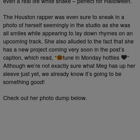
even a real life white snake – perfect for Halloween.
The Houston rapper was even sure to sneak in a
photo of herself seemingly in the studio as she was
all smiles while appearing to lay down rhymes on an
upcoming track. She also alluded to the fact that she
has a new project coming very soon in the post’s
caption, which read, “
tune in Monday hotties
”
Although we’re not exactly sure what Meg has up her
sleeve just yet, we already know it’s going to be
something good!
Check out her photo dump below.