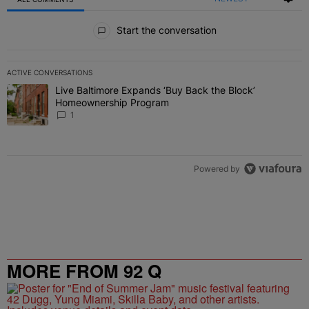
All Comments
Start the conversation
ACTIVE CONVERSATIONS
The following is a list of the most commented articles in the last 7 
Live Baltimore Expands ‘Buy Back the Block’
A trending article titled "Live Baltimore Expands ‘Buy Back the 
Homeownership Program
1
Powered by
MORE FROM 92 Q