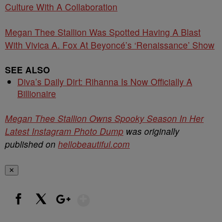
Culture With A Collaboration
Megan Thee Stallion Was Spotted Having A Blast
With Vivica A. Fox At Beyoncé’s ‘Renaissance’ Show
SEE ALSO
Diva’s Daily Dirt: Rihanna Is Now Officially A
Billionaire
Megan Thee Stallion Owns Spooky Season In Her
Latest Instagram Photo Dump
was originally
published on
hellobeautiful.com
✕
Show More
Facebook
X
Google+