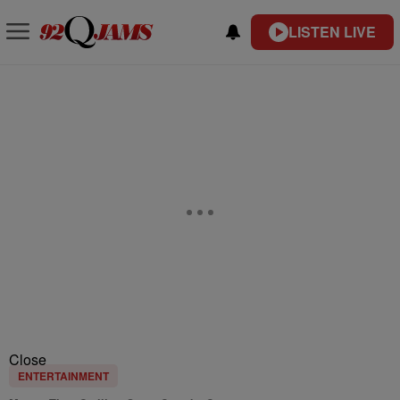
LISTEN LIVE
Close
ENTERTAINMENT