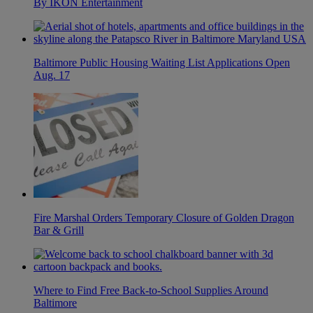
By IKON Entertainment
Baltimore Public Housing Waiting List Applications Open
Aug. 17
Fire Marshal Orders Temporary Closure of Golden Dragon
Bar & Grill
Where to Find Free Back-to-School Supplies Around
Baltimore