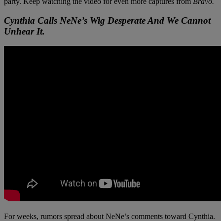
party. Keep watching the video for even more captures from
Bravo.
Cynthia Calls NeNe’s Wig Desperate And We Cannot
Unhear It.
For weeks, rumors spread about NeNe’s comments toward Cynthia.