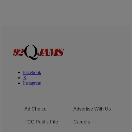
Facebook
X
Instagram
Ad Choice
Advertise With Us
FCC Public File
Careers