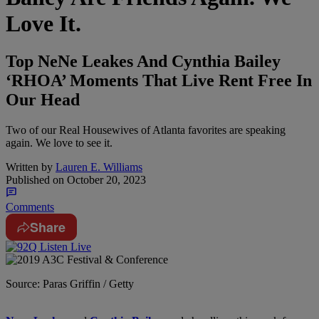
Love It.
Top NeNe Leakes And Cynthia Bailey
‘RHOA’ Moments That Live Rent Free In
Our Head
Two of our Real Housewives of Atlanta favorites are speaking
again. We love to see it.
Written by
Lauren E. Williams
Published on
October 20, 2023
Comments
Share
Source: Paras Griffin / Getty