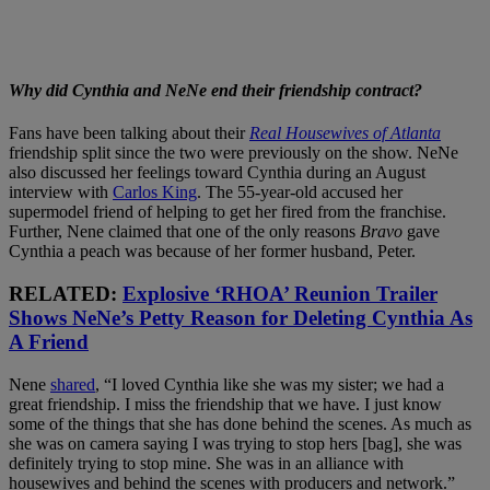
Why did Cynthia and NeNe end their friendship contract?
Fans have been talking about their
Real Housewives of Atlanta
friendship split since the two were previously on the show. NeNe
also discussed her feelings toward Cynthia during an August
interview with
Carlos King
. The 55-year-old accused her
supermodel friend of helping to get her fired from the franchise.
Further, Nene claimed that one of the only reasons
Bravo
gave
Cynthia a peach was because of her former husband, Peter.
RELATED:
Explosive ‘RHOA’ Reunion Trailer
Shows NeNe’s Petty Reason for Deleting Cynthia As
A Friend
Nene
shared
, “I loved Cynthia like she was my sister; we had a
great friendship. I miss the friendship that we have. I just know
some of the things that she has done behind the scenes. As much as
she was on camera saying I was trying to stop hers [bag], she was
definitely trying to stop mine. She was in an alliance with
housewives and behind the scenes with producers and network.”