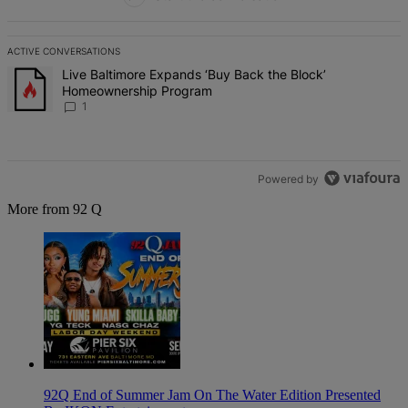
ACTIVE CONVERSATIONS
The following is a list of the most commented articles in the last 7 d
A trending article titled "Live Baltimore Expands ‘Buy Back the B
Live Baltimore Expands ‘Buy Back the Block’
Homeownership Program
1
Powered by
More from 92 Q
92Q End of Summer Jam On The Water Edition Presented