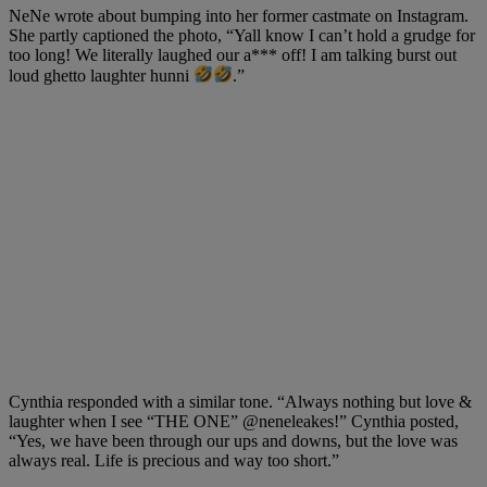
NeNe wrote about bumping into her former castmate on Instagram.
She partly captioned the photo, “Yall know I can’t hold a grudge for
too long! We literally laughed our a*** off! I am talking burst out
loud ghetto laughter hunni
.”
Cynthia responded with a similar tone. “Always nothing but love &
laughter when I see “THE ONE”
@neneleakes
!” Cynthia posted,
“Yes, we have been through our ups and downs, but the love was
always real. Life is precious and way too short.”