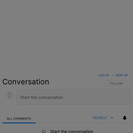
LOG IN
|
SIGN UP
Conversation
FOLLOW THIS 
FOLLOW
NEWEST
ALL COMMENTS
All Comments
Start the conversation