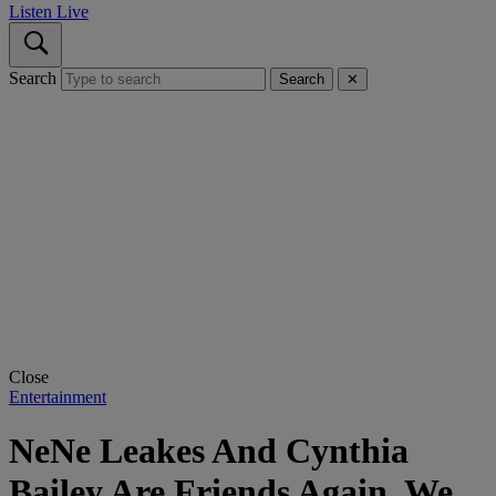
Listen Live
Search
Search
✕
Close
Entertainment
NeNe Leakes And Cynthia
Bailey Are Friends Again. We