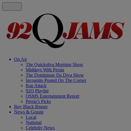
On Air
The Quicksilva Morning Show
Middays With Persia
The Dominique Da Diva Show
Incognito Posted On The Corner
Rap Attack
92Q Playlist
QSMS Entertainment Report
Persia’s Picks
Buy Black Bmore
News & Gossip
Local
National
Celebrity News