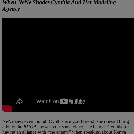
When NeNe Shades Cynthia And Her Modeling
Agency
NeNe says even though Cynthia is a good friend, she doesn’t bring
a lot to the
RHOA
show. In the same video, she blames Cynthia for
having an alliance with “the enemy” when speaking about Kenya