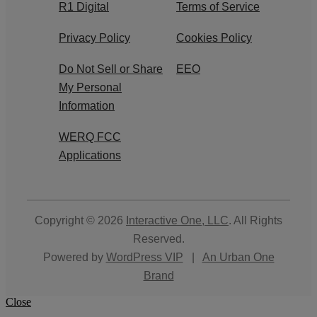
R1 Digital
Terms of Service
Privacy Policy
Cookies Policy
Do Not Sell or Share
EEO
My Personal
Information
WERQ FCC
Applications
Copyright © 2026
Interactive One, LLC
. All Rights
Reserved.
Powered by
WordPress VIP
|
An Urban One
Brand
Close