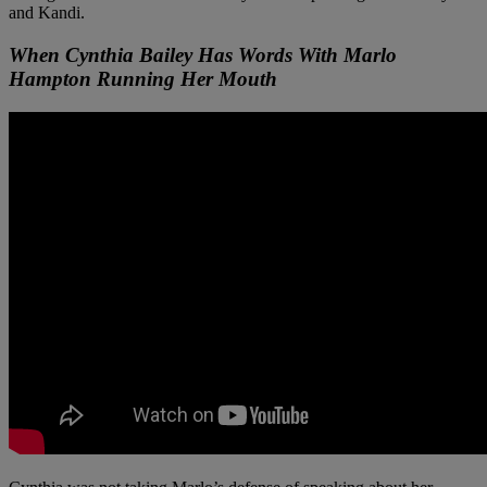
and Kandi.
When Cynthia Bailey Has Words With Marlo
Hampton Running Her Mouth