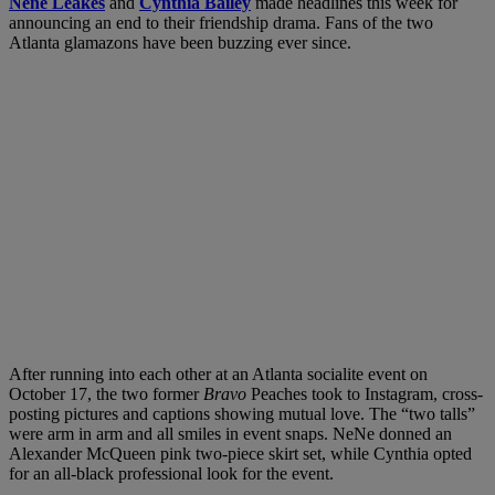
Nene Leakes
and
Cynthia Bailey
made headlines this week for
announcing an end to their friendship drama. Fans of the two
Atlanta glamazons have been buzzing ever since.
After running into each other at an Atlanta socialite event on
October 17, the two former
Bravo
Peaches took to Instagram, cross-
posting pictures and captions showing mutual love. The “two talls”
were arm in arm and all smiles in event snaps.
NeNe donned an
Alexander McQueen pink two-piece skirt set, while Cynthia opted
for an all-black professional look for the event.