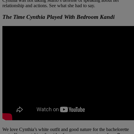
Cynthia was not taking Marlo’s defense of speaking about her
relationship and actions. See what she had to say.
The Time Cynthia Played With Bedroom Kandi
We love Cynthia’s white outfit and good nature for the bachelorette