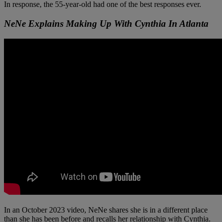
In response, the 55-year-old had one of the best responses ever.
NeNe Explains Making Up With Cynthia In Atlanta
In an October 2023 video, NeNe shares she is in a different place
than she has been before and recalls her relationship with Cynthia.