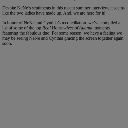
Despite NeNe’s sentiments in this recent summer interview, it seems
like the two ladies have made up. And, we are here for it!
In honor of NeNe and Cynthia’s reconciliation. we’ve compiled a
list of some of the top
Real Housewives of Atlanta
moments
featuring the fabulous duo. For some reason, we have a feeling we
may be seeing NeNe and Cynthia gracing the screen together again
soon.