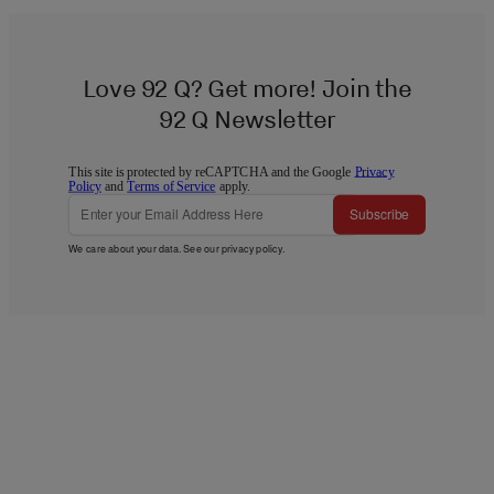
Love 92 Q? Get more! Join the
92 Q Newsletter
This site is protected by reCAPTCHA and the Google
Privacy
Policy
and
Terms of Service
apply.
Subscribe
We care about your data. See our
privacy policy
.