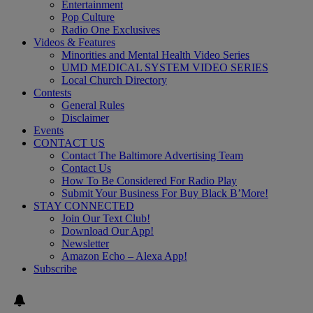
Entertainment
Pop Culture
Radio One Exclusives
Videos & Features
Minorities and Mental Health Video Series
UMD MEDICAL SYSTEM VIDEO SERIES
Local Church Directory
Contests
General Rules
Disclaimer
Events
CONTACT US
Contact The Baltimore Advertising Team
Contact Us
How To Be Considered For Radio Play
Submit Your Business For Buy Black B’More!
STAY CONNECTED
Join Our Text Club!
Download Our App!
Newsletter
Amazon Echo – Alexa App!
Subscribe