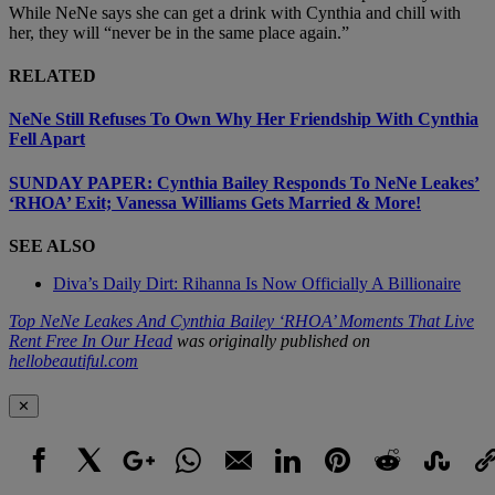
While NeNe says she can get a drink with Cynthia and chill with
her, they will “never be in the same place again.”
RELATED
NeNe Still Refuses To Own Why Her Friendship With Cynthia
Fell Apart
SUNDAY PAPER: Cynthia Bailey Responds To NeNe Leakes’
‘RHOA’ Exit; Vanessa Williams Gets Married & More!
SEE ALSO
Diva’s Daily Dirt: Rihanna Is Now Officially A Billionaire
Top NeNe Leakes And Cynthia Bailey ‘RHOA’ Moments That Live
Rent Free In Our Head
was originally published on
hellobeautiful.com
✕
Facebook
X
Google+
WhatsApp
Email
LinkedIn
Pinterest
Reddit
StumbleUpo
Link