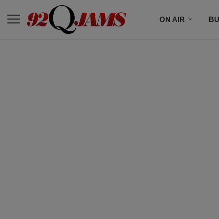
ON AIR
BU