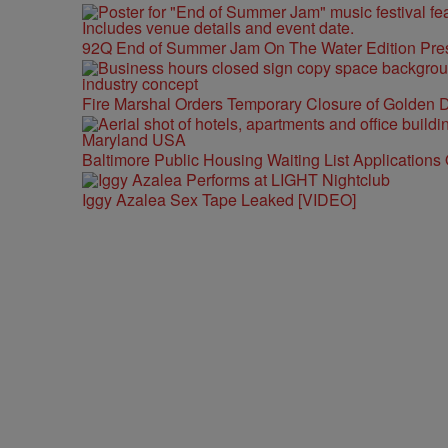
92Q End of Summer Jam On The Water Edition Pre
Fire Marshal Orders Temporary Closure of Golden D
Baltimore Public Housing Waiting List Applications
Iggy Azalea Sex Tape Leaked [VIDEO]