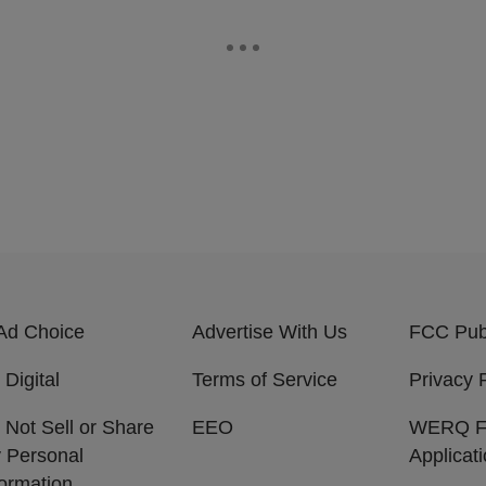
Ad Choice
Advertise With Us
FCC Publ
 Digital
Terms of Service
Privacy 
 Not Sell or Share
EEO
WERQ 
 Personal
Applicat
formation