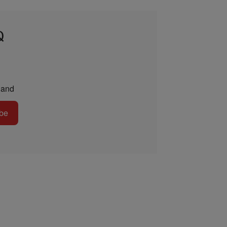
Q
and
be