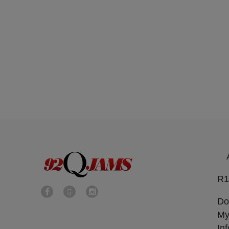
R1
Do
My
In