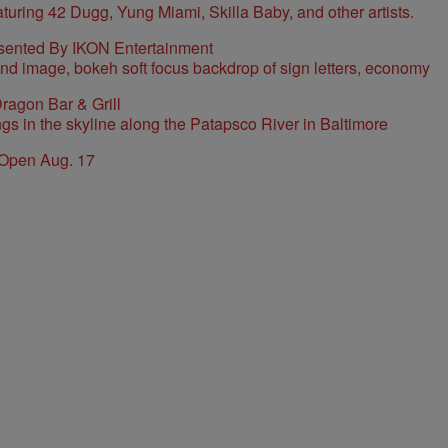
sented By IKON Entertainment
ragon Bar & Grill
 Open Aug. 17