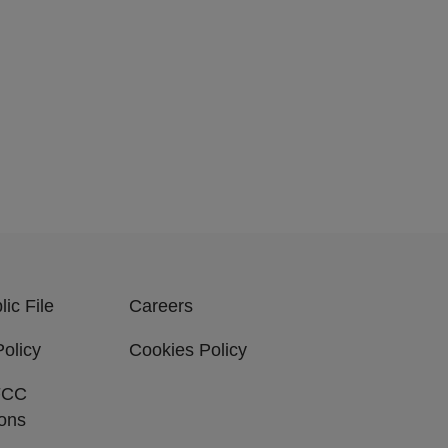
ic File
Careers
Policy
Cookies Policy
FCC
ions