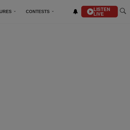
LISTEN
TURES
CONTESTS
LIVE
BSCRIBE