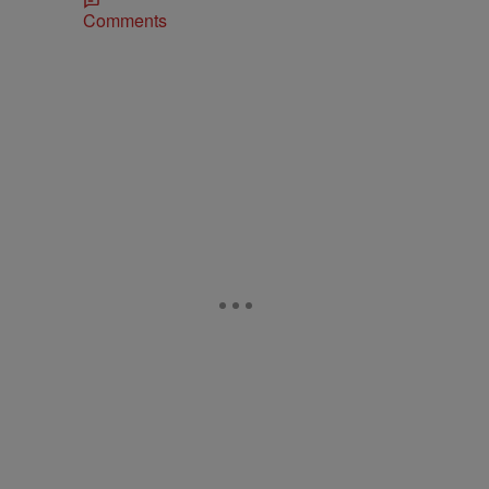
Comments