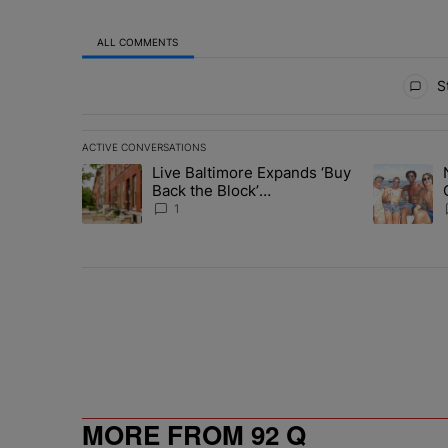
ALL COMMENTS
All Comments
St
ACTIVE CONVERSATIONS
The following is a list of the most commented articles in 
Live Baltimore Expands ‘Buy
A trending article titled "Live Baltimore Expands ‘Buy
A trending 
Back the Block’
Homeownership Program
1
MORE FROM 92 Q