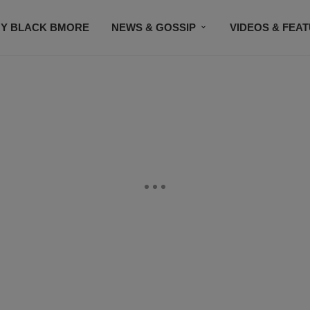
Y BLACK BMORE
NEWS & GOSSIP
VIDEOS & FEA
EVENTS
CONTACT US
STAY CONNECTED
SU