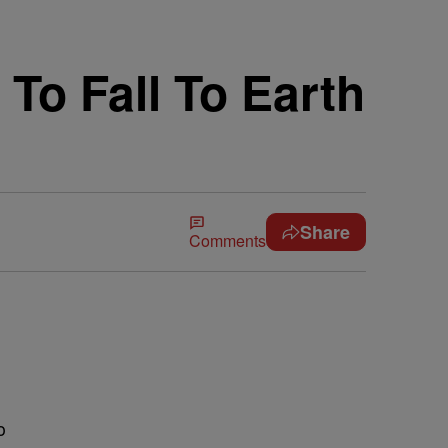
To Fall To Earth
Share
Comments
o