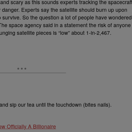
and scary as this sounds experts tracking the spacecraf
y danger. Experts say the satellite should burn up upon
o survive. So the question a lot of people have wondered
he space agency said in a statement the risk of anyone
ging satellite pieces is “low” about 1-in-2,467.
 and sip our tea until the touchdown (bites nails).
w Officially A Billionaire