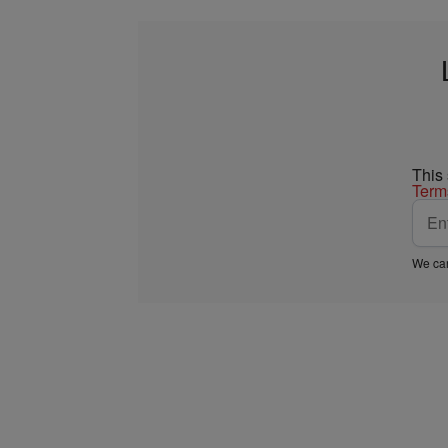
This
Term
We car