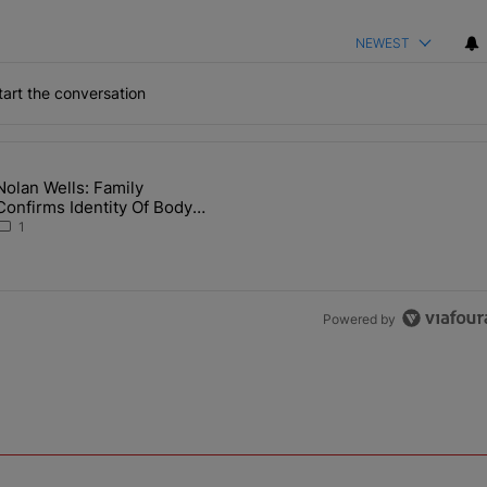
NEWEST
art the conversation
the last 7 days.
Nolan Wells: Family
 Back the Block’ Homeownership Program" with 1 comment.
article titled "Nolan Wells: Family Confirms Identity Of Body Found 
Confirms Identity Of Body
Found As Nolan
1
Powered by