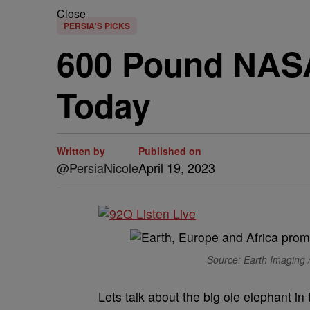
Close
PERSIA'S PICKS
600 Pound NASA 
Today
Written by
Published on
@PersiaNicole
April 19, 2023
Source: Earth Imaging 
Lets talk about the big ole elephant i