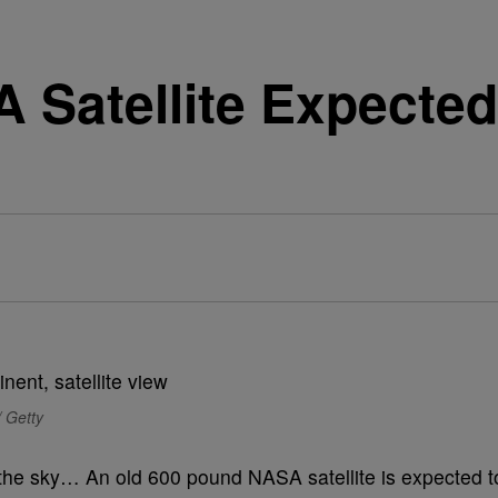
Satellite Expected 
/ Getty
n the sky… An old 600 pound NASA satellite is expected t