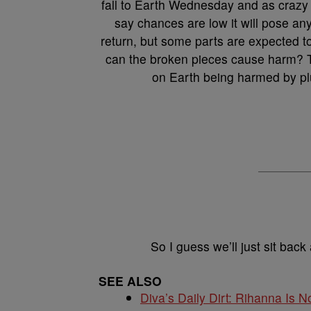
fall to Earth Wednesday and as crazy 
say chances are low it will pose an
return, but some parts are expected t
can the broken pieces cause harm? T
on Earth being harmed by plun
So I guess we’ll just sit back
SEE ALSO
Diva’s Daily Dirt: Rihanna Is No