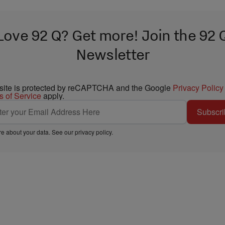
Love 92 Q? Get more! Join the 92 
Newsletter
 site is protected by reCAPTCHA and the Google
Privacy Policy
s of Service
apply.
Subscri
e about your data. See our
privacy policy
.