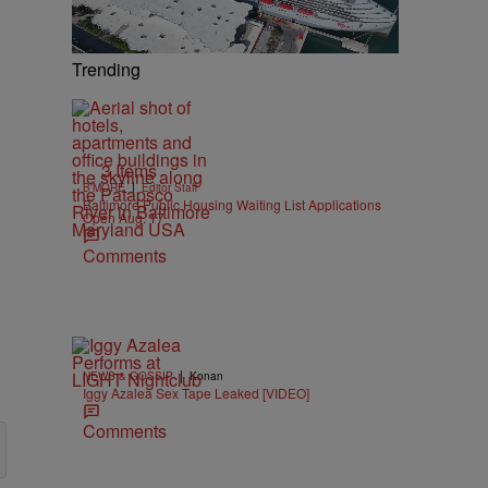
Trending
3 Items
|
B'MORE
Editor Staff
Baltimore Public Housing Waiting List Applications
Open Aug. 17
Comments
|
NEWS & GOSSIP
Konan
Iggy Azalea Sex Tape Leaked [VIDEO]
Comments