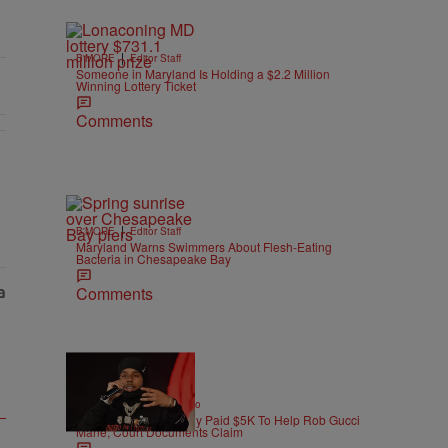
|
B'MORE
Editor Staff
Someone in Maryland Is Holding a $2.2 Million
Winning Lottery Ticket
Comments
As Nolan" with 1 comment.
|
B'MORE
Editor Staff
Maryland Warns Swimmers About Flesh-Eating
Bacteria in Chesapeake Bay
Comments
|
ENTERTAINMENT
Weso
Pooh Shiesty Allegedly Paid $5K To Help Rob Gucci
Mane, Court Documents Claim