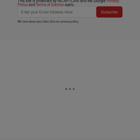
This site is protected by reCAPTCHA and the Google
Privacy
Policy
and
Terms of Service
apply.
Subscribe
We care about your data. See our
privacy policy
.