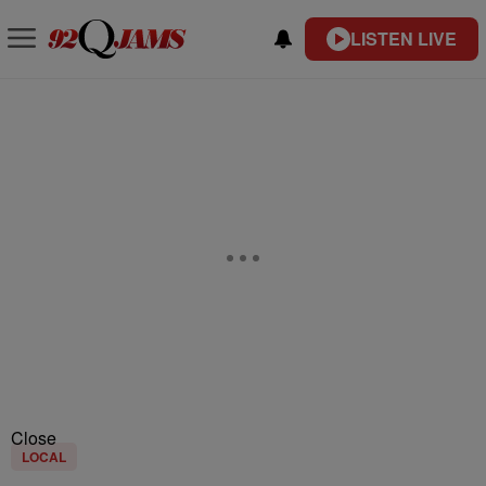
LISTEN LIVE
Close
LOCAL