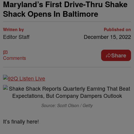
Maryland’s First Drive-Thru Shake
Shack Opens In Baltimore
Written by
Published on
Editor Staff
December 15, 2022
Share
Comments
Source: Scott Olson / Getty
It’s finally here!