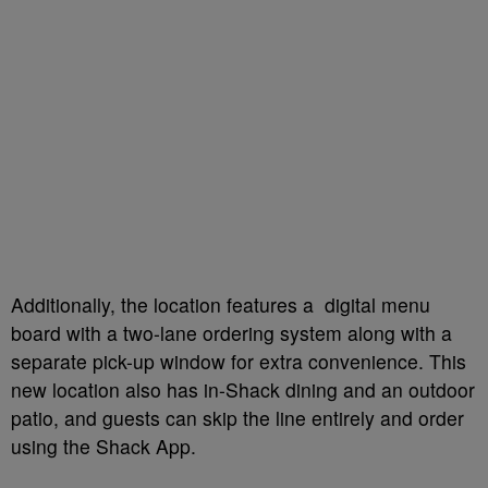
Additionally, the location features a digital menu
board with a two-lane ordering system along with a
separate pick-up window for extra convenience. This
new location also has in-Shack dining and an outdoor
patio, and guests can skip the line entirely and order
using the Shack App.