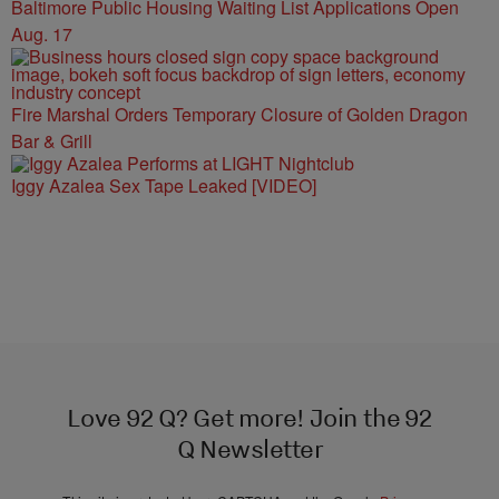
Baltimore Public Housing Waiting List Applications Open
Aug. 17
Fire Marshal Orders Temporary Closure of Golden Dragon
Bar & Grill
Iggy Azalea Sex Tape Leaked [VIDEO]
Love 92 Q? Get more! Join the 92
Q Newsletter