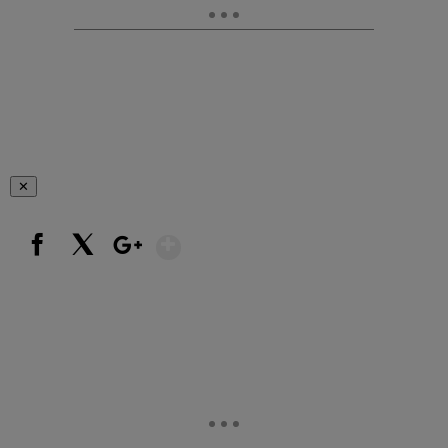
✕
Show More
Facebook
X
Google+