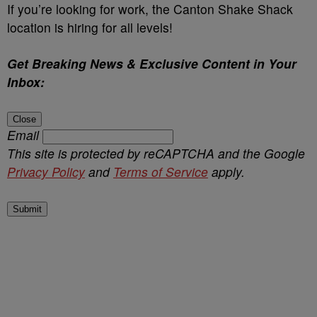
If you’re looking for work, the Canton Shake Shack
location is hiring for all levels!
Get Breaking News & Exclusive Content in Your
Inbox:
Close
Email
This site is protected by reCAPTCHA and the Google
Privacy Policy
and
Terms of Service
apply.
Submit