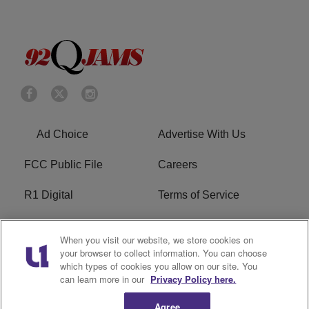
Ad Choice
Advertise With Us
FCC Public File
Careers
R1 Digital
Terms of Service
Privacy Policy
Cookies Policy
When you visit our website, we store cookies on
your browser to collect information. You can choose
Do Not Sell or Share My
EEO
which types of cookies you allow on our site. You
Personal Information
can learn more in our
Privacy Policy here.
WERQ FCC Applications
Agree