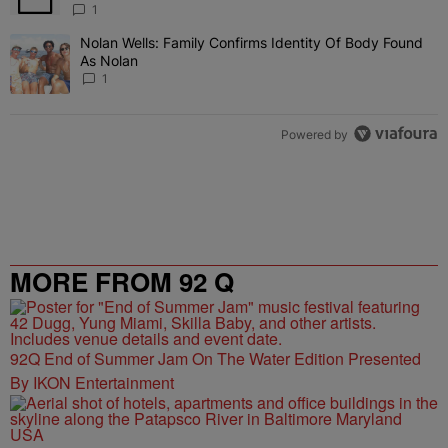
1
Nolan Wells: Family Confirms Identity Of Body Found
A trending article titled "Nolan Wells: Family Confirms Identity O
As Nolan
1
Powered by
MORE FROM 92 Q
92Q End of Summer Jam On The Water Edition Presented
By IKON Entertainment