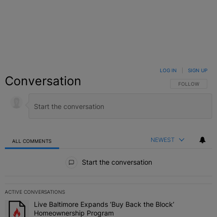
LOG IN
|
SIGN UP
Conversation
FOLLOW THIS C
FOLLOW
NEWEST
ALL COMMENTS
All Comments
Start the conversation
ACTIVE CONVERSATIONS
The following is a list of the most commented articles in the last 7 
Live Baltimore Expands ‘Buy Back the Block’
A trending article titled "Live Baltimore Expands ‘Buy Back the 
Homeownership Program