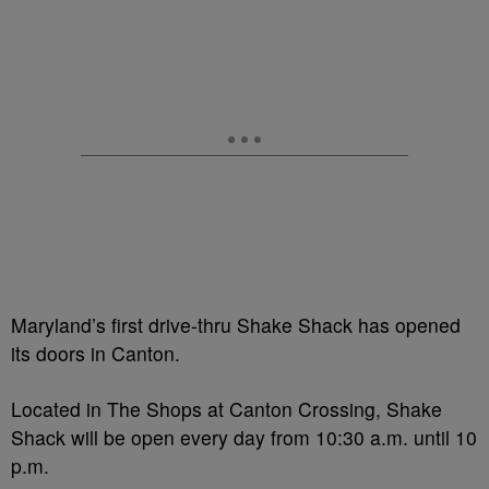
Maryland’s first drive-thru Shake Shack has opened
its doors in Canton.
Located in The Shops at Canton Crossing, Shake
Shack will be open every day from 10:30 a.m. until 10
p.m.