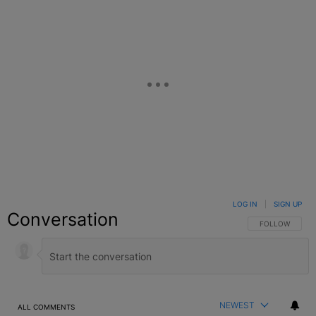
LOG IN
|
SIGN UP
Conversation
FOLLOW THIS C
FOLLOW
NEWEST
ALL COMMENTS