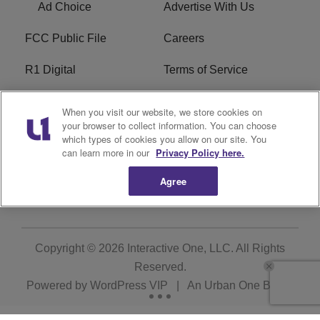
Ad Choice
Advertise With Us
FCC Public File
Careers
R1 Digital
Terms of Service
Privacy Policy
Cookies Policy
When you visit our website, we store cookies on
your browser to collect information. You can choose
Do Not Sell or Share My
EEO
which types of cookies you allow on our site. You
Personal Information
can learn more in our
Privacy Policy here.
Agree
WERQ FCC Applications
Copyright © 2026
Interactive One, LLC
. All Rights
Reserved.
Powered by
WordPress VIP
|
An Urban One Brand