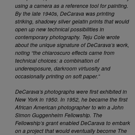
using a camera as a reference tool for painting.
By the late 1940s, DeCarava was printing
striking, shadowy silver gelatin prints that would
open up new technical possibilities in
contemporary photography. Teju Cole wrote
about the unique signature of DeCarava’s work,
noting “the chiaroscuro effects came from
technical choices: a combination of
underexposure, darkroom virtuosity and
occasionally printing on soft paper.”
DeCarava’s photographs were first exhibited in
New York in 1950. In 1952, he became the first
African American photographer to win a John
Simon Guggenheim Fellowship. The
Fellowship’s grant enabled DeCarava to embark
on a project that would eventually become The