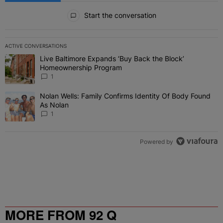
All Comments
Start the conversation
ACTIVE CONVERSATIONS
The following is a list of the most commented articles in the last 7 
Live Baltimore Expands ‘Buy Back the Block’
A trending article titled "Live Baltimore Expands ‘Buy Back the 
Homeownership Program
1
Nolan Wells: Family Confirms Identity Of Body Found
A trending article titled "Nolan Wells: Family Confirms Identity O
As Nolan
1
Powered by
MORE FROM 92 Q