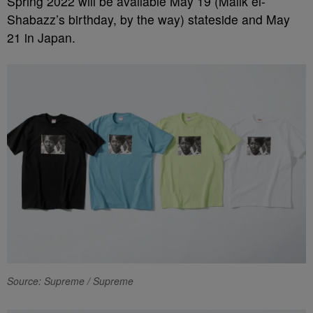
Spring 2022 will be available May 19 (Malik el-
Shabazz’s birthday, by the way) stateside and May
21 in Japan.
Source: Supreme / Supreme