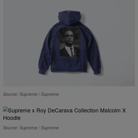
Source: Supreme / Supreme
Source: Supreme / Supreme