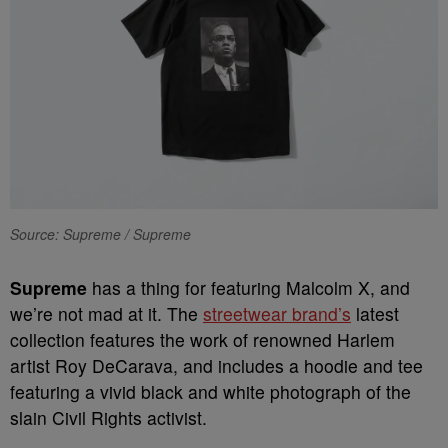
Source: Supreme / Supreme
S
upreme
has a thing for featuring Malcolm X, and
we’re not mad at it. The
streetwear brand’s
latest
collection features the work of renowned Harlem
artist Roy DeCarava, and includes a hoodie and tee
featuring a vivid black and white photograph of the
slain Civil Rights activist.