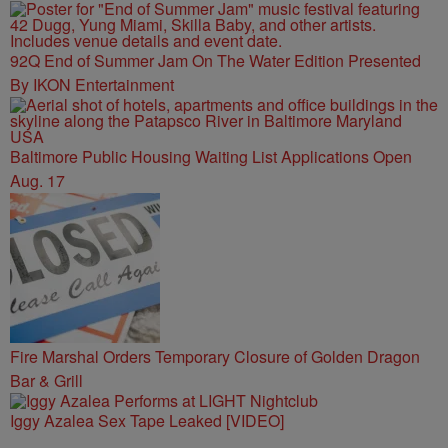
92Q End of Summer Jam On The Water Edition Presented
By IKON Entertainment
Baltimore Public Housing Waiting List Applications Open
Aug. 17
Fire Marshal Orders Temporary Closure of Golden Dragon
Bar & Grill
Iggy Azalea Sex Tape Leaked [VIDEO]