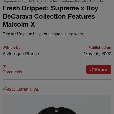
Supreme x Roy DeCarava Collection Features Malcolm X Hoodie
Fresh Dripped: Supreme x Roy
DeCarava Collection Features
Malcolm X
Rep for Malcolm Little, but make it streetwear.
Written by
Published on
Alvin aqua Blanco
May 16, 2022
Share
Comments