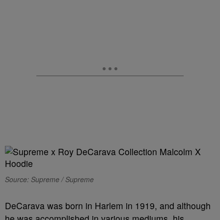
Source: Supreme / Supreme
DeCarava was born in Harlem in 1919, and although
he was accomplished in various mediums, his