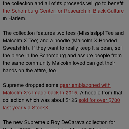
the collection and all of its proceeds will go to benefit
the Schomburg Center for Research in Black Culture
in Harlem.
The collection features two tees (Mississippi Tee and
Malcolm X Tee) and a hoodie (Malcolm X Hooded
Sweatshirt). If they want to really keep it a bean, sell
the piece in the Schomburg and assure people from
the same community Malcolm loved can get their
hands on the attire, too.
Supreme dropped some
gear emblazoned with
Malcolm X’s image back in 2015
. A hoodie from that
collection which was about $125
sold for over $700
last year via StockX
.
The new Supreme x Roy DeCarava collection for