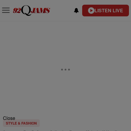
LISTEN LIVE
Close
STYLE & FASHION