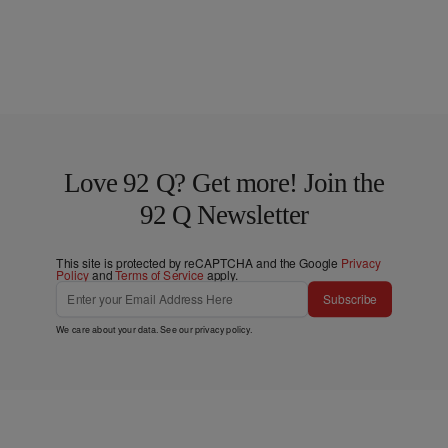
Love 92 Q? Get more! Join the
92 Q Newsletter
This site is protected by reCAPTCHA and the Google
Privacy
Policy
and
Terms of Service
apply.
Subscribe
We care about your data. See our
privacy policy
.