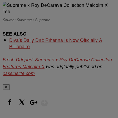
Source: Supreme / Supreme
SEE ALSO
Diva’s Daily Dirt: Rihanna Is Now Officially A
Billionaire
Fresh Dripped: Supreme x Roy DeCarava Collection
Features Malcolm X
was originally published on
cassiuslife.com
✕
Show More
Facebook
X
Google+