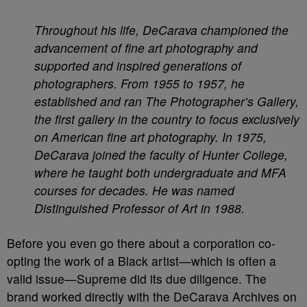
Throughout his life, DeCarava championed the
advancement of fine art photography and
supported and inspired generations of
photographers. From 1955 to 1957, he
established and ran The Photographer’s Gallery,
the first gallery in the country to focus exclusively
on American fine art photography. In 1975,
DeCarava joined the faculty of Hunter College,
where he taught both undergraduate and MFA
courses for decades. He was named
Distinguished Professor of Art in 1988.
Before you even go there about a corporation co-
opting the work of a Black artist—which is often a
valid issue—Supreme did its due diligence. The
brand worked directly with the DeCarava Archives on