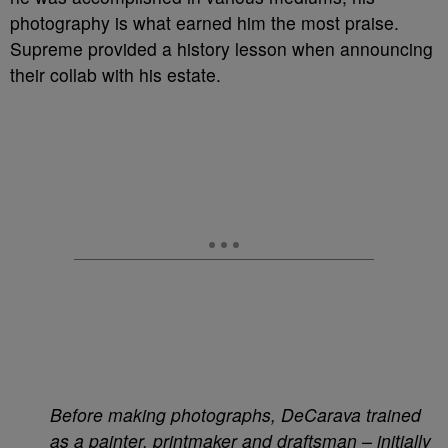
photography is what earned him the most praise.
Supreme provided a history lesson when announcing
their collab with his estate.
Before making photographs, DeCarava trained
as a painter, printmaker and draftsman – initially