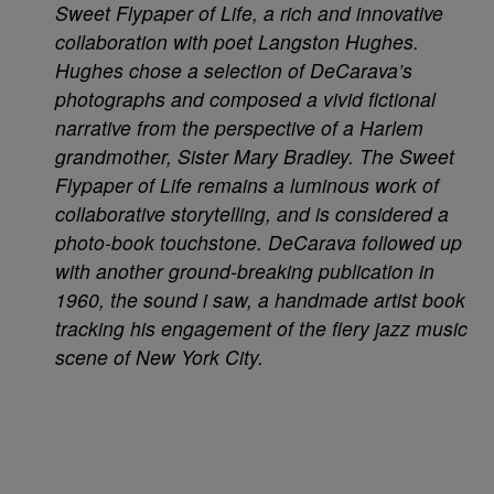
Sweet Flypaper of Life, a rich and innovative
collaboration with poet Langston Hughes.
Hughes chose a selection of DeCarava’s
photographs and composed a vivid fictional
narrative from the perspective of a Harlem
grandmother, Sister Mary Bradley. The Sweet
Flypaper of Life remains a luminous work of
collaborative storytelling, and is considered a
photo-book touchstone. DeCarava followed up
with another ground-breaking publication in
1960, the sound i saw, a handmade artist book
tracking his engagement of the fiery jazz music
scene of New York City.