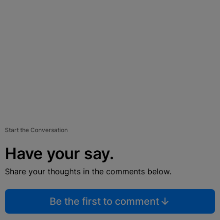
Start the Conversation
Have your say.
Share your thoughts in the comments below.
Be the first to comment