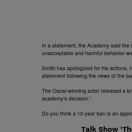
In a statement, the Academy said the
unacceptable and harmful behavior we
Smith has apologized for his actions,
statement following the news of the ba
The Oscar-winning actor released a bri
academy’s decision.”
Do you think a 10-year ban is an appr
Talk Show ‘Th