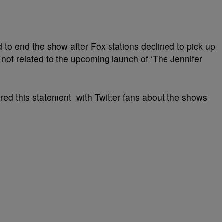
d to end the show after Fox stations declined to pick up
not related to the upcoming launch of ‘The Jennifer
ed this statement with Twitter fans about the shows