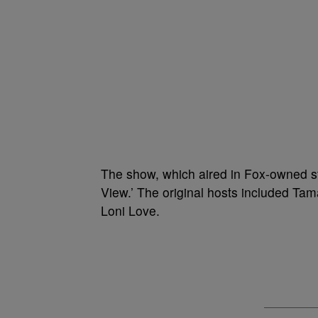
The show, which aired in Fox-owned sta
View.’ The original hosts included T
Loni Love.