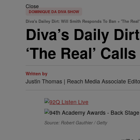
Close
DOMINIQUE DA DIVA SHOW
Diva's Dailey Dirt: Will Smith Responds To Ban + 'The Real
Diva’s Daily Di
‘The Real’ Calls 
Written by
Justin Thomas | Reach Media Associate Edito
Source: Robert Gauthier / Getty