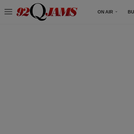
ON AIR
BU