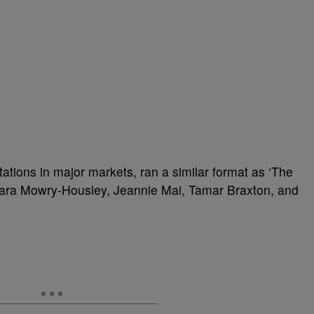
tions in major markets, ran a similar format as ‘The
amara Mowry-Housley, Jeannie Mai, Tamar Braxton, and