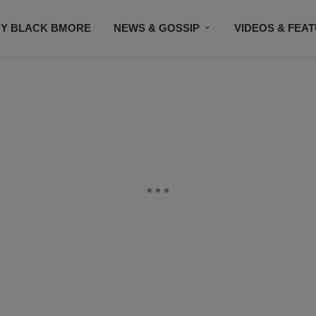
Y BLACK BMORE
NEWS & GOSSIP
VIDEOS & FEA
EVENTS
CONTACT US
STAY CONNECTED
SU