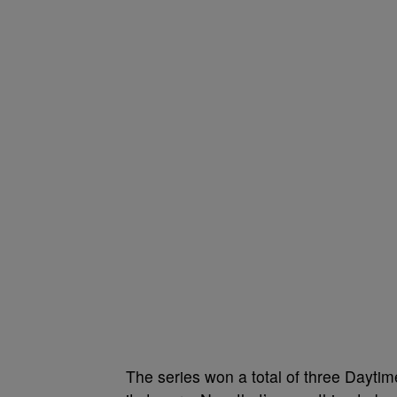
The series won a total of three Day