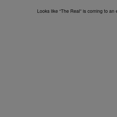
Looks like “The Real” is coming to an 