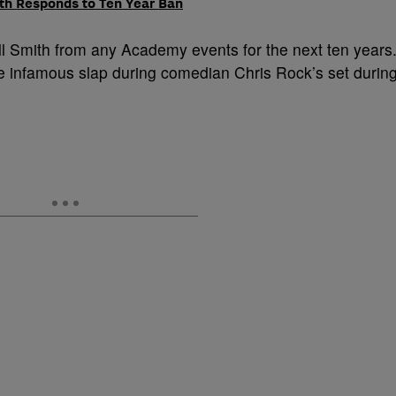
ith Responds to Ten Year Ban
l Smith from any Academy events for the next ten years
e infamous slap during comedian Chris Rock’s set durin