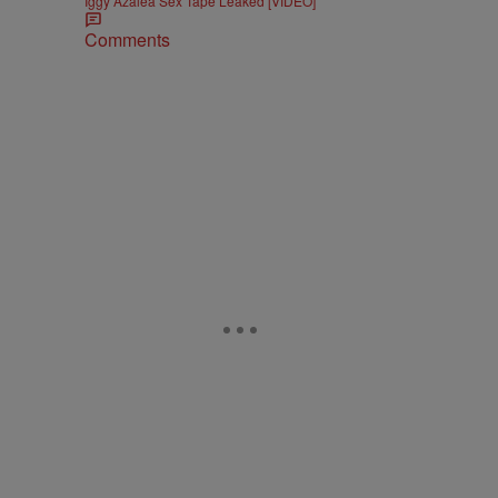
Iggy Azalea Sex Tape Leaked [VIDEO]
Comments