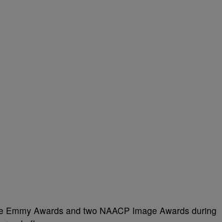
time Emmy Awards and two NAACP Image Awards during