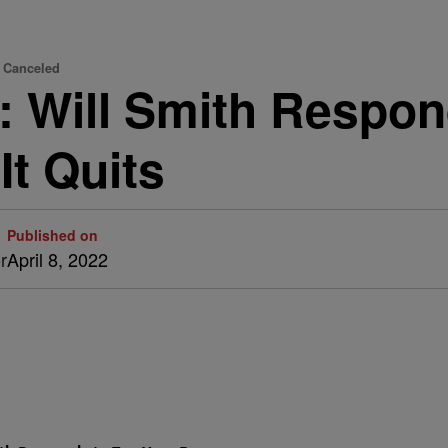
' Canceled
rt: Will Smith Respo
It Quits
Published on
r
April 8, 2022