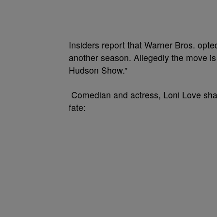
Insiders report that Warner Bros. opte
another season. Allegedly the move is 
Hudson Show.”
Comedian and actress, Loni Love shar
fate: