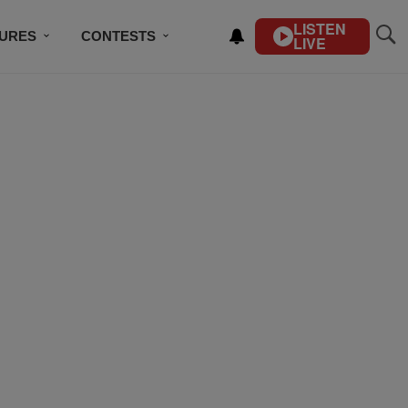
LISTEN
TURES
CONTESTS
LIVE
BSCRIBE