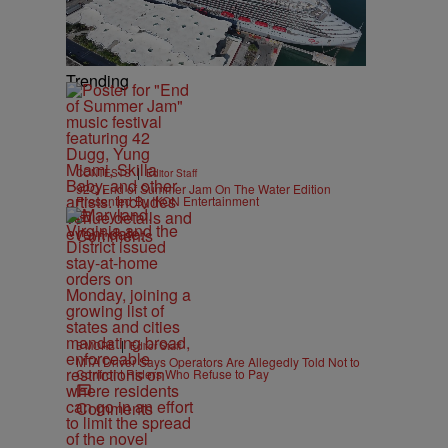
Trending
|
CONTESTS
Editor Staff
92Q End of Summer Jam On The Water Edition
Presented By IKON Entertainment
Comments
|
B'MORE
Editor Staff
MTA Driver Says Operators Are Allegedly Told Not to
Confront Riders Who Refuse to Pay
Comments