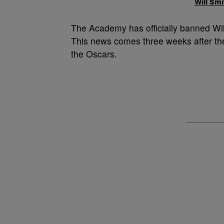
Will Sm
The Academy has officially banned Wil
This news comes three weeks after th
the Oscars.