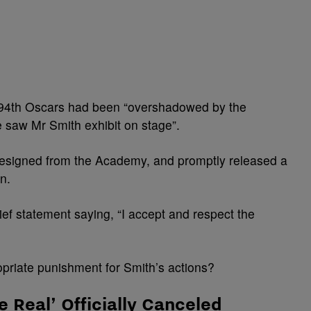
 94th Oscars had been “overshadowed by the
 saw Mr Smith exhibit on stage”.
 resigned from the Academy, and promptly released a
n.
ef statement saying, “I accept and respect the
opriate punishment for Smith’s actions?
e Real’ Officially Canceled