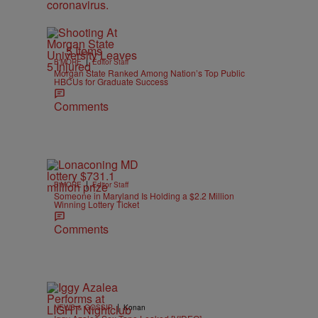
5 Items
|
B'MORE
Editor Staff
Morgan State Ranked Among Nation’s Top Public
HBCUs for Graduate Success
Comments
|
B'MORE
Editor Staff
Someone in Maryland Is Holding a $2.2 Million
Winning Lottery Ticket
Comments
|
NEWS & GOSSIP
Konan