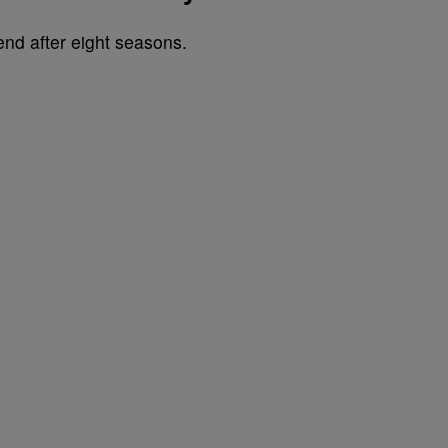
end after eight seasons.