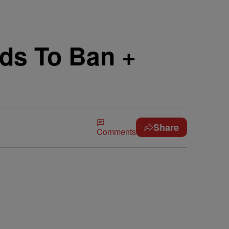
nds To Ban +
Share
Comments