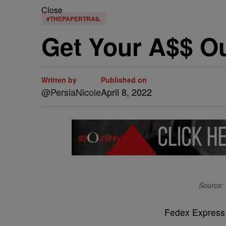
Close
#THEPAPERTRAIL
Get Your A$$ Ou
Written by
Published on
@PersiaNicole
April 8, 2022
Source: 
Fedex Express i