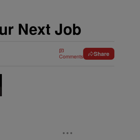
ur Next Job
Share
Comments