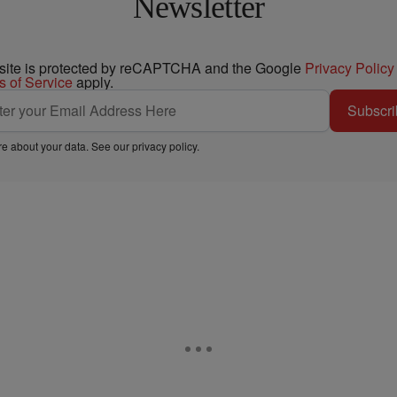
Newsletter
 site is protected by reCAPTCHA and the Google
Privacy Policy
s of Service
apply.
Subscri
e about your data. See our
privacy policy
.