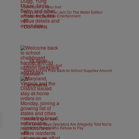
|
CONTESTS
Editor Staff
92Q End of Summer Jam On The Water Edition
Presented By IKON Entertainment
Comments
38 Items
|
EDUCATION
Editor Staff
Where to Find Free Back-to-School Supplies Around
Baltimore
Comments
|
B'MORE
Editor Staff
MTA Driver Says Operators Are Allegedly Told Not to
Confront Riders Who Refuse to Pay
Comments