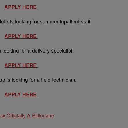
APPLY HERE
ute is looking for summer inpatient staff.
APPLY HERE
s looking for a delivery specialist.
APPLY HERE
p is looking for a field technician.
APPLY HERE
w Officially A Billionaire