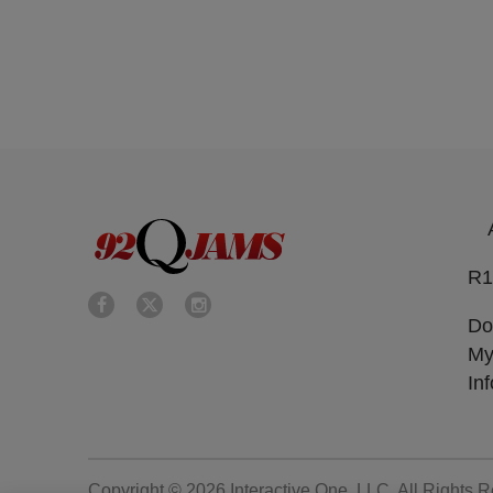
R1
Do
My
In
Copyright © 2026
Interactive One, LLC
. All Rights 