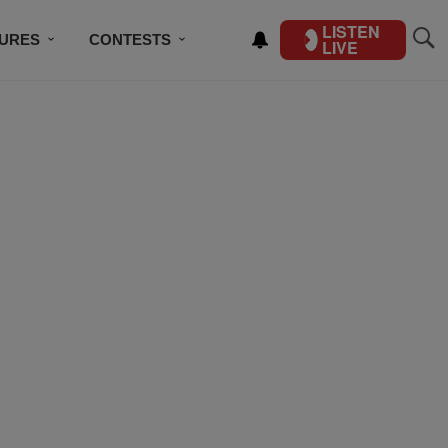
LISTEN
TURES
CONTESTS
LIVE
BSCRIBE