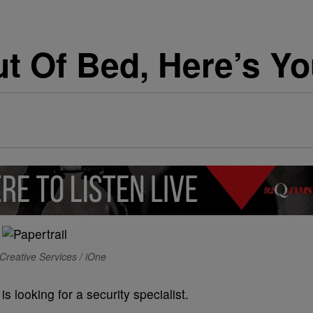
t Of Bed, Here’s Yo
Creative Services / iOne
s looking for a security specialist.