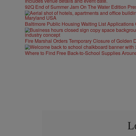
92Q End of Summer Jam On The Water Edition Pre
Baltimore Public Housing Waiting List Applications
Fire Marshal Orders Temporary Closure of Golden D
Where to Find Free Back-to-School Supplies Aroun
L