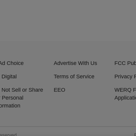
Ad Choice
Advertise With Us
FCC Publ
 Digital
Terms of Service
Privacy 
 Not Sell or Share
EEO
WERQ 
 Personal
Applicat
formation
Reserved.