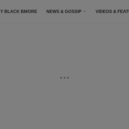
Y BLACK BMORE
NEWS & GOSSIP
VIDEOS & FEA
EVENTS
CONTACT US
STAY CONNECTED
SU