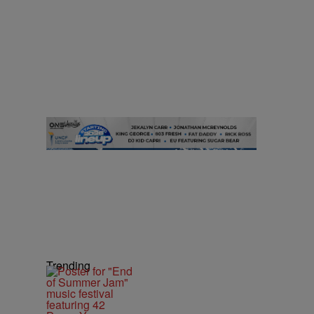
Trending