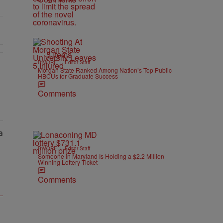
5 Items
|
B'MORE
Editor Staff
Morgan State Ranked Among Nation’s Top Public
HBCUs for Graduate Success
Comments
|
B'MORE
Editor Staff
Someone in Maryland Is Holding a $2.2 Million
Winning Lottery Ticket
Comments