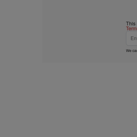
This
Term
We car