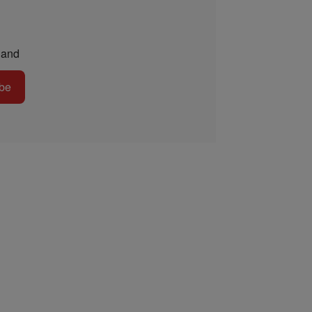
and
be