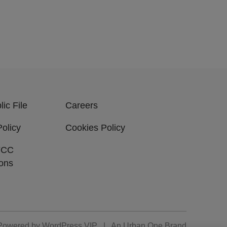
ic File
Careers
Policy
Cookies Policy
FCC
ions
Powered by
WordPress VIP
|
An Urban One Brand