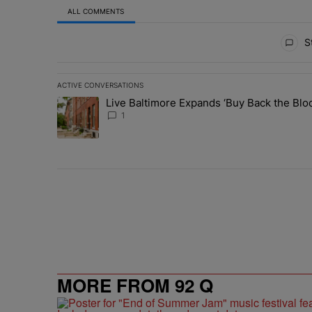
ALL COMMENTS
All Comments
St
ACTIVE CONVERSATIONS
The following is a list of the most commented articles in 
Live Baltimore Expands ‘Buy Back the B
A trending article titled "Live Baltimore Expands ‘Buy
1
MORE FROM 92 Q