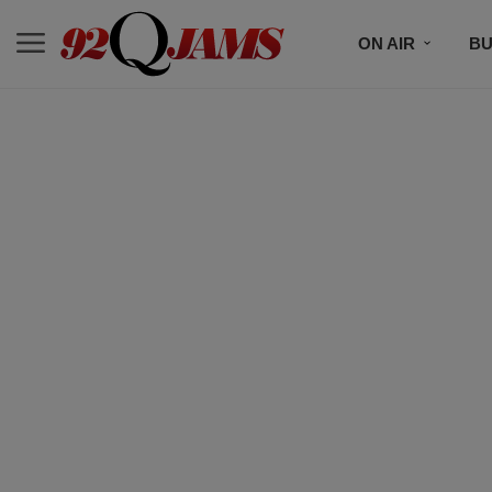
ON AIR
BU