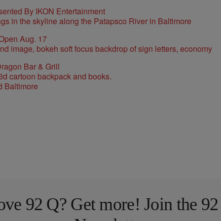
sented By IKON Entertainment
 Open Aug. 17
ragon Bar & Grill
d Baltimore
ove 92 Q? Get more! Join the 92