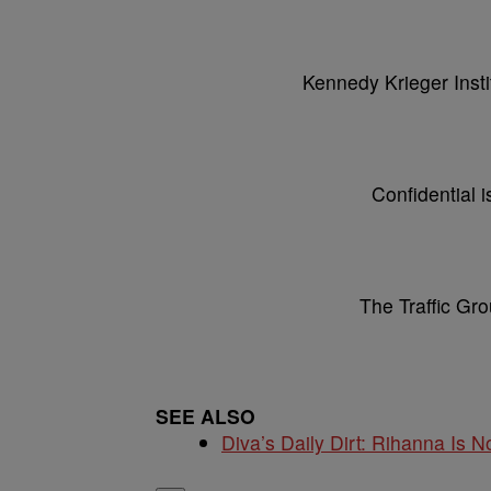
Kennedy Krieger Instit
Confidential i
The Traffic Grou
SEE ALSO
Diva’s Daily Dirt: Rihanna Is No