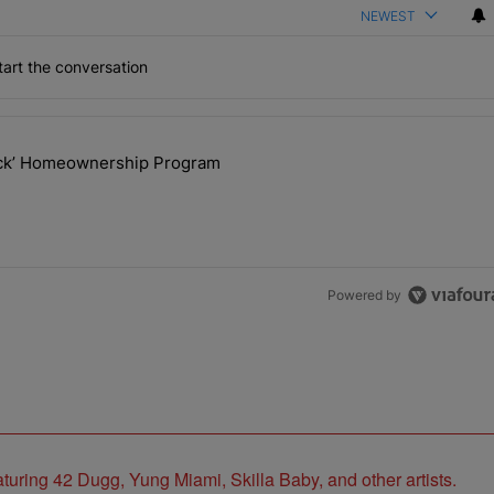
NEWEST
art the conversation
the last 7 days.
lock’ Homeownership Program
 Back the Block’ Homeownership Program" with 1 comment.
Powered by