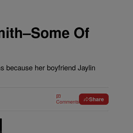
Smith–Some Of
s because her boyfriend Jaylin
Share
Comments