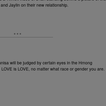
and Jaylin on their new relationship.
Sunisa will be judged by certain eyes in the Hmong
LOVE is LOVE, no matter what race or gender you are.