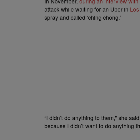
In November,
during an interview wit
attack while waiting for an Uber in
Los
spray and called ‘ching chong.’
“I didn’t do anything to them,” she said
because I didn’t want to do anything tha