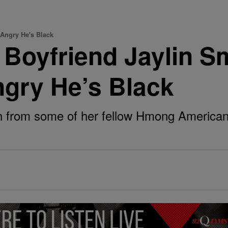
 Angry He's Black
 Boyfriend Jaylin 
ngry He’s Black
h from some of her fellow Hmong American