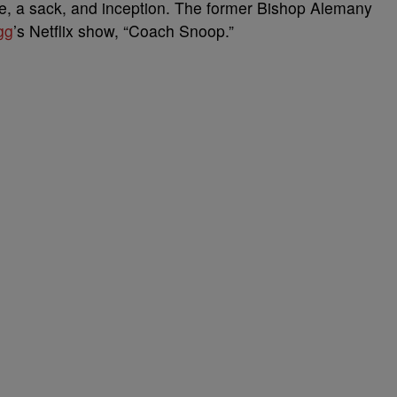
e, a sack, and inception. The former Bishop Alemany
gg
’s Netflix show, “Coach Snoop.”