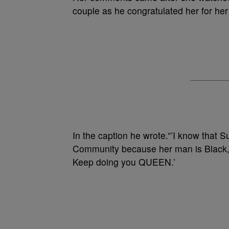
couple as he congratulated her for her 
In the caption he wrote.”’I know that 
Community because her man is Black, 
Keep doing you QUEEN.’