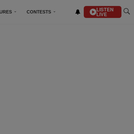
LISTEN
TURES
CONTESTS
LIVE
BSCRIBE