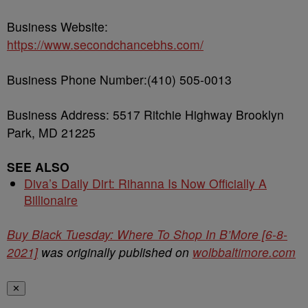
Business Website:
https://www.secondchancebhs.com/
Business Phone Number:(410) 505-0013
Business Address: 5517 Ritchie Highway Brooklyn
Park, MD 21225
SEE ALSO
Diva’s Daily Dirt: Rihanna Is Now Officially A
Billionaire
Buy Black Tuesday: Where To Shop In B’More [6-8-
2021]
was originally published on
wolbbaltimore.com
✕