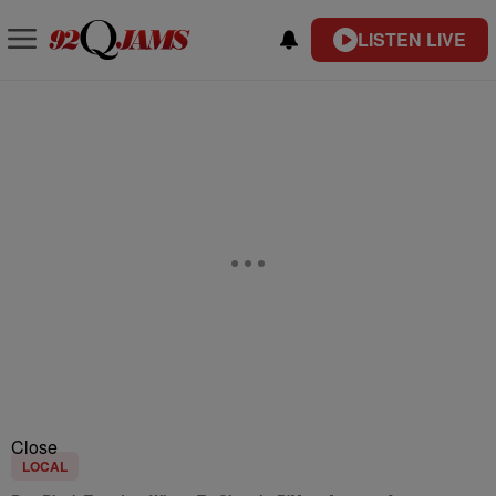
LISTEN LIVE
Close
LOCAL