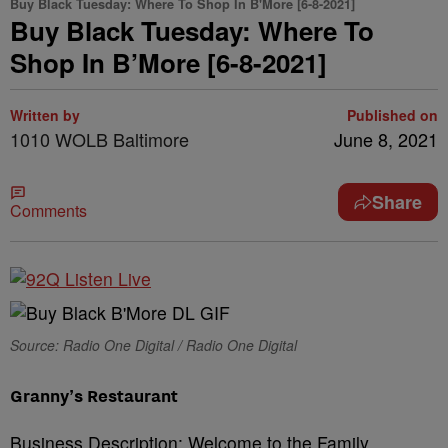
Buy Black Tuesday: Where To Shop In B'More [6-8-2021]
Buy Black Tuesday: Where To
Shop In B’More [6-8-2021]
Written by
Published on
1010 WOLB Baltimore
June 8, 2021
Share
Comments
Source: Radio One Digital / Radio One Digital
Granny’s Restaurant
Business Description: Welcome to the Family