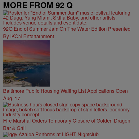
MORE FROM 92 Q
92Q End of Summer Jam On The Water Edition Presented
By IKON Entertainment
Baltimore Public Housing Waiting List Applications Open
Aug. 17
Fire Marshal Orders Temporary Closure of Golden Dragon
Bar & Grill