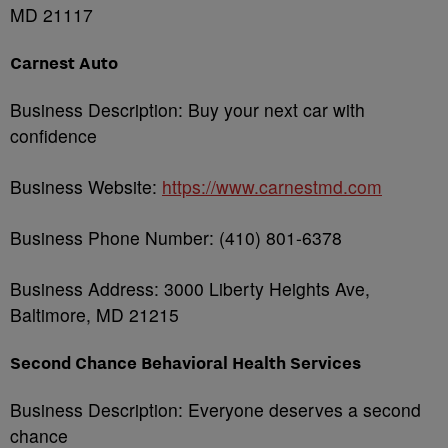
MD 21117
Carnest Auto
Business Description: Buy your next car with
confidence
Business Website:
https://www.carnestmd.com
Business Phone Number:
(410) 801-6378
Business Address: 3000 Liberty Heights Ave,
Baltimore, MD 21215
Second Chance Behavioral Health Services
Business Description: Everyone deserves a second
chance