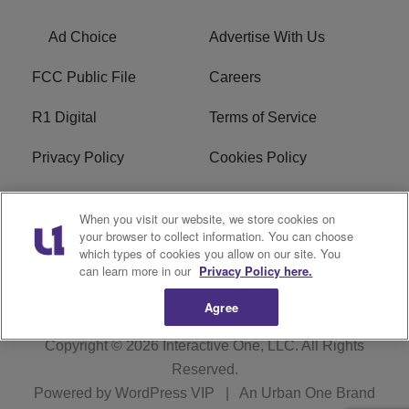
Ad Choice
Advertise With Us
FCC Public File
Careers
R1 Digital
Terms of Service
Privacy Policy
Cookies Policy
Do Not Sell or Share My
EEO
When you visit our website, we store cookies on
Personal Information
your browser to collect information. You can choose
which types of cookies you allow on our site. You
WERQ FCC Applications
can learn more in our
Privacy Policy here.
Agree
Copyright © 2026
Interactive One, LLC
. All Rights
Reserved.
Powered by
WordPress VIP
|
An Urban One Brand