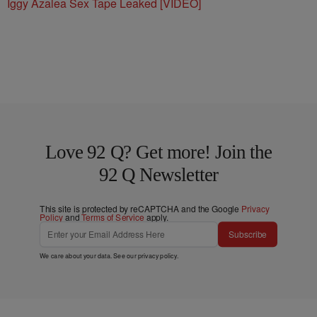
Iggy Azalea Sex Tape Leaked [VIDEO]
Love 92 Q? Get more! Join the
92 Q Newsletter
This site is protected by reCAPTCHA and the Google
Privacy
Policy
and
Terms of Service
apply.
Subscribe
We care about your data. See our
privacy policy
.