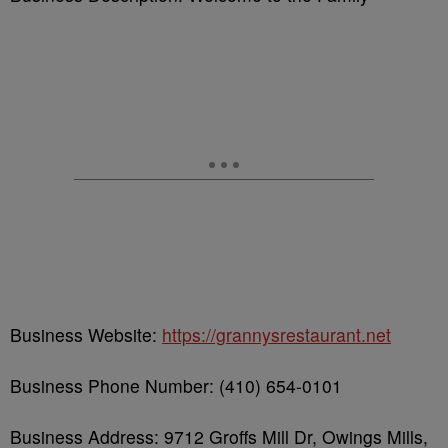
Business Website:
https://grannysrestaurant.net
Business Phone Number: (410) 654-0101
Business Address: 9712 Groffs Mill Dr, Owings Mills,