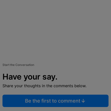
Start the Conversation
Have your say.
Share your thoughts in the comments below.
Be the first to comment