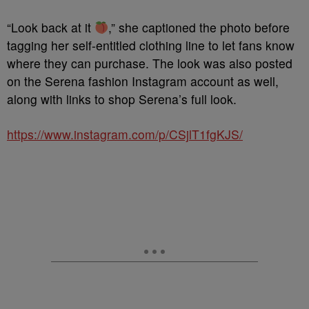
“Look back at it
,” she captioned the photo before
tagging her self-entitled clothing line to let fans know
where they can purchase. The look was also posted
on the Serena fashion Instagram account as well,
along with links to shop Serena’s full look.
https://www.instagram.com/p/CSjlT1fgKJS/