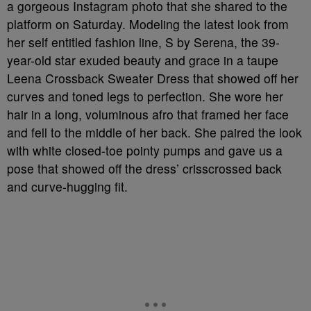
a gorgeous Instagram photo that she shared to the
platform on Saturday. Modeling the latest look from
her self entitled fashion line, S by Serena, the 39-
year-old star exuded beauty and grace in a taupe
Leena Crossback Sweater Dress that showed off her
curves and toned legs to perfection. She wore her
hair in a long, voluminous afro that framed her face
and fell to the middle of her back. She paired the look
with white closed-toe pointy pumps and gave us a
pose that showed off the dress’ crisscrossed back
and curve-hugging fit.