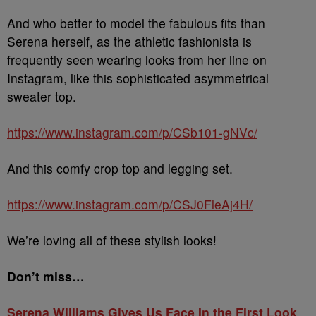
And who better to model the fabulous fits than
Serena herself, as the athletic fashionista is
frequently seen wearing looks from her line on
Instagram, like this sophisticated asymmetrical
sweater top.
https://www.instagram.com/p/CSb101-gNVc/
And this comfy crop top and legging set.
https://www.instagram.com/p/CSJ0FleAj4H/
We’re loving all of these stylish looks!
Don’t miss…
Serena Williams Gives Us Face In the First Look