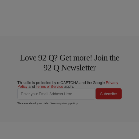
Love 92 Q? Get more! Join the
92 Q Newsletter
This site is protected by reCAPTCHA and the Google
Privacy
Policy
and
Terms of Service
apply.
Subscribe
We care about your data. See our
privacy policy
.