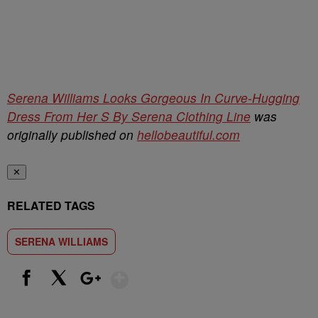
Serena Williams Looks Gorgeous In Curve-Hugging
Dress From Her S By Serena Clothing Line
was
originally published on
hellobeautiful.com
✕
RELATED TAGS
SERENA WILLIAMS
Show More
Facebook
X
Google+