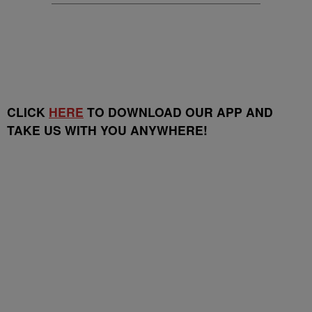
CLICK
HERE
TO DOWNLOAD OUR APP AND
TAKE US WITH YOU ANYWHERE!