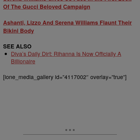
Of The Gucci Beloved Campaign
Ashanti, Lizzo And Serena Williams Flaunt Their
Bikini Body
SEE ALSO
Diva’s Daily Dirt: Rihanna Is Now Officially A
Billionaire
[ione_media_gallery id=”4117002″ overlay=”true”]