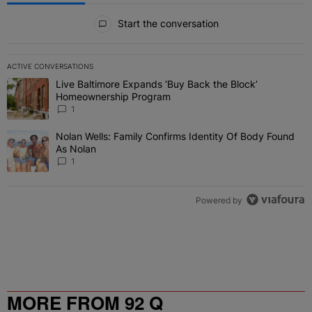
All Comments
Start the conversation
ACTIVE CONVERSATIONS
The following is a list of the most commented articles in the last 7 
Live Baltimore Expands ‘Buy Back the Block’
A trending article titled "Live Baltimore Expands ‘Buy Back the 
Homeownership Program
1
Nolan Wells: Family Confirms Identity Of Body Found
A trending article titled "Nolan Wells: Family Confirms Identity O
As Nolan
1
Powered by
MORE FROM 92 Q