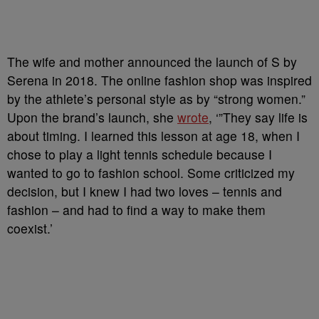
The wife and mother announced the launch of S by
Serena in 2018. The online fashion shop was inspired
by the athlete’s personal style as by “strong women.”
Upon the brand’s launch, she
wrote
, ‘”They say life is
about timing. I learned this lesson at age 18, when I
chose to play a light tennis schedule because I
wanted to go to fashion school. Some criticized my
decision, but I knew I had two loves – tennis and
fashion – and had to find a way to make them
coexist.’