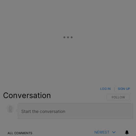
LOG IN
|
SIGN UP
Conversation
FOLLOW THIS C
FOLLOW
NEWEST
ALL COMMENTS