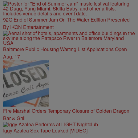
92Q End of Summer Jam On The Water Edition Presented
By IKON Entertainment
Baltimore Public Housing Waiting List Applications Open
Aug. 17
Fire Marshal Orders Temporary Closure of Golden Dragon
Bar & Grill
Iggy Azalea Sex Tape Leaked [VIDEO]