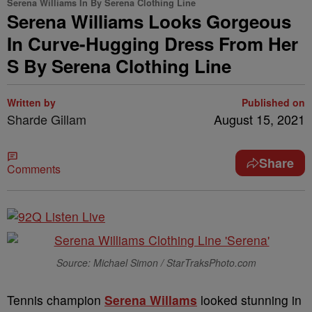
Serena Williams In By Serena Clothing Line
Serena Williams Looks Gorgeous
In Curve-Hugging Dress From Her
S By Serena Clothing Line
Written by
Published on
Sharde Gillam
August 15, 2021
Share
Comments
Source: Michael Simon / StarTraksPhoto.com
Tennis champion
Serena Willams
looked stunning in