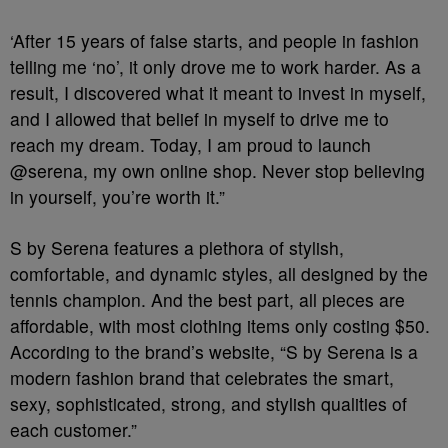
‘After 15 years of false starts, and people in fashion
telling me ‘no’, it only drove me to work harder. As a
result, I discovered what it meant to invest in myself,
and I allowed that belief in myself to drive me to
reach my dream. Today, I am proud to launch
@serena, my own online shop. Never stop believing
in yourself, you’re worth it.”
S by Serena features a plethora of stylish,
comfortable, and dynamic styles, all designed by the
tennis champion. And the best part, all pieces are
affordable, with most clothing items only costing $50.
According to the brand’s website, “S by Serena is a
modern fashion brand that celebrates the smart,
sexy, sophisticated, strong, and stylish qualities of
each customer.”