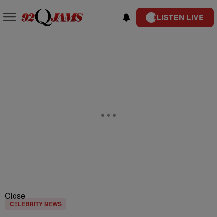
LISTEN LIVE
Close
CELEBRITY NEWS