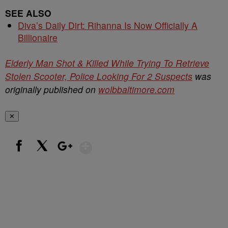
SEE ALSO
Diva’s Daily Dirt: Rihanna Is Now Officially A
Billionaire
Elderly Man Shot & Killed While Trying To Retrieve
Stolen Scooter, Police Looking For 2 Suspects
was
originally published on
wolbbaltimore.com
✕
Show More
Facebook
X
Google+