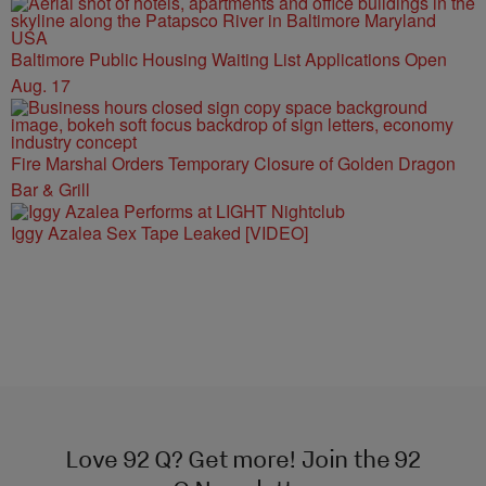
Baltimore Public Housing Waiting List Applications Open
Aug. 17
Fire Marshal Orders Temporary Closure of Golden Dragon
Bar & Grill
Iggy Azalea Sex Tape Leaked [VIDEO]
Love 92 Q? Get more! Join the 92