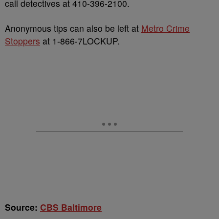
call detectives at 410-396-2100.
Anonymous tips can also be left at
Metro Crime
Stoppers
at 1-866-7LOCKUP.
Source:
CBS Baltimore