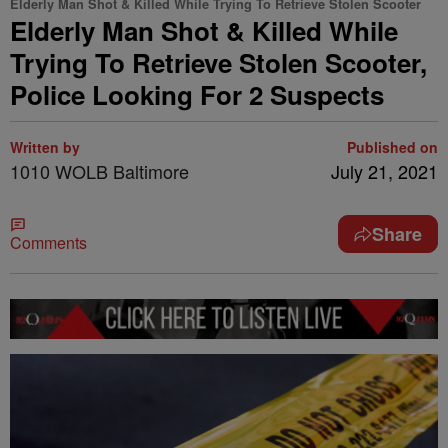
Elderly Man Shot & Killed While Trying To Retrieve Stolen Scooter
Elderly Man Shot & Killed While
Trying To Retrieve Stolen Scooter,
Police Looking For 2 Suspects
Written by
Published on
1010 WOLB Baltimore
July 21, 2021
Share
Comments