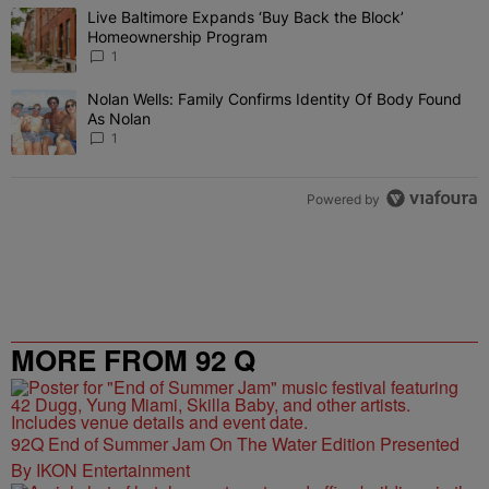
The following is a list of the most commented articles in the last 7 
Live Baltimore Expands ‘Buy Back the Block’
A trending article titled "Live Baltimore Expands ‘Buy Back the 
Homeownership Program
1
Nolan Wells: Family Confirms Identity Of Body Found
A trending article titled "Nolan Wells: Family Confirms Identity O
As Nolan
1
Powered by
MORE FROM 92 Q
92Q End of Summer Jam On The Water Edition Presented
By IKON Entertainment