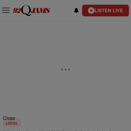
LISTEN LIVE
Close
LOCAL