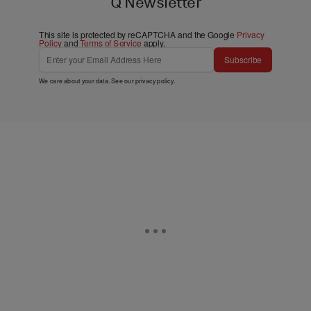
Q Newsletter
This site is protected by reCAPTCHA and the Google
Privacy
Policy
and
Terms of Service
apply.
Subscribe
We care about your data. See our
privacy policy
.