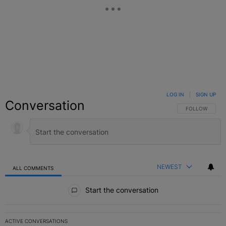
LOG IN
|
SIGN UP
Conversation
FOLLOW THIS C
FOLLOW
NEWEST
ALL COMMENTS
All Comments
Start the conversation
ACTIVE CONVERSATIONS