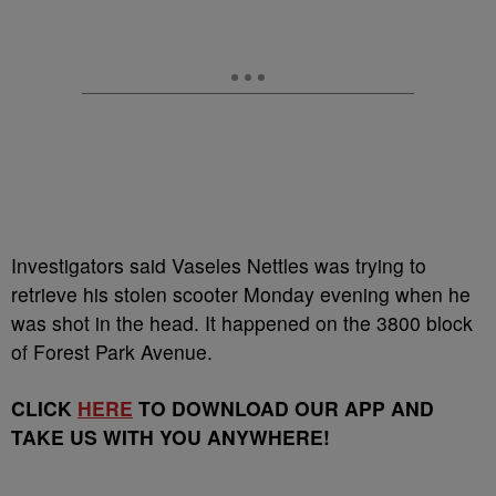
Investigators said Vaseles Nettles was trying to
retrieve his stolen scooter Monday evening when he
was shot in the head. It happened on the 3800 block
of Forest Park Avenue.
CLICK
HERE
TO DOWNLOAD OUR APP AND
TAKE US WITH YOU ANYWHERE!