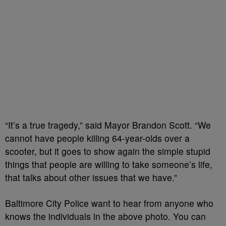
“It’s a true tragedy,” said Mayor Brandon Scott. “We
cannot have people killing 64-year-olds over a
scooter, but it goes to show again the simple stupid
things that people are willing to take someone’s life,
that talks about other issues that we have.”
Baltimore City Police want to hear from anyone who
knows the individuals in the above photo. You can