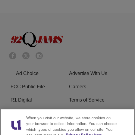
Ad Choice
Advertise With Us
FCC Public File
Careers
R1 Digital
Terms of Service
Privacy Policy
Cookies Policy
When you visit our website, we store cookies on
your browser to collect information. You can choose
Do Not Sell or Share My
EEO
which types of cookies you allow on our site. You
Personal Information
can learn more in our
Privacy Policy here.