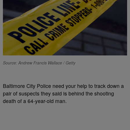
Source: Andrew Francis Wallace / Getty
Baltimore City Police need your help to track down a
pair of suspects they said is behind the shooting
death of a 64-year-old man.