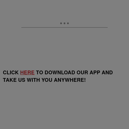
CLICK
HERE
TO DOWNLOAD OUR APP AND
TAKE US WITH YOU ANYWHERE!