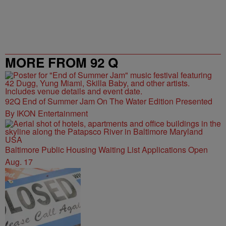
MORE FROM 92 Q
92Q End of Summer Jam On The Water Edition Presented
By IKON Entertainment
Baltimore Public Housing Waiting List Applications Open
Aug. 17