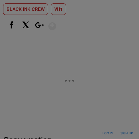
BLACK INK CREW
VH1
Show More
Facebook
X
Google+
LOG IN
|
SIGN UP