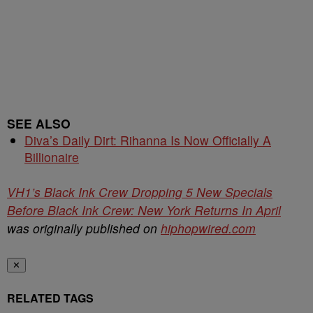
SEE ALSO
Diva’s Daily Dirt: Rihanna Is Now Officially A
Billionaire
VH1’s Black Ink Crew Dropping 5 New Specials
Before Black Ink Crew: New York Returns In April
was originally published on
hiphopwired.com
✕
RELATED TAGS