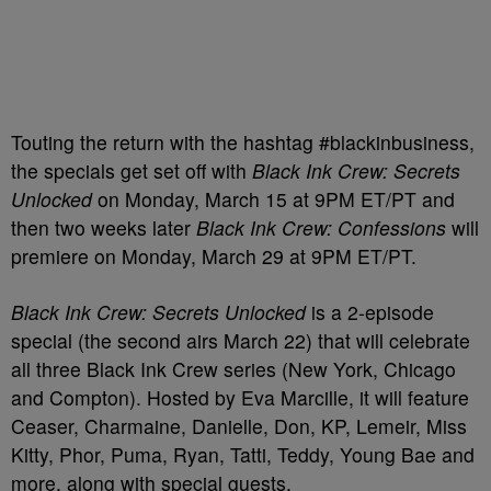
Touting the return with the hashtag #blackinbusiness,
the specials get set off with
Black Ink Crew: Secrets
Unlocked
on Monday, March 15 at 9PM ET/PT and
then two weeks later
Black Ink Crew: Confessions
will
premiere on Monday, March 29 at 9PM ET/PT.
Black Ink Crew: Secrets Unlocked
is a 2-episode
special (the second airs March 22) that will celebrate
all three Black Ink Crew series (New York, Chicago
and Compton). Hosted by Eva Marcille, it will feature
Ceaser, Charmaine, Danielle, Don, KP, Lemeir, Miss
Kitty, Phor, Puma, Ryan, Tatti, Teddy, Young Bae and
more, along with special guests.