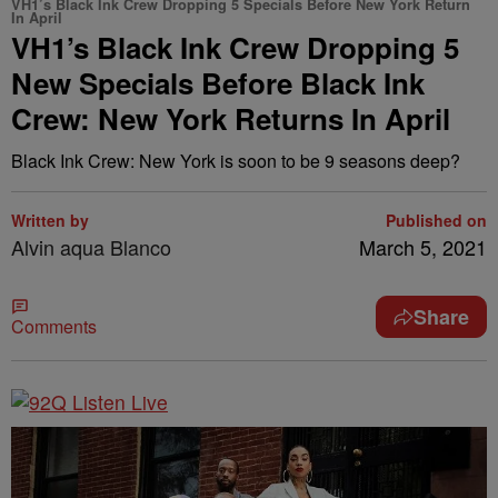
VH1’s Black Ink Crew Dropping 5 Specials Before New York Return
In April
VH1’s Black Ink Crew Dropping 5
New Specials Before Black Ink
Crew: New York Returns In April
Black Ink Crew: New York is soon to be 9 seasons deep?
Written by
Published on
Alvin aqua Blanco
March 5, 2021
Share
Comments