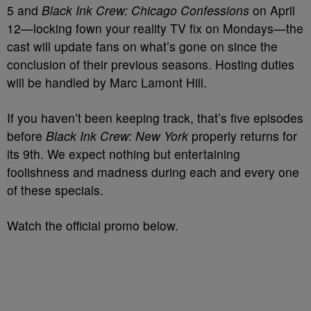
5 and
Black Ink Crew: Chicago Confessions
on April
12—locking fown your reality TV fix on Mondays—the
cast will update fans on what’s gone on since the
conclusion of their previous seasons. Hosting duties
will be handled by Marc Lamont Hill.
If you haven’t been keeping track, that’s five episodes
before
Black Ink Crew: New York
properly returns for
its 9th. We expect nothing but entertaining
foolishness and madness during each and every one
of these specials.
Watch the official promo below.