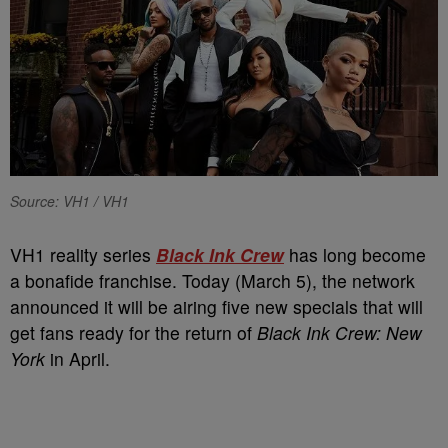
Source: VH1 / VH1
VH1 reality series
Black Ink Crew
has long become
a bonafide franchise. Today (March 5), the network
announced it will be airing five new specials that will
get fans ready for the return of
Black Ink Crew: New
York
in April.