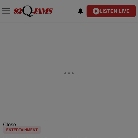
LISTEN LIVE
Close
ENTERTAINMENT