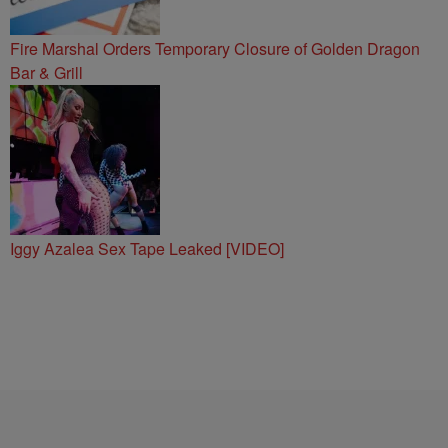
Fire Marshal Orders Temporary Closure of Golden Dragon
Bar & Grill
Iggy Azalea Sex Tape Leaked [VIDEO]