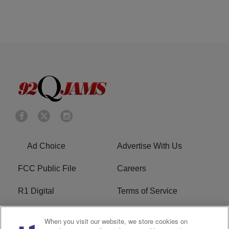
Ad Choice
Advertise With Us
FCC Public File
Careers
R1 Digital
Terms of Service
Privacy Policy
Cookies Policy
When you visit our website, we store cookies on