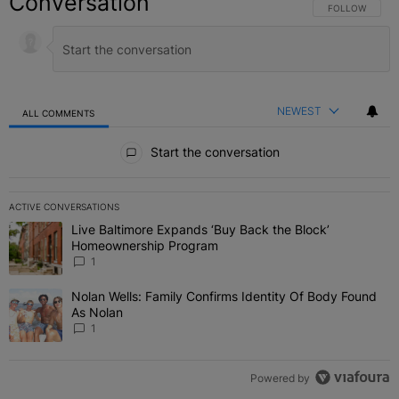
Conversation
FOLLOW THIS C
FOLLOW
NEWEST
ALL COMMENTS
All Comments
Start the conversation
ACTIVE CONVERSATIONS
The following is a list of the most commented articles in the last 7 
Live Baltimore Expands ‘Buy Back the Block’
A trending article titled "Live Baltimore Expands ‘Buy Back the 
Homeownership Program
1
Nolan Wells: Family Confirms Identity Of Body Found
A trending article titled "Nolan Wells: Family Confirms Identity O
As Nolan
1
Powered by