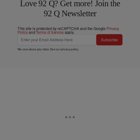
Love 92 Q? Get more! Join the
92 Q Newsletter
This site is protected by reCAPTCHA and the Google
Privacy
Policy
and
Terms of Service
apply.
Subscribe
We care about your data. See our
privacy policy
.