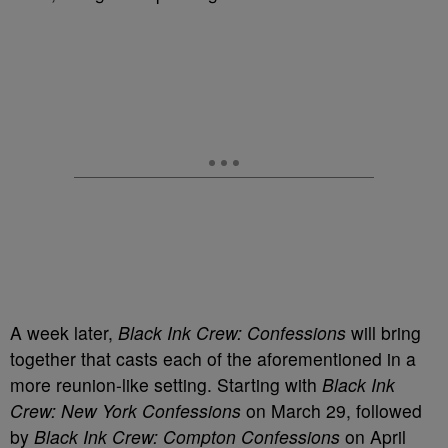
A week later,
Black Ink Crew: Confessions
will bring
together that casts each of the aforementioned in a
more reunion-like setting. Starting with
Black Ink
Crew: New York Confessions
on March 29, followed
by
Black Ink Crew: Compton Confessions
on April