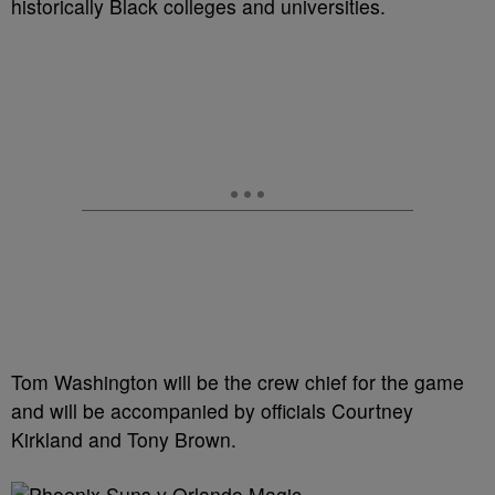
historically Black colleges and universities.
Tom Washington will be the crew chief for the game
and will be accompanied by officials Courtney
Kirkland and Tony Brown.