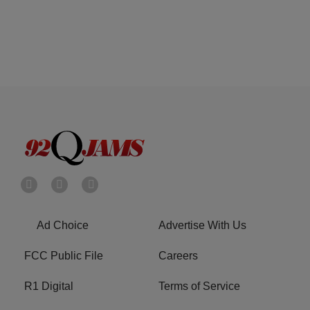
Ad Choice
Advertise With Us
FCC Public File
Careers
R1 Digital
Terms of Service