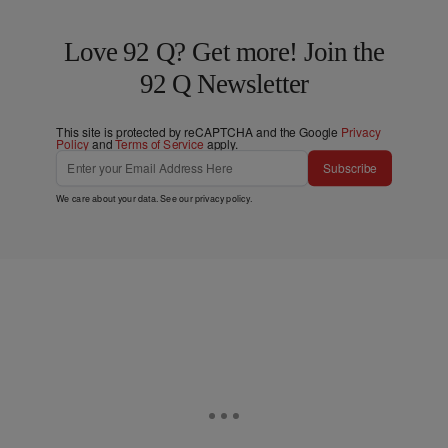
Love 92 Q? Get more! Join the
92 Q Newsletter
This site is protected by reCAPTCHA and the Google
Privacy
Policy
and
Terms of Service
apply.
Subscribe
We care about your data. See our
privacy policy
.