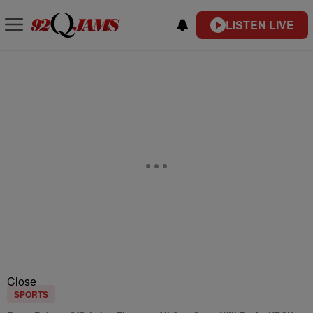
LISTEN LIVE
Close
SPORTS