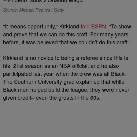
Source: Michael Reaves / Getty
“It means opportunity,” Kirkland
told ESPN
. “To show
and prove that we can do this craft. For many years
before, it was believed that we couldn’t do this craft.”
Kirkland is no novice to being a referee since this is
his 21st season as an NBA official, and he also
participated last year when the crew was all Black.
The Southern University grad explained that while
Black men helped build the league, they were never
given credit– even the greats in the 60s.