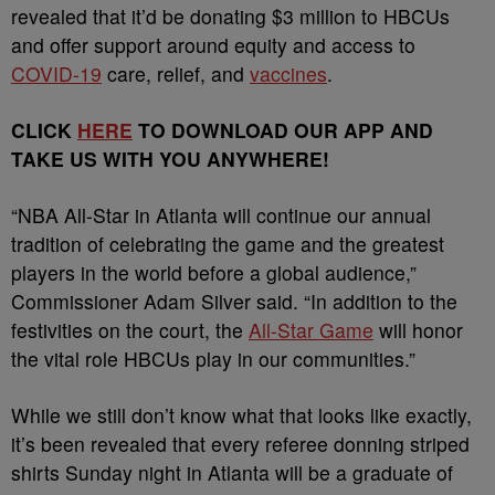
revealed that it’d be donating $3 million to HBCUs
and offer support around equity and access to
COVID-19
care, relief, and
vaccines
.
CLICK
HERE
TO DOWNLOAD OUR APP AND
TAKE US WITH YOU ANYWHERE!
“NBA All-Star in Atlanta will continue our annual
tradition of celebrating the game and the greatest
players in the world before a global audience,”
Commissioner Adam Silver said. “In addition to the
festivities on the court, the
All-Star Game
will honor
the vital role HBCUs play in our communities.”
While we still don’t know what that looks like exactly,
it’s been revealed that every referee donning striped
shirts Sunday night in Atlanta will be a graduate of