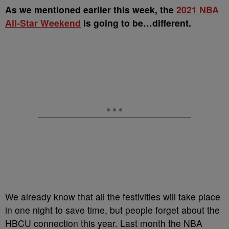
A
s we mentioned earlier this week, the
2021 NBA
All-Star Weekend
is going to be…different.
We already know that all the festivities will take place
in one night to save time, but people forget about the
HBCU connection this year. Last month the NBA