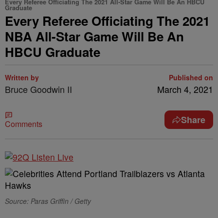
Every Referee Officiating The 2021 All-Star Game Will Be An HBCU
Graduate
Every Referee Officiating The 2021
NBA All-Star Game Will Be An
HBCU Graduate
Written by
Published on
Bruce Goodwin II
March 4, 2021
Share
Comments
Source: Paras Griffin / Getty