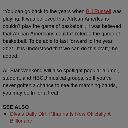
“You can go back to the years when
Bill Russell
was
playing, it was believed that African Americans
couldn’t play the game of basketball, it was believed
that African Americans couldn’t referee the game of
basketball. To be able to fast forward to the year
2021, it is understood that we can do this craft,” he
added.
All-Star Weekend will also spotlight popular alumni,
student, and HBCU musical groups, so if you’ve
never gotten a chance to see the marching bands,
you may be in for a treat.
SEE ALSO
Diva’s Daily Dirt: Rihanna Is Now Officially A
Billionaire