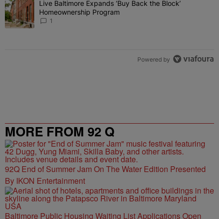
Live Baltimore Expands ‘Buy Back the Block’
A trending article titled "Live Baltimore Expands ‘Buy Back the 
Homeownership Program
1
Powered by
MORE FROM 92 Q
92Q End of Summer Jam On The Water Edition Presented
By IKON Entertainment
Baltimore Public Housing Waiting List Applications Open