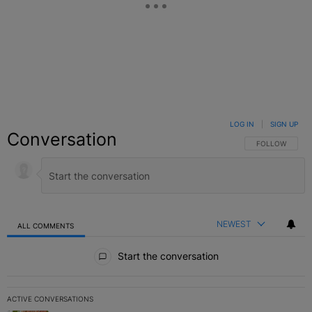
LOG IN
|
SIGN UP
Conversation
FOLLOW THIS C
FOLLOW
NEWEST
ALL COMMENTS
All Comments
Start the conversation
ACTIVE CONVERSATIONS
The following is a list of the most commented articles in the last 7 