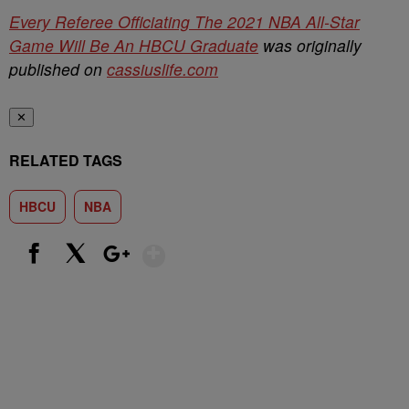
Every Referee Officiating The 2021 NBA All-Star
Game Will Be An HBCU Graduate
was originally
published on
cassiuslife.com
✕
RELATED TAGS
HBCU
NBA
Show More
Facebook
X
Google+