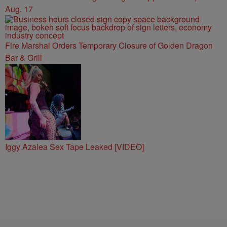
Aug. 17
Fire Marshal Orders Temporary Closure of Golden Dragon
Bar & Grill
Iggy Azalea Sex Tape Leaked [VIDEO]