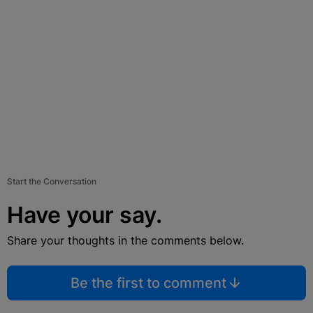
Start the Conversation
Have your say.
Share your thoughts in the comments below.
Be the first to comment