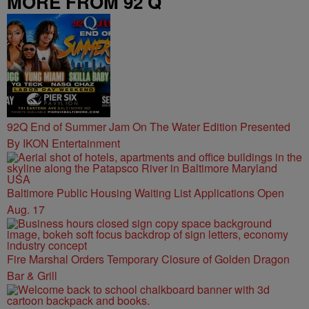
MORE FROM 92 Q
92Q End of Summer Jam On The Water Edition Presented
By IKON Entertainment
Baltimore Public Housing Waiting List Applications Open
Aug. 17
Fire Marshal Orders Temporary Closure of Golden Dragon
Bar & Grill