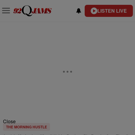
LISTEN LIVE
Close
THE MORNING HUSTLE