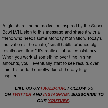
Angie shares some motivation inspired by the
Super
Bowl LV
! Listen to this message and share it with a
friend who needs some Monday motivation. Today’s
motivation is the quote, “small habits produce big
results over time.” It’s really all about consistency.
When you work at something over time in small
amounts, you’ll eventually start to see results over
time. Listen to the motivation of the day to get
inspired.
LIKE US ON
FACEBOOK
. FOLLOW US
ON
TWITTER
AND
INSTAGRAM
. SUBSCRIBE TO
OUR
YOUTUBE
.