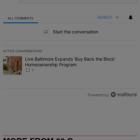
NEWEST
ALL COMMENTS
All Comments
Start the conversation
ACTIVE CONVERSATIONS
The following is a list of the most commented articles in the last 7 
Live Baltimore Expands ‘Buy Back the Block’
A trending article titled "Live Baltimore Expands ‘Buy Back the 
Homeownership Program
1
Powered by