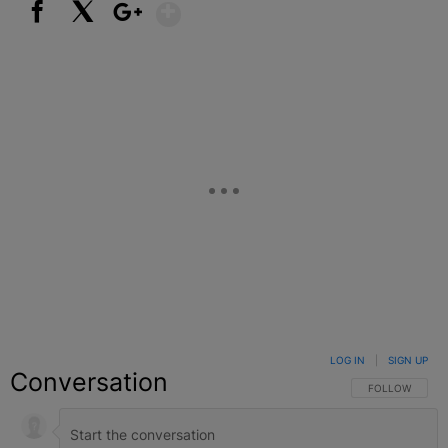
Show More
Facebook
X
Google+
LOG IN
|
SIGN UP
Conversation
FOLLOW THIS C
FOLLOW