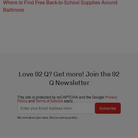
Where to Find Free Back-to-School Supplies Around
Baltimore
Love 92 Q? Get more! Join the 92
Q Newsletter
This site is protected by reCAPTCHA and the Google
Privacy
Policy
and
Terms of Service
apply.
Subscribe
We care about your data. See our
privacy policy
.