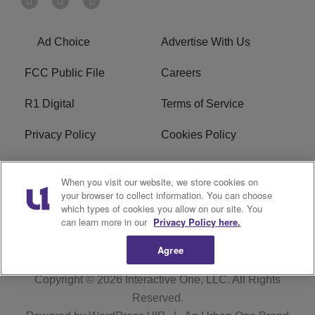
Ad Choice
Advertise With Us
FCC Public File
Careers
R1 Digital
Terms of Service
Privacy Policy
Cookies Policy
Do Not Sell or Share My
EEO
When you visit our website, we store cookies on
Personal Information
your browser to collect information. You can choose
which types of cookies you allow on our site. You
WERQ FCC Applications
can learn more in our
Privacy Policy here.
Agree
Copyright © 2026
Interactive One, LLC
. All Rights
Reserved.