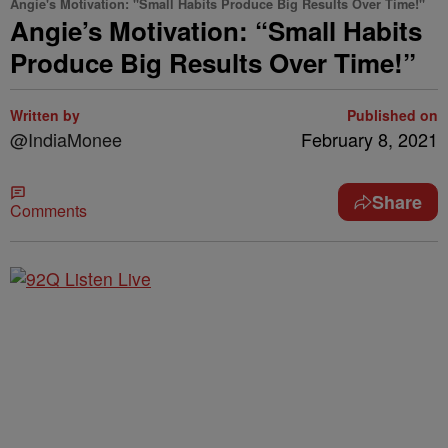
Angie's Motivation: "Small Habits Produce Big Results Over Time!"
Angie’s Motivation: “Small Habits
Produce Big Results Over Time!”
Written by
Published on
@IndiaMonee
February 8, 2021
Share
Comments