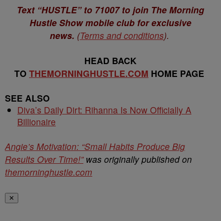
Text “HUSTLE” to 71007 to join The Morning
Hustle Show mobile club for exclusive
news.
(
Terms and conditions
).
HEAD BACK
TO
THEMORNINGHUSTLE.COM
HOME PAGE
SEE ALSO
Diva’s Daily Dirt: Rihanna Is Now Officially A
Billionaire
Angie’s Motivation: “Small Habits Produce Big
Results Over Time!”
was originally published on
themorninghustle.com
✕