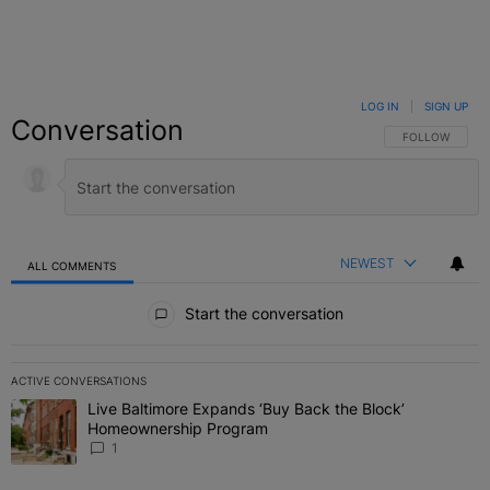
LOG IN
|
SIGN UP
Conversation
FOLLOW THIS C
FOLLOW
NEWEST
ALL COMMENTS
All Comments
Start the conversation
ACTIVE CONVERSATIONS
The following is a list of the most commented articles in the last 7 
Live Baltimore Expands ‘Buy Back the Block’
A trending article titled "Live Baltimore Expands ‘Buy Back the 
Homeownership Program
1