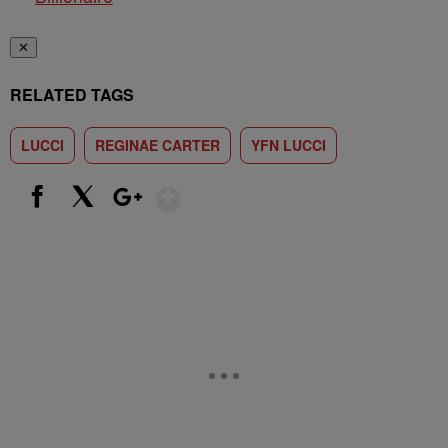
✕
RELATED TAGS
LUCCI
REGINAE CARTER
YFN LUCCI
Show More
Facebook
X
Google+