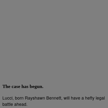
The case has begun.
Lucci, born Rayshawn Bennett, will have a hefty legal
battle ahead.