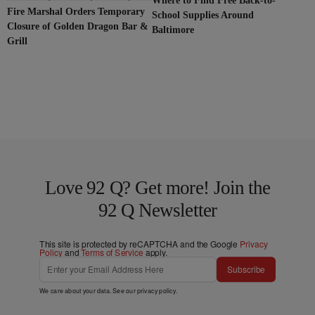
Where to Find Free Back-to-
Fire Marshal Orders Temporary
School Supplies Around
Closure of Golden Dragon Bar &
Baltimore
Grill
Love 92 Q? Get more! Join the
92 Q Newsletter
This site is protected by reCAPTCHA and the Google
Privacy
Policy
and
Terms of Service
apply.
Subscribe
We care about your data. See our
privacy policy
.