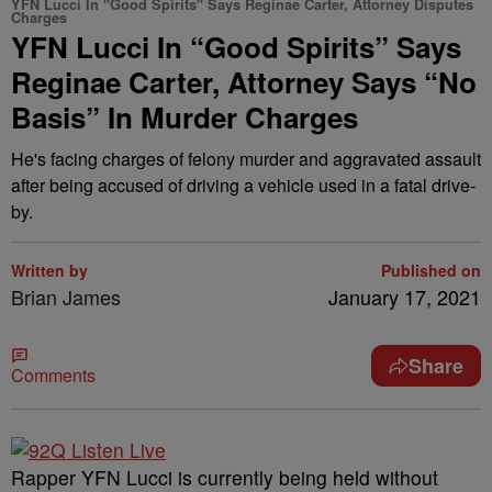
YFN Lucci In "Good Spirits" Says Reginae Carter, Attorney Disputes
Charges
YFN Lucci In “Good Spirits” Says
Reginae Carter, Attorney Says “No
Basis” In Murder Charges
He's facing charges of felony murder and aggravated assault
after being accused of driving a vehicle used in a fatal drive-
by.
Written by
Published on
Brian James
January 17, 2021
Share
Comments
Rapper YFN Lucci is currently being held without