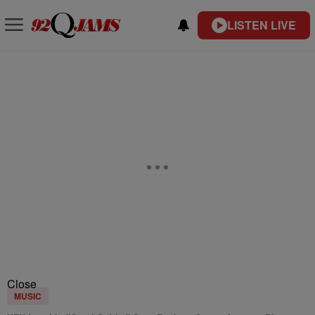
LISTEN LIVE
Close
MUSIC