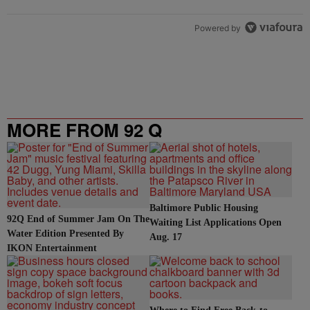
Powered by
MORE FROM 92 Q
Baltimore Public Housing
92Q End of Summer Jam On The
Waiting List Applications Open
Water Edition Presented By
Aug. 17
IKON Entertainment