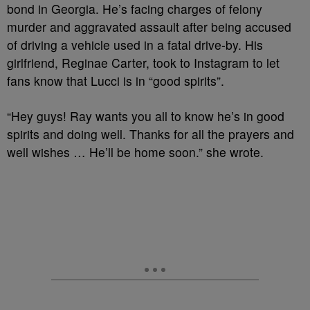
bond in Georgia. He’s facing charges of felony
murder and aggravated assault after being accused
of driving a vehicle used in a fatal drive-by. His
girlfriend, Reginae Carter, took to Instagram to let
fans know that Lucci is in “good spirits”.
“Hey guys! Ray wants you all to know he’s in good
spirits and doing well. Thanks for all the prayers and
well wishes … He’ll be home soon.” she wrote.