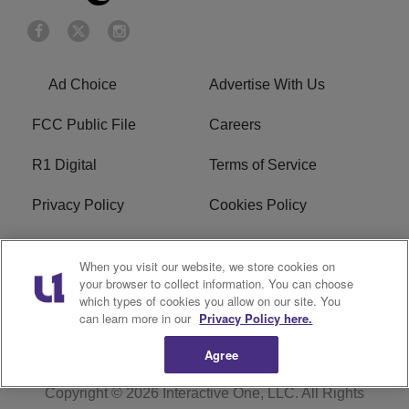
Ad Choice
Advertise With Us
FCC Public File
Careers
R1 Digital
Terms of Service
Privacy Policy
Cookies Policy
Do Not Sell or Share My
EEO
When you visit our website, we store cookies on
Personal Information
your browser to collect information. You can choose
which types of cookies you allow on our site. You
WERQ FCC Applications
can learn more in our
Privacy Policy here.
Agree
Copyright © 2026
Interactive One, LLC
. All Rights