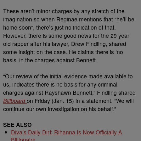
These aren’t minor charges by any stretch of the
imagination so when Reginae mentions that “he’ll be
home soon”, there’s just no indication of that.
However, there is some good news for the 29 year
old rapper after his lawyer, Drew Findling, shared
some insight on the case. He claims there is ‘no
basis’ in the charges against Bennett.
“Our review of the initial evidence made available to
us, indicates there is no basis for any criminal
charges against Rayshawn Bennett,” Findling shared
Billboard
on Friday (Jan. 15) in a statement. “We will
continue our own investigation on his behalf.”
SEE ALSO
Diva’s Daily Dirt: Rihanna Is Now Officially A
Billionaire