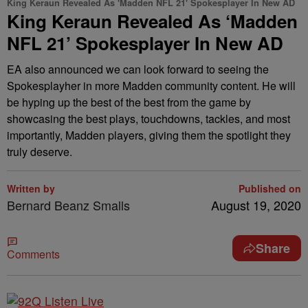
King Keraun Revealed As 'Madden NFL 21' Spokesplayer In New AD
King Keraun Revealed As ‘Madden
NFL 21’ Spokesplayer In New AD
EA also announced we can look forward to seeing the
Spokesplayher in more Madden community content. He will
be hyping up the best of the best from the game by
showcasing the best plays, touchdowns, tackles, and most
importantly, Madden players, giving them the spotlight they
truly deserve.
Written by
Published on
Bernard Beanz Smalls
August 19, 2020
Share
Comments