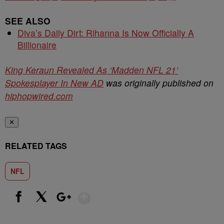
SEE ALSO
Diva’s Daily Dirt: Rihanna Is Now Officially A
Billionaire
King Keraun Revealed As ‘Madden NFL 21’
Spokesplayer In New AD
was originally published on
hiphopwired.com
✕
RELATED TAGS
NFL
Show More
Facebook
X
Google+