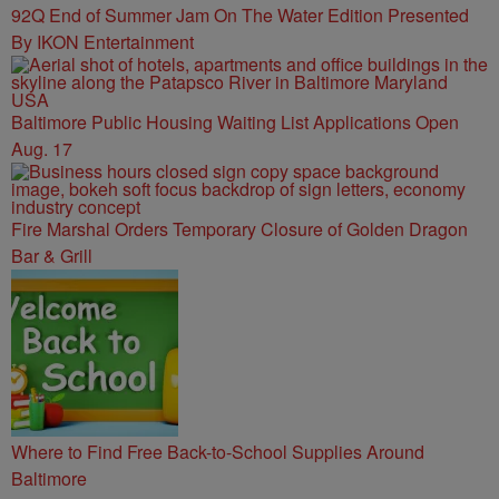
92Q End of Summer Jam On The Water Edition Presented
By IKON Entertainment
Baltimore Public Housing Waiting List Applications Open
Aug. 17
Fire Marshal Orders Temporary Closure of Golden Dragon
Bar & Grill
Where to Find Free Back-to-School Supplies Around
Baltimore