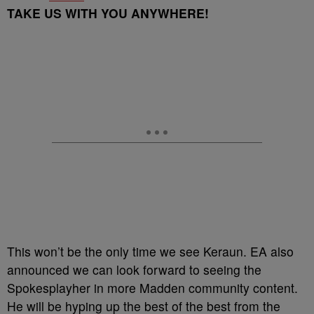
TAKE US WITH YOU ANYWHERE!
This won’t be the only time we see Keraun. EA also
announced we can look forward to seeing the
Spokesplayher in more Madden community content.
He will be hyping up the best of the best from the