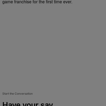
game franchise for the first time ever.
Start the Conversation
Have your say.