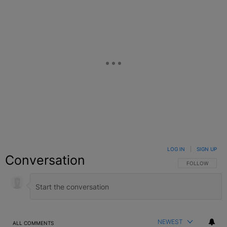
LOG IN
|
SIGN UP
Conversation
FOLLOW THIS C
FOLLOW
NEWEST
ALL COMMENTS