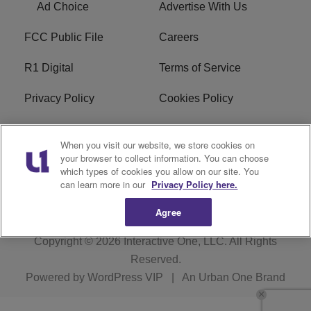
Ad Choice
Advertise With Us
FCC Public File
Careers
R1 Digital
Terms of Service
Privacy Policy
Cookies Policy
Do Not Sell or Share My
EEO
When you visit our website, we store cookies on
Personal Information
your browser to collect information. You can choose
which types of cookies you allow on our site. You
WERQ FCC Applications
can learn more in our
Privacy Policy here.
Agree
Copyright © 2026
Interactive One, LLC
. All Rights
Reserved.
Powered by
WordPress VIP
|
An Urban One Brand