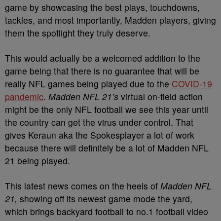
game by showcasing the best plays, touchdowns,
tackles, and most importantly, Madden players, giving
them the spotlight they truly deserve.
This would actually be a welcomed addition to the
game being that there is no guarantee that will be
really NFL games being played due to the
COVID-19
pandemic
.
Madden NFL 21’s
virtual on-field action
might be the only NFL football we see this year until
the country can get the virus under control. That
gives Keraun aka the Spokesplayer a lot of work
because there will definitely be a lot of Madden NFL
21 being played.
This latest news comes on the heels of
Madden NFL
21,
showing off its newest game mode the yard,
which brings backyard football to no.1 football video