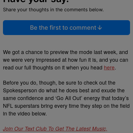
Share your thoughts in the comments below.
Be the first to comment
We got a chance to preview the mode last week, and
we were very impressed at how fun it is, and you can
read our full thoughts on it when you head
here
.
Before you do, though, be sure to check out the
Spokesperson do what he does best and exude the
same confidence and ‘Go All Out’ energy that today’s
NFL superstars bring every time they step on the field
in the video below.
Join Our Text Club To Get The Latest Music,