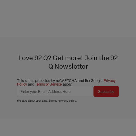
Love 92 Q? Get more! Join the 92
Q Newsletter
This site is protected by reCAPTCHA and the Google
Privacy
Policy
and
Terms of Service
apply.
Subscribe
We care about your data. See our
privacy policy
.