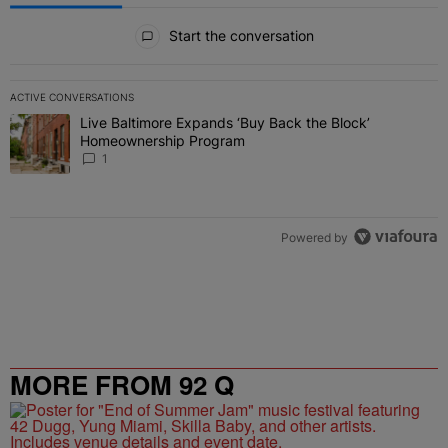
All Comments
Start the conversation
ACTIVE CONVERSATIONS
The following is a list of the most commented articles in the last 7 
Live Baltimore Expands ‘Buy Back the Block’
A trending article titled "Live Baltimore Expands ‘Buy Back the 
Homeownership Program
1
Powered by
MORE FROM 92 Q