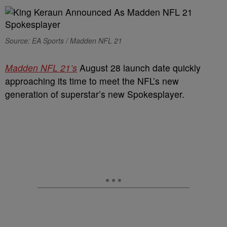
Source: EA Sports / Madden NFL 21
Madden NFL 21’s
August 28 launch date quickly
approaching its time to meet the NFL’s new
generation of superstar’s new Spokesplayer.