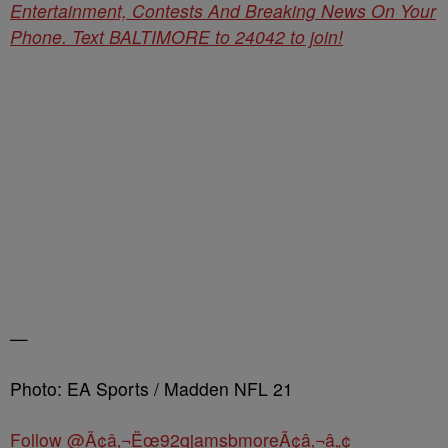
Entertainment, Contests And Breaking News On Your
Phone. Text BALTIMORE to 24042 to join!
—
Photo: EA Sports / Madden NFL 21
Follow @Ã¢â‚¬Ëœ92qjamsbmoreÃ¢â‚¬â„¢