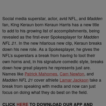
Social media superstar, actor, avid NFL, and
Madden
fan, King Keraun born Keraun Harris has a new title
to add to his growing list of accomplishments, being
revealed as the first-ever Spokesplayer for
Madden
NFL 21
. In the new hilarious new clip, Keraun breaks
down his new role. As a Spokesplayer, he gives the
NFL’s superstars a break from having to toot their
own horns and, in his signature comedic style, breaks
down how great players he represents just are.
Names like
Patrick Mahomes
,
Cam Newton
, and
Madden NFL 21
cover athlete
Lamar Jackson
take a
break from speaking with media and now can just
focus on doing what they do best on the field.
CLICK
HERE
TO DOWNLOAD OUR APP AND