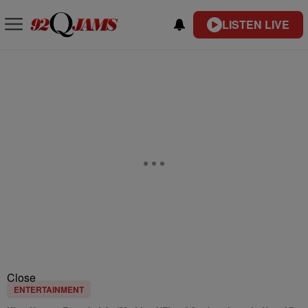
LISTEN LIVE
Close
ENTERTAINMENT