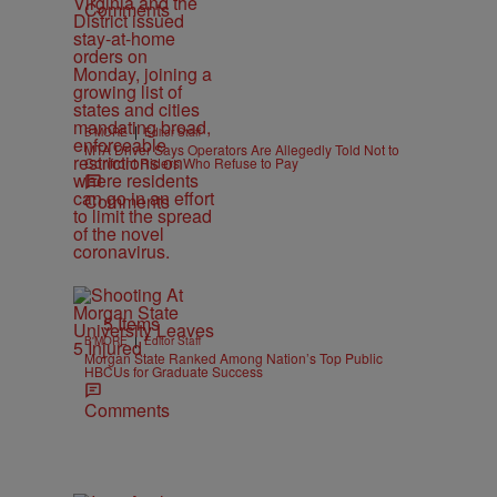
Comments
|
B'MORE
Editor Staff
MTA Driver Says Operators Are Allegedly Told Not to
Confront Riders Who Refuse to Pay
Comments
5 Items
|
B'MORE
Editor Staff
Morgan State Ranked Among Nation’s Top Public
HBCUs for Graduate Success
Comments