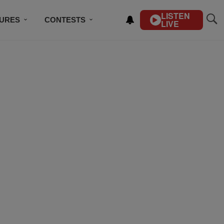
LISTEN
TURES
CONTESTS
LIVE
BSCRIBE