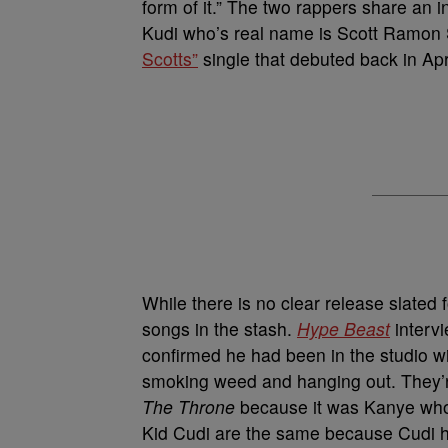
form of it.” The two rappers share an i
Kudi who’s real name is Scott Ramon 
Scotts”
single that debuted back in Apri
While there is no clear release slated f
songs in the stash.
Hype Beast
interv
confirmed he had been in the studio wi
smoking weed and hanging out. They’r
The Throne
because it was Kanye who 
Kid Cudi are the same because Cudi h