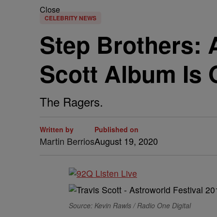
Close
CELEBRITY NEWS
Step Brothers: 
Scott Album Is
The Ragers.
Written by
Published on
Martin Berrios
August 19, 2020
Source: Kevin Rawls / Radio One Digital