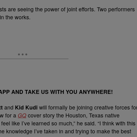
sts are seeing the power of joint efforts. Two performers
in the works.
PP AND TAKE US WITH YOU ANYWHERE!
tt
and
Kid Kudi
will formally be joining creative forces fo
ew for a
GQ
cover story the Houston, Texas native
feel like I’ve learned so much,” he said. “I think with this
the knowledge I’ve taken in and trying to make the best