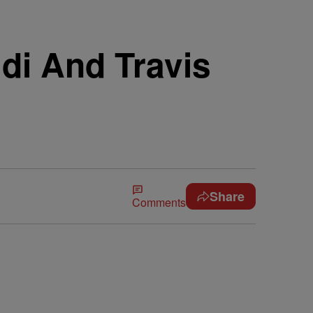
di And Travis
Share
Comments