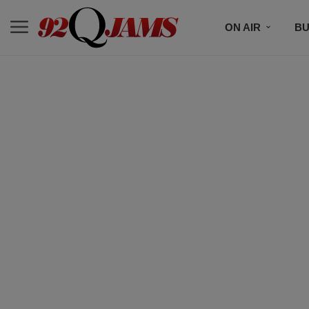
ON AIR
BU