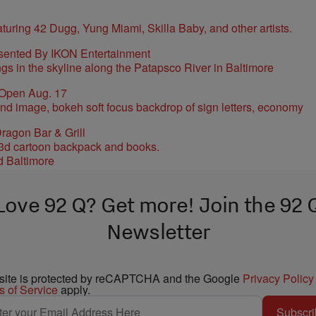
sented By IKON Entertainment
 Open Aug. 17
ragon Bar & Grill
d Baltimore
Love 92 Q? Get more! Join the 92 
Newsletter
 site is protected by reCAPTCHA and the Google
Privacy Policy
s of Service
apply.
Subscri