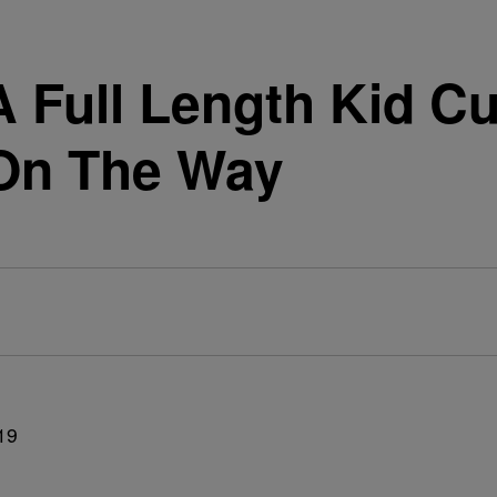
A Full Length Kid Cu
 On The Way