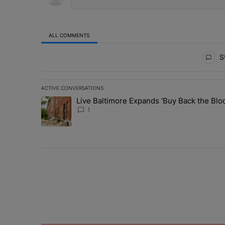
ALL COMMENTS
All Comments
St
ACTIVE CONVERSATIONS
The following is a list of the most commented articles in 
Live Baltimore Expands ‘Buy Back the B
A trending article titled "Live Baltimore Expands ‘Buy
1