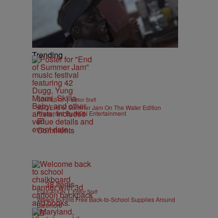
Trending
|
CONTESTS
Editor Staff
92Q End of Summer Jam On The Water Edition
Presented By IKON Entertainment
Comments
38 Items
|
EDUCATION
Editor Staff
Where to Find Free Back-to-School Supplies Around
Baltimore