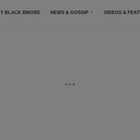
Y BLACK BMORE
NEWS & GOSSIP
VIDEOS & FEA
EVENTS
CONTACT US
STAY CONNECTED
SU