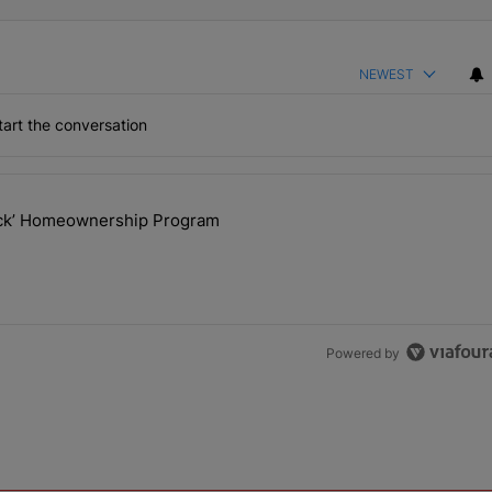
NEWEST
art the conversation
the last 7 days.
lock’ Homeownership Program
 Back the Block’ Homeownership Program" with 1 comment.
Powered by