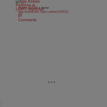
|
NEWS & GOSSIP
Konan
Iggy Azalea Sex Tape Leaked [VIDEO]
Comments