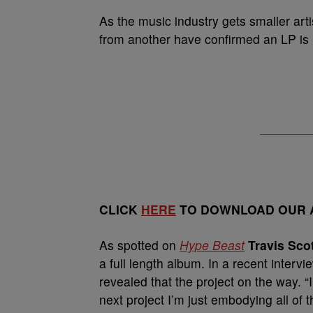
As the music industry gets smaller arti
from another have confirmed an LP is 
CLICK
HERE
TO DOWNLOAD OUR A
As spotted on
Hype Beast
Travis Sco
a full length album. In a recent intervi
revealed that the project on the way. “I 
next project I’m just embodying all of 