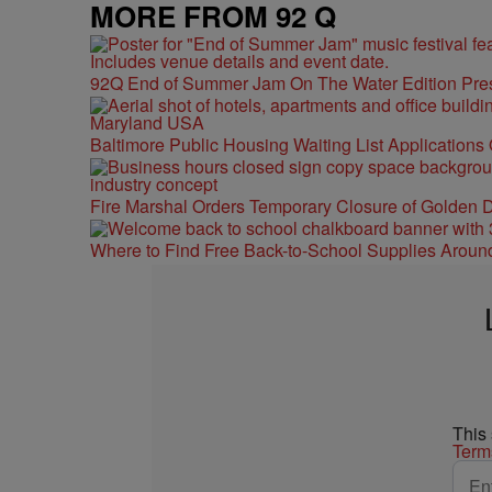
MORE FROM 92 Q
92Q End of Summer Jam On The Water Edition Pre
Baltimore Public Housing Waiting List Applications
Fire Marshal Orders Temporary Closure of Golden D
Where to Find Free Back-to-School Supplies Aroun
This
Term