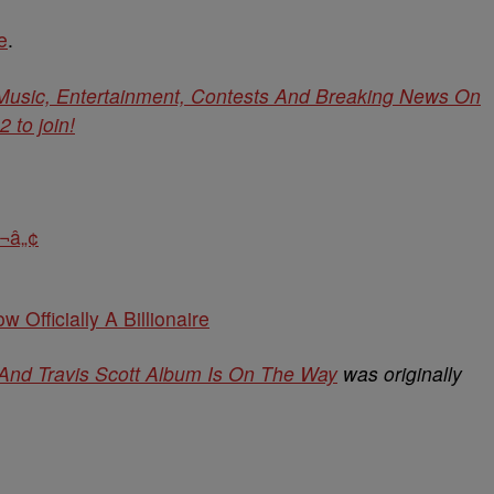
e
.
 Music, Entertainment, Contests And Breaking News On
to join!
¬â„¢
w Officially A Billionaire
 And Travis Scott Album Is On The Way
was originally