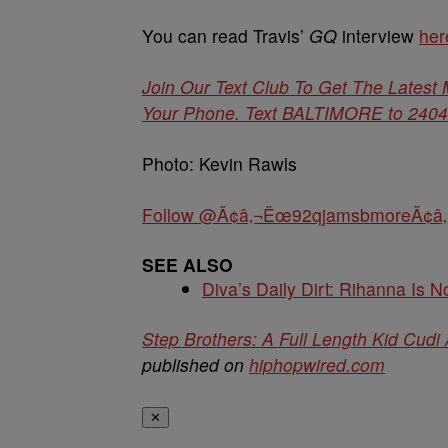
You can read Travis’
GQ
interview
her
Join Our Text Club To Get The Latest
Your Phone. Text BALTIMORE to 24042 
Photo: Kevin Rawls
Follow @Ã¢â‚¬Ëœ92qjamsbmoreÃ¢â‚
SEE ALSO
Diva’s Daily Dirt: Rihanna Is No
Step Brothers: A Full Length Kid Cudi
published on
hiphopwired.com
✕