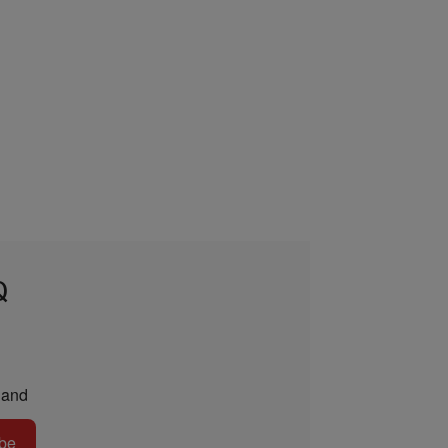
Q
and
be