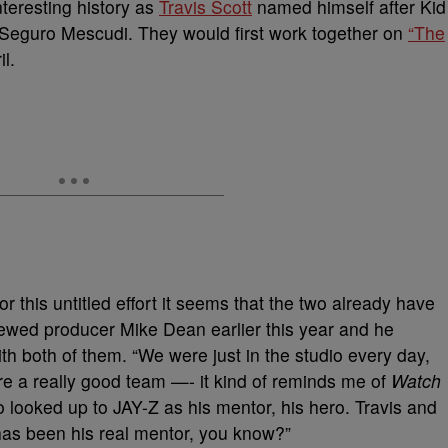
nteresting history as
Travis Scott
named himself after Kid
Seguro Mescudi. They would first work together on
“The
l.
or this untitled effort it seems that the two already have
iewed producer Mike Dean earlier this year and he
th both of them. “We were just in the studio every day,
e a really good team —- it kind of reminds me of
Watch
looked up to JAY-Z as his mentor, his hero. Travis and
as been his real mentor, you know?”