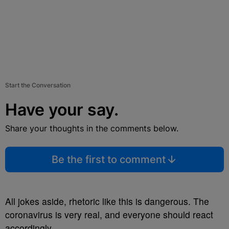
Start the Conversation
Have your say.
Share your thoughts in the comments below.
Be the first to comment
All jokes aside, rhetoric like this is dangerous. The
coronavirus is very real, and everyone should react
accordingly.