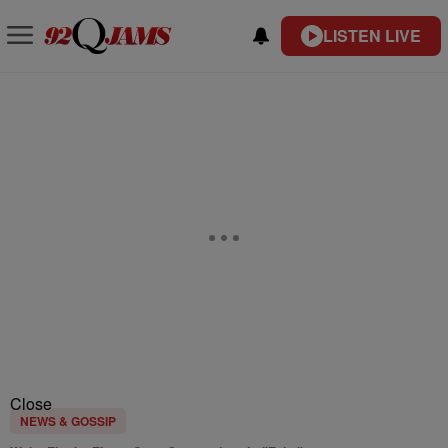
LISTEN LIVE
Close
NEWS & GOSSIP