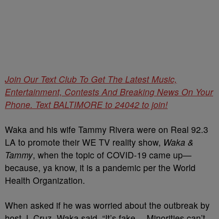
Join Our Text Club To Get The Latest Music,
Entertainment, Contests And Breaking News On Your
Phone. Text BALTIMORE to 24042 to join!
Waka and his wife Tammy Rivera were on Real 92.3
LA to promote their WE TV reality show,
Waka &
Tammy
, when the topic of COVID-19 came up—
because, ya know, it is a pandemic per the World
Health Organization.
When asked if he was worried about the outbreak by
host J. Cruz, Waka said, “It’s fake… Minorities can’t