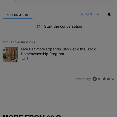
NEWEST
ALL COMMENTS
All Comments
Start the conversation
ACTIVE CONVERSATIONS
The following is a list of the most commented articles in the last 7 
Live Baltimore Expands ‘Buy Back the Block’
A trending article titled "Live Baltimore Expands ‘Buy Back the 
Homeownership Program
1
Powered by