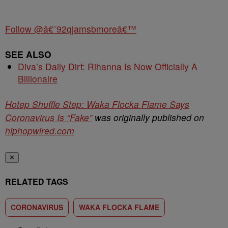
Follow @â€˜92qjamsbmoreâ€™
SEE ALSO
Diva’s Daily Dirt: Rihanna Is Now Officially A
Billionaire
Hotep Shuffle Step: Waka Flocka Flame Says
Coronavirus Is “Fake”
was originally published on
hiphopwired.com
✕
RELATED TAGS
CORONAVIRUS
WAKA FLOCKA FLAME