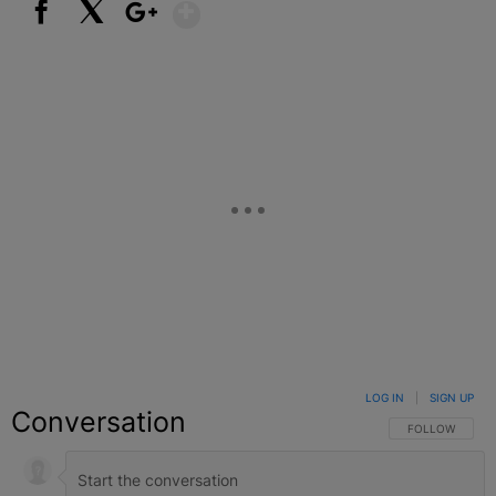
Show More
Facebook
X
Google+
LOG IN
|
SIGN UP
Conversation
FOLLOW THIS C
FOLLOW