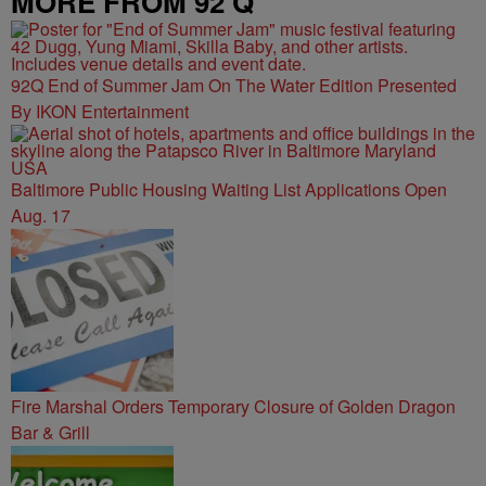
MORE FROM 92 Q
92Q End of Summer Jam On The Water Edition Presented
By IKON Entertainment
Baltimore Public Housing Waiting List Applications Open
Aug. 17
Fire Marshal Orders Temporary Closure of Golden Dragon
Bar & Grill