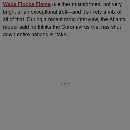
Waka Flocka Flame
is either misinformed, not very
bright or an exceptional troll—and it’s likely a mix of
all of that. During a recent radio interview, the Atlanta
rapper said he thinks the Coronavirus that has shut
down entire nations is “fake.”