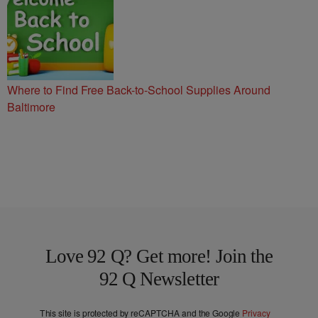
Where to Find Free Back-to-School Supplies Around
Baltimore
Love 92 Q? Get more! Join the
92 Q Newsletter
This site is protected by reCAPTCHA and the Google
Privacy