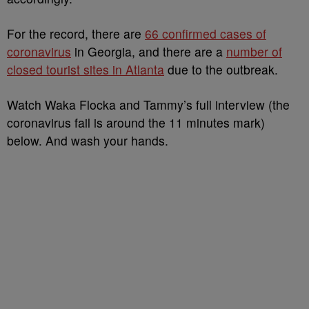
For the record, there are
66 confirmed cases of
coronavirus
in Georgia, and there are a
number of
closed tourist sites in Atlanta
due to the outbreak.
Watch Waka Flocka and Tammy’s full interview (the
coronavirus fail is around the 11 minutes mark)
below. And wash your hands.