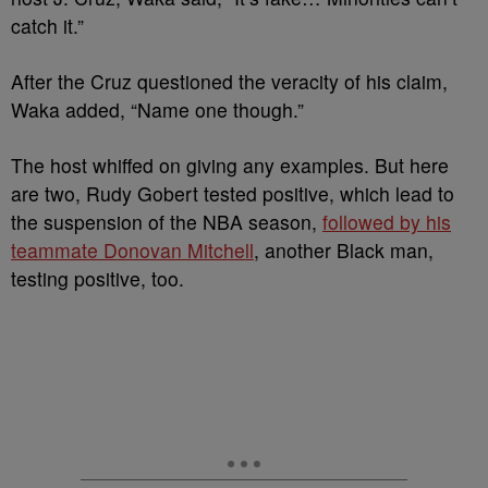
catch it.”
After the Cruz questioned the veracity of his claim,
Waka added, “Name one though.”
The host whiffed on giving any examples. But here
are two, Rudy Gobert tested positive, which lead to
the suspension of the NBA season,
followed by his
teammate Donovan Mitchell
, another Black man,
testing positive, too.