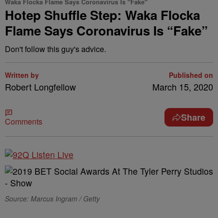
Waka Flocka Flame Says Coronavirus Is "Fake"
Hotep Shuffle Step: Waka Flocka
Flame Says Coronavirus Is “Fake”
Don't follow this guy's advice.
Written by
Published on
Robert Longfellow
March 15, 2020
Share
Comments
Source: Marcus Ingram / Getty