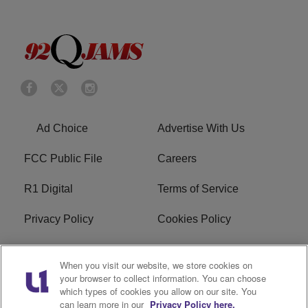
Ad Choice
Advertise With Us
FCC Public File
Careers
R1 Digital
Terms of Service
Privacy Policy
Cookies Policy
Do Not Sell or Share My
EEO
When you visit our website, we store cookies on
Personal Information
your browser to collect information. You can choose
which types of cookies you allow on our site. You
WERQ FCC Applications
can learn more in our
Privacy Policy here.