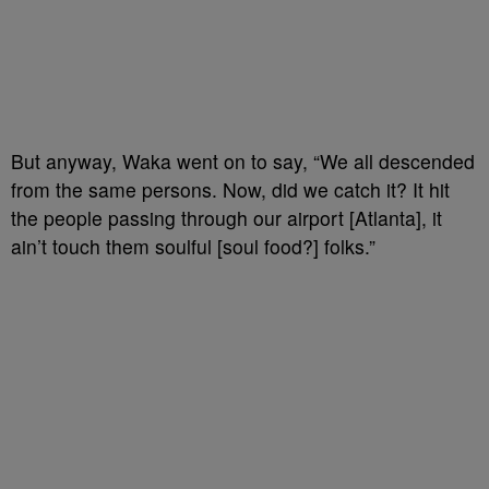
But anyway, Waka went on to say, “We all descended
from the same persons. Now, did we catch it? It hit
the people passing through our airport [Atlanta], it
ain’t touch them soulful [soul food?] folks.”