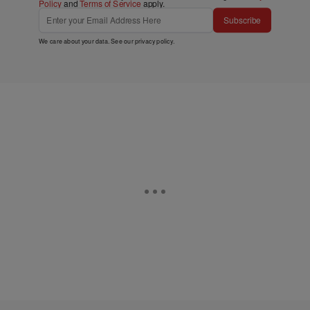
Policy
and
Terms of Service
apply.
Subscribe
We care about your data. See our
privacy policy
.