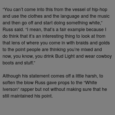
“You can’t come into this from the vessel of hip-hop
and use the clothes and the language and the music
and then go off and start doing something white,”
Russ said. “I mean, that’s a fair example because I
do think that it’s an interesting thing to look at from
that lens of where you come in with braids and golds
to the point people are thinking you’re mixed and
now, you know, you drink Bud Light and wear cowboy
boots and stuff.”
Although his statement comes off a little harsh, to
soften the blow Russ gave props to the “White
Iverson” rapper but not without making sure that he
still maintained his point.