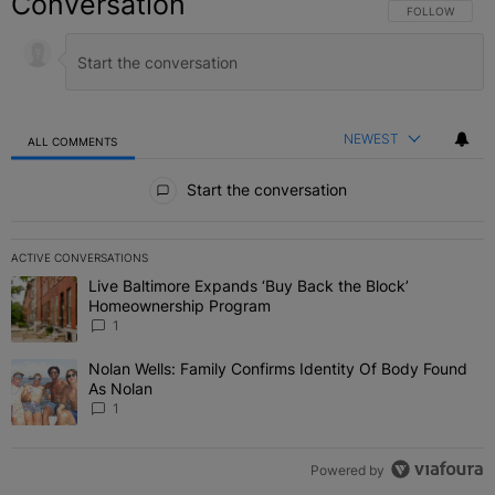
Conversation
FOLLOW THIS C
FOLLOW
NEWEST
ALL COMMENTS
All Comments
Start the conversation
ACTIVE CONVERSATIONS
The following is a list of the most commented articles in the last 7 
Live Baltimore Expands ‘Buy Back the Block’
A trending article titled "Live Baltimore Expands ‘Buy Back the 
Homeownership Program
1
Nolan Wells: Family Confirms Identity Of Body Found
A trending article titled "Nolan Wells: Family Confirms Identity O
As Nolan
1
Powered by