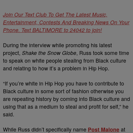
Join Our Text Club To Get The Latest Music,
Entertainment, Contests And Breaking News On Your
Phone. Text BALTIMORE to 24042 to join!
During the interview while promoting his latest
project,
Shake the Snow Globe
, Russ took some time
to speak on white people stealing from Black culture
and relating to how it’s a problem in Hip Hop.
“If you’re white in Hip Hop you have to contribute to
Black culture in some sort of fashion otherwise you
are repeating history by coming into Black culture and
using that as a medium to steal and profit for self,” he
said.
While Russ didn’t specifically name
Post Malone
at