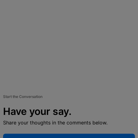
Start the Conversation
Have your say.
Share your thoughts in the comments below.