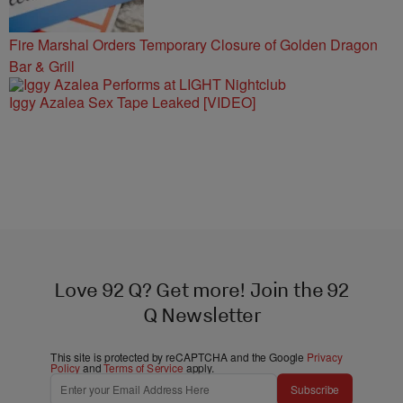
Fire Marshal Orders Temporary Closure of Golden Dragon
Bar & Grill
Iggy Azalea Sex Tape Leaked [VIDEO]
Love 92 Q? Get more! Join the 92
Q Newsletter
This site is protected by reCAPTCHA and the Google
Privacy
Policy
and
Terms of Service
apply.
Subscribe