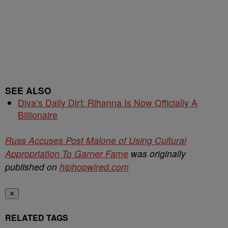
SEE ALSO
Diva’s Daily Dirt: Rihanna Is Now Officially A
Billionaire
Russ Accuses Post Malone of Using Cultural
Appropriation To Garner Fame
was originally
published on
hiphopwired.com
✕
RELATED TAGS