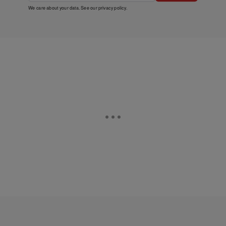
We care about your data. See our
privacy policy
.