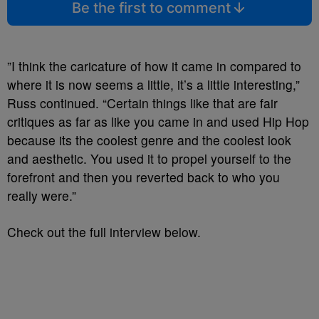
Be the first to comment
”I think the caricature of how it came in compared to
where it is now seems a little, it’s a little interesting,”
Russ continued. “Certain things like that are fair
critiques as far as like you came in and used Hip Hop
because its the coolest genre and the coolest look
and aesthetic. You used it to propel yourself to the
forefront and then you reverted back to who you
really were.”
Check out the full interview below.