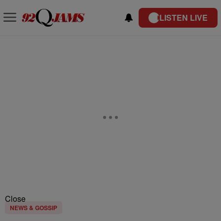
LISTEN LIVE
Close
NEWS & GOSSIP