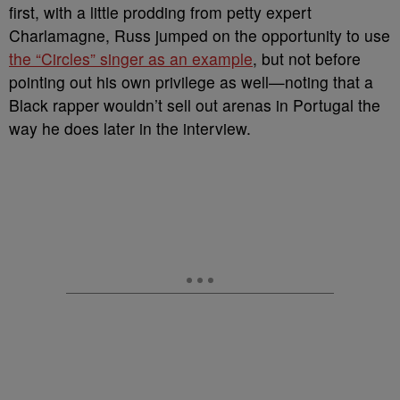
first, with a little prodding from petty expert
Charlamagne, Russ jumped on the opportunity to use
the “Circles” singer as an example
, but not before
pointing out his own privilege as well—noting that a
Black rapper wouldn’t sell out arenas in Portugal the
way he does later in the interview.