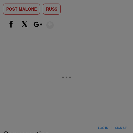
POST MALONE
RUSS
Show More
Facebook
X
Google+
LOG IN
|
SIGN UP