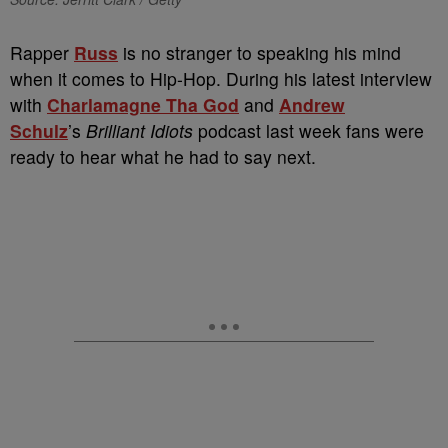
Rapper
Russ
is no stranger to speaking his mind
when it comes to Hip-Hop. During his latest interview
with
Charlamagne
Tha God
and
Andrew
Schulz
’s
Brilliant Idiots
podcast last week fans were
ready to hear what he had to say next.