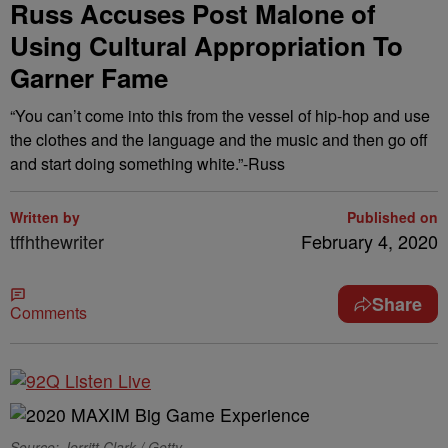
Russ Accuses Post Malone of
Using Cultural Appropriation To
Garner Fame
“You can’t come into this from the vessel of hip-hop and use
the clothes and the language and the music and then go off
and start doing something white.”-Russ
Written by
Published on
tffhthewriter
February 4, 2020
Share
Comments
Source: Jerritt Clark / Getty