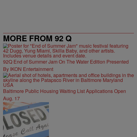
MORE FROM 92 Q
92Q End of Summer Jam On The Water Edition Presented
By IKON Entertainment
Baltimore Public Housing Waiting List Applications Open
Aug. 17