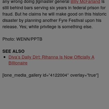
any wrong doing jigmaster general
Billy McFarland
is
still behind bars serving six years in federal prison for
fraud. But he claims he will make good on this historic
disaster by planning another Fyre Festival upon his
release. Yes; white privilege is something else.
Photo: WENN/PPTB
SEE ALSO
Diva’s Daily Dirt: Rihanna Is Now Officially A
Billionaire
[ione_media_gallery id=”4122004″ overlay=”true”]