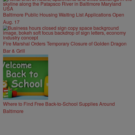
Baltimore Public Housing Waiting List Applications Open
Aug. 17
Fire Marshal Orders Temporary Closure of Golden Dragon
Bar & Grill
Where to Find Free Back-to-School Supplies Around
Baltimore