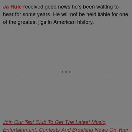
Ja Rule
received good news he’s been waiting to
hear for some years. He will not be held liable for one
of the greatest jigs in American history.
Join Our Text Club To Get The Latest Music,
Entertainment, Contests And Breaking News On Your