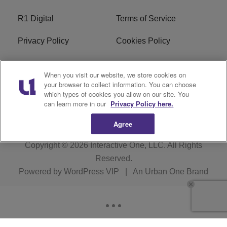
R1 Digital
Terms of Service
Privacy Policy
Cookies Policy
Do Not Sell or Share My
EEO
When you visit our website, we store cookies on
Personal Information
your browser to collect information. You can choose
which types of cookies you allow on our site. You
WERQ FCC Applications
can learn more in our
Privacy Policy here.
Agree
Copyright © 2026
Interactive One, LLC
. All Rights
Reserved.
Powered by
WordPress VIP
|
An Urban One Brand