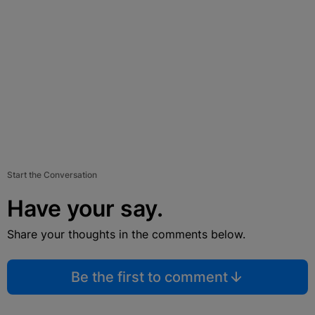
Start the Conversation
Have your say.
Share your thoughts in the comments below.
Be the first to comment