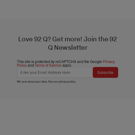
Love 92 Q? Get more! Join the 92
Q Newsletter
This site is protected by reCAPTCHA and the Google
Privacy
Policy
and
Terms of Service
apply.
Subscribe
We care about your data. See our
privacy policy
.