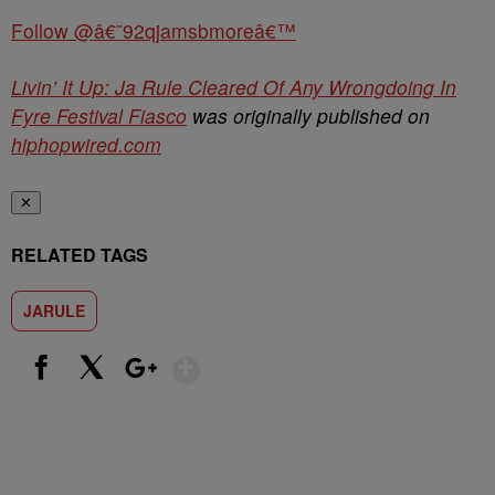
Follow @â€˜92qjamsbmoreâ€™
Livin’ It Up: Ja Rule Cleared Of Any Wrongdoing In
Fyre Festival Fiasco
was originally published on
hiphopwired.com
✕
RELATED TAGS
JARULE
Show More
Facebook
X
Google+