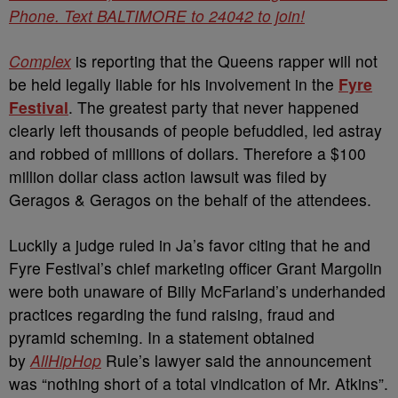
Phone. Text BALTIMORE to 24042 to join!
Complex
is reporting that the Queens rapper will not
be held legally liable for his involvement in the
Fyre
Festival
. The greatest party that never happened
clearly left thousands of people befuddled, led astray
and robbed of millions of dollars. Therefore a $100
million dollar class action lawsuit was filed by
Geragos & Geragos on the behalf of the attendees.
Luckily a judge ruled in Ja’s favor citing that he and
Fyre Festival’s chief marketing officer Grant Margolin
were both unaware of Billy McFarland’s underhanded
practices regarding the fund raising, fraud and
pyramid scheming. In a statement obtained
by
AllHipHop
Rule’s lawyer said the announcement
was “nothing short of a total vindication of Mr. Atkins”.