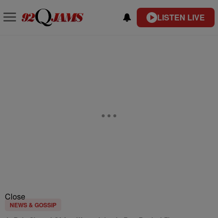
LISTEN LIVE
Close
NEWS & GOSSIP