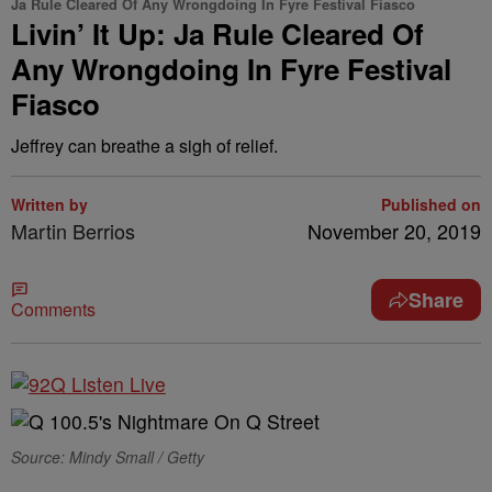
Ja Rule Cleared Of Any Wrongdoing In Fyre Festival Fiasco
Livin’ It Up: Ja Rule Cleared Of
Any Wrongdoing In Fyre Festival
Fiasco
Jeffrey can breathe a sigh of relief.
Written by
Published on
Martin Berrios
November 20, 2019
Share
Comments
Source: Mindy Small / Getty