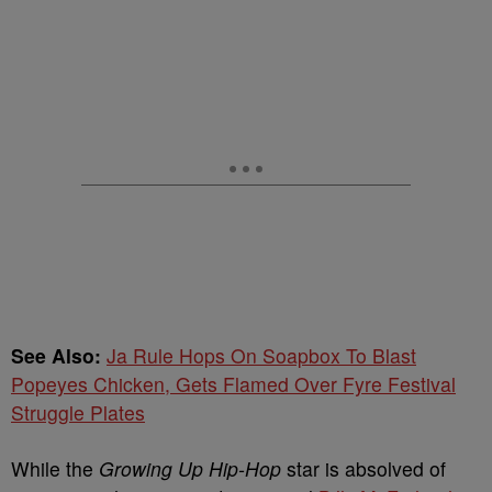
See Also:
Ja Rule Hops On Soapbox To Blast
Popeyes Chicken, Gets Flamed Over Fyre Festival
Struggle Plates
While the
Growing Up Hip-Hop
star is absolved of