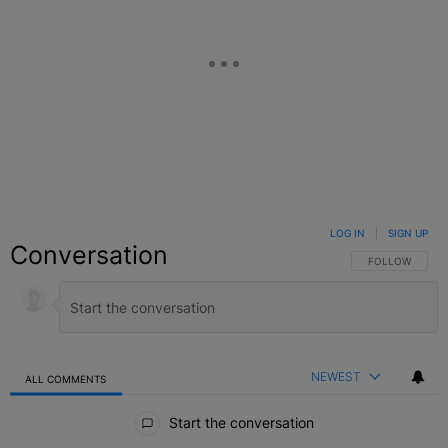
LOG IN
|
SIGN UP
Conversation
FOLLOW THIS C
FOLLOW
NEWEST
ALL COMMENTS
All Comments
Start the conversation