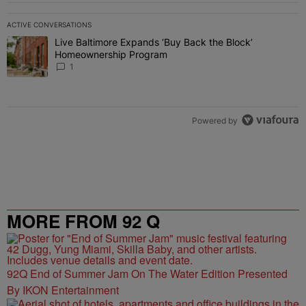
ACTIVE CONVERSATIONS
The following is a list of the most commented articles in the last 7 
Live Baltimore Expands ‘Buy Back the Block’
A trending article titled "Live Baltimore Expands ‘Buy Back the 
Homeownership Program
1
Powered by
MORE FROM 92 Q
92Q End of Summer Jam On The Water Edition Presented
By IKON Entertainment