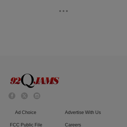
Ad Choice
Advertise With Us
FCC Public File
Careers