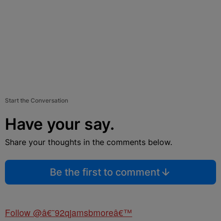
Start the Conversation
Have your say.
Share your thoughts in the comments below.
Be the first to comment
Follow @â€˜92qjamsbmoreâ€™