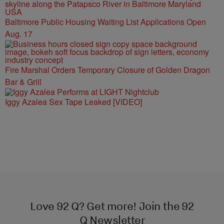
Baltimore Public Housing Waiting List Applications Open
Aug. 17
Fire Marshal Orders Temporary Closure of Golden Dragon
Bar & Grill
Iggy Azalea Sex Tape Leaked [VIDEO]
Love 92 Q? Get more! Join the 92
Q Newsletter