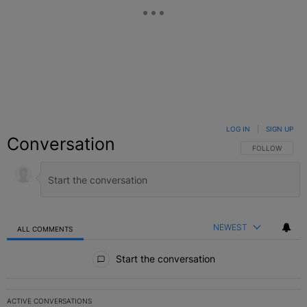
LOG IN
|
SIGN UP
Conversation
FOLLOW THIS C
FOLLOW
NEWEST
ALL COMMENTS
All Comments
Start the conversation
ACTIVE CONVERSATIONS