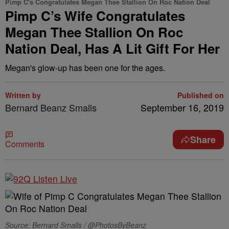
Pimp C's Congratulates Megan Thee Stallion On Roc Nation Deal
Pimp C’s Wife Congratulates
Megan Thee Stallion On Roc
Nation Deal, Has A Lit Gift For Her
Megan's glow-up has been one for the ages.
Written by
Published on
Bernard Beanz Smalls
September 16, 2019
Share
Comments
Source: Bernard Smalls / @PhotosByBeanz