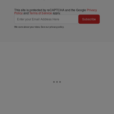
This site is protected by reCAPTCHA and the Google
Privacy
Policy
and
Terms of Service
apply.
Subscribe
We care about your data. See our
privacy policy
.