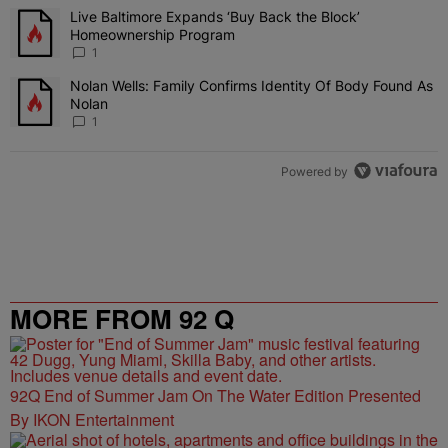
The following is a list of the most commented articles in the last 7 
Live Baltimore Expands ‘Buy Back the Block’
A trending article titled "Live Baltimore Expands ‘Buy Back the 
Homeownership Program
1
Nolan Wells: Family Confirms Identity Of Body Found As
A trending article titled "Nolan Wells: Family Confirms Identity O
Nolan
1
Powered by
MORE FROM 92 Q
92Q End of Summer Jam On The Water Edition Presented
By IKON Entertainment