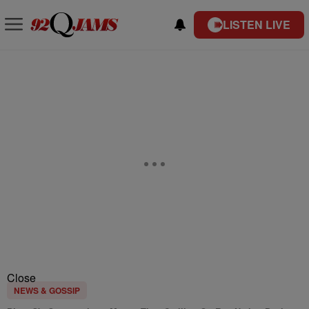
LISTEN LIVE
Close
NEWS & GOSSIP