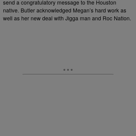
send a congratulatory message to the Houston
native. Butler acknowledged Megan’s hard work as
well as her new deal with Jigga man and Roc Nation.