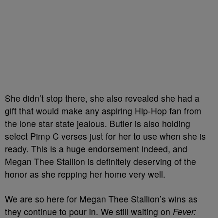
She didn’t stop there, she also revealed she had a
gift that would make any aspiring Hip-Hop fan from
the lone star state jealous. Butler is also holding
select Pimp C verses just for her to use when she is
ready. This is a huge endorsement indeed, and
Megan Thee Stallion is definitely deserving of the
honor as she repping her home very well.
We are so here for Megan Thee Stallion’s wins as
they continue to pour in. We still waiting on
Fever: