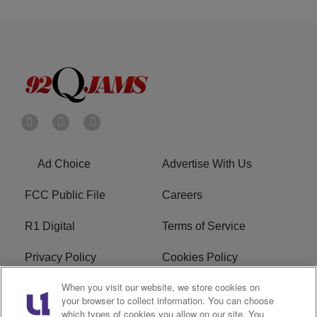
Ad Choice
Advertise With Us
FCC Public File
Careers
R1 Digital
Terms of Service
Privacy Policy
Cookies Policy
When you visit our website, we store cookies on
Do Not Sell or Share My
EEO
your browser to collect information. You can choose
Personal Information
which types of cookies you allow on our site. You