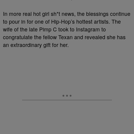
In more real hot girl sh*t news, the blessings continue
to pour in for one of Hip-Hop’s hottest artists. The
wife of the late Pimp C took to Instagram to
congratulate the fellow Texan and revealed she has
an extraordinary gift for her.