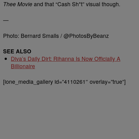
Thee Movie
and that “Cash Sh*t” visual though.
—
Photo: Bernard Smalls / @PhotosByBeanz
SEE ALSO
Diva’s Daily Dirt: Rihanna Is Now Officially A
Billionaire
[ione_media_gallery id=”4110261″ overlay=”true”]