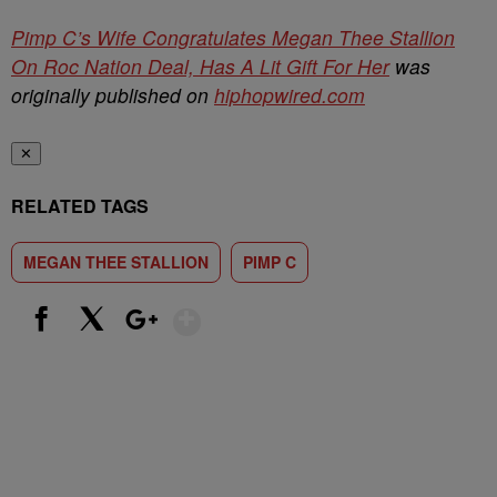
Pimp C’s Wife Congratulates Megan Thee Stallion
On Roc Nation Deal, Has A Lit Gift For Her
was
originally published on
hiphopwired.com
✕
RELATED TAGS
MEGAN THEE STALLION
PIMP C
Show More
Facebook
X
Google+