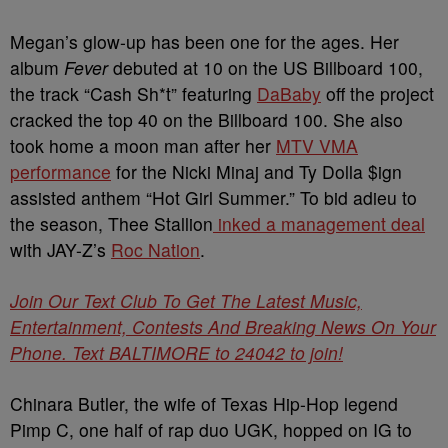
Megan’s glow-up has been one for the ages. Her
album
Fever
debuted at 10 on the US Billboard 100,
the track “Cash Sh*t” featuring
DaBaby
off the project
cracked the top 40 on the Billboard 100. She also
took home a moon man after her
MTV VMA
performance
for the Nicki Minaj and Ty Dolla $ign
assisted anthem “Hot Girl Summer.” To bid adieu to
the season, Thee Stallion
inked a management deal
with JAY-Z’s
Roc Nation
.
Join Our Text Club To Get The Latest Music,
Entertainment, Contests And Breaking News On Your
Phone. Text BALTIMORE to 24042 to join!
Chinara Butler, the wife of Texas Hip-Hop legend
Pimp C, one half of rap duo UGK, hopped on IG to