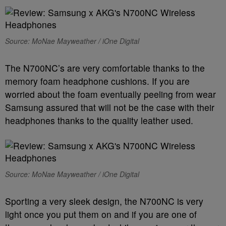
Source: MoNae Mayweather / iOne Digital
The N700NC’s are very comfortable thanks to the
memory foam headphone cushions. If you are
worried about the foam eventually peeling from wear
Samsung assured that will not be the case with their
headphones thanks to the quality leather used.
Source: MoNae Mayweather / iOne Digital
Sporting a very sleek design, the N700NC is very
light once you put them on and if you are one of