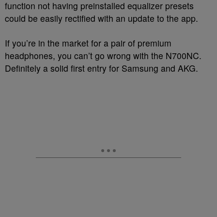
function not having preinstalled equalizer presets
could be easily rectified with an update to the app.
If you’re in the market for a pair of premium
headphones, you can’t go wrong with the N700NC.
Definitely a solid first entry for Samsung and AKG.