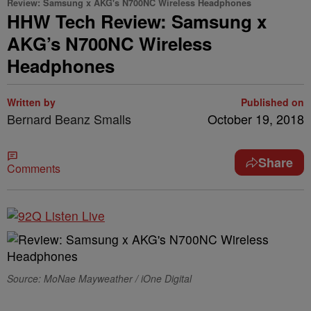
Review: Samsung x AKG's N700NC Wireless Headphones
HHW Tech Review: Samsung x
AKG’s N700NC Wireless
Headphones
Written by
Published on
Bernard Beanz Smalls
October 19, 2018
Share
Comments
Source: MoNae Mayweather / iOne Digital