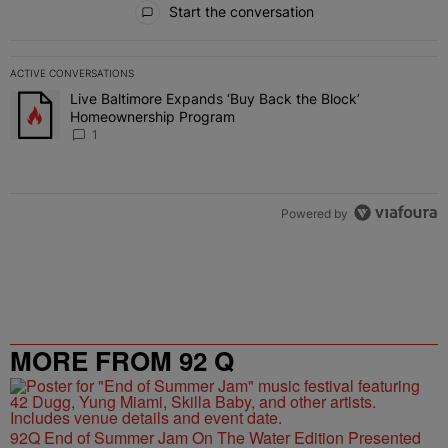
Start the conversation
ACTIVE CONVERSATIONS
The following is a list of the most commented articles in the last 7 
Live Baltimore Expands ‘Buy Back the Block’
A trending article titled "Live Baltimore Expands ‘Buy Back the 
Homeownership Program
1
Powered by
MORE FROM 92 Q
92Q End of Summer Jam On The Water Edition Presented