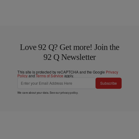
Love 92 Q? Get more! Join the
92 Q Newsletter
This site is protected by reCAPTCHA and the Google
Privacy
Policy
and
Terms of Service
apply.
Subscribe
We care about your data. See our
privacy policy
.