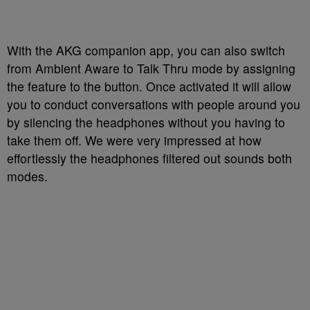
With the AKG companion app, you can also switch
from Ambient Aware to Talk Thru mode by assigning
the feature to the button. Once activated it will allow
you to conduct conversations with people around you
by silencing the headphones without you having to
take them off. We were very impressed at how
effortlessly the headphones filtered out sounds both
modes.