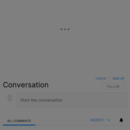
LOG IN
|
SIGN UP
Conversation
FOLLOW THIS C
FOLLOW
NEWEST
ALL COMMENTS
All Comments