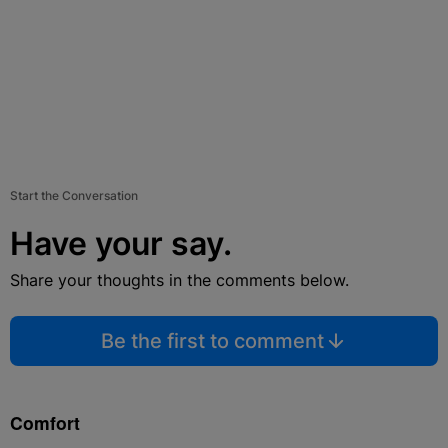
Start the Conversation
Have your say.
Share your thoughts in the comments below.
Be the first to comment
Comfort