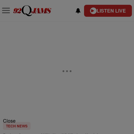
LISTEN LIVE
Close
TECH NEWS