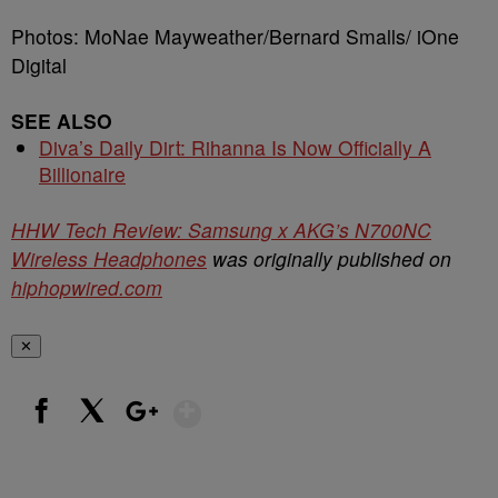
Photos: MoNae Mayweather/Bernard Smalls/ iOne
Digital
SEE ALSO
Diva’s Daily Dirt: Rihanna Is Now Officially A
Billionaire
HHW Tech Review: Samsung x AKG’s N700NC
Wireless Headphones
was originally published on
hiphopwired.com
✕
Show More
Facebook
X
Google+