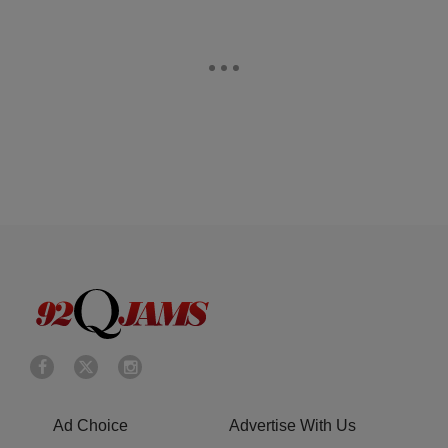
Ad Choice
Advertise With Us