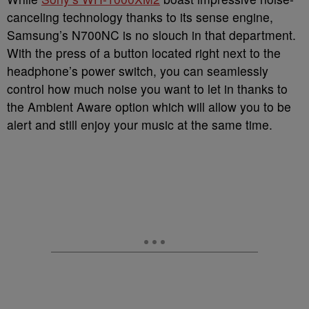
canceling technology thanks to its sense engine,
Samsung’s N700NC is no slouch in that department.
With the press of a button located right next to the
headphone’s power switch, you can seamlessly
control how much noise you want to let in thanks to
the Ambient Aware option which will allow you to be
alert and still enjoy your music at the same time.