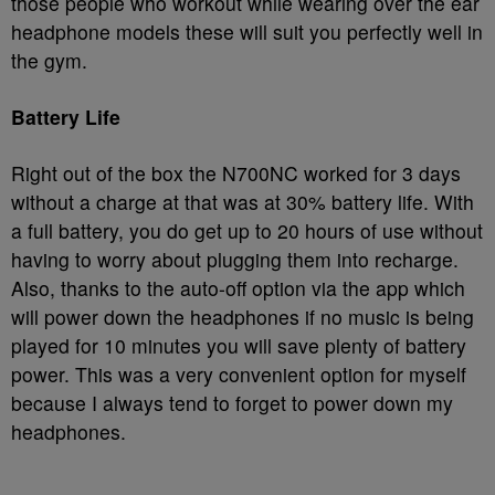
those people who workout while wearing over the ear
headphone models these will suit you perfectly well in
the gym.
Battery Life
Right out of the box the N700NC worked for 3 days
without a charge at that was at 30% battery life. With
a full battery, you do get up to 20 hours of use without
having to worry about plugging them into recharge.
Also, thanks to the auto-off option via the app which
will power down the headphones if no music is being
played for 10 minutes you will save plenty of battery
power. This was a very convenient option for myself
because I always tend to forget to power down my
headphones.