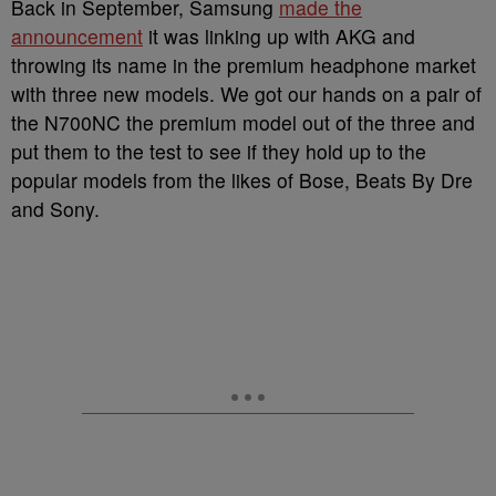
Back in September, Samsung
made the
announcement
it was linking up with AKG and
throwing its name in the premium headphone market
with three new models. We got our hands on a pair of
the N700NC the premium model out of the three and
put them to the test to see if they hold up to the
popular models from the likes of Bose, Beats By Dre
and Sony.