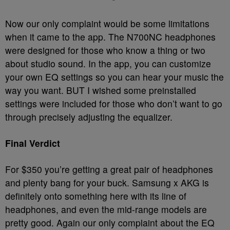
Now our only complaint would be some limitations
when it came to the app. The N700NC headphones
were designed for those who know a thing or two
about studio sound. In the app, you can customize
your own EQ settings so you can hear your music the
way you want. BUT I wished some preinstalled
settings were included for those who don’t want to go
through precisely adjusting the equalizer.
Final Verdict
For $350 you’re getting a great pair of headphones
and plenty bang for your buck. Samsung x AKG is
definitely onto something here with its line of
headphones, and even the mid-range models are
pretty good. Again our only complaint about the EQ