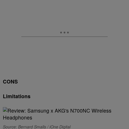
CONS
Limitations
Source: Bernard Smalls / iOne Digital