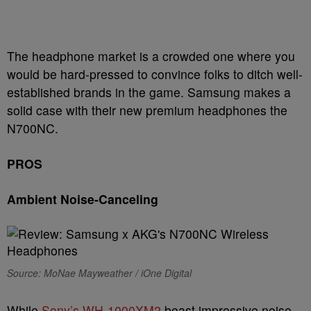
The headphone market is a crowded one where you
would be hard-pressed to convince folks to ditch well-
established brands in the game. Samsung makes a
solid case with their new premium headphones the
N700NC.
PROS
Ambient Noise-Canceling
Source: MoNae Mayweather / iOne Digital
While
Sony’s WH-1000XM2
boast impressive noise-