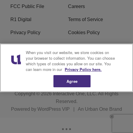
FCC Public File
Careers
R1 Digital
Terms of Service
Privacy Policy
Cookies Policy
Do Not Sell or Share My
EEO
When you visit our website, we store cookies on
Personal Information
your browser to collect information. You can choose
which types of cookies you allow on our site. You
WERQ FCC Applications
can learn more in our
Privacy Policy here.
Agree
Copyright © 2026
Interactive One, LLC
. All Rights
Reserved.
Powered by
WordPress VIP
|
An Urban One Brand