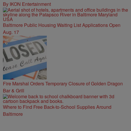
By IKON Entertainment
Baltimore Public Housing Waiting List Applications Open
Aug. 17
Fire Marshal Orders Temporary Closure of Golden Dragon
Bar & Grill
Where to Find Free Back-to-School Supplies Around
Baltimore