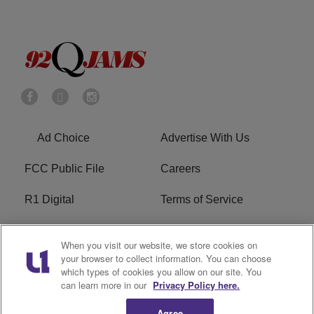
Ad Choice
Advertise With Us
FCC Public File
Careers
R1 Digital
Terms of Service
Privacy Policy
Cookies Policy
When you visit our website, we store cookies on
your browser to collect information. You can choose
Do Not Sell or Share My
EEO
which types of cookies you allow on our site. You
Personal Information
can learn more in our
Privacy Policy here.
WERQ FCC Applications
Agree