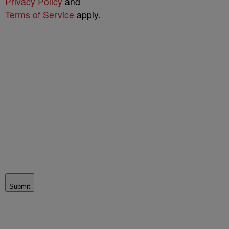
Privacy Policy
and
Terms of Service
apply.
Submit