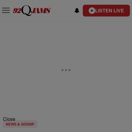
LISTEN LIVE
Close
NEWS & GOSSIP