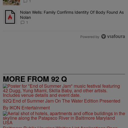
1
Nolan Wells: Family Confirms Identity Of Body Found As
A trending article titled "Nolan Wells: Family Confirms Identity O
Nolan
1
Powered by
MORE FROM 92 Q
92Q End of Summer Jam On The Water Edition Presented
By IKON Entertainment