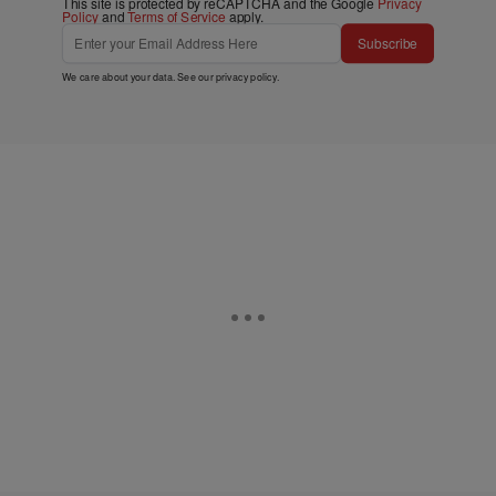
This site is protected by reCAPTCHA and the Google
Privacy
Policy
and
Terms of Service
apply.
Subscribe
We care about your data. See our
privacy policy
.