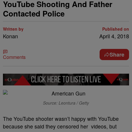
YouTube Shooting And Father
Contacted Police
Written by
Published on
Konan
April 4, 2018
Share
Comments
Source: Leontura / Getty
The YouTube shooter wasn’t happy with YouTube
because she said they censored her videos, but