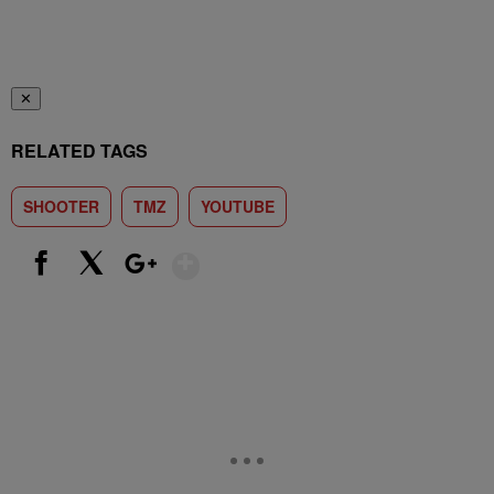
✕
RELATED TAGS
SHOOTER
TMZ
YOUTUBE
Show More
Facebook
X
Google+