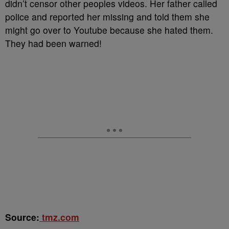
didn’t censor other peoples videos. Her father called
police and reported her missing and told them she
might go over to Youtube because she hated them.
They had been warned!
Source:
tmz.com