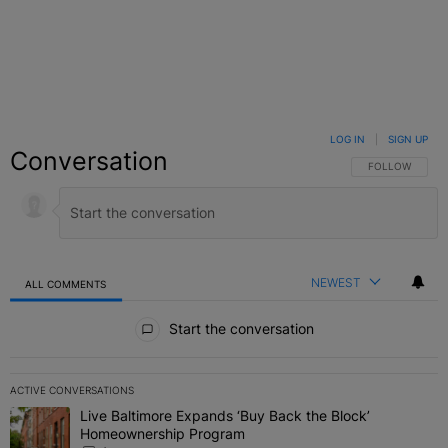
LOG IN
|
SIGN UP
Conversation
FOLLOW THIS C
FOLLOW
NEWEST
ALL COMMENTS
All Comments
Start the conversation
ACTIVE CONVERSATIONS
The following is a list of the most commented articles in the last 7 
Live Baltimore Expands ‘Buy Back the Block’
A trending article titled "Live Baltimore Expands ‘Buy Back the 
Homeownership Program