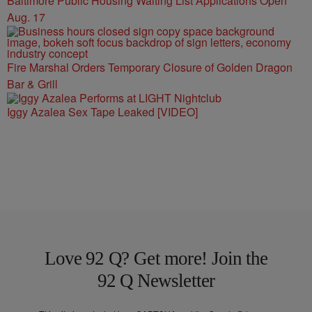
Baltimore Public Housing Waiting List Applications Open
Aug. 17
Fire Marshal Orders Temporary Closure of Golden Dragon
Bar & Grill
Iggy Azalea Sex Tape Leaked [VIDEO]
Love 92 Q? Get more! Join the
92 Q Newsletter