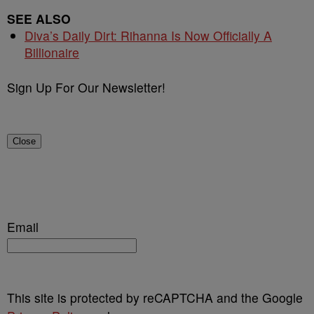
SEE ALSO
Diva’s Daily Dirt: Rihanna Is Now Officially A
Billionaire
Sign Up For Our Newsletter!
Close
Email
This site is protected by reCAPTCHA and the Google