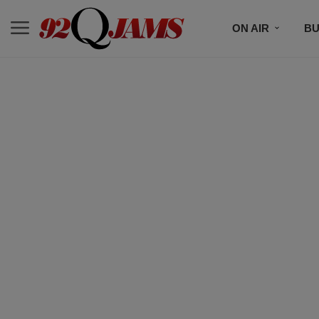
ON AIR
BU