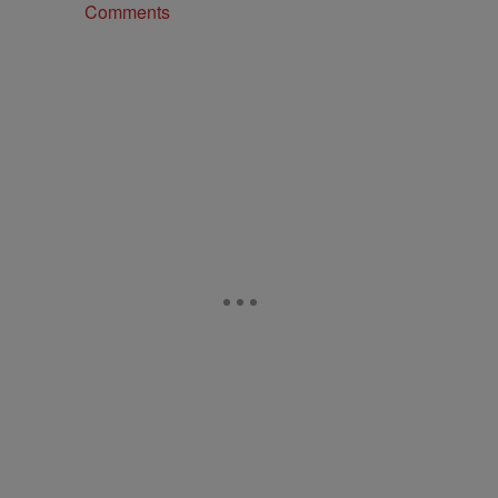
Comments