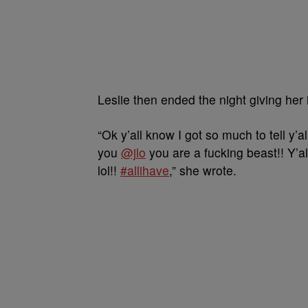
Leslie then ended the night giving her i
“Ok y’all know I got so much to tell y’al
you
@jlo
you are a fucking beast!! Y’al
lol!!
#allihave
,” she wrote.