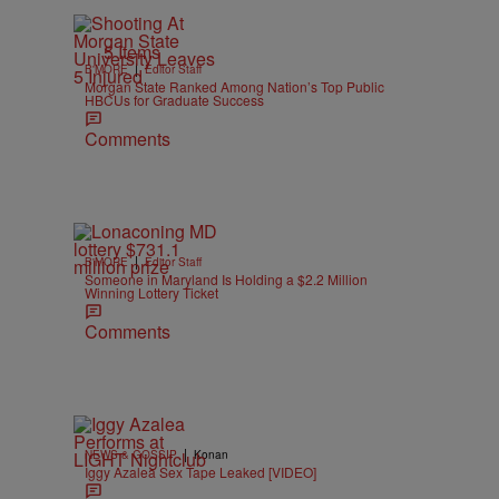
5 Items
|
B'MORE
Editor Staff
Morgan State Ranked Among Nation’s Top Public
HBCUs for Graduate Success
Comments
|
B'MORE
Editor Staff
Someone in Maryland Is Holding a $2.2 Million
Winning Lottery Ticket
Comments
|
NEWS & GOSSIP
Konan
Iggy Azalea Sex Tape Leaked [VIDEO]