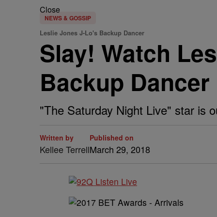
Close
NEWS & GOSSIP
Leslie Jones J-Lo's Backup Dancer
Slay! Watch Les
Backup Dancer
"The Saturday Night Live" star is out
Written by
Published on
Kellee Terrell
March 29, 2018