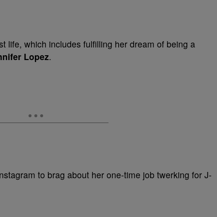
st life, which includes fulfilling her dream of being a
nnifer Lopez
.
Instagram to brag about her one-time job twerking for J-