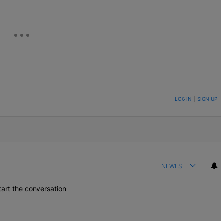
ON TO BE NOTIFIED WHEN NEW COMMENTS ARE POSTED
LOG IN
|
SIGN UP
NEWEST
art the conversation