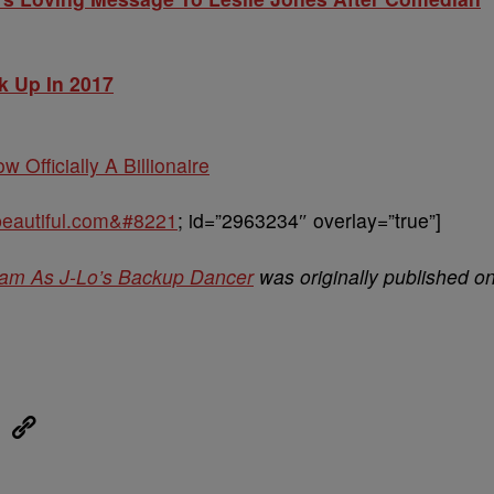
k Up In 2017
w Officially A Billionaire
obeautiful.com&#8221
; id=”2963234″ overlay=”true”]
ream As J-Lo’s Backup Dancer
was originally published o
eUpon
Link