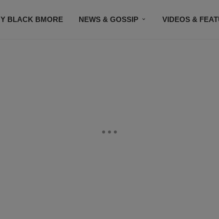
Y BLACK BMORE
NEWS & GOSSIP
VIDEOS & FEA
EVENTS
CONTACT US
STAY CONNECTED
SU