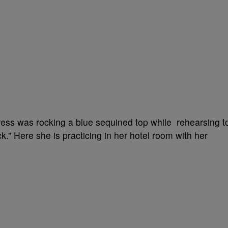
ess was rocking a blue sequined top while rehearsing t
.” Here she is practicing in her hotel room with her