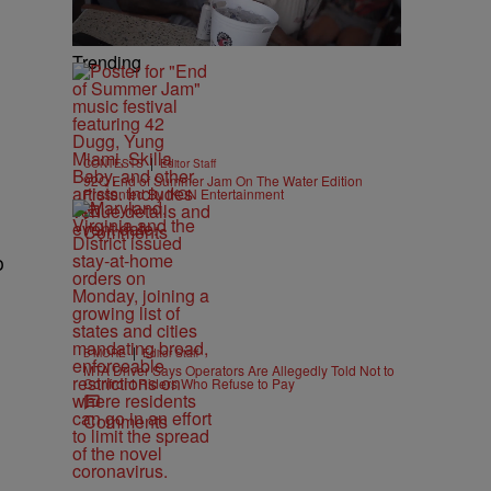
Trending
|
CONTESTS
Editor Staff
92Q End of Summer Jam On The Water Edition
Presented By IKON Entertainment
Comments
o
|
B'MORE
Editor Staff
MTA Driver Says Operators Are Allegedly Told Not to
Confront Riders Who Refuse to Pay
Comments