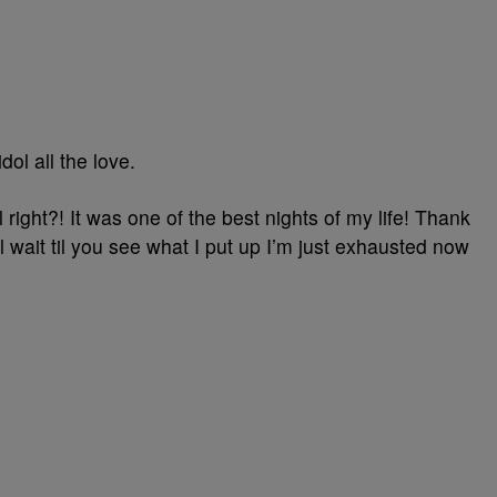
dol all the love.
l right?! It was one of the best nights of my life! Thank
l wait til you see what I put up I’m just exhausted now