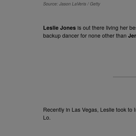
Source: Jason LaVeris / Getty
Leslie Jones
is out there living her be
backup dancer for none other than
Je
Recently in Las Vegas, Leslie took to 
Lo.