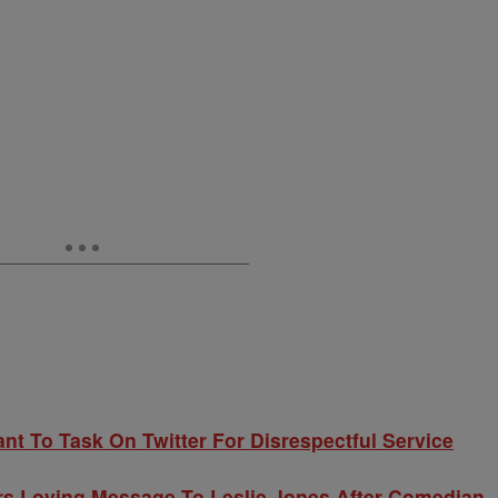
nt To Task On Twitter For Disrespectful Service
ers Loving Message To Leslie Jones After Comedian