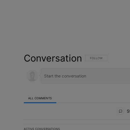
Conversation
FOLLOW THIS CONVERSATI
FOLLOW
ALL COMMENTS
All Comments
St
ACTIVE CONVERSATIONS