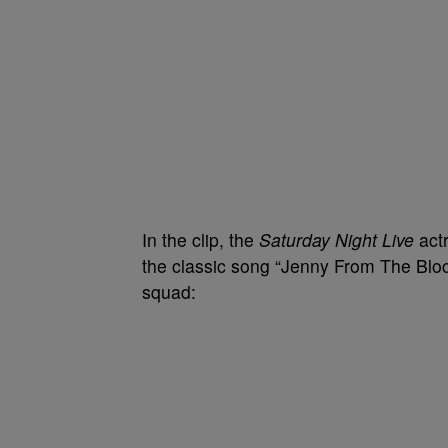
In the clip, the
Saturday Night Live
actr
the classic song “Jenny From The Block
squad: