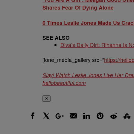
Shares Fear Of Dying Alone
6 Times Leslie Jones Made Us Crac
SEE ALSO
Diva’s Daily Dirt: Rihanna Is No
[ione_media_gallery src=”
https://hell
Slay! Watch Leslie Jones Live Her D
hellobeautiful.com
✕
Facebook
X
Google+
Email
LinkedIn
Pinterest
Reddit
Stumbl