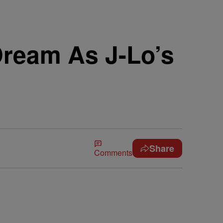
Dream As J-Lo’s
Share
Comments