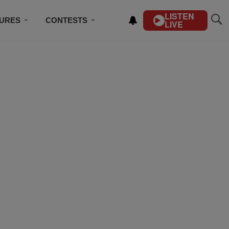
LISTEN
TURES
CONTESTS
LIVE
BSCRIBE