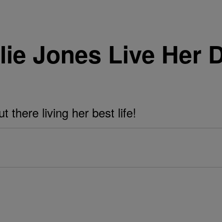
lie Jones Live Her 
 there living her best life!