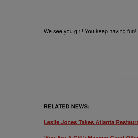
We see you girl! You keep having fun!
RELATED NEWS:
Leslie Jones Takes Atlanta Restaura
‘You Are A Gift’: Meagan Good Off