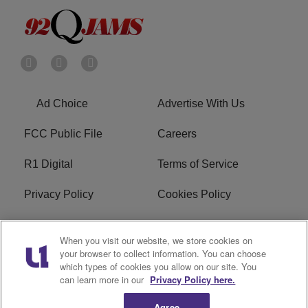
Ad Choice
Advertise With Us
FCC Public File
Careers
R1 Digital
Terms of Service
Privacy Policy
Cookies Policy
Do Not Sell or Share My
EEO
When you visit our website, we store cookies on
Personal Information
your browser to collect information. You can choose
which types of cookies you allow on our site. You
WERQ FCC Applications
can learn more in our
Privacy Policy here.
Agree