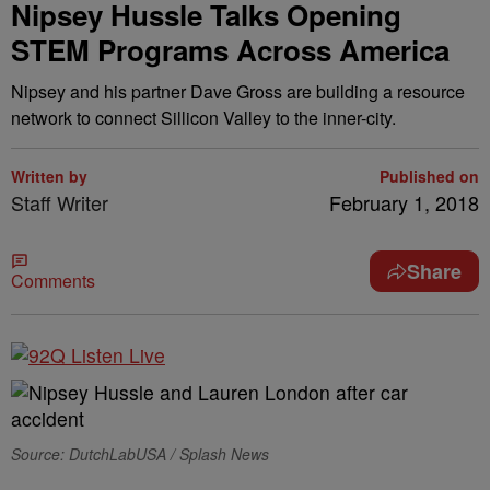
Nipsey Hussle Talks Opening
STEM Programs Across America
Nipsey and his partner Dave Gross are building a resource
network to connect Sillicon Valley to the inner-city.
Written by
Published on
Staff Writer
February 1, 2018
Share
Comments
Source: DutchLabUSA / Splash News