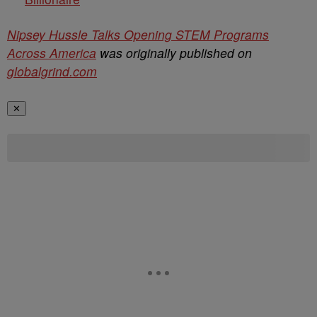
Nipsey Hussle Talks Opening STEM Programs
Across America
was originally published on
globalgrind.com
✕