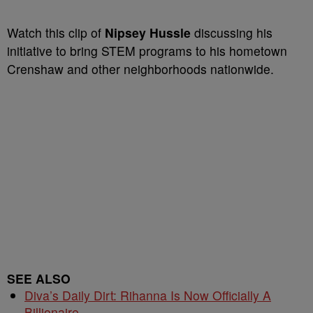
Watch this clip of
Nipsey Hussle
discussing his
initiative to bring STEM programs to his hometown
Crenshaw and other neighborhoods nationwide.
SEE ALSO
Diva’s Daily Dirt: Rihanna Is Now Officially A
Billionaire