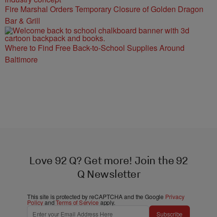
Fire Marshal Orders Temporary Closure of Golden Dragon
Bar & Grill
Where to Find Free Back-to-School Supplies Around
Baltimore
Love 92 Q? Get more! Join the 92
Q Newsletter
This site is protected by reCAPTCHA and the Google
Privacy
Policy
and
Terms of Service
apply.
Subscribe