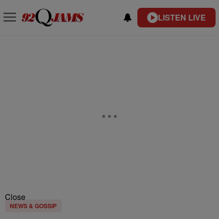
LISTEN LIVE
Close
NEWS & GOSSIP