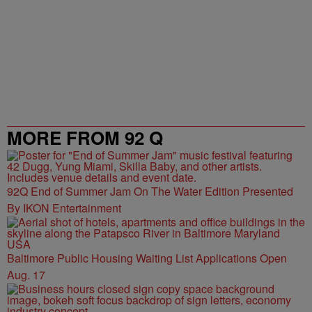
MORE FROM 92 Q
92Q End of Summer Jam On The Water Edition Presented
By IKON Entertainment
Baltimore Public Housing Waiting List Applications Open
Aug. 17