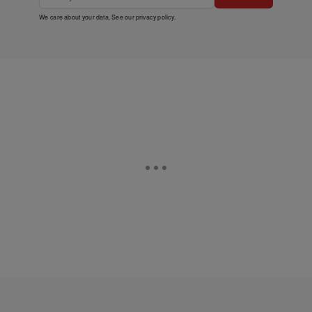
We care about your data. See our
privacy policy
.