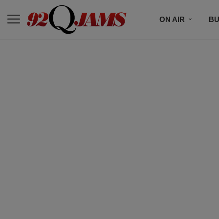
ON AIR
BU