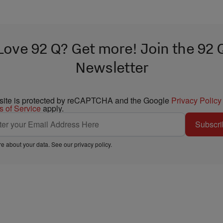
Love 92 Q? Get more! Join the 92 
Newsletter
 site is protected by reCAPTCHA and the Google
Privacy Policy
s of Service
apply.
Subscri
e about your data. See our
privacy policy
.