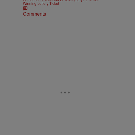
Winning Lottery Ticket
Comments