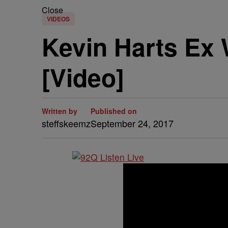
Close
VIDEOS
Kevin Harts Ex 
[Video]
Written by
Published on
steffskeemz
September 24, 2017