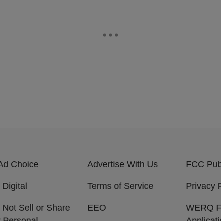
Ad Choice
Advertise With Us
FCC Publ
 Digital
Terms of Service
Privacy 
 Not Sell or Share
EEO
WERQ 
 Personal
Applicat