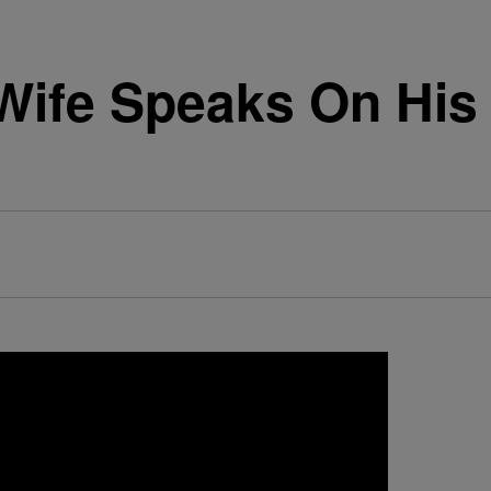
Wife Speaks On His 