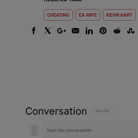
CHEATING
EX-WIFE
KEVIN HART
Facebook
X
Google+
Email
LinkedIn
Pinterest
Reddit
Stumbl
Conversation
FOLLOW THIS CONVERSATI
FOLLOW