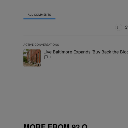
ALL COMMENTS
All Comments
St
ACTIVE CONVERSATIONS
The following is a list of the most commented articles in 
Live Baltimore Expands ‘Buy Back the B
A trending article titled "Live Baltimore Expands ‘Buy
1
MORE FROM 92 Q