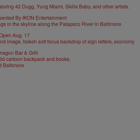
sented By IKON Entertainment
 Open Aug. 17
ragon Bar & Grill
d Baltimore