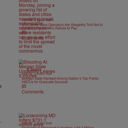
|
B'MORE
Editor Staff
MTA Driver Says Operators Are Allegedly Told Not to
Confront Riders Who Refuse to Pay
Comments
5 Items
|
B'MORE
Editor Staff
Morgan State Ranked Among Nation’s Top Public
HBCUs for Graduate Success
Comments
|
B'MORE
Editor Staff
Someone in Maryland Is Holding a $2.2 Million