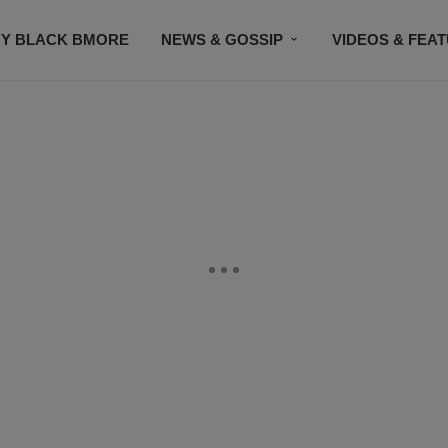
Y BLACK BMORE
NEWS & GOSSIP
VIDEOS & FEA
EVENTS
CONTACT US
STAY CONNECTED
SU