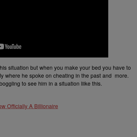
 this situation but when you make your bed you have to
ently where he spoke on cheating in the past and more.
boggling to see him in a situation liike this.
w Officially A Billionaire