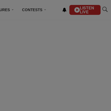
LISTEN
TURES
CONTESTS
LIVE
BSCRIBE