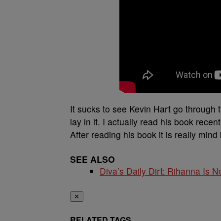
It sucks to see Kevin Hart go through
lay in it. I actually read his book rec
After reading his book it is really mind 
SEE ALSO
Diva’s Daily Dirt: Rihanna Is No
✕
RELATED TAGS