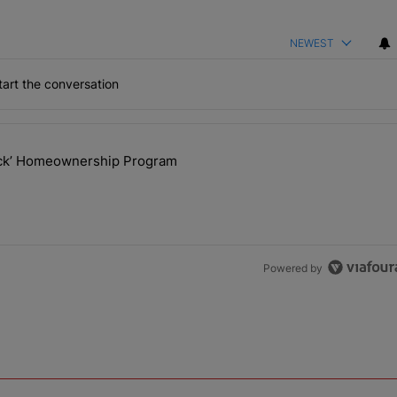
NEWEST
art the conversation
the last 7 days.
lock’ Homeownership Program
 Back the Block’ Homeownership Program" with 1 comment.
Powered by