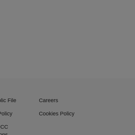
ic File
Careers
Policy
Cookies Policy
FCC
ions