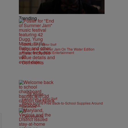
Trending
|
CONTESTS
Editor Staff
92Q End of Summer Jam On The Water Edition
Presented By IKON Entertainment
Comments
38 Items
|
EDUCATION
Editor Staff
Where to Find Free Back-to-School Supplies Around
Baltimore
Comments