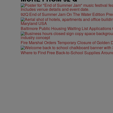
92Q End of Summer Jam On The Water Edition Pre
Baltimore Public Housing Waiting List Applications
Fire Marshal Orders Temporary Closure of Golden D
Where to Find Free Back-to-School Supplies Aroun