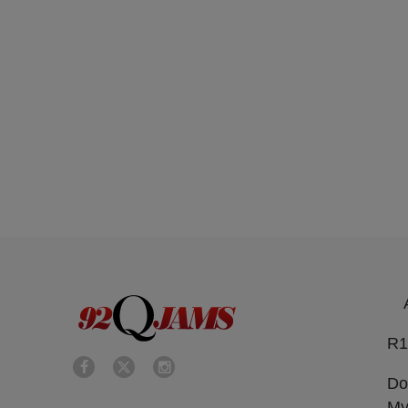
R1
Do
My