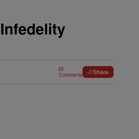
Infedelity
Share
Comments