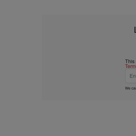
This
Term
We car